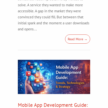
solve. A service they wanted to make more
accessible. A gap in the market they were
convinced they could fill. But between that
initial spark and the moment a user downloads
and opens…
Read More →
Mobile App Development Guide: