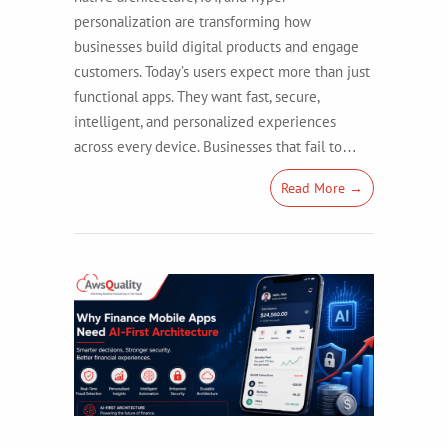
personalization are transforming how
businesses build digital products and engage
customers. Today’s users expect more than just
functional apps. They want fast, secure,
intelligent, and personalized experiences
across every device. Businesses that fail to…
Read More →