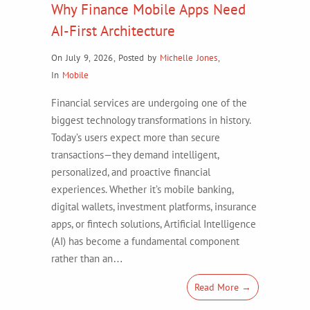
Why Finance Mobile Apps Need
AI-First Architecture
On July 9, 2026
,
Posted by
Michelle Jones
,
In
Mobile
Financial services are undergoing one of the
biggest technology transformations in history.
Today’s users expect more than secure
transactions—they demand intelligent,
personalized, and proactive financial
experiences. Whether it’s mobile banking,
digital wallets, investment platforms, insurance
apps, or fintech solutions, Artificial Intelligence
(AI) has become a fundamental component
rather than an…
Read More →