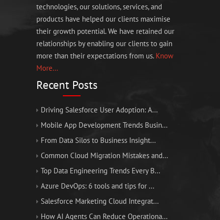
technologies, our solutions, services, and
products have helped our clients maximise
their growth potential. We have retained our
relationships by enabling our clients to gain
more than their expectations from us.
Know
More...
Recent Posts
Driving Salesforce User Adoption: A...
Mobile App Development Trends Busin...
From Data Silos to Business Insight...
Common Cloud Migration Mistakes and...
Top Data Engineering Trends Every B...
Azure DevOps: 6 tools and tips for ...
Salesforce Marketing Cloud Integrat...
How AI Agents Can Reduce Operationa...