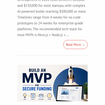
and $150,000 for most startups, with complex
AI-powered builds reaching $300,000 or more.
Timelines range from 4 weeks for no-code
prototypes to 24 weeks for enterprise-grade
platforms. The recommended tech stack for
most MVPs is Next.js + Node.js +…
Read More →