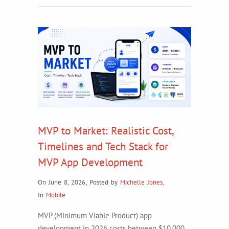
MVP to Market: Realistic Cost,
Timelines and Tech Stack for
MVP App Development
On June 8, 2026
,
Posted by
Michelle Jones
,
In
Mobile
MVP (Minimum Viable Product) app
development in 2026 costs between $10,000