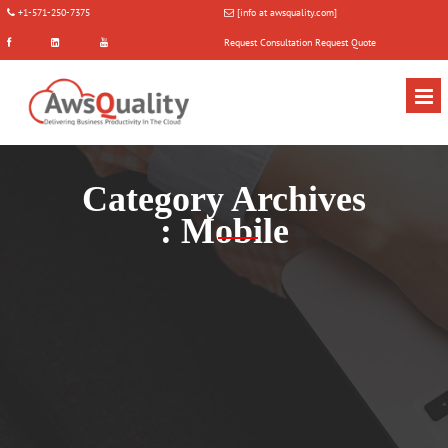
+1-571-250-7375
[info at awsquality.com]
Request Consultation
Request Quote
Category Archives
:
Mobile