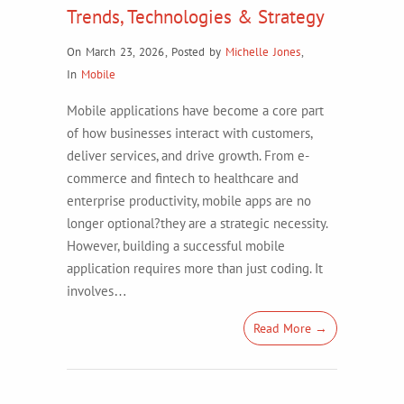
Trends, Technologies & Strategy
On March 23, 2026
,
Posted by
Michelle Jones
,
In
Mobile
Mobile applications have become a core part
of how businesses interact with customers,
deliver services, and drive growth. From e-
commerce and fintech to healthcare and
enterprise productivity, mobile apps are no
longer optional?they are a strategic necessity.
However, building a successful mobile
application requires more than just coding. It
involves…
Read More →