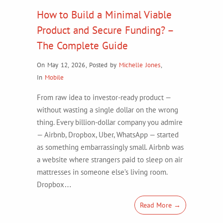
How to Build a Minimal Viable
Product and Secure Funding? –
The Complete Guide
On May 12, 2026
,
Posted by
Michelle Jones
,
In
Mobile
From raw idea to investor-ready product —
without wasting a single dollar on the wrong
thing. Every billion-dollar company you admire
— Airbnb, Dropbox, Uber, WhatsApp — started
as something embarrassingly small. Airbnb was
a website where strangers paid to sleep on air
mattresses in someone else’s living room.
Dropbox…
Read More →