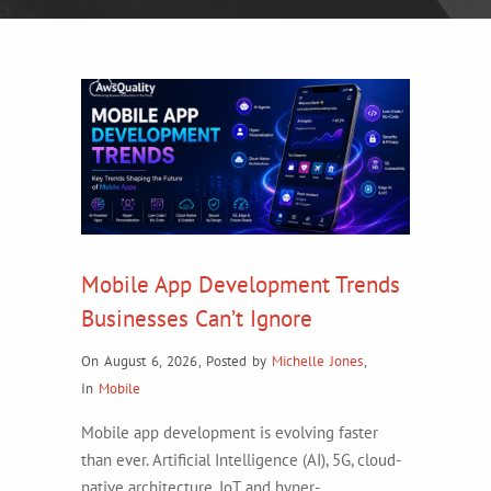
Mobile App Development Trends
Businesses Can’t Ignore
On August 6, 2026
,
Posted by
Michelle Jones
,
In
Mobile
Mobile app development is evolving faster
than ever. Artificial Intelligence (AI), 5G, cloud-
native architecture, IoT, and hyper-