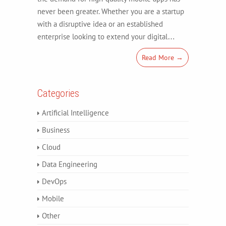
never been greater. Whether you are a startup
with a disruptive idea or an established
enterprise looking to extend your digital…
Read More →
Categories
Artificial Intelligence
Business
Cloud
Data Engineering
DevOps
Mobile
Other