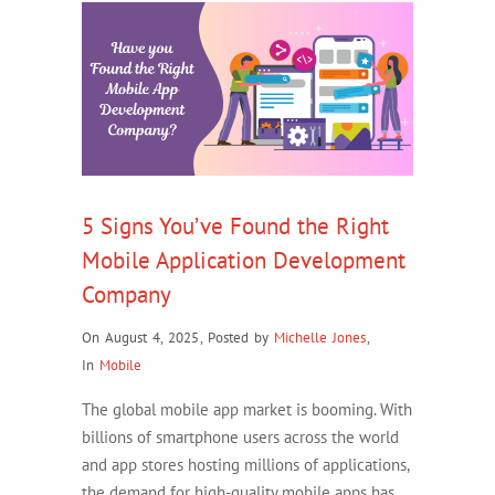
5 Signs You’ve Found the Right
Mobile Application Development
Company
On August 4, 2025
,
Posted by
Michelle Jones
,
In
Mobile
The global mobile app market is booming. With
billions of smartphone users across the world
and app stores hosting millions of applications,
the demand for high-quality mobile apps has