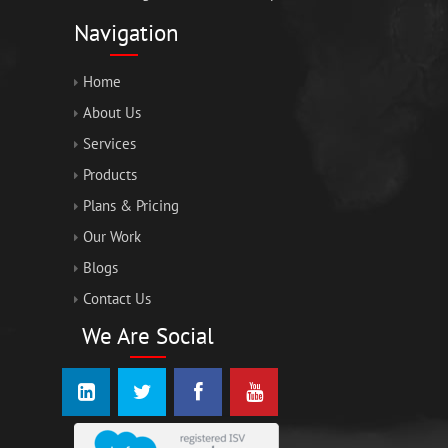
Navigation
Home
About Us
Services
Products
Plans & Pricing
Our Work
Blogs
Contact Us
We Are Social