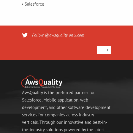
Salesforce
Follow @awsquality on x.com
AwsQuality is the preferred partner for
Salesforce, Mobile application, web
development, and other software development
services for companies across industry
verticals. Through our innovative and best-in-
the-industry solutions powered by the latest