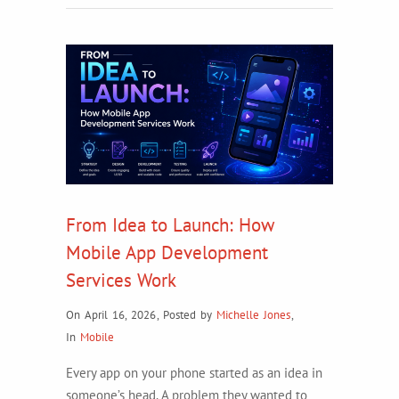
From Idea to Launch: How
Mobile App Development
Services Work
On April 16, 2026
,
Posted by
Michelle Jones
,
In
Mobile
Every app on your phone started as an idea in
someone’s head. A problem they wanted to