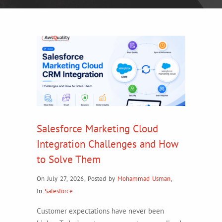
Salesforce Marketing Cloud
Integration Challenges and How
to Solve Them
On July 27, 2026
,
Posted by
Mohammad Usman
,
In
Salesforce
Customer expectations have never been