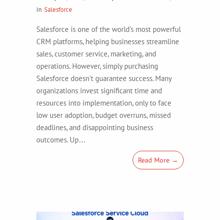
In
Salesforce
Salesforce is one of the world’s most powerful
CRM platforms, helping businesses streamline
sales, customer service, marketing, and
operations. However, simply purchasing
Salesforce doesn’t guarantee success. Many
organizations invest significant time and
resources into implementation, only to face
low user adoption, budget overruns, missed
deadlines, and disappointing business
outcomes. Up…
Read More →