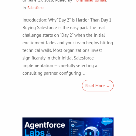
On June 19, 2026
,
Posted by
Mohammad Usman
,
In
Salesforce
Introduction: Why “Day 2” Is Harder Than Day 1
Buying Salesforce is the easy part. The real
challenge starts on “Day 2” when the initial
excitement fades and your team begins hitting
technical walls. Most organizations invest
significantly in their initial Salesforce
implementation — carefully selecting a
consulting partner, configuring…
Read More →