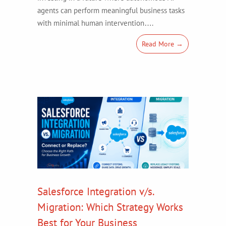
agents can perform meaningful business tasks
with minimal human intervention….
Read More →
Salesforce Integration v/s.
Migration: Which Strategy Works
Best for Your Business