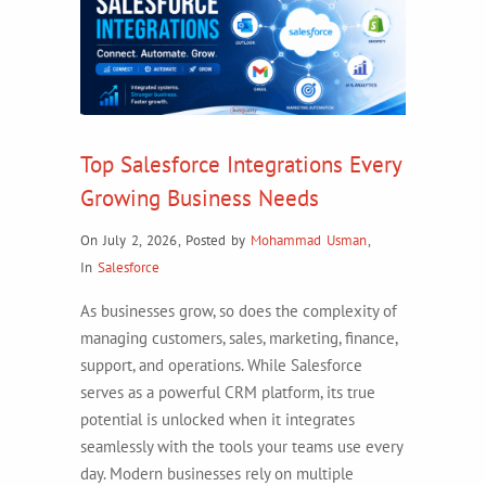
Top Salesforce Integrations Every
Growing Business Needs
On July 2, 2026
,
Posted by
Mohammad Usman
,
In
Salesforce
As businesses grow, so does the complexity of
managing customers, sales, marketing, finance,
support, and operations. While Salesforce
serves as a powerful CRM platform, its true
potential is unlocked when it integrates
seamlessly with the tools your teams use every
day. Modern businesses rely on multiple