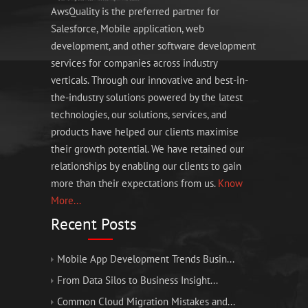
AwsQuality is the preferred partner for
Salesforce, Mobile application, web
development, and other software development
services for companies across industry
verticals. Through our innovative and best-in-
the-industry solutions powered by the latest
technologies, our solutions, services, and
products have helped our clients maximise
their growth potential. We have retained our
relationships by enabling our clients to gain
more than their expectations from us.
Know
More...
Recent Posts
Mobile App Development Trends Busin...
From Data Silos to Business Insight...
Common Cloud Migration Mistakes and...