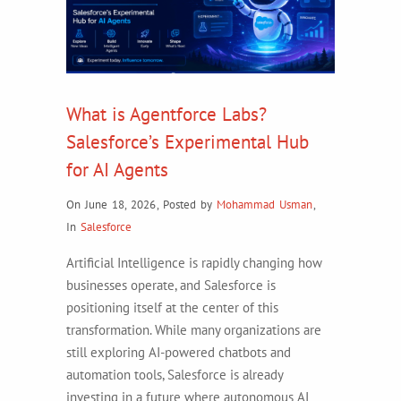
What is Agentforce Labs?
Salesforce’s Experimental Hub
for AI Agents
On June 18, 2026
,
Posted by
Mohammad Usman
,
In
Salesforce
Artificial Intelligence is rapidly changing how
businesses operate, and Salesforce is
positioning itself at the center of this
transformation. While many organizations are
still exploring AI-powered chatbots and
automation tools, Salesforce is already
investing in a future where autonomous AI