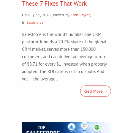
These 7 Fixes That Work
On July 11, 2026
,
Posted by
Chris Taylor
,
In
Salesforce
Salesforce is the world’s number one CRM
platform. It holds a 20.7% share of the global
CRM market, serves more than 150,000
customers, and can deliver an average return
of $8.71 for every $1 invested when properly
adopted. The ROI case is not in dispute. And
yet — the average…
Read More →