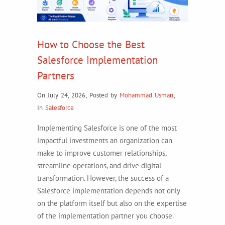
How to Choose the Best
Salesforce Implementation
Partners
On July 24, 2026
,
Posted by
Mohammad Usman
,
In
Salesforce
Implementing Salesforce is one of the most
impactful investments an organization can
make to improve customer relationships,
streamline operations, and drive digital
transformation. However, the success of a
Salesforce implementation depends not only
on the platform itself but also on the expertise
of the implementation partner you choose.