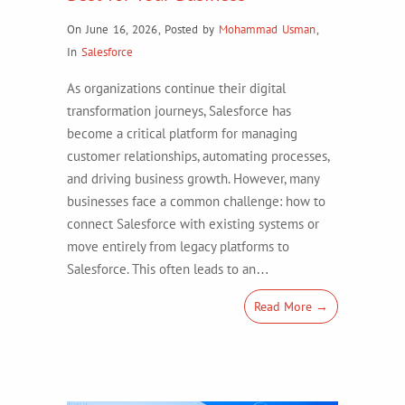
On June 16, 2026
,
Posted by
Mohammad Usman
,
In
Salesforce
As organizations continue their digital
transformation journeys, Salesforce has
become a critical platform for managing
customer relationships, automating processes,
and driving business growth. However, many
businesses face a common challenge: how to
connect Salesforce with existing systems or
move entirely from legacy platforms to
Salesforce. This often leads to an…
Read More →