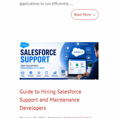
applications to run efficiently….
Read More →
Guide to Hiring Salesforce
Support and Maintenance
Developers