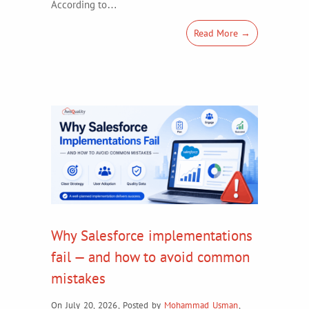
According to…
Read More →
Why Salesforce implementations
fail — and how to avoid common
mistakes
On July 20, 2026
,
Posted by
Mohammad Usman
,