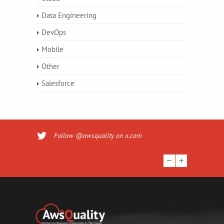
Data Engineering
DevOps
Mobile
Other
Salesforce
Follow @awsquality on x.com