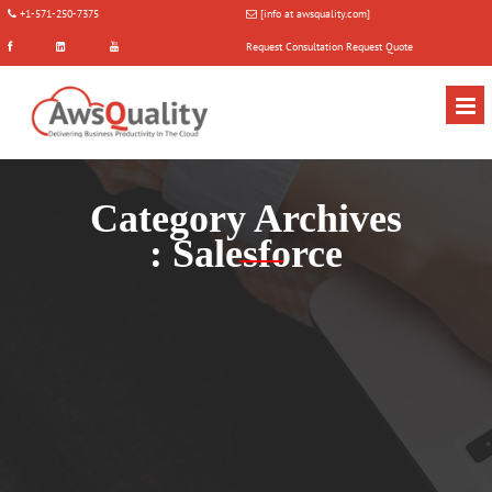
+1-571-250-7375
[info at awsquality.com]
Request Consultation
Request Quote
Category Archives
:
Salesforce