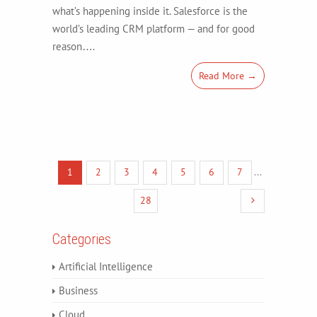
what’s happening inside it. Salesforce is the
world’s leading CRM platform — and for good
reason….
Read More →
1
2
3
4
5
6
7
...
28
Categories
Artificial Intelligence
Business
Cloud