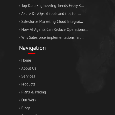
Top Data Engineering Trends Every B...
Azure DevOps: 6 tools and tips for ...
Salesforce Marketing Cloud Integrat...
How AI Agents Can Reduce Operationa...
Why Salesforce implementations fail...
Navigation
Home
About Us
Services
Products
Plans & Pricing
Our Work
Blogs