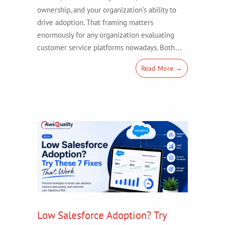
ownership, and your organization’s ability to
drive adoption. That framing matters
enormously for any organization evaluating
customer service platforms nowadays. Both…
Read More →
Low Salesforce Adoption? Try