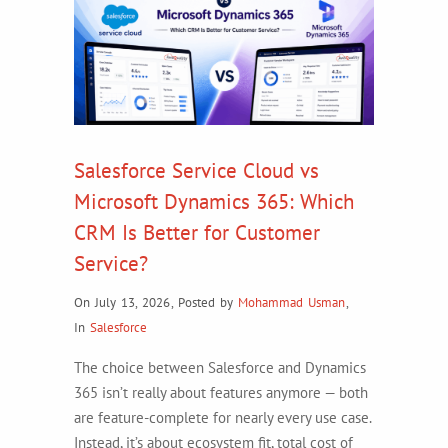
Salesforce Service Cloud vs
Microsoft Dynamics 365: Which
CRM Is Better for Customer
Service?
On July 13, 2026
,
Posted by
Mohammad Usman
,
In
Salesforce
The choice between Salesforce and Dynamics
365 isn’t really about features anymore — both
are feature-complete for nearly every use case.
Instead, it’s about ecosystem fit, total cost of