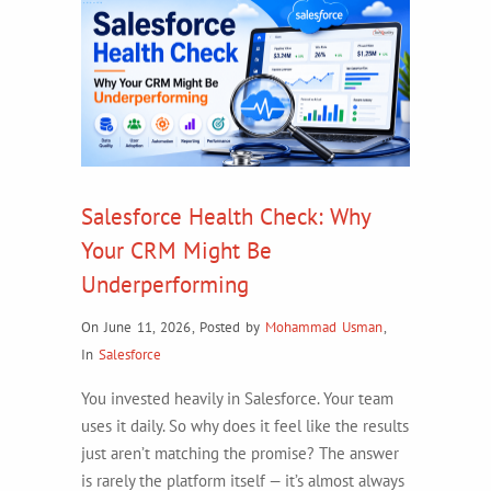
Salesforce Health Check: Why
Your CRM Might Be
Underperforming
On June 11, 2026
,
Posted by
Mohammad Usman
,
In
Salesforce
You invested heavily in Salesforce. Your team
uses it daily. So why does it feel like the results
just aren’t matching the promise? The answer
is rarely the platform itself — it’s almost always