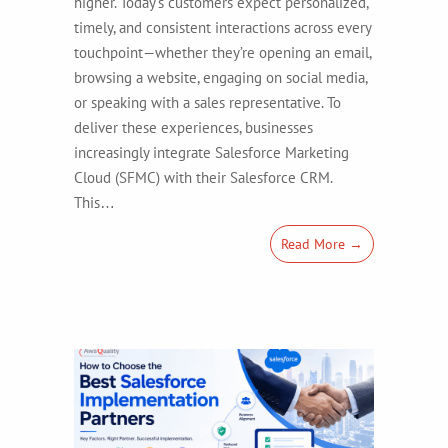
higher. Today’s customers expect personalized,
timely, and consistent interactions across every
touchpoint—whether they’re opening an email,
browsing a website, engaging on social media,
or speaking with a sales representative. To
deliver these experiences, businesses
increasingly integrate Salesforce Marketing
Cloud (SFMC) with their Salesforce CRM.
This…
Read More →