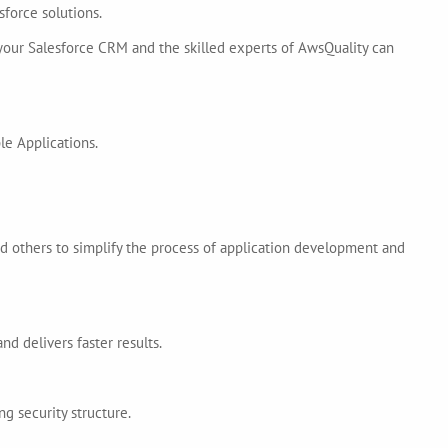
force solutions.
 your Salesforce CRM and the skilled experts of AwsQuality can
le Applications.
d others to simplify the process of application development and
 delivers faster results.
 security structure.