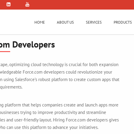
HOME
ABOUT US
SERVICES
PRODUCTS
com Developers
ape, optimizing cloud technology is crucial for both expansion
owledgeable Force.com developers could revolutionize your
n using Salesforce’s robust platform to create custom apps that
equirements.
ng platform that helps companies create and launch apps more
r businesses trying to improve productivity and streamline
ties and user-friendly layout. Hiring Force.com developers gives
o can use this platform to advance your initiatives.