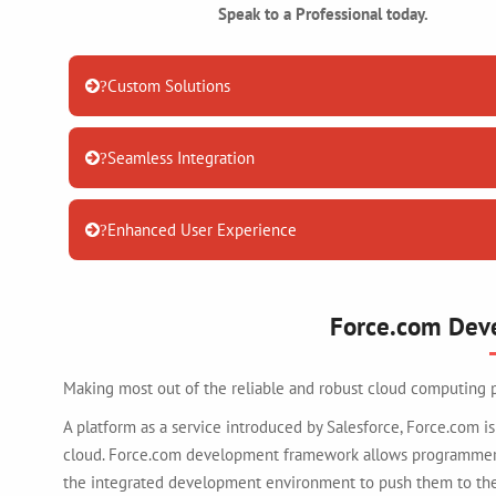
Speak to a Professional today.
Custom Solutions
?
Seamless Integration
?
Enhanced User Experience
?
Force.com Dev
Making most out of the reliable and robust cloud computing 
A platform as a service introduced by Salesforce, Force.com
cloud. Force.com development framework allows programmers,
the integrated development environment to push them to the 