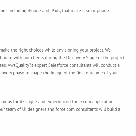
ones including iPhone and iPads, that make it smartphone
make the right choices while envisioning your project. We
aborate with our clients during the Discovery Stage of the project
ses. AwsQuality?s expert Salesforce consultants will conduct a
scovery phase to shape the image of the final outcome of your
mous for it?s agile and experienced force.com application
ur team of UI designers and force.com consultants will build a