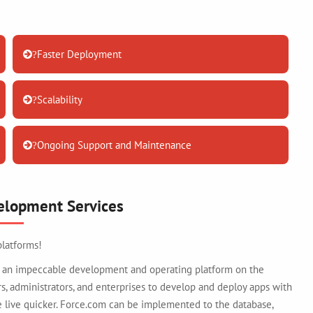
Faster Deployment
?
Scalability
?
Ongoing Support and Maintenance
?
elopment Services
platforms!
 is an impeccable development and operating platform on the
 administrators, and enterprises to develop and deploy apps with
live quicker. Force.com can be implemented to the database,