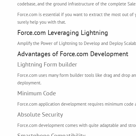
codebase, and the ground infrastructure of the complete Sales
Force.com is essential if you want to extract the most out of
surely help you with that.
Force.com Leveraging Lightning
Amplify the Power of Lightning to Develop and Deploy Scalab
Advantages of Force.com Development
Lightning Form builder
Force.com uses many form builder tools like drag and drop an
deployment.
Minimum Code
Force.com application development requires minimum code and
Absolute Security
Force.com development comes with quite adaptable and strong
Smartphone Compatibility