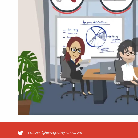
Follow @awsquality on x.com