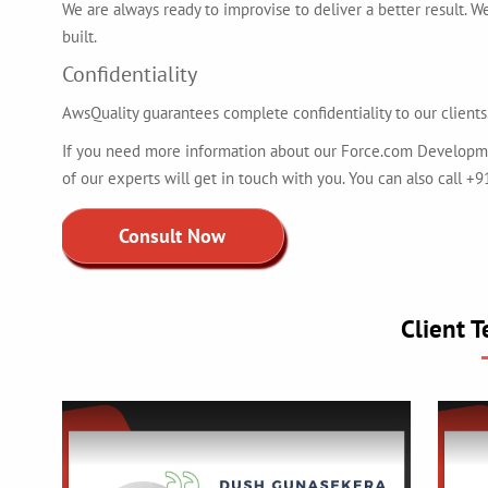
We are always ready to improvise to deliver a better result. W
built.
Confidentiality
AwsQuality guarantees complete confidentiality to our clients.
If you need more information about our Force.com Development
of our experts will get in touch with you. You can also call 
Consult Now
Client T