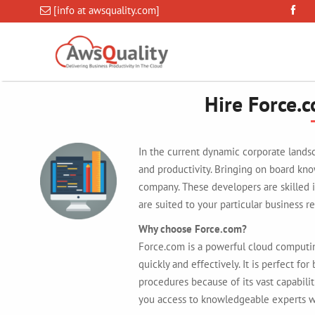
[info at awsquality.com]
Hire Force.
In the current dynamic corporate landsc
and productivity. Bringing on board kn
company. These developers are skilled i
are suited to your particular business r
Why choose Force.com?
Force.com is a powerful cloud computi
quickly and effectively. It is perfect fo
procedures because of its vast capabili
you access to knowledgeable experts wh