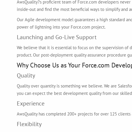
AwsQuality?s proficient team of Force.com developers never 
inside-out and find the most beneficial ways to simplify and
Our Agile development model guarantees a high standard and
power of lightning into your Force.com project.
Launching and Go-Live Support
We believe that it is essential to focus on the supervision o
product. Our post-deployment quality assurance procedure gu
Why Choose Us as Your Force.com Develo
Quality
Quality over quantity is something we believe. We are Salesf
you can expect the best development quality from our skille
Experience
AwsQuality has completed 200+ projects for over 125 clients 
Flexibility