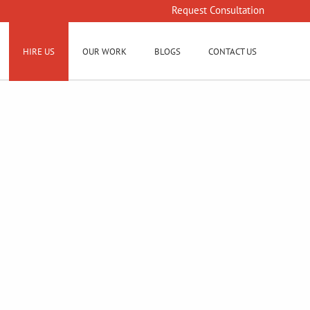
Request Consultation
HIRE US
OUR WORK
BLOGS
CONTACT US