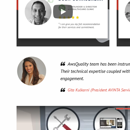
 development for many Salesforce development projects.
g communication provides a very trusting experience and