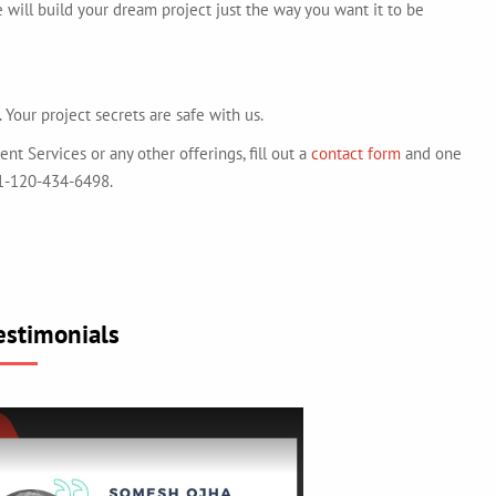
e will build your dream project just the way you want it to be
 Your project secrets are safe with us.
 Services or any other offerings, fill out a
contact form
and one
+91-120-434-6498.
estimonials