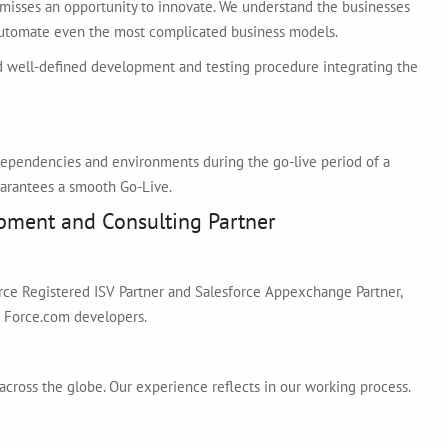
misses an opportunity to innovate. We understand the businesses
 automate even the most complicated business models.
 well-defined development and testing procedure integrating the
f dependencies and environments during the go-live period of a
arantees a smooth Go-Live.
pment and Consulting Partner
orce Registered ISV Partner and Salesforce Appexchange Partner,
d Force.com developers.
across the globe. Our experience reflects in our working process.