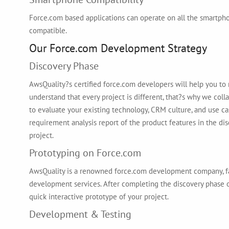
Force.com based applications can operate on all the smartph
compatible.
Our Force.com Development Strategy
Discovery Phase
AwsQuality?s certified force.com developers will help you to 
understand that every project is different, that?s why we coll
to evaluate your existing technology, CRM culture, and use ca
requirement analysis report of the product features in the di
project.
Prototyping on Force.com
AwsQuality is a renowned force.com development company, fa
development services. After completing the discovery phase o
quick interactive prototype of your project.
Development & Testing