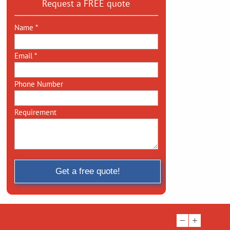
Request a FREE quote
Name *
Email *
Phone Number
Requirement