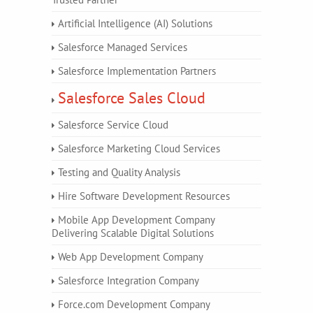
Artificial Intelligence (AI) Solutions
Salesforce Managed Services
Salesforce Implementation Partners
Salesforce Sales Cloud
Salesforce Service Cloud
Salesforce Marketing Cloud Services
Testing and Quality Analysis
Hire Software Development Resources
Mobile App Development Company
Delivering Scalable Digital Solutions
Web App Development Company
Salesforce Integration Company
Force.com Development Company