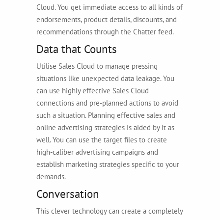
Cloud. You get immediate access to all kinds of
endorsements, product details, discounts, and
recommendations through the Chatter feed.
Data that Counts
Utilise Sales Cloud to manage pressing
situations like unexpected data leakage. You
can use highly effective Sales Cloud
connections and pre-planned actions to avoid
such a situation. Planning effective sales and
online advertising strategies is aided by it as
well. You can use the target files to create
high-caliber advertising campaigns and
establish marketing strategies specific to your
demands.
Conversation
This clever technology can create a completely