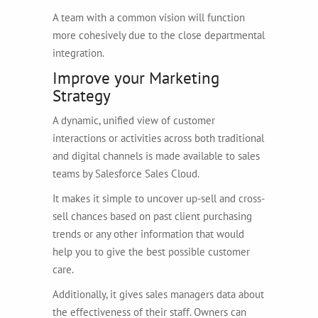
A team with a common vision will function
more cohesively due to the close departmental
integration.
Improve your Marketing
Strategy
A dynamic, unified view of customer
interactions or activities across both traditional
and digital channels is made available to sales
teams by Salesforce Sales Cloud.
It makes it simple to uncover up-sell and cross-
sell chances based on past client purchasing
trends or any other information that would
help you to give the best possible customer
care.
Additionally, it gives sales managers data about
the effectiveness of their staff. Owners can