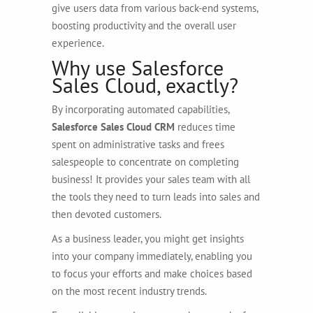
give users data from various back-end systems,
boosting productivity and the overall user
experience.
Why use Salesforce
Sales Cloud, exactly?
By incorporating automated capabilities,
Salesforce Sales Cloud CRM
reduces time
spent on administrative tasks and frees
salespeople to concentrate on completing
business! It provides your sales team with all
the tools they need to turn leads into sales and
then devoted customers.
As a business leader, you might get insights
into your company immediately, enabling you
to focus your efforts and make choices based
on the most recent industry trends.