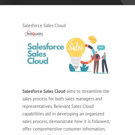
Salesforce Sales Cloud
Salesforce Sales Cloud
aims to streamline the
sales process for both sales managers and
representatives. Relevant Sales Cloud
capabilities aid in developing an organized
sales process, demonstrate how it is followed,
offer comprehensive customer information,