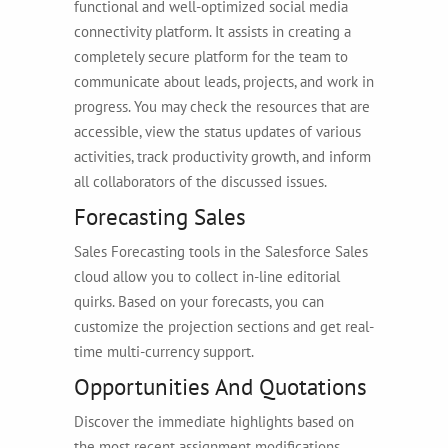
functional and well-optimized social media
connectivity platform. It assists in creating a
completely secure platform for the team to
communicate about leads, projects, and work in
progress. You may check the resources that are
accessible, view the status updates of various
activities, track productivity growth, and inform
all collaborators of the discussed issues.
Forecasting Sales
Sales Forecasting tools in the Salesforce Sales
cloud allow you to collect in-line editorial
quirks. Based on your forecasts, you can
customize the projection sections and get real-
time multi-currency support.
Opportunities And Quotations
Discover the immediate highlights based on
the most recent assignment modifications