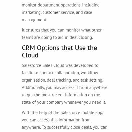
monitor department operations, including
marketing, customer service, and case
management.
It ensures that you can monitor what other
teams are doing to aid in deal closing.
CRM Options that Use the
Cloud
Salesforce Sales Cloud was developed to
facilitate contact collaboration, workflow
organization, deal tracking, and task setting.
Additionally, you may access it from anywhere
to get the most recent information on the
state of your company whenever you need it.
With the help of the Salesforce mobile app,
you can access this information from
anywhere. To successfully close deals, you can