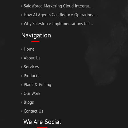
Salesforce Marketing Cloud Integrat...
How AI Agents Can Reduce Operationa...
Why Salesforce implementations fail...
Navigation
Home
About Us
Services
Products
Plans & Pricing
Our Work
Blogs
Contact Us
We Are Social