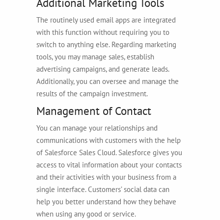
Additional Marketing Tools
The routinely used email apps are integrated
with this function without requiring you to
switch to anything else. Regarding marketing
tools, you may manage sales, establish
advertising campaigns, and generate leads.
Additionally, you can oversee and manage the
results of the campaign investment.
Management of Contact
You can manage your relationships and
communications with customers with the help
of Salesforce Sales Cloud. Salesforce gives you
access to vital information about your contacts
and their activities with your business from a
single interface. Customers’ social data can
help you better understand how they behave
when using any good or service.