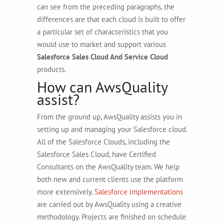
can see from the preceding paragraphs, the
differences are that each cloud is built to offer
a particular set of characteristics that you
would use to market and support various
Salesforce Sales Cloud And Service Cloud
products.
How can AwsQuality
assist?
From the ground up, AwsQuality assists you in
setting up and managing your Salesforce cloud.
All of the Salesforce Clouds, including the
Salesforce Sales Cloud, have Certified
Consultants on the AwsQuality team. We help
both new and current clients use the platform
more extensively.
Salesforce implementations
are carried out by AwsQuality using a creative
methodology. Projects are finished on schedule