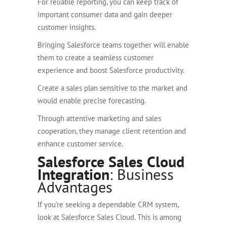
For reliable reporting, you can keep track of
important consumer data and gain deeper
customer insights.
Bringing Salesforce teams together will enable
them to create a seamless customer
experience and boost Salesforce productivity.
Create a sales plan sensitive to the market and
would enable precise forecasting.
Through attentive marketing and sales
cooperation, they manage client retention and
enhance customer service.
Salesforce Sales Cloud
Integration
: Business
Advantages
If you’re seeking a dependable CRM system,
look at Salesforce Sales Cloud. This is among