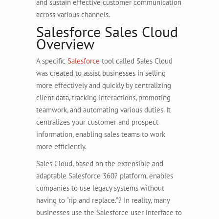
and sustain effective customer communication
across various channels.
Salesforce Sales Cloud
Overview
A specific
Salesforce
tool called Sales Cloud
was created to assist businesses in selling
more effectively and quickly by centralizing
client data, tracking interactions, promoting
teamwork, and automating various duties. It
centralizes your customer and prospect
information, enabling sales teams to work
more efficiently.
Sales Cloud, based on the extensible and
adaptable Salesforce 360? platform, enables
companies to use legacy systems without
having to “rip and replace.”? In reality, many
businesses use the Salesforce user interface to