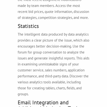
made by team members. Access the most
recent bid prices, quote information, discussion
of strategies, competition strategies, and more.
Statistics
The intelligent data produced by data analytics
provides a clear picture of the issue, which also
encourages better decision-making. Use the
forum for group conversation to analyze the
issues and generate insightful reports. This aids
in examining unmistakable signs of your
customer service, sales numbers, application
performance, and third-party data. Discover the
various analytics tools available, including
those for creating tables, charts, fields, and
groups.
Email Integration and