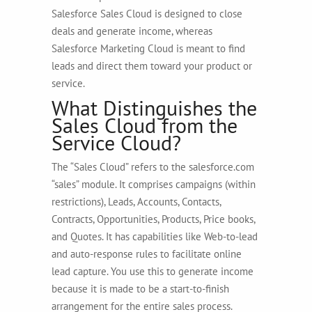
Salesforce Sales Cloud is designed to close
deals and generate income, whereas
Salesforce Marketing Cloud is meant to find
leads and direct them toward your product or
service.
What Distinguishes the
Sales Cloud from the
Service Cloud?
The “Sales Cloud” refers to the salesforce.com
“sales” module. It comprises campaigns (within
restrictions), Leads, Accounts, Contacts,
Contracts, Opportunities, Products, Price books,
and Quotes. It has capabilities like Web-to-lead
and auto-response rules to facilitate online
lead capture. You use this to generate income
because it is made to be a start-to-finish
arrangement for the entire sales process.