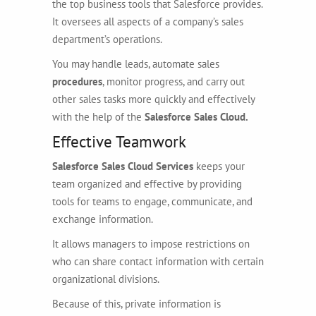
the top business tools that Salesforce provides.
It oversees all aspects of a company’s sales
department’s operations.
You may handle leads, automate sales
procedures
, monitor progress, and carry out
other sales tasks more quickly and effectively
with the help of the
Salesforce Sales Cloud.
Effective Teamwork
Salesforce Sales Cloud Services
keeps your
team organized and effective by providing
tools for teams to engage, communicate, and
exchange information.
It allows managers to impose restrictions on
who can share contact information with certain
organizational divisions.
Because of this, private information is