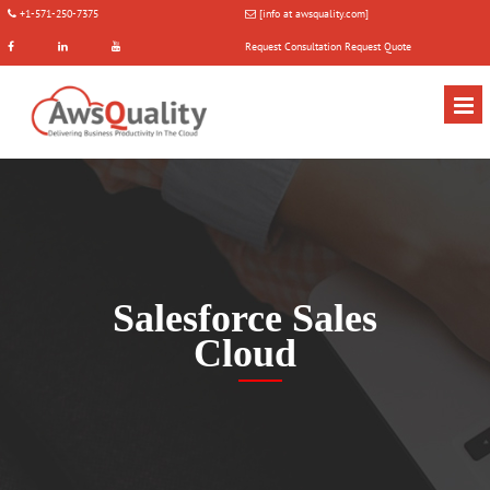
+1-571-250-7375
[info at awsquality.com]
Request Consultation
Request Quote
Salesforce Sales
Cloud