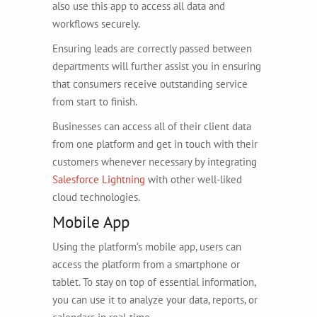
also use this app to access all data and
workflows securely.
Ensuring leads are correctly passed between
departments will further assist you in ensuring
that consumers receive outstanding service
from start to finish.
Businesses can access all of their client data
from one platform and get in touch with their
customers whenever necessary by integrating
Salesforce Lightning
with other well-liked
cloud technologies.
Mobile App
Using the platform’s mobile app, users can
access the platform from a smartphone or
tablet. To stay on top of essential information,
you can use it to analyze your data, reports, or