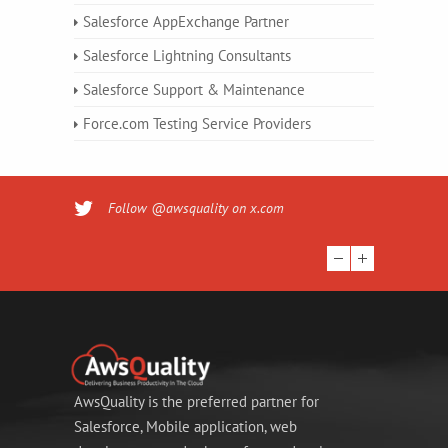
Salesforce AppExchange Partner
Salesforce Lightning Consultants
Salesforce Support & Maintenance
Force.com Testing Service Providers
Follow @awsquality on x.com
AwsQuality is the preferred partner for
Salesforce, Mobile application, web