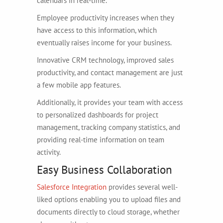
calendars in real-time.
Employee productivity increases when they
have access to this information, which
eventually raises income for your business.
Innovative CRM technology, improved sales
productivity, and contact management are just
a few mobile app features.
Additionally, it provides your team with access
to personalized dashboards for project
management, tracking company statistics, and
providing real-time information on team
activity.
Easy Business Collaboration
Salesforce Integration
provides several well-
liked options enabling you to upload files and
documents directly to cloud storage, whether