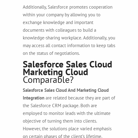
Additionally, Salesforce promotes cooperation
within your company by allowing you to
exchange knowledge and important
documents with colleagues to build a
knowledge-sharing workplace. Additionally, you
may access all contact information to keep tabs
on the status of negotiations.
Salesforce Sales Cloud
Marketing Cloud
Comparable?
Salesforce Sales Cloud And Marketing Cloud
Integration
are related because they are part of
the Salesforce CRM package. Both are
employed to monitor leads with the ultimate
objective of turning them into clients.
However, the solutions place varied emphasis
on certain phases of the client’s lifetime.