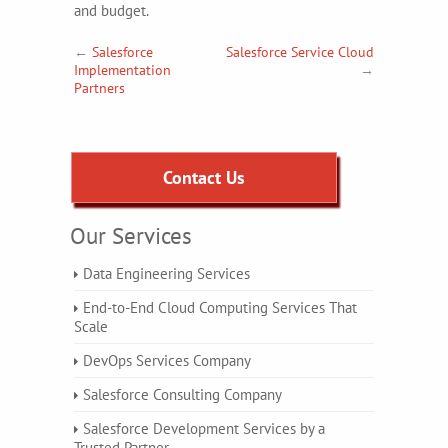
and budget.
←
Salesforce
Salesforce Service Cloud
Implementation
→
Partners
Contact Us
Our Services
Data Engineering Services
End-to-End Cloud Computing Services That
Scale
DevOps Services Company
Salesforce Consulting Company
Salesforce Development Services by a
Trusted Partner