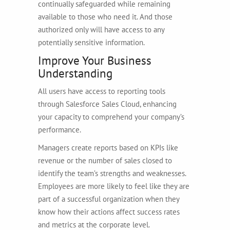
continually safeguarded while remaining
available to those who need it. And those
authorized only will have access to any
potentially sensitive information.
Improve Your Business
Understanding
All users have access to reporting tools
through Salesforce Sales Cloud, enhancing
your capacity to comprehend your company’s
performance.
Managers create reports based on KPIs like
revenue or the number of sales closed to
identify the team’s strengths and weaknesses.
Employees are more likely to feel like they are
part of a successful organization when they
know how their actions affect success rates
and metrics at the corporate level.