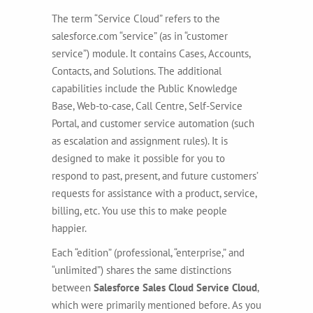
The term “Service Cloud” refers to the
salesforce.com “service” (as in “customer
service”) module. It contains Cases, Accounts,
Contacts, and Solutions. The additional
capabilities include the Public Knowledge
Base, Web-to-case, Call Centre, Self-Service
Portal, and customer service automation (such
as escalation and assignment rules). It is
designed to make it possible for you to
respond to past, present, and future customers’
requests for assistance with a product, service,
billing, etc. You use this to make people
happier.
Each “edition” (professional, “enterprise,” and
“unlimited”) shares the same distinctions
between
Salesforce Sales Cloud Service Cloud
,
which were primarily mentioned before. As you