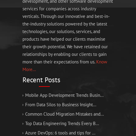
development, and other software development
services for companies across industry
verticals. Through our innovative and best-in-
the-industry solutions powered by the latest
technologies, our solutions, services, and
products have helped our clients maximise
their growth potential. We have retained our
relationships by enabling our clients to gain
more than their expectations from us.
Know
More...
Recent Posts
Mobile App Development Trends Busin...
From Data Silos to Business Insight...
Common Cloud Migration Mistakes and...
Top Data Engineering Trends Every B...
Azure DevOps: 6 tools and tips for ...