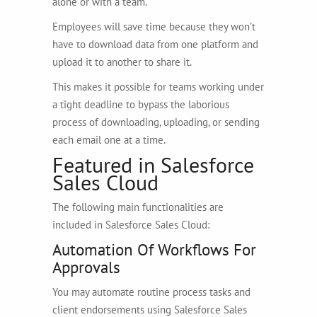
alone or with a team.
Employees will save time because they won’t
have to download data from one platform and
upload it to another to share it.
This makes it possible for teams working under
a tight deadline to bypass the laborious
process of downloading, uploading, or sending
each email one at a time.
Featured in Salesforce
Sales Cloud
The following main functionalities are
included in Salesforce Sales Cloud:
Automation Of Workflows For
Approvals
You may automate routine process tasks and
client endorsements using Salesforce Sales