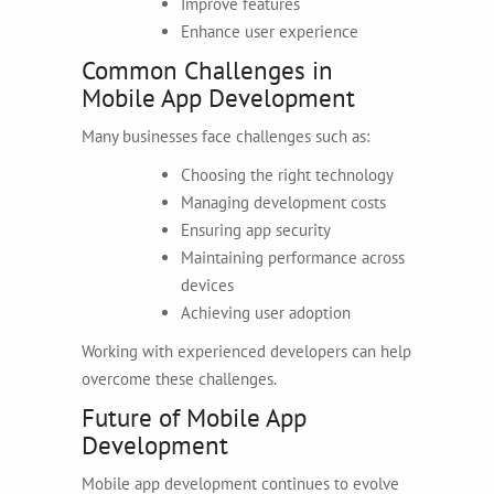
Improve features
Enhance user experience
Common Challenges in
Mobile App Development
Many businesses face challenges such as:
Choosing the right technology
Managing development costs
Ensuring app security
Maintaining performance across
devices
Achieving user adoption
Working with experienced developers can help
overcome these challenges.
Future of Mobile App
Development
Mobile app development continues to evolve