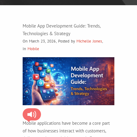
Mobile App Development Guide: Trends,
Technologies & Strategy
On March 23, 2026
,
Posted by
Michelle Jones
,
In
Mobile
Mobile applications have become a core part
of how businesses interact with customers,