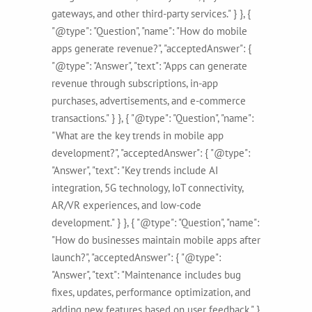
gateways, and other third-party services." } }, {
"@type": "Question", "name": "How do mobile
apps generate revenue?", "acceptedAnswer": {
"@type": "Answer", "text": "Apps can generate
revenue through subscriptions, in-app
purchases, advertisements, and e-commerce
transactions." } }, { "@type": "Question", "name":
"What are the key trends in mobile app
development?", "acceptedAnswer": { "@type":
"Answer", "text": "Key trends include AI
integration, 5G technology, IoT connectivity,
AR/VR experiences, and low-code
development." } }, { "@type": "Question", "name":
"How do businesses maintain mobile apps after
launch?", "acceptedAnswer": { "@type":
"Answer", "text": "Maintenance includes bug
fixes, updates, performance optimization, and
adding new features based on user feedback." }