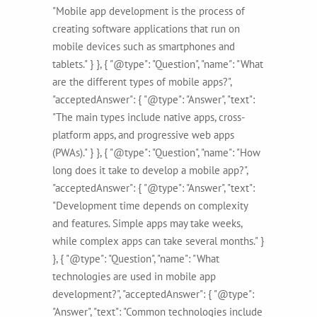
"Mobile app development is the process of
creating software applications that run on
mobile devices such as smartphones and
tablets." } }, { "@type": "Question", "name": "What
are the different types of mobile apps?",
"acceptedAnswer": { "@type": "Answer", "text":
"The main types include native apps, cross-
platform apps, and progressive web apps
(PWAs)." } }, { "@type": "Question", "name": "How
long does it take to develop a mobile app?",
"acceptedAnswer": { "@type": "Answer", "text":
"Development time depends on complexity
and features. Simple apps may take weeks,
while complex apps can take several months." }
}, { "@type": "Question", "name": "What
technologies are used in mobile app
development?", "acceptedAnswer": { "@type":
"Answer", "text": "Common technologies include