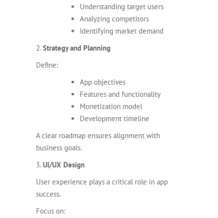
Understanding target users
Analyzing competitors
Identifying market demand
2.
Strategy and Planning
Define:
App objectives
Features and functionality
Monetization model
Development timeline
A clear roadmap ensures alignment with
business goals.
3.
UI/UX Design
User experience plays a critical role in app
success.
Focus on: