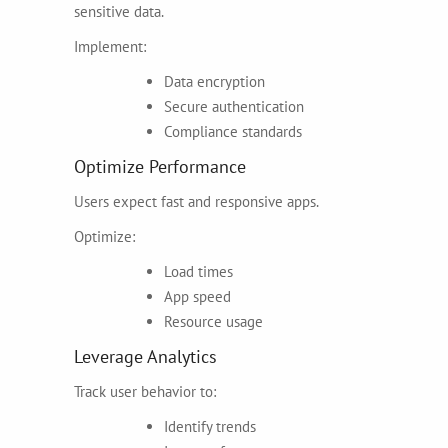
sensitive data.
Implement:
Data encryption
Secure authentication
Compliance standards
Optimize Performance
Users expect fast and responsive apps.
Optimize:
Load times
App speed
Resource usage
Leverage Analytics
Track user behavior to:
Identify trends