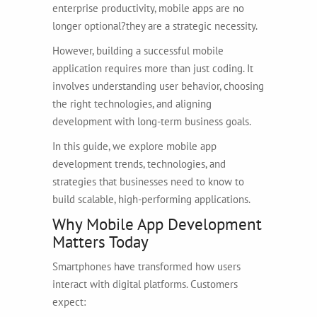
enterprise productivity, mobile apps are no
longer optional?they are a strategic necessity.
However, building a successful mobile
application requires more than just coding. It
involves understanding user behavior, choosing
the right technologies, and aligning
development with long-term business goals.
In this guide, we explore mobile app
development trends, technologies, and
strategies that businesses need to know to
build scalable, high-performing applications.
Why Mobile App Development
Matters Today
Smartphones have transformed how users
interact with digital platforms. Customers
expect: