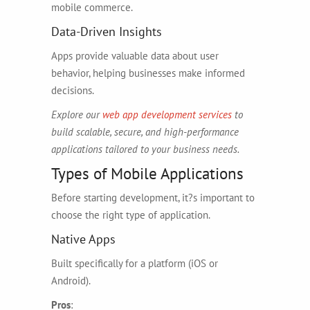
mobile commerce.
Data-Driven Insights
Apps provide valuable data about user
behavior, helping businesses make informed
decisions.
Explore our
web app development services
to
build scalable, secure, and high-performance
applications tailored to your business needs.
Types of Mobile Applications
Before starting development, it?s important to
choose the right type of application.
Native Apps
Built specifically for a platform (iOS or
Android).
Pros
: