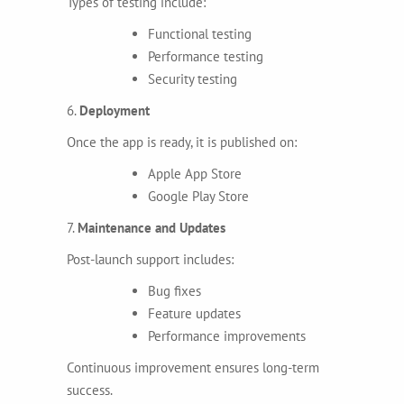
Types of testing include:
Functional testing
Performance testing
Security testing
6.
Deployment
Once the app is ready, it is published on:
Apple App Store
Google Play Store
7.
Maintenance and Updates
Post-launch support includes:
Bug fixes
Feature updates
Performance improvements
Continuous improvement ensures long-term
success.