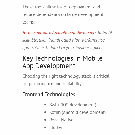
These tools allow faster deployment and
reduce dependency on large development
teams.
Hire experienced mobile app developers
to build
scalable, user-friendly, and high-performance
applications tailored to your business goals.
Key Technologies in Mobile
App Development
Choosing the right technology stack is critical
for performance and scalability.
Frontend Technologies
Swift (iOS development)
Kotlin (Android development)
React Native
Flutter