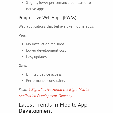
Slightly lower performance compared to
native apps
Progressive Web Apps (PWAs)
Web applications that behave like mobile apps.
Pros
:
No installation required
Lower development cost
Easy updates
Cons
:
Limited device access
Performance constraints
Read:
5 Signs You?ve Found the Right Mobile
Application Development Company
Latest Trends in Mobile App
Development