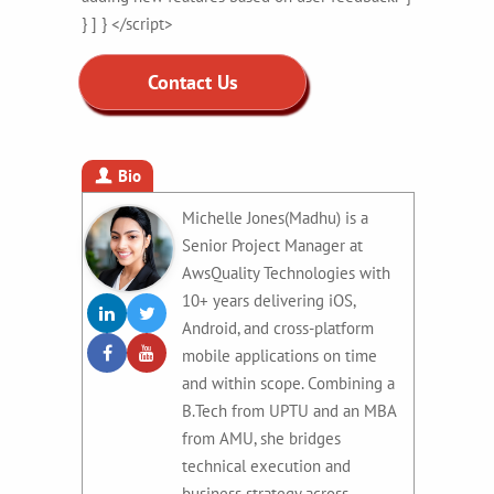
} ] } </script>
Contact Us
Bio
Michelle Jones(Madhu) is a
Senior Project Manager at
AwsQuality Technologies with
10+ years delivering iOS,
Android, and cross-platform
mobile applications on time
and within scope. Combining a
B.Tech from UPTU and an MBA
from AMU, she bridges
technical execution and
business strategy across