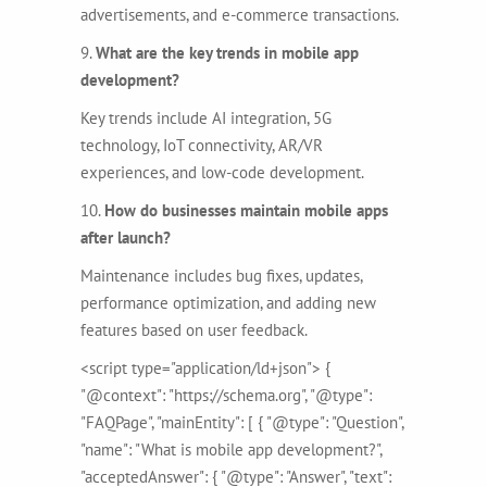
advertisements, and e-commerce transactions.
9.
What are the key trends in mobile app
development?
Key trends include AI integration, 5G
technology, IoT connectivity, AR/VR
experiences, and low-code development.
10.
How do businesses maintain mobile apps
after launch?
Maintenance includes bug fixes, updates,
performance optimization, and adding new
features based on user feedback.
<script type="application/ld+json"> {
"@context": "https://schema.org", "@type":
"FAQPage", "mainEntity": [ { "@type": "Question",
"name": "What is mobile app development?",
"acceptedAnswer": { "@type": "Answer", "text":