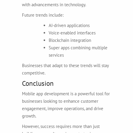
with advancements in technology.
Future trends include:
AI-driven applications
Voice-enabled interfaces
Blockchain integration
Super apps combining multiple
services
Businesses that adapt to these trends will stay
competitive.
Conclusion
Mobile app development is a powerful tool for
businesses looking to enhance customer
engagement, improve operations, and drive
growth.
However, success requires more than just