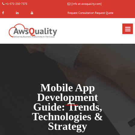
+1-571-250-7375
[info at awsquality.com]
Request Consultation
Request Quote
Mobile App
Development
Guide: Trends,
Technologies &
Strategy