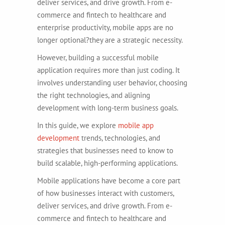
deliver services, and drive growth. From e-
commerce and fintech to healthcare and
enterprise productivity, mobile apps are no
longer optional?they are a strategic necessity.
However, building a successful mobile
application requires more than just coding. It
involves understanding user behavior, choosing
the right technologies, and aligning
development with long-term business goals.
In this guide, we explore
mobile app
development
trends, technologies, and
strategies that businesses need to know to
build scalable, high-performing applications.
Mobile applications have become a core part
of how businesses interact with customers,
deliver services, and drive growth. From e-
commerce and fintech to healthcare and