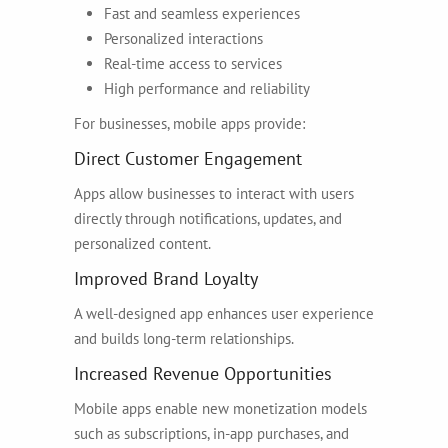
Fast and seamless experiences
Personalized interactions
Real-time access to services
High performance and reliability
For businesses, mobile apps provide:
Direct Customer Engagement
Apps allow businesses to interact with users
directly through notifications, updates, and
personalized content.
Improved Brand Loyalty
A well-designed app enhances user experience
and builds long-term relationships.
Increased Revenue Opportunities
Mobile apps enable new monetization models
such as subscriptions, in-app purchases, and