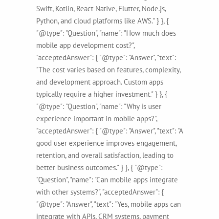
Swift, Kotlin, React Native, Flutter, Node.js,
Python, and cloud platforms like AWS." } }, {
"@type": "Question", "name": "How much does
mobile app development cost?",
"acceptedAnswer": { "@type": "Answer", "text":
"The cost varies based on features, complexity,
and development approach. Custom apps
typically require a higher investment." } }, {
"@type": "Question", "name": "Why is user
experience important in mobile apps?",
"acceptedAnswer": { "@type": "Answer", "text": "A
good user experience improves engagement,
retention, and overall satisfaction, leading to
better business outcomes." } }, { "@type":
"Question", "name": "Can mobile apps integrate
with other systems?", "acceptedAnswer": {
"@type": "Answer", "text": "Yes, mobile apps can
integrate with APIs, CRM systems, payment