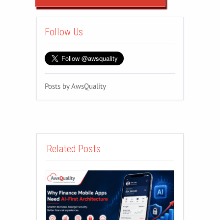
Follow Us
Posts by AwsQuality
Related Posts