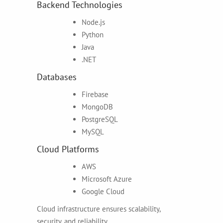
Backend Technologies
Node.js
Python
Java
.NET
Databases
Firebase
MongoDB
PostgreSQL
MySQL
Cloud Platforms
AWS
Microsoft Azure
Google Cloud
Cloud infrastructure ensures scalability,
security, and reliability.