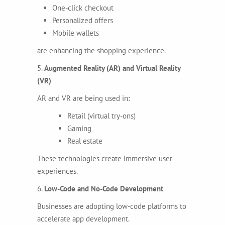
One-click checkout
Personalized offers
Mobile wallets
are enhancing the shopping experience.
5.
Augmented Reality (AR) and Virtual Reality
(VR)
AR and VR are being used in:
Retail (virtual try-ons)
Gaming
Real estate
These technologies create immersive user
experiences.
6.
Low-Code and No-Code Development
Businesses are adopting low-code platforms to
accelerate app development.