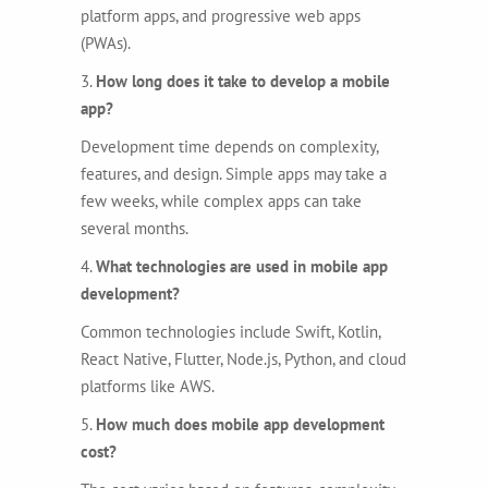
platform apps, and progressive web apps
(PWAs).
3.
How long does it take to develop a mobile
app?
Development time depends on complexity,
features, and design. Simple apps may take a
few weeks, while complex apps can take
several months.
4.
What technologies are used in mobile app
development?
Common technologies include Swift, Kotlin,
React Native, Flutter, Node.js, Python, and cloud
platforms like AWS.
5.
How much does mobile app development
cost?