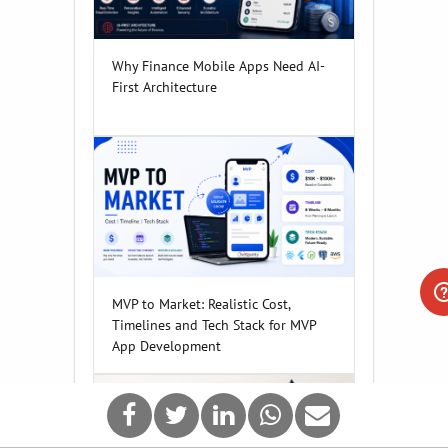
Why Finance Mobile Apps Need AI-
First Architecture
MVP to Market: Realistic Cost,
Timelines and Tech Stack for MVP
App Development