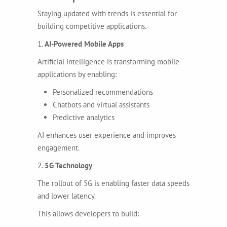
Staying updated with trends is essential for
building competitive applications.
1.
AI-Powered Mobile Apps
Artificial intelligence is transforming mobile
applications by enabling:
Personalized recommendations
Chatbots and virtual assistants
Predictive analytics
AI enhances user experience and improves
engagement.
2.
5G Technology
The rollout of 5G is enabling faster data speeds
and lower latency.
This allows developers to build: