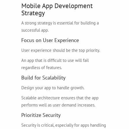
Mobile App Development
Strategy
A strong strategy is essential for building a
successful app.
Focus on User Experience
User experience should be the top priority.
An app that is difficult to use will fail
regardless of features.
Build for Scalability
Design your app to handle growth.
Scalable architecture ensures that the app
performs well as user demand increases.
Prioritize Security
Security is critical, especially for apps handling