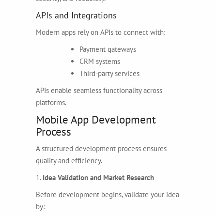
APIs and Integrations
Modern apps rely on APIs to connect with:
Payment gateways
CRM systems
Third-party services
APIs enable seamless functionality across
platforms.
Mobile App Development
Process
A structured development process ensures
quality and efficiency.
1.
Idea Validation and Market Research
Before development begins, validate your idea
by: