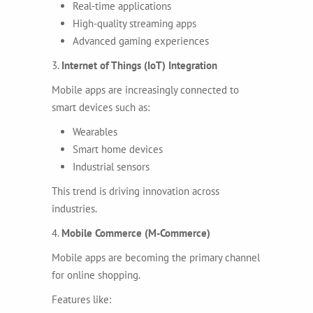
Real-time applications
High-quality streaming apps
Advanced gaming experiences
3.
Internet of Things (IoT) Integration
Mobile apps are increasingly connected to
smart devices such as:
Wearables
Smart home devices
Industrial sensors
This trend is driving innovation across
industries.
4.
Mobile Commerce (M-Commerce)
Mobile apps are becoming the primary channel
for online shopping.
Features like: