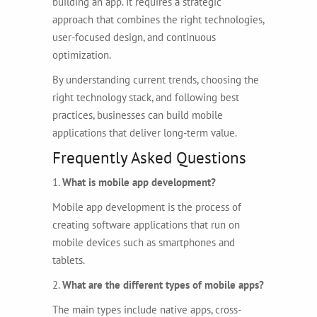
building an app. It requires a strategic
approach that combines the right technologies,
user-focused design, and continuous
optimization.
By understanding current trends, choosing the
right technology stack, and following best
practices, businesses can build mobile
applications that deliver long-term value.
Frequently Asked Questions
1.
What is mobile app development?
Mobile app development is the process of
creating software applications that run on
mobile devices such as smartphones and
tablets.
2.
What are the different types of mobile apps?
The main types include native apps, cross-