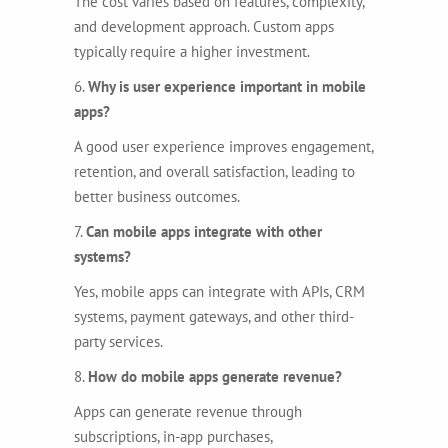
The cost varies based on features, complexity,
and development approach. Custom apps
typically require a higher investment.
6.
Why is user experience important in mobile
apps?
A good user experience improves engagement,
retention, and overall satisfaction, leading to
better business outcomes.
7.
Can mobile apps integrate with other
systems?
Yes, mobile apps can integrate with APIs, CRM
systems, payment gateways, and other third-
party services.
8.
How do mobile apps generate revenue?
Apps can generate revenue through
subscriptions, in-app purchases,