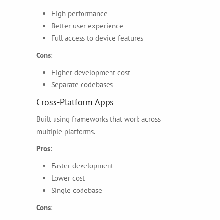
High performance
Better user experience
Full access to device features
Cons
:
Higher development cost
Separate codebases
Cross-Platform Apps
Built using frameworks that work across
multiple platforms.
Pros
:
Faster development
Lower cost
Single codebase
Cons
: