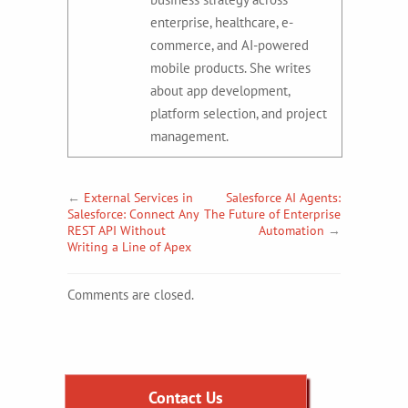
enterprise, healthcare, e-
commerce, and AI-powered
mobile products. She writes
about app development,
platform selection, and project
management.
←
External Services in
Salesforce AI Agents:
Salesforce: Connect Any
The Future of Enterprise
REST API Without
Automation
→
Writing a Line of Apex
Comments are closed.
Contact Us