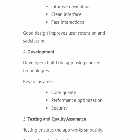
Intuitive navigation
Clean interface
Fast interactions
Good design improves user retention and
satisfaction.
4.
Development
Developers build the app using chosen
technologies.
Key focus areas:
Code quality
Performance optimization
Security
5.
Testing and Quality Assurance
Testing ensures the app works smoothly.