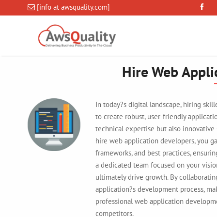
[info at awsquality.com]
Hire Web Appli
In today?s digital landscape, hiring ski
to create robust, user-friendly applicat
technical expertise but also innovative
hire web application developers, you ga
frameworks, and best practices, ensurin
a dedicated team focused on your visio
ultimately drive growth. By collaborati
application?s development process, maki
professional web application developme
competitors.