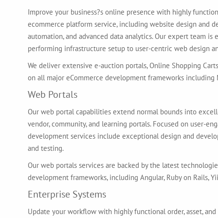
Improve your business?s online presence with highly function
ecommerce platform service, including website design and d
automation, and advanced data analytics. Our expert team is 
performing infrastructure setup to user-centric web design 
We deliver extensive e-auction portals, Online Shopping Cart
on all major eCommerce development frameworks including M
Web Portals
Our web portal capabilities extend normal bounds into excel
vendor, community, and learning portals. Focused on user-e
development services include exceptional design and develop
and testing.
Our web portals services are backed by the latest technologies
development frameworks, including Angular, Ruby on Rails, Yii,
Enterprise Systems
Update your workflow with highly functional order, asset, a