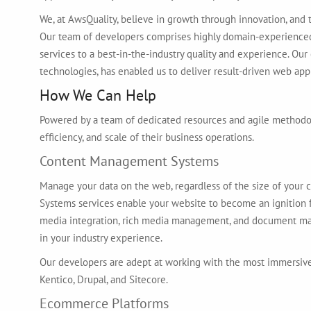
We, at AwsQuality, believe in growth through innovation, and t
Our team of developers comprises highly domain-experience
services to a best-in-the-industry quality and experience. Our
technologies, has enabled us to deliver result-driven web appl
How We Can Help
Powered by a team of dedicated resources and agile methodolo
efficiency, and scale of their business operations.
Content Management Systems
Manage your data on the web, regardless of the size of your 
Systems services enable your website to become an ignition fo
media integration, rich media management, and document ma
in your industry experience.
Our developers are adept at working with the most immersiv
Kentico, Drupal, and Sitecore.
Ecommerce Platforms