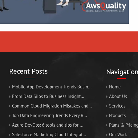
Recent Posts
Navigatio
Mobile App Development Trends Busin...
Home
From Data Silos to Business Insight...
About Us
Common Cloud Migration Mistakes and...
Services
Top Data Engineering Trends Every B...
Products
Azure DevOps: 6 tools and tips for ...
Plans & Pricin
Salesforce Marketing Cloud Integrat...
Our Work