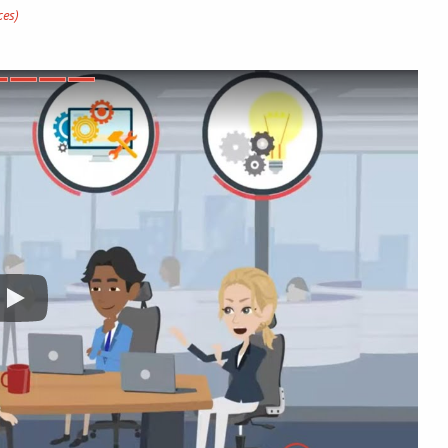
uggest you hire them first.
id Shapiro (Director Rainmaker Associates, LLC)