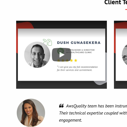
Client T
It
knowle
and mo