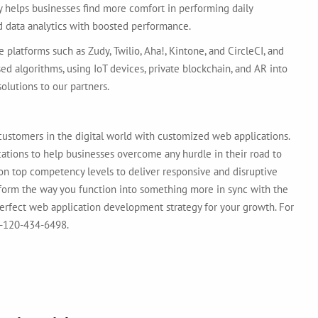
y helps businesses find more comfort in performing daily
and data analytics with boosted performance.
 platforms such as Zudy, Twilio, Aha!, Kintone, and CircleCI, and
sed algorithms, using IoT devices, private blockchain, and AR into
olutions to our partners.
 customers in the digital world with customized web applications.
tions to help businesses overcome any hurdle in their road to
on top competency levels to deliver responsive and disruptive
nsform the way you function into something more in sync with the
perfect web application development strategy for your growth. For
91-120-434-6498.