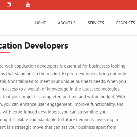
HOME
ABOUT US
SERVICES
PRODUCTS
cation Developers
lled web application developers is essential for businesses looking
ions that stand out in the market. Expert developers bring not only
 solutions tailored to meet your unique business needs. When you
in access to a wealth of knowledge in the latest technologies,
g that your project is completed on time and within budget. With
n, you can enhance user engagement, improve functionality, and
ng with experienced developers, you can streamline your
ng it scalable and adaptable to future demands. Investing in
nt is a strategic move that can set your business apart from