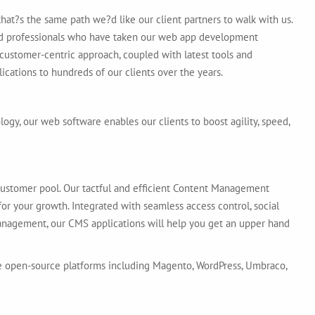
hat?s the same path we?d like our client partners to walk with us.
d professionals who have taken our web app development
 customer-centric approach, coupled with latest tools and
ications to hundreds of our clients over the years.
gy, our web software enables our clients to boost agility, speed,
customer pool. Our tactful and efficient Content Management
r your growth. Integrated with seamless access control, social
nagement, our CMS applications will help you get an upper hand
e open-source platforms including Magento, WordPress, Umbraco,