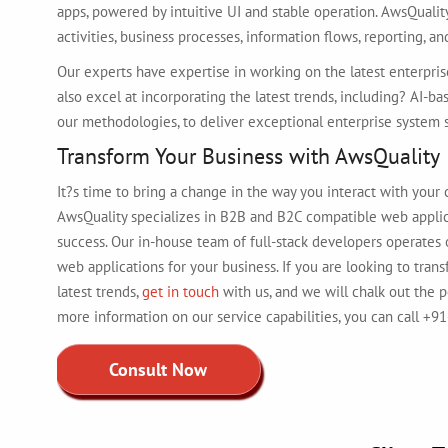
apps, powered by intuitive UI and stable operation. AwsQualit
activities, business processes, information flows, reporting, 
Our experts have expertise in working on the latest enterprise
also excel at incorporating the latest trends, including? AI-ba
our methodologies, to deliver exceptional enterprise system s
Transform Your Business with AwsQuality
It?s time to bring a change in the way you interact with your
AwsQuality specializes in B2B and B2C compatible web applica
success. Our in-house team of full-stack developers operates 
web applications for your business. If you are looking to tra
latest trends,
get in touch
with us, and we will chalk out the 
more information on our service capabilities, you can call +
Consult Now