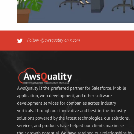
Follow @awsquality on x.com
AwsQuality is the preferred partner for Salesforce, Mobile
application, web development, and other software
development services for companies across industry
verticals. Through our innovative and best-in-the-industry
solutions powered by the latest technologies, our solutions,
services, and products have helped our clients maximise
their growth potential. We have retained our relationships by