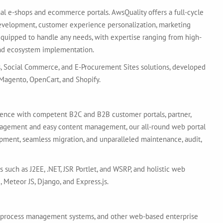
al e-shops and ecommerce portals. AwsQuality offers a full-cycle
evelopment, customer experience personalization, marketing
equipped to handle any needs, with expertise ranging from high-
and ecosystem implementation.
s, Social Commerce, and E-Procurement Sites solutions, developed
agento, OpenCart, and Shopify.
lence with competent B2C and B2B customer portals, partner,
ngagement and easy content management, our all-round web portal
ment, seamless migration, and unparalleled maintenance, audit,
 such as J2EE, .NET, JSR Portlet, and WSRP, and holistic web
 Meteor JS, Django, and Express.js.
nd process management systems, and other web-based enterprise