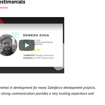
estimonials
 has been a pleasure to work with AwsQuality over the course of numerou
dgeable about SF.com development, flexible in both development met
st importantly, friendly to work with. I have recommended AwsQuality t