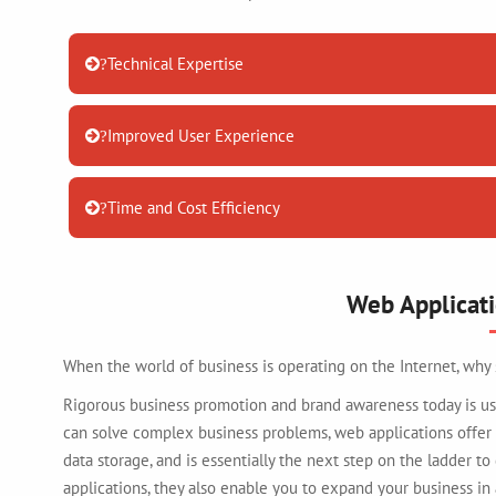
Technical Expertise
?
Improved User Experience
?
Time and Cost Efficiency
?
Web Applicat
When the world of business is operating on the Internet, why
Rigorous business promotion and brand awareness today is usu
can solve complex business problems, web applications offer
data storage, and is essentially the next step on the ladder to
applications, they also enable you to expand your business in