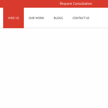
Request Consultation
HIRE US
OUR WORK
BLOGS
CONTACT US