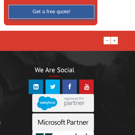
We Are Social
n
g