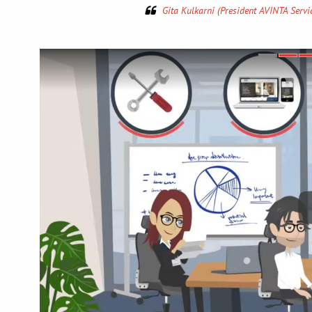
and I s
Dav