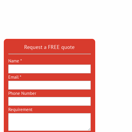
Request a FREE quote
Name *
Email *
Phone Number
Requirement