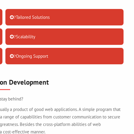
Tailored Solutions
?
Scalability
?
Ongoing Support
?
ion Development
 stay behind?
ally a product of good web applications. A simple program that
 a range of capabilities from customer communication to secure
 greatness. Besides the cross-platform abilities of web
 a cost-effective manner.