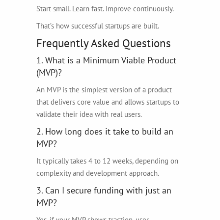
Start small. Learn fast. Improve continuously.
That’s how successful startups are built.
Frequently Asked Questions
1. What is a Minimum Viable Product
(MVP)?
An MVP is the simplest version of a product
that delivers core value and allows startups to
validate their idea with real users.
2. How long does it take to build an
MVP?
It typically takes 4 to 12 weeks, depending on
complexity and development approach.
3. Can I secure funding with just an
MVP?
Yes, if your MVP shows traction, user