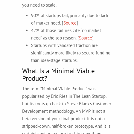
you need to scale.
90% of startups fail, primarily due to lack
of market need. [
Source
]
42% of those failures cite “no market
need” as the top reason. [
Source
]
Startups with validated traction are
significantly more likely to secure funding
than idea-stage startups.
What Is a Minimal Viable
Product?
The term “Minimal Viable Product” was
popularised by Eric Ries in The Lean Startup,
but its roots go back to Steve Blank’s Customer
Development methodology. An MVP is not a
beta version of your final product. It is not a
stripped-down, half-broken prototype. And it is
certainly not an excuse to ship something