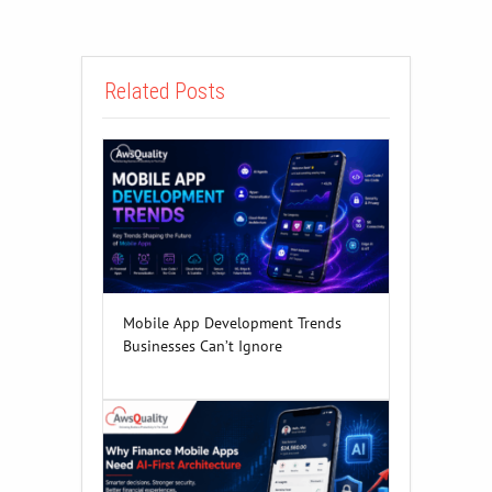
Related Posts
Mobile App Development Trends
Businesses Can’t Ignore