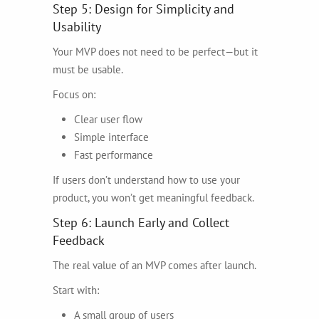
Step 5: Design for Simplicity and
Usability
Your MVP does not need to be perfect—but it
must be usable.
Focus on:
Clear user flow
Simple interface
Fast performance
If users don’t understand how to use your
product, you won’t get meaningful feedback.
Step 6: Launch Early and Collect
Feedback
The real value of an MVP comes after launch.
Start with:
A small group of users