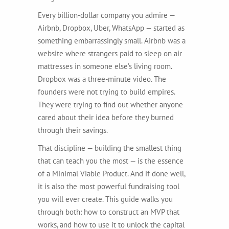
Every billion-dollar company you admire —
Airbnb, Dropbox, Uber, WhatsApp — started as
something embarrassingly small. Airbnb was a
website where strangers paid to sleep on air
mattresses in someone else’s living room.
Dropbox was a three-minute video. The
founders were not trying to build empires.
They were trying to find out whether anyone
cared about their idea before they burned
through their savings.
That discipline — building the smallest thing
that can teach you the most — is the essence
of a Minimal Viable Product. And if done well,
it is also the most powerful fundraising tool
you will ever create. This guide walks you
through both: how to construct an MVP that
works, and how to use it to unlock the capital