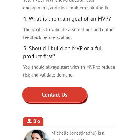
engagement, and clear problem-solution fit.
4. What is the main goal of an MVP?
The goal is to validate assumptions and gather
feedback before scaling.
5. Should I build an MVP or a full
product first?
You should always start with an MVP to reduce
risk and validate demand.
Contact Us
Bio
Michelle Jones(Madhu) is a