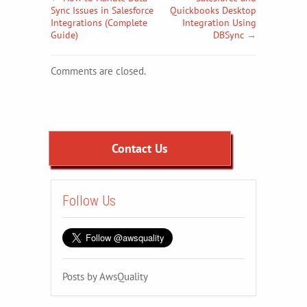
Sync Issues in Salesforce
Quickbooks Desktop
Integrations (Complete
Integration Using
Guide)
DBSync
→
Comments are closed.
Contact Us
Follow Us
Posts by AwsQuality