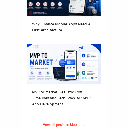
Why Finance Mobile Apps Need AI-
First Architecture
MVP to Market: Realistic Cost,
Timelines and Tech Stack for MVP
App Development
View all posts in Mobile
→