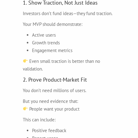
1. Show Traction, Not Just Ideas
Investors don’t fund ideas—they fund traction.
Your MVP should demonstrate:
Active users
Growth trends
Engagement metrics
Even small traction is better than no
validation.
2. Prove Product-Market Fit
You don’t need millions of users.
But you need evidence that:
People want your product
This can include:
Positive feedback