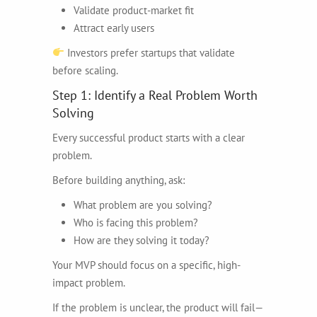
Validate product-market fit
Attract early users
Investors prefer startups that validate
before scaling.
Step 1: Identify a Real Problem Worth
Solving
Every successful product starts with a clear
problem.
Before building anything, ask:
What problem are you solving?
Who is facing this problem?
How are they solving it today?
Your MVP should focus on a specific, high-
impact problem.
If the problem is unclear, the product will fail—