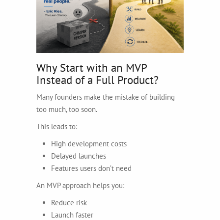
Why Start with an MVP
Instead of a Full Product?
Many founders make the mistake of building
too much, too soon.
This leads to:
High development costs
Delayed launches
Features users don’t need
An MVP approach helps you:
Reduce risk
Launch faster