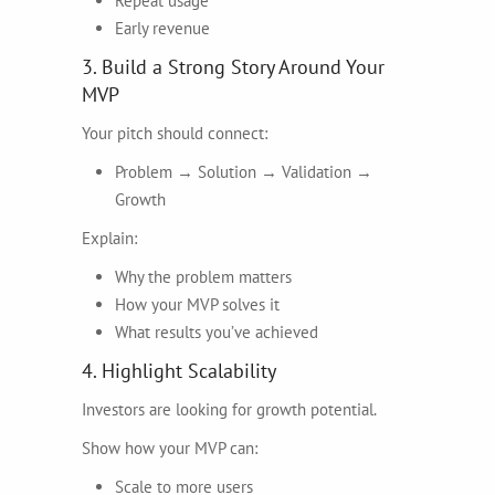
Repeat usage
Early revenue
3. Build a Strong Story Around Your
MVP
Your pitch should connect:
Problem → Solution → Validation →
Growth
Explain:
Why the problem matters
How your MVP solves it
What results you’ve achieved
4. Highlight Scalability
Investors are looking for growth potential.
Show how your MVP can:
Scale to more users