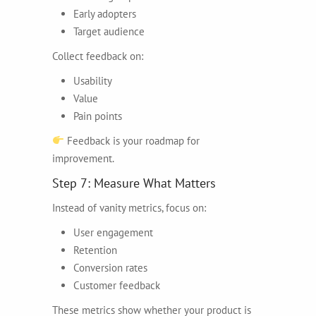
Early adopters
Target audience
Collect feedback on:
Usability
Value
Pain points
Feedback is your roadmap for
improvement.
Step 7: Measure What Matters
Instead of vanity metrics, focus on:
User engagement
Retention
Conversion rates
Customer feedback
These metrics show whether your product is