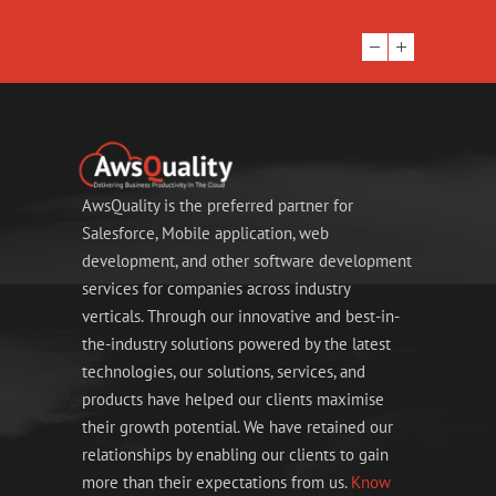
AwsQuality is the preferred partner for
Salesforce, Mobile application, web
development, and other software development
services for companies across industry
verticals. Through our innovative and best-in-
the-industry solutions powered by the latest
technologies, our solutions, services, and
products have helped our clients maximise
their growth potential. We have retained our
relationships by enabling our clients to gain
more than their expectations from us.
Know