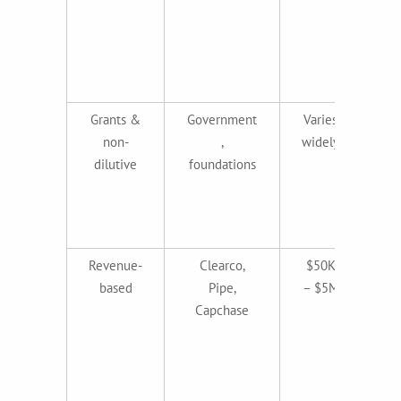
g
b
Grants &
Government
Varies
non-
,
widely
al
dilutive
foundations
i
in
Revenue-
Clearco,
$50K
Re
based
Pipe,
– $5M
r
Capchase
h
m
pr