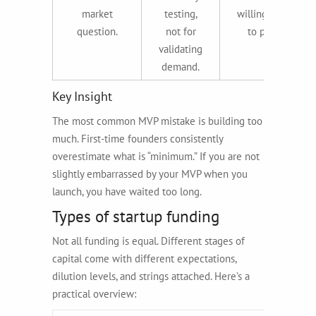
market
testing,
willingness
question.
not for
to pay.
validating
demand.
Key Insight
The most common MVP mistake is building too
much. First-time founders consistently
overestimate what is “minimum.” If you are not
slightly embarrassed by your MVP when you
launch, you have waited too long.
Types of startup funding
Not all funding is equal. Different stages of
capital come with different expectations,
dilution levels, and strings attached. Here’s a
practical overview: