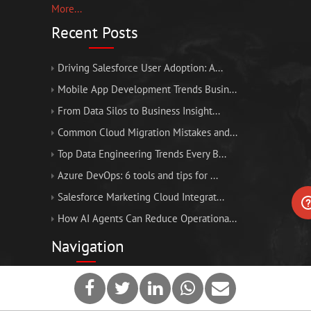
More...
Recent Posts
Driving Salesforce User Adoption: A...
Mobile App Development Trends Busin...
From Data Silos to Business Insight...
Common Cloud Migration Mistakes and...
Top Data Engineering Trends Every B...
Azure DevOps: 6 tools and tips for ...
Salesforce Marketing Cloud Integrat...
How AI Agents Can Reduce Operationa...
Navigation
Home
About Us