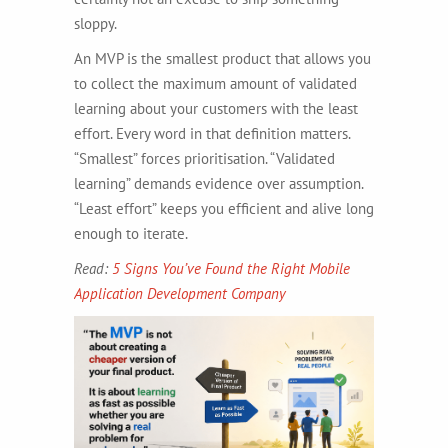
sloppy.
An MVP is the smallest product that allows you
to collect the maximum amount of validated
learning about your customers with the least
effort. Every word in that definition matters.
“Smallest” forces prioritisation. “Validated
learning” demands evidence over assumption.
“Least effort” keeps you efficient and alive long
enough to iterate.
Read:
5 Signs You’ve Found the Right Mobile
Application Development Company