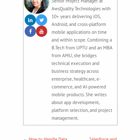
Senior Project Manager at
AwsQuality Technologies with
10+ years delivering iOS,
Android, and cross-platform
mobile applications on time
and within scope. Combining a
B.Tech from UPTU and an MBA
from AMU, she bridges
technical execution and
business strategy across
enterprise, healthcare, e-
commerce, and AI-powered
mobile products. She writes
about app development,
platform selection, and project
management.
←
How to Handle Data
Salesforce and