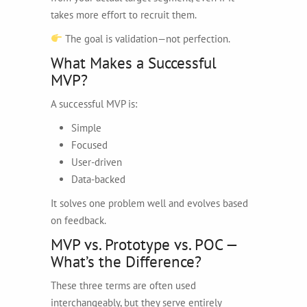
takes more effort to recruit them.
The goal is validation—not perfection.
What Makes a Successful
MVP?
A successful MVP is:
Simple
Focused
User-driven
Data-backed
It solves one problem well and evolves based
on feedback.
MVP vs. Prototype vs. POC —
What’s the Difference?
These three terms are often used
interchangeably, but they serve entirely