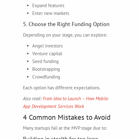
Expand features
Enter new markets
5. Choose the Right Funding Option
Depending on your stage, you can explore:
Angel investors
Venture capital
Seed funding
Bootstrapping
Crowdfunding
Each option has different expectations.
Also read:
From Idea to Launch – How Mobile
App Development Services Work
4 Common Mistakes to Avoid
Many startups fail at the MVP stage due to:
Building in stealth for too long