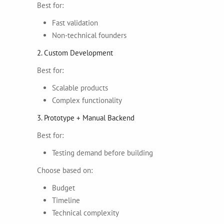
Best for:
Fast validation
Non-technical founders
2. Custom Development
Best for:
Scalable products
Complex functionality
3. Prototype + Manual Backend
Best for:
Testing demand before building
Choose based on:
Budget
Timeline
Technical complexity