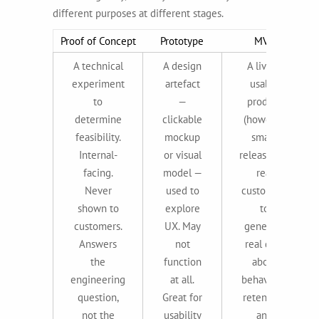
different purposes at different stages.
Proof of Concept
Prototype
MVP
A technical
A design
A living,
experiment
artefact
usable
to
—
product
determine
clickable
(however
feasibility.
mockup
small)
Internal-
or visual
released to
facing.
model —
real
Never
used to
customers
shown to
explore
to
customers.
UX. May
generate
Answers
not
real data
the
function
about
engineering
at all.
behaviour,
question,
Great for
retention,
not the
usability
and