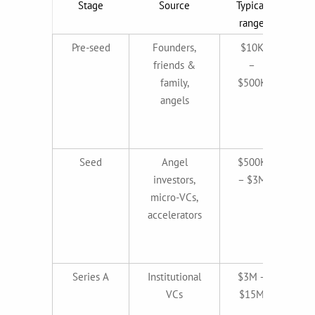
Stage
Source
Typical
What
range
Pre-seed
Founders,
$10K
friends &
–
family,
$500K
co
angels
id
t
Seed
Angel
$500K
MV
investors,
– $3M
micro-VCs,
e
accelerators
(p
ma
Series A
Institutional
$3M –
VCs
$15M
re