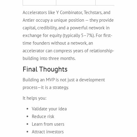
Accelerators like Y Combinator, Techstars, and
Antler occupy a unique position — they provide
capital, credibility, and a powerful network in
exchange for equity (typically 5–7%). For first-
time founders without a network, an
accelerator can compress years of relationship-
building into three months.
Final Thoughts
Building an MVP is not just a development
process—it is a strategy.
It helps you:
Validate your idea
Reduce risk
Learn from users
Attract investors