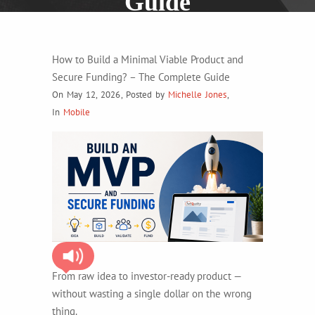
Guide
How to Build a Minimal Viable Product and
Secure Funding? – The Complete Guide
On May 12, 2026
,
Posted by
Michelle Jones
,
In
Mobile
From raw idea to investor-ready product —
without wasting a single dollar on the wrong
thing.