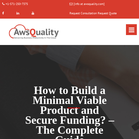
+1-571-250-7375
[info at awsquality.com]
Request Consultation
Request Quote
How to Build a
Minimal Viable
Product and
Secure Funding? –
The Complete