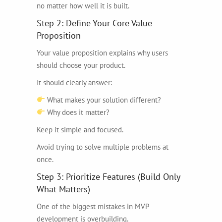
no matter how well it is built.
Step 2: Define Your Core Value
Proposition
Your value proposition explains why users
should choose your product.
It should clearly answer:
What makes your solution different?
Why does it matter?
Keep it simple and focused.
Avoid trying to solve multiple problems at
once.
Step 3: Prioritize Features (Build Only
What Matters)
One of the biggest mistakes in MVP
development is overbuilding.