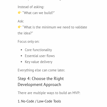
Instead of asking:
“What can we build?”
Ask:
“What is the minimum we need to validate
the idea?”
Focus only on:
Core functionality
Essential user flows
Key value delivery
Everything else can come later.
Step 4: Choose the Right
Development Approach
There are multiple ways to build an MVP:
1. No-Code / Low-Code Tools