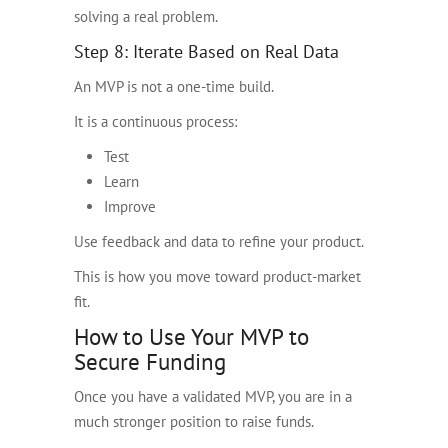
solving a real problem.
Step 8: Iterate Based on Real Data
An MVP is not a one-time build.
It is a continuous process:
Test
Learn
Improve
Use feedback and data to refine your product.
This is how you move toward product-market
fit.
How to Use Your MVP to
Secure Funding
Once you have a validated MVP, you are in a
much stronger position to raise funds.