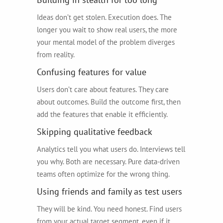
Ideas don’t get stolen. Execution does. The
longer you wait to show real users, the more
your mental model of the problem diverges
from reality.
Confusing features for value
Users don’t care about features. They care
about outcomes. Build the outcome first, then
add the features that enable it efficiently.
Skipping qualitative feedback
Analytics tell you what users do. Interviews tell
you why. Both are necessary. Pure data-driven
teams often optimize for the wrong thing.
Using friends and family as test users
They will be kind. You need honest. Find users
from your actual target segment, even if it