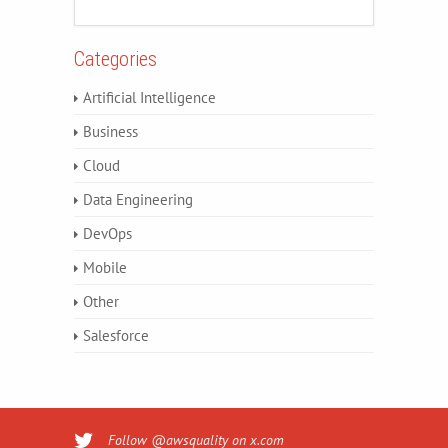
Categories
Artificial Intelligence
Business
Cloud
Data Engineering
DevOps
Mobile
Other
Salesforce
Follow @awsquality on x.com