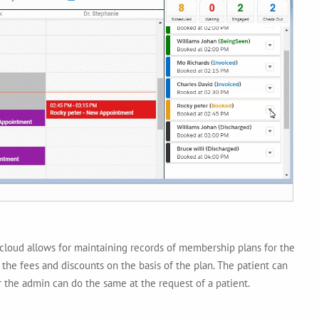
loud allows for maintaining records of membership plans for the
 the fees and discounts on the basis of the plan. The patient can
 the admin can do the same at the request of a patient.