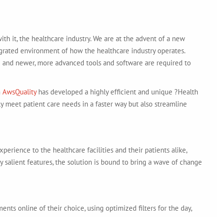
th it, the healthcare industry. We are at the advent of a new
egrated environment of how the healthcare industry operates.
 and newer, more advanced tools and software are required to
m
AwsQuality
has developed a highly efficient and unique ?Health
nly meet patient care needs in a faster way but also streamline
perience to the healthcare facilities and their patients alike,
by salient features, the solution is bound to bring a wave of change
ts online of their choice, using optimized filters for the day,