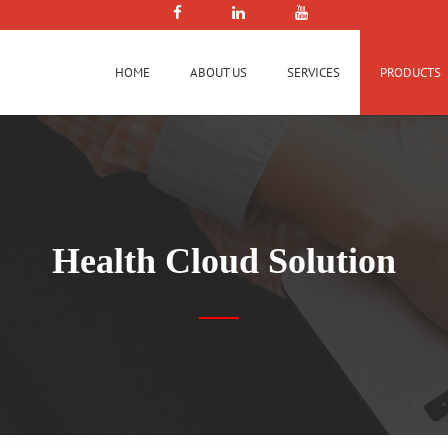
HOME
ABOUT US
SERVICES
PRODUCTS
Health Cloud Solution