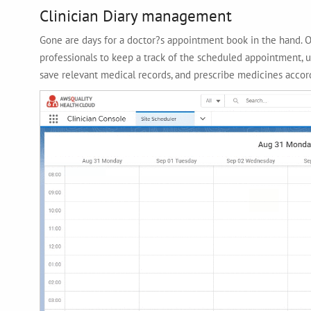
Clinician Diary management
Gone are days for a doctor?s appointment book in the hand. 
professionals to keep a track of the scheduled appointment, u
save relevant medical records, and prescribe medicines accord