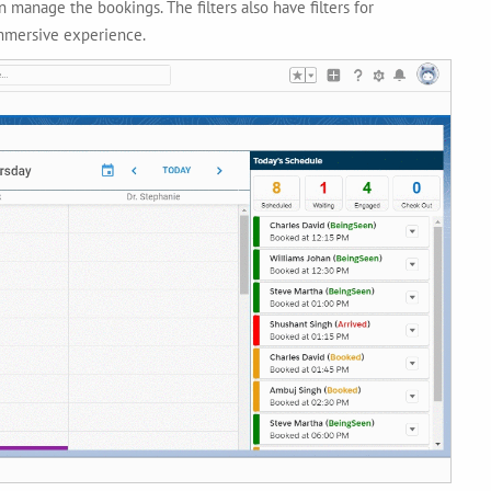
 manage the bookings. The filters also have filters for
immersive experience.