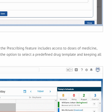
he Prescribing feature includes access to doses of medicine,
 the option to select a predefined drug template and keeping all