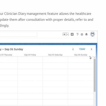
Our Clinician Diary management feature allows the healthcare
pdate them after consultation with proper details, refer to and
ingly.