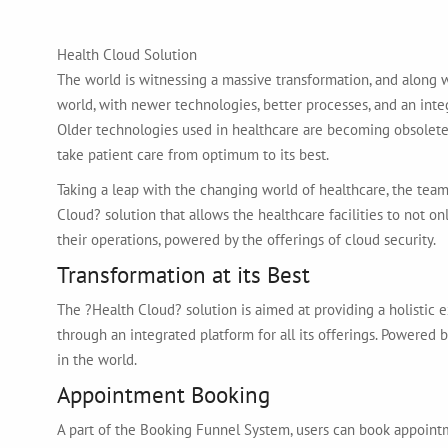
Health Cloud Solution
The world is witnessing a massive transformation, and along wi
world, with newer technologies, better processes, and an int
Older technologies used in healthcare are becoming obsolete
take patient care from optimum to its best.
Taking a leap with the changing world of healthcare, the tea
Cloud? solution that allows the healthcare facilities to not o
their operations, powered by the offerings of cloud security.
Transformation at its Best
The ?Health Cloud? solution is aimed at providing a holistic ex
through an integrated platform for all its offerings. Powered 
in the world.
Appointment Booking
A part of the Booking Funnel System, users can book appointmen