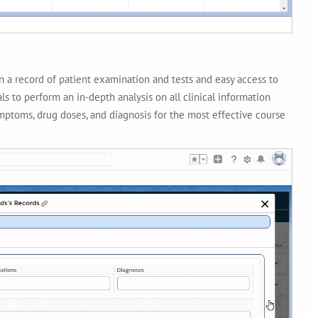
in a record of patient examination and tests and easy access to
ls to perform an in-depth analysis on all clinical information
symptoms, drug doses, and diagnosis for the most effective course