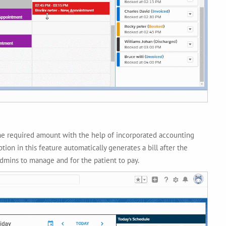
 the required amount with the help of incorporated accounting
tion in this feature automatically generates a bill after the
admins to manage and for the patient to pay.