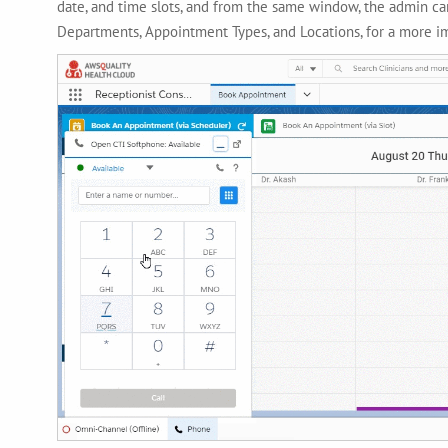
date, and time slots, and from the same window, the admin can
Departments, Appointment Types, and Locations, for a more 