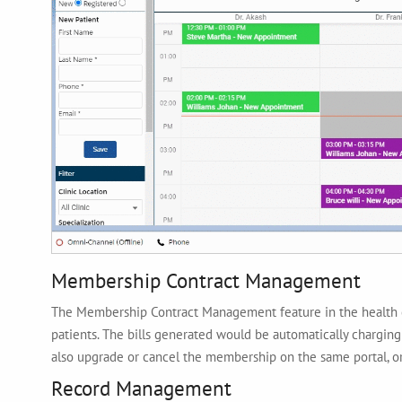
Membership Contract Management
The Membership Contract Management feature in the health c
patients. The bills generated would be automatically charging
also upgrade or cancel the membership on the same portal, or
Record Management