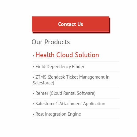
Contact Us
Our Products
Health Cloud Solution
Field Dependency Finder
ZTMS (Zendesk Ticket Management In
Salesforce)
Renter (Cloud Rental Software)
Salesforce1 Attachment Application
Rest Integration Engine