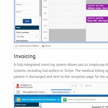
Invoicing
A fully integrated invoicing system allows you to simply pay
systems, including GoCardless or Stripe. The medical billing op
patient is discharged and sent to the reception page for the 