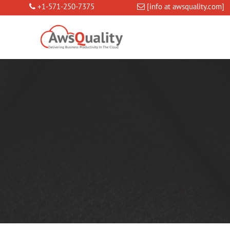
+1-571-250-7375
[info at awsquality.com]