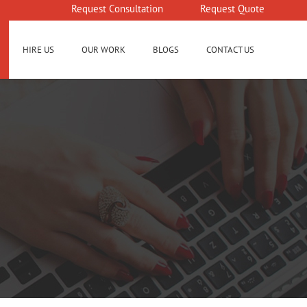
Request Consultation
Request Quote
HIRE US
OUR WORK
BLOGS
CONTACT US