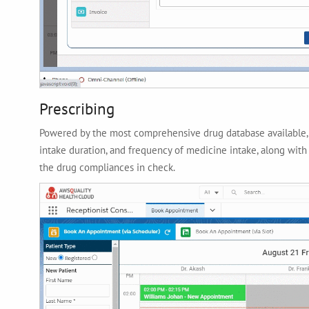
Prescribing
Powered by the most comprehensive drug database available, t
intake duration, and frequency of medicine intake, along with
the drug compliances in check.