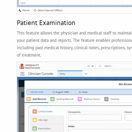
Patient Examination
This feature allows the physician and medical staff to mainta
your patient data and reports. The feature enables professiona
including past medical history, clinical notes, prescriptions, 
of treatment.