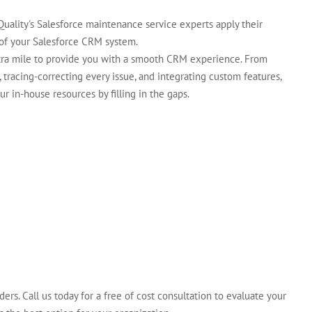
uality's Salesforce maintenance service experts apply their
of your Salesforce CRM system.
xtra mile to provide you with a smooth CRM experience. From
 tracing-correcting every issue, and integrating custom features,
ur in-house resources by filling in the gaps.
ers. Call us today for a free of cost consultation to evaluate your