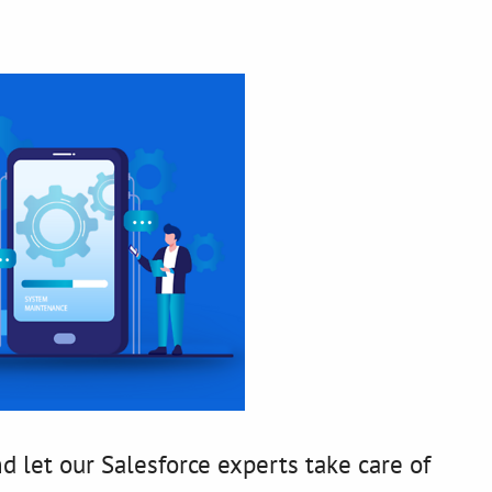
d let our Salesforce experts take care of