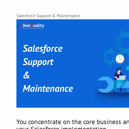
Salesforce Support & Maintenance
You concentrate on the core business an
your Salesforce implementation.