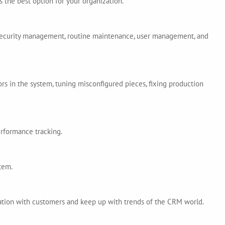
 the best option for your organization.
 security management, routine maintenance, user management, and
ors in the system, tuning misconfigured pieces, fixing production
erformance tracking.
tem.
ation with customers and keep up with trends of the CRM world.