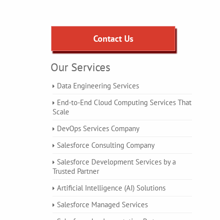
Contact Us
Our Services
Data Engineering Services
End-to-End Cloud Computing Services That
Scale
DevOps Services Company
Salesforce Consulting Company
Salesforce Development Services by a
Trusted Partner
Artificial Intelligence (AI) Solutions
Salesforce Managed Services