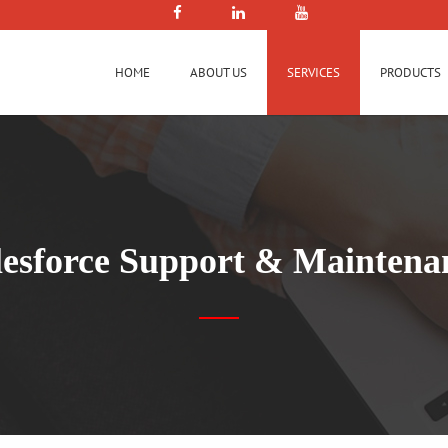
HOME
ABOUT US
SERVICES
PRODUCTS
lesforce Support & Maintena