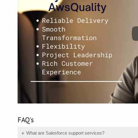
FAQ's
What are Salesforce support services?