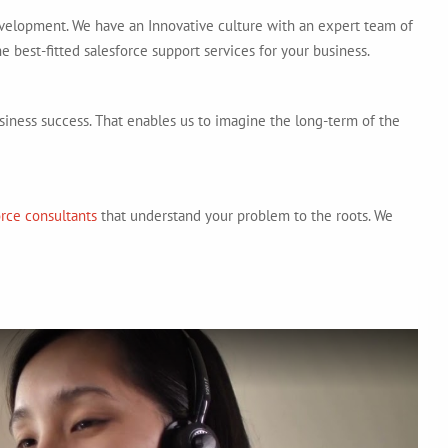
evelopment. We have an Innovative culture with an expert team of
e best-fitted salesforce support services for your business.
siness success. That enables us to imagine the long-term of the
orce consultants
that understand your problem to the roots. We