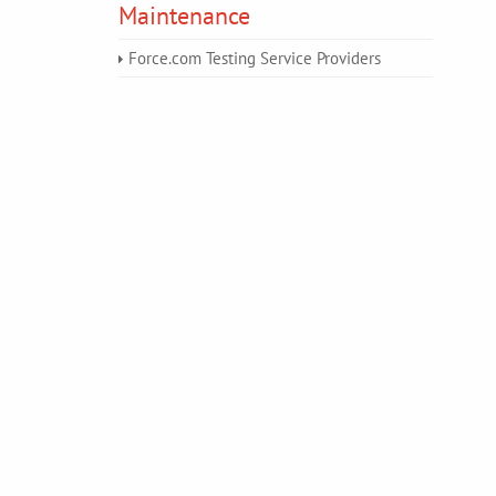
Maintenance
Force.com Testing Service Providers