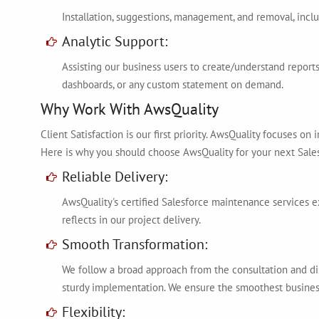
Installation, suggestions, management, and removal, incl
Analytic Support:
Assisting our business users to create/understand reports,
dashboards, or any custom statement on demand.
Why Work With AwsQuality
Client Satisfaction is our first priority. AwsQuality focuses o
Here is why you should choose AwsQuality for your next Sales
Reliable Delivery:
AwsQuality's certified Salesforce maintenance services e
reflects in our project delivery.
Smooth Transformation:
We follow a broad approach from the consultation and d
sturdy implementation. We ensure the smoothest busines
Flexibility: