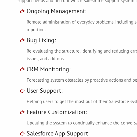
support needs and find out which Salesforce support system is
Ongoing Management:
Remote administration of everyday problems, including
reporting.
Bug Fixing:
Re-evaluating the structure, identifying and reducing err
issues, and add-ons.
CRM Monitoring:
Forecasting system obstacles by proactive actions and p
User Support:
Helping users to get the most out of their Salesforce sys
Feature Customization:
Updating the system to continually enhance the convers
Salesforce App Support: