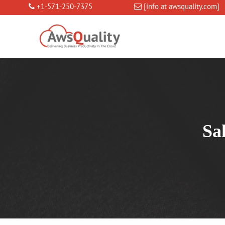
+1-571-250-7375
[info at awsquality.com]
Sa