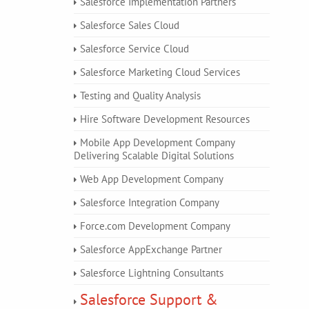
Salesforce Implementation Partners
Salesforce Sales Cloud
Salesforce Service Cloud
Salesforce Marketing Cloud Services
Testing and Quality Analysis
Hire Software Development Resources
Mobile App Development Company
Delivering Scalable Digital Solutions
Web App Development Company
Salesforce Integration Company
Force.com Development Company
Salesforce AppExchange Partner
Salesforce Lightning Consultants
Salesforce Support &