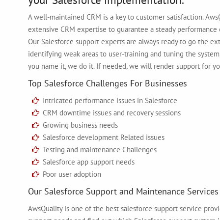
A well-maintained CRM is a key to customer satisfaction. AwsQ
extensive CRM expertise to guarantee a steady performance 
Our Salesforce support experts are always ready to go the e
identifying weak areas to user-training and tuning the system,
you name it, we do it. If needed, we will render support for yo
Top Salesforce Challenges For Businesses
Intricated performance issues in Salesforce
CRM downtime issues and recovery sessions
Growing business needs
Salesforce development Related issues
Testing and maintenance Challenges
Salesforce app support needs
Poor user adoption
Our Salesforce Support and Maintenance Services
AwsQuality is one of the best salesforce support service provid