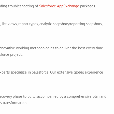
uding troubleshooting of
Salesforce AppExchange
packages.
 list views, report types, analytic snapshots/reporting snapshots,
n innovative working methodologies to deliver the best every time.
force project:
xperts specialize in Salesforce. Our extensive global experience
iscovery phase to build, accompanied by a comprehensive plan and
s transformation.