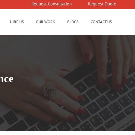
Request Consultation
Request Quote
HIRE US
OUR WORK
BLOGS
CONTACT US
nce