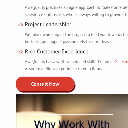
AwsQuality practices an agile approach for Salesforce d
salesforce enthusiasts who is always willing to provide th
Project Leadership:
We take ownership of the project to lead you towards bu
business, and appeal passionately for our ideas.
Rich Customer Experience:
AwsQuality has a well-trained and skilled team of
Salesf
Assure excellent experience to our clients.
Consult Now