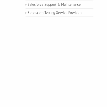
Salesforce Support & Maintenance
Force.com Testing Service Providers