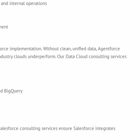
 and internal operations
ment
ce implementation. Without clean, unified data, Agentforce
 industry clouds underperform. Our Data Cloud consulting services
and BigQuery
lesforce consulting services ensure Salesforce integrates