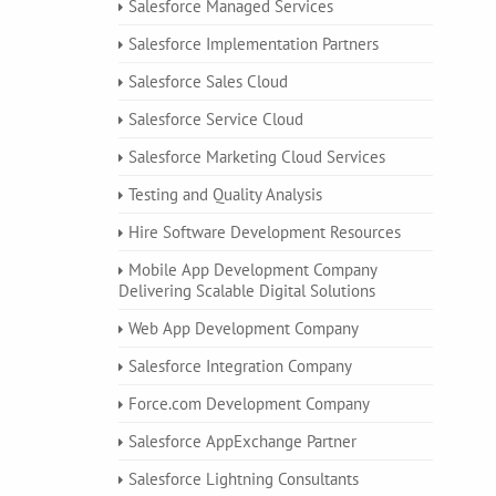
Salesforce Managed Services
Salesforce Implementation Partners
Salesforce Sales Cloud
Salesforce Service Cloud
Salesforce Marketing Cloud Services
Testing and Quality Analysis
Hire Software Development Resources
Mobile App Development Company
Delivering Scalable Digital Solutions
Web App Development Company
Salesforce Integration Company
Force.com Development Company
Salesforce AppExchange Partner
Salesforce Lightning Consultants