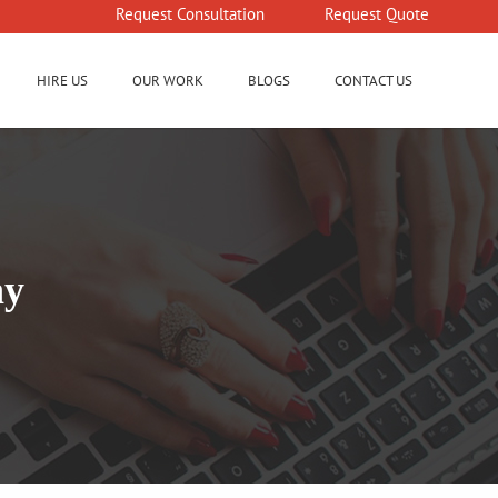
Request Consultation
Request Quote
HIRE US
OUR WORK
BLOGS
CONTACT US
ny