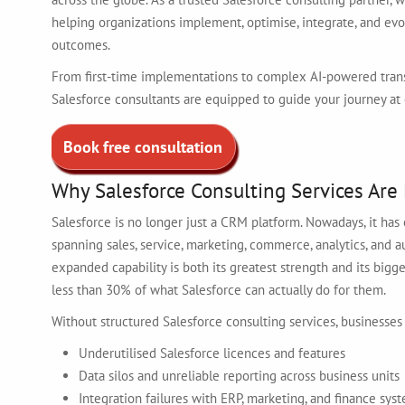
helping organizations implement, optimise, integrate, and ev
outcomes.
From first-time implementations to complex AI-powered trans
Salesforce consultants are equipped to guide your journey at 
Book free consultation
Why Salesforce Consulting Services Are 
Salesforce is no longer just a CRM platform. Nowadays, it ha
spanning sales, service, marketing, commerce, analytics, and
expanded capability is both its greatest strength and its big
less than 30% of what Salesforce can actually do for them.
Without structured Salesforce consulting services, businesses
Underutilised Salesforce licences and features
Data silos and unreliable reporting across business units
Integration failures with ERP, marketing, and finance sys