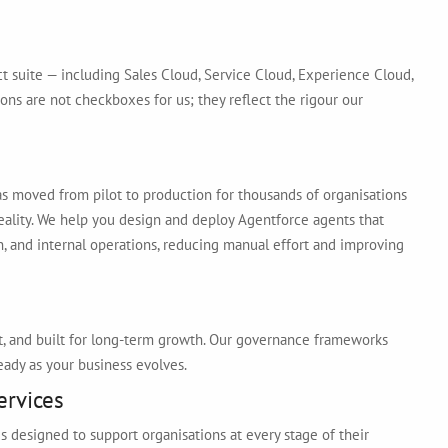
ct suite — including Sales Cloud, Service Cloud, Experience Cloud,
ons are not checkboxes for us; they reflect the rigour our
s moved from pilot to production for thousands of organisations
 reality. We help you design and deploy Agentforce agents that
n, and internal operations, reducing manual effort and improving
t, and built for long-term growth. Our governance frameworks
eady as your business evolves.
ervices
 designed to support organisations at every stage of their