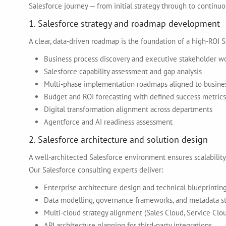
Salesforce journey — from initial strategy through to continuo
1. Salesforce strategy and roadmap development
A clear, data-driven roadmap is the foundation of a high-ROI S
Business process discovery and executive stakeholder w
Salesforce capability assessment and gap analysis
Multi-phase implementation roadmaps aligned to business
Budget and ROI forecasting with defined success metrics
Digital transformation alignment across departments
Agentforce and AI readiness assessment
2. Salesforce architecture and solution design
A well-architected Salesforce environment ensures scalability,
Our Salesforce consulting experts deliver:
Enterprise architecture design and technical blueprintin
Data modelling, governance frameworks, and metadata s
Multi-cloud strategy alignment (Sales Cloud, Service Clo
API architecture planning for third-party integrations