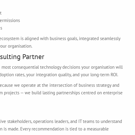
t
permissions
es
ecosystem is aligned with business goals, integrated seamlessly
our organisation.
sulting Partner
e most consequential technology decisions your organisation will
option rates, your integration quality, and your long-term ROI.
ecause we operate at the intersection of business strategy and
m projects — we build lasting partnerships centred on enterprise
tive stakeholders, operations leaders, and IT teams to understand
ion is made. Every recommendation is tied to a measurable