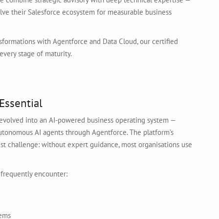
olve their Salesforce ecosystem for measurable business
formations with Agentforce and Data Cloud, our certified
every stage of maturity.
Essential
s evolved into an AI-powered business operating system —
 autonomous AI agents through Agentforce. The platform’s
gest challenge: without expert guidance, most organisations use
 frequently encounter:
tems