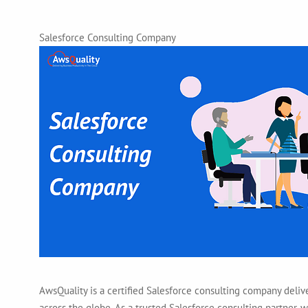
Salesforce Consulting Company
AwsQuality is a certified Salesforce consulting company deliv
across the globe. As a trusted Salesforce consulting partner,