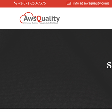
+1-571-250-7375
[info at awsquality.com]
S