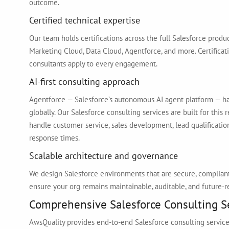
outcome.
Certified technical expertise
Our team holds certifications across the full Salesforce produ
Marketing Cloud, Data Cloud, Agentforce, and more. Certificati
consultants apply to every engagement.
AI-first consulting approach
Agentforce — Salesforce’s autonomous AI agent platform — ha
globally. Our Salesforce consulting services are built for this
handle customer service, sales development, lead qualificatio
response times.
Scalable architecture and governance
We design Salesforce environments that are secure, complian
ensure your org remains maintainable, auditable, and future-r
Comprehensive Salesforce Consulting S
AwsQuality provides end-to-end Salesforce consulting services