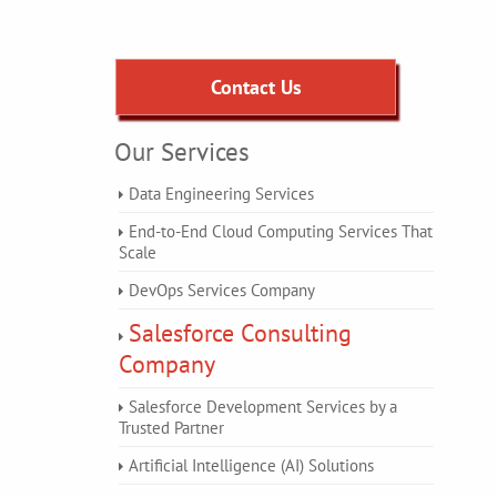
Contact Us
Our Services
Data Engineering Services
End-to-End Cloud Computing Services That
Scale
DevOps Services Company
Salesforce Consulting
Company
Salesforce Development Services by a
Trusted Partner
Artificial Intelligence (AI) Solutions