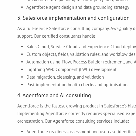
Agentforce agent design and data grounding strategy
3. Salesforce implementation and configuration
As a full-service Salesforce consulting company, AwsQuality 
support. Our certified consultants handle:
Sales Cloud, Service Cloud, and Experience Cloud deplo
Custom objects, fields, validation rules, and workflow des
Automation using Flow, Process Builder retirement, and 
Lightning Web Component (LWC) development
Data migration, cleansing, and validation
Post-implementation health checks and optimisation
4. Agentforce and AI consulting
Agentforce is the fastest-growing product in Salesforce’s his
Implementing Agentforce correctly requires specialised exper
orchestration. Our Agentforce consulting services include:
Agentforce readiness assessment and use-case identifica