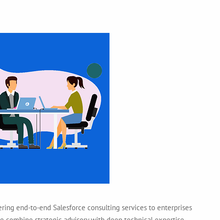
ering end-to-end Salesforce consulting services to enterprises
 we combine strategic advisory with deep technical expertise —