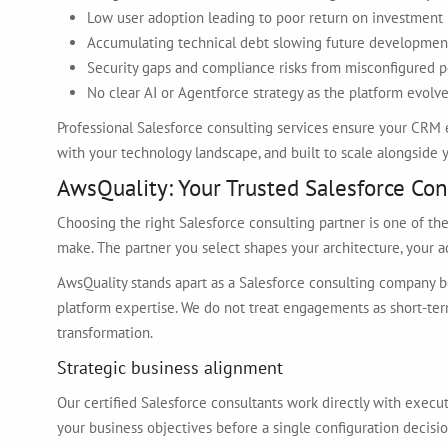
Low user adoption leading to poor return on investment
Accumulating technical debt slowing future developmen
Security gaps and compliance risks from misconfigured 
No clear AI or Agentforce strategy as the platform evolv
Professional Salesforce consulting services ensure your CRM 
with your technology landscape, and built to scale alongside y
AwsQuality: Your Trusted Salesforce Con
Choosing the right Salesforce consulting partner is one of th
make. The partner you select shapes your architecture, your ad
AwsQuality stands apart as a Salesforce consulting company b
platform expertise. We do not treat engagements as short-ter
transformation.
Strategic business alignment
Our certified Salesforce consultants work directly with execu
your business objectives before a single configuration decis