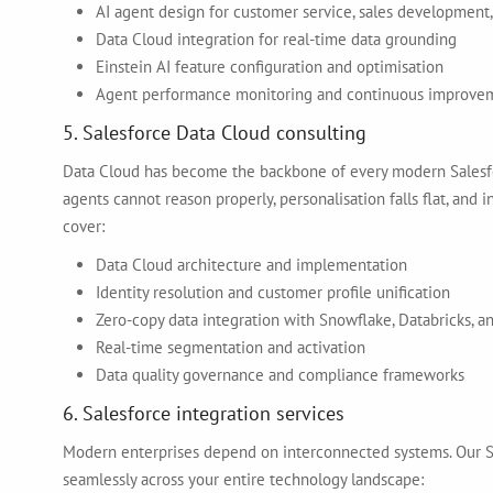
AI agent design for customer service, sales development,
Data Cloud integration for real-time data grounding
Einstein AI feature configuration and optimisation
Agent performance monitoring and continuous improve
5. Salesforce Data Cloud consulting
Data Cloud has become the backbone of every modern Salesfor
agents cannot reason properly, personalisation falls flat, and
cover:
Data Cloud architecture and implementation
Identity resolution and customer profile unification
Zero-copy data integration with Snowflake, Databricks, 
Real-time segmentation and activation
Data quality governance and compliance frameworks
6. Salesforce integration services
Modern enterprises depend on interconnected systems. Our Sa
seamlessly across your entire technology landscape: