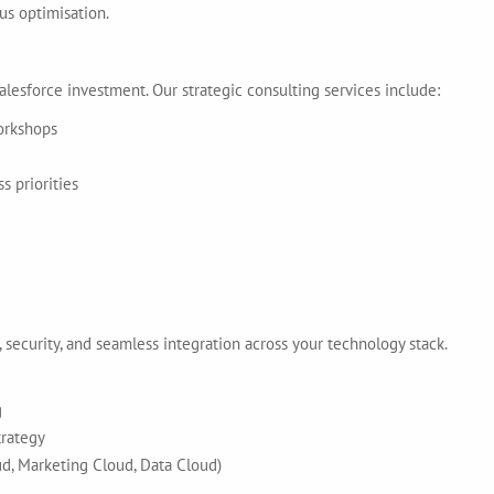
us optimisation.
alesforce investment. Our strategic consulting services include:
orkshops
 priorities
 security, and seamless integration across your technology stack.
g
trategy
ud, Marketing Cloud, Data Cloud)