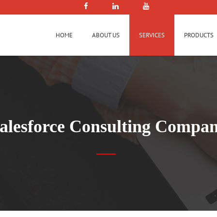
HOME
ABOUT US
SERVICES
PRODUCTS
alesforce Consulting Compa