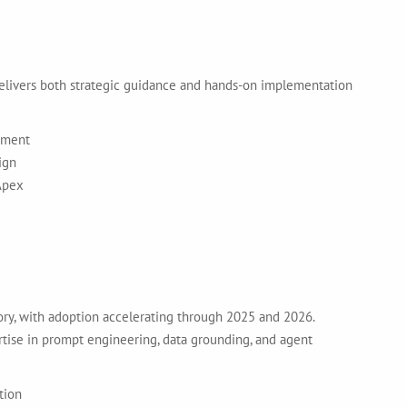
delivers both strategic guidance and hands-on implementation
yment
ign
Apex
tory, with adoption accelerating through 2025 and 2026.
tise in prompt engineering, data grounding, and agent
tion