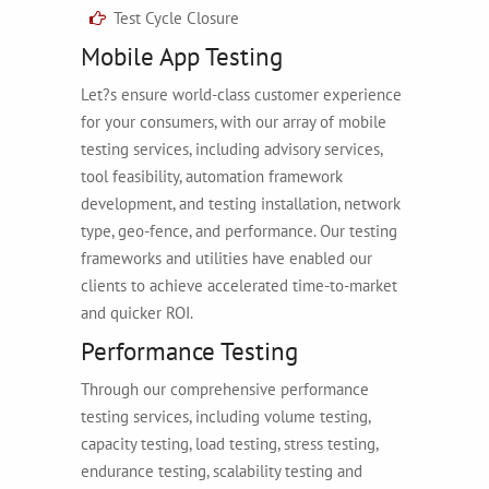
Test Cycle Closure
Mobile App Testing
Let?s ensure world-class customer experience
for your consumers, with our array of mobile
testing services, including advisory services,
tool feasibility, automation framework
development, and testing installation, network
type, geo-fence, and performance. Our testing
frameworks and utilities have enabled our
clients to achieve accelerated time-to-market
and quicker ROI.
Performance Testing
Through our comprehensive performance
testing services, including volume testing,
capacity testing, load testing, stress testing,
endurance testing, scalability testing and