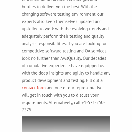
hurdles to deliver you the best. With the
changing software testing environment, our
experts also keep themselves updated and
upskilled to work with the evolving trends and
adequately perform their testing and quality
analysis responsibilities. If you are looking for
competitive software testing and QA services,
look no further than AwsQuality. Our decades
of cumulative experience have equipped us
with the deep insights and agility to handle any
product development and testing. Fill out a
contact form
and one of our representatives
will get in touch with you to discuss your
requirements. Alternatively, call +1-571-250-
7375