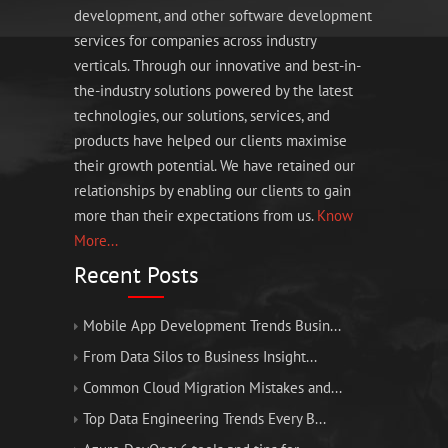
development, and other software development
services for companies across industry
verticals. Through our innovative and best-in-
the-industry solutions powered by the latest
technologies, our solutions, services, and
products have helped our clients maximise
their growth potential. We have retained our
relationships by enabling our clients to gain
more than their expectations from us.
Know
More...
Recent Posts
Mobile App Development Trends Busin...
From Data Silos to Business Insight...
Common Cloud Migration Mistakes and...
Top Data Engineering Trends Every B...