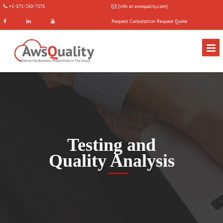
+1-571-250-7375
[info at awsquality.com]
Request Consultation
Request Quote
Testing and
Quality Analysis