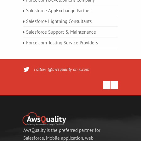
Salesforce AppExchange Partner
Salesforce Lightning Consultants
Salesforce Support & Maintenance
Force.com Testing Service Providers
Follow @awsquality on x.com
AwsQuality is the preferred partner for
Salesforce, Mobile application, web