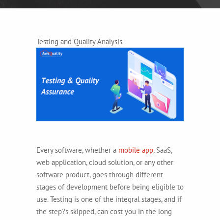
Testing and Quality Analysis
Every software, whether a
mobile app
, SaaS,
web application, cloud solution, or any other
software product, goes through different
stages of development before being eligible to
use. Testing is one of the integral stages, and if
the step?s skipped, can cost you in the long