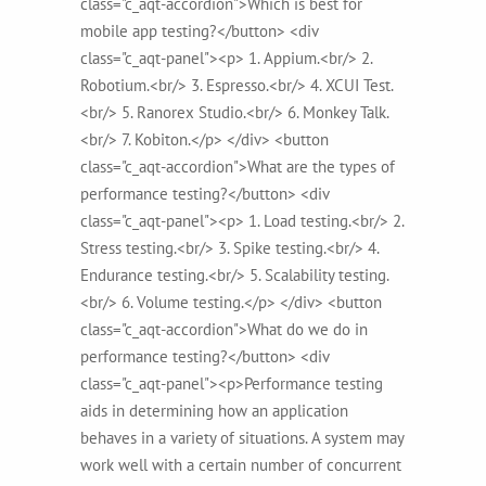
class="c_aqt-accordion">Which is best for
mobile app testing?</button> <div
class="c_aqt-panel"><p> 1. Appium.<br/> 2.
Robotium.<br/> 3. Espresso.<br/> 4. XCUI Test.
<br/> 5. Ranorex Studio.<br/> 6. Monkey Talk.
<br/> 7. Kobiton.</p> </div> <button
class="c_aqt-accordion">What are the types of
performance testing?</button> <div
class="c_aqt-panel"><p> 1. Load testing.<br/> 2.
Stress testing.<br/> 3. Spike testing.<br/> 4.
Endurance testing.<br/> 5. Scalability testing.
<br/> 6. Volume testing.</p> </div> <button
class="c_aqt-accordion">What do we do in
performance testing?</button> <div
class="c_aqt-panel"><p>Performance testing
aids in determining how an application
behaves in a variety of situations. A system may
work well with a certain number of concurrent