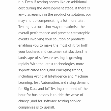
run. Even if testing seems like an additional
cost during the development stage, if there?s
any discrepancy in the product or solution, you
may end up compensating a lot more later.
Testing is a sure-shot way to maximise the
overall performance and prevent catastrophic
events involving your solution or products,
enabling you to make the most of it for both
your business and customer satisfaction.
The
landscape of software testing is growing
rapidly. With the latest technologies, more
sophisticated tools, and emerging trends,
including Artificial Intelligence and Machine
Learning, Test Automation, and rising demand
for Big Data and IoT Testing, the need of the
hour for businesses is to ride the wave of
change, and for software testing service
companies is to upskill.