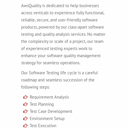
AwsQuality is dedicated to help businesses
across verticals to experience fully functional,
reliable, secure, and user-friendly software
products, powered by our class-apart software
testing and quality analysis services. No matter
the complexity or scale of a project, our team
of experienced testing experts work to
enhance your software quality management
strategy for seamless operations.
Our Software Testing life cycle is a careful
roadmap and seamless succession of the
following steps:
Requirement Analysis
Test Planning
Test Case Development
Environment Setup
Test Execution