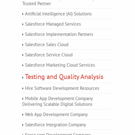
Trusted Partner
Artificial Intelligence (AI) Solutions
Salesforce Managed Services
Salesforce Implementation Partners
Salesforce Sales Cloud
Salesforce Service Cloud
Salesforce Marketing Cloud Services
Testing and Quality Analysis
Hire Software Development Resources
Mobile App Development Company
Delivering Scalable Digital Solutions
Web App Development Company
Salesforce Integration Company
Force.com Development Company