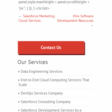
panel.style.maxHeight = panel.scrollHeight +
"px"; } }); } </script>
←
Salesforce Marketing
Hire Software
Cloud Services
Development Resources
→
Contact Us
Our Services
Data Engineering Services
End-to-End Cloud Computing Services That
Scale
DevOps Services Company
Salesforce Consulting Company
Salesforce Development Services by a