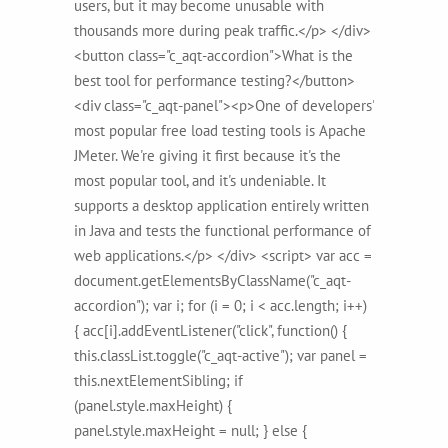
users, but it may become unusable with
thousands more during peak traffic.</p> </div>
<button class="c_aqt-accordion">What is the
best tool for performance testing?</button>
<div class="c_aqt-panel"><p>One of developers'
most popular free load testing tools is Apache
JMeter. We're giving it first because it's the
most popular tool, and it's undeniable. It
supports a desktop application entirely written
in Java and tests the functional performance of
web applications.</p> </div> <script> var acc =
document.getElementsByClassName("c_aqt-
accordion"); var i; for (i = 0; i < acc.length; i++)
{ acc[i].addEventListener("click", function() {
this.classList.toggle("c_aqt-active"); var panel =
this.nextElementSibling; if
(panel.style.maxHeight) {
panel.style.maxHeight = null; } else {