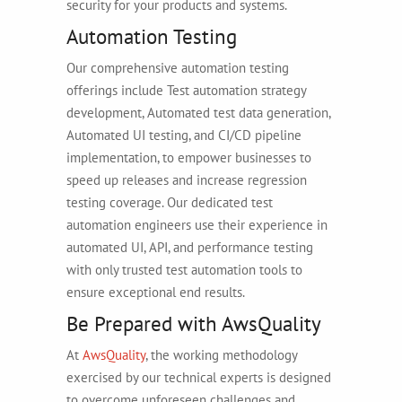
security for your products and systems.
Automation Testing
Our comprehensive automation testing
offerings include Test automation strategy
development, Automated test data generation,
Automated UI testing, and CI/CD pipeline
implementation, to empower businesses to
speed up releases and increase regression
testing coverage. Our dedicated test
automation engineers use their experience in
automated UI, API, and performance testing
with only trusted test automation tools to
ensure exceptional end results.
Be Prepared with AwsQuality
At
AwsQuality
, the working methodology
exercised by our technical experts is designed
to overcome unforeseen challenges and