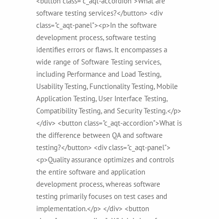
<button class="c_aqt-accordion">What are
software testing services?</button> <div
class="c_aqt-panel"><p>In the software
development process, software testing
identifies errors or flaws. It encompasses a
wide range of Software Testing services,
including Performance and Load Testing,
Usability Testing, Functionality Testing, Mobile
Application Testing, User Interface Testing,
Compatibility Testing, and Security Testing.</p>
</div> <button class="c_aqt-accordion">What is
the difference between QA and software
testing?</button> <div class="c_aqt-panel">
<p>Quality assurance optimizes and controls
the entire software and application
development process, whereas software
testing primarily focuses on test cases and
implementation.</p> </div> <button