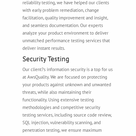
reliability testing, we have helped our clients
with early problem remediation, change
facilitation, quality improvement and insight,
and seamless documentation. Our experts
analyze your product environment to deliver
unmatched performance testing services that
deliver instant results.
Security Testing
Our client?s information security is a top for us
at AwsQuality. We are focused on protecting
your products against unknown and unwanted
threats, while also maintaining their
functionality. Using extensive testing
methodologies and competitive security
testing services, including source code review,
SQL injection, vulnerability scanning, and
penetration testing, we ensure maximum