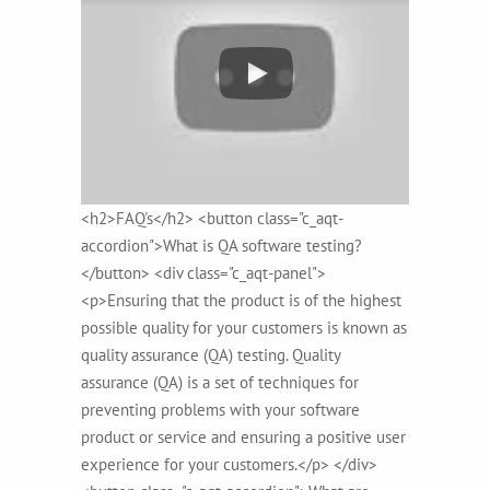
<h2>FAQ's</h2> <button class="c_aqt-
accordion">What is QA software testing?
</button> <div class="c_aqt-panel">
<p>Ensuring that the product is of the highest
possible quality for your customers is known as
quality assurance (QA) testing. Quality
assurance (QA) is a set of techniques for
preventing problems with your software
product or service and ensuring a positive user
experience for your customers.</p> </div>