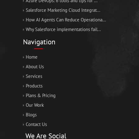
Azure DevOps: 6 tools and tips for ...
Salesforce Marketing Cloud Integrat...
How AI Agents Can Reduce Operationa...
Why Salesforce implementations fail...
Navigation
Home
About Us
Services
Products
Plans & Pricing
Our Work
Blogs
Contact Us
We Are Social