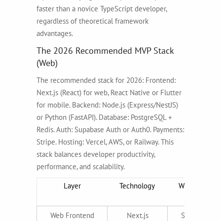
faster than a novice TypeScript developer,
regardless of theoretical framework
advantages.
The 2026 Recommended MVP Stack
(Web)
The recommended stack for 2026: Frontend:
Next.js (React) for web, React Native or Flutter
for mobile. Backend: Node.js (Express/NestJS)
or Python (FastAPI). Database: PostgreSQL +
Redis. Auth: Supabase Auth or Auth0. Payments:
Stripe. Hosting: Vercel, AWS, or Railway. This
stack balances developer productivity,
performance, and scalability.
Layer
Technology
Why It Wins i
2026
Web Frontend
Next.js
SSR for SEO,