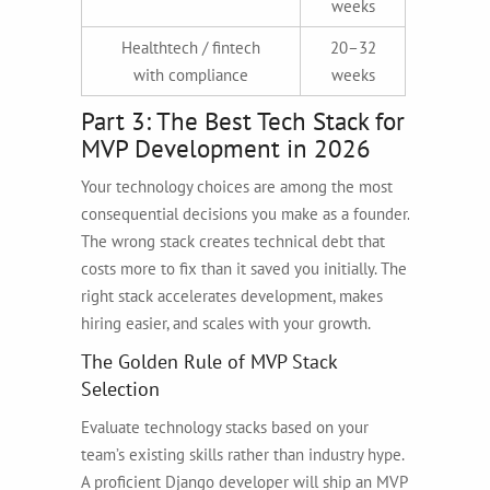
weeks
Healthtech / fintech
20–32
with compliance
weeks
Part 3: The Best Tech Stack for
MVP Development in 2026
Your technology choices are among the most
consequential decisions you make as a founder.
The wrong stack creates technical debt that
costs more to fix than it saved you initially. The
right stack accelerates development, makes
hiring easier, and scales with your growth.
The Golden Rule of MVP Stack
Selection
Evaluate technology stacks based on your
team’s existing skills rather than industry hype.
A proficient Django developer will ship an MVP