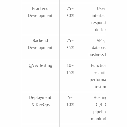
Frontend
25–
User
Development
30%
interfaces,
responsive
design
Backend
25–
APIs,
Development
35%
databases,
business logic
QA & Testing
10–
Functional,
15%
security,
performance
testing
Deployment
5–
Hosting,
& DevOps
10%
CI/CD
pipeline,
monitoring