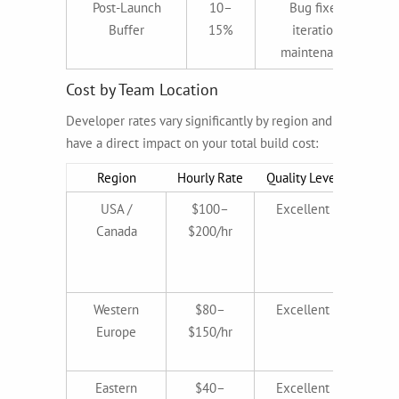
Post-Launch
10–
Bug fixes,
Buffer
15%
iteration,
maintenance
Cost by Team Location
Developer rates vary significantly by region and
have a direct impact on your total build cost:
Region
Hourly Rate
Quality Level
Best 
USA /
$100–
Excellent
Reg
Canada
$200/hr
ind
pr
b
Western
$80–
Excellent
Comp
Europe
$150/hr
h
pr
Eastern
$40–
Excellent