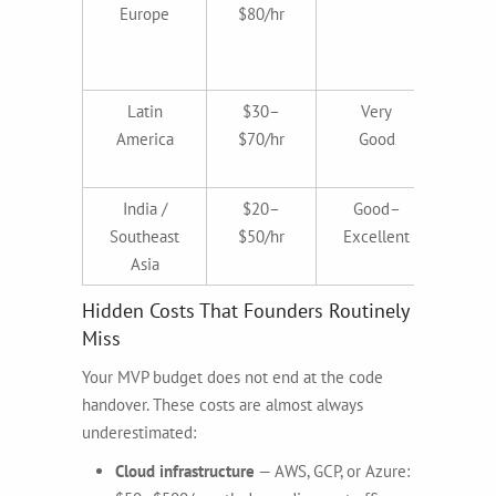
Europe
$80/hr
qua
cos
gl
Latin
$30–
Very
America
$70/hr
Good
ti
ali
India /
$20–
Good–
Bu
Southeast
$50/hr
Excellent
fo
Asia
Hidden Costs That Founders Routinely
Miss
Your MVP budget does not end at the code
handover. These costs are almost always
underestimated:
Cloud infrastructure
— AWS, GCP, or Azure: