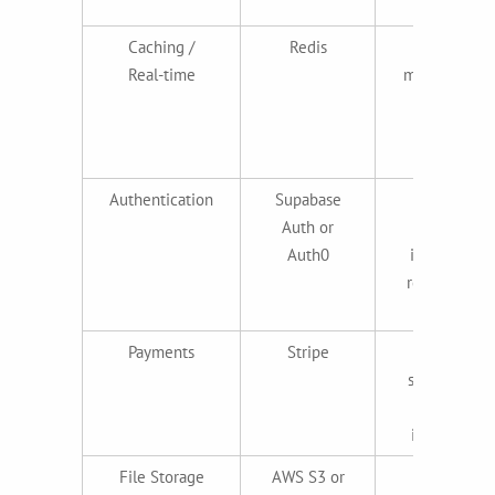
standard
Caching /
Redis
Session
Real-time
management
, queues,
real-time
features
Authentication
Supabase
Secure,
Auth or
minutes to
Auth0
implement,
reduces dev
time
Payments
Stripe
Gold
standard for
payment
integration
File Storage
AWS S3 or
Reliable,