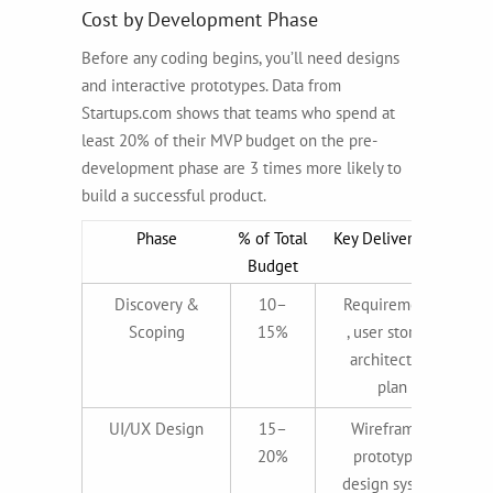
Cost by Development Phase
Before any coding begins, you’ll need designs
and interactive prototypes. Data from
Startups.com shows that teams who spend at
least 20% of their MVP budget on the pre-
development phase are 3 times more likely to
build a successful product.
Phase
% of Total
Key Deliverables
Budget
Discovery &
10–
Requirements
Scoping
15%
, user stories,
architecture
plan
UI/UX Design
15–
Wireframes,
20%
prototypes,
design system