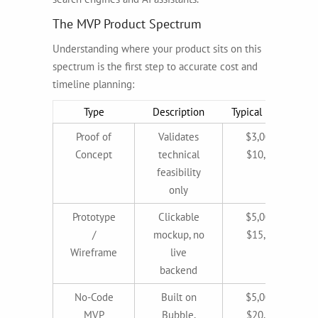
The MVP Product Spectrum
Understanding where your product sits on this
spectrum is the first step to accurate cost and
timeline planning:
Type
Description
Typical Budget
Proof of
Validates
$3,000–
Concept
technical
$10,000
feasibility
only
Prototype
Clickable
$5,000–
/
mockup, no
$15,000
Wireframe
live
backend
No-Code
Built on
$5,000–
MVP
Bubble,
$20,000