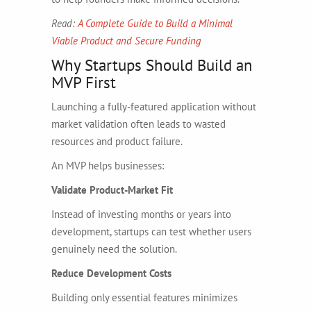
Read:
A Complete Guide to Build a Minimal
Viable Product and Secure Funding
Why Startups Should Build an
MVP First
Launching a fully-featured application without
market validation often leads to wasted
resources and product failure.
An MVP helps businesses:
Validate Product-Market Fit
Instead of investing months or years into
development, startups can test whether users
genuinely need the solution.
Reduce Development Costs
Building only essential features minimizes