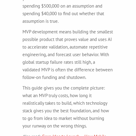
spending $500,000 on an assumption and
spending $40,000 to find out whether that
assumption is true.
MVP development means building the smallest
possible product that proves value and uses AI
to accelerate validation, automate repetitive
engineering, and forecast user behavior. With
global startup failure rates still high, a
validated MVP is often the difference between
follow-on funding and shutdown.
This guide gives you the complete picture:
what an MVP truly costs, how long it
realistically takes to build, which technology
stack gives you the best foundation, and how
to go from idea to market without burning
your runway on the wrong things.