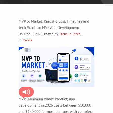
MVP to Market: Realistic Cost, Timelines and
Tech Stack for MVP App Development
On June 8, 2026
,
Posted by
Michelle Jones
,
In
Mobile
MVP (Minimum Viable Product) app
development in 2026 costs between $10,000
and $150,000 for most startups, with complex