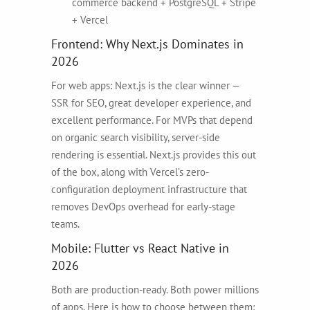
commerce backend + PostgreSQL + Stripe
+ Vercel
Frontend: Why Next.js Dominates in
2026
For web apps: Next.js is the clear winner —
SSR for SEO, great developer experience, and
excellent performance. For MVPs that depend
on organic search visibility, server-side
rendering is essential. Next.js provides this out
of the box, along with Vercel’s zero-
configuration deployment infrastructure that
removes DevOps overhead for early-stage
teams.
Mobile: Flutter vs React Native in
2026
Both are production-ready. Both power millions
of apps. Here is how to choose between them: