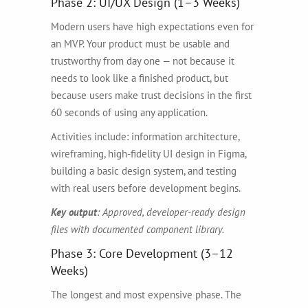
Phase 2: UI/UX Design (1–3 Weeks)
Modern users have high expectations even for
an MVP. Your product must be usable and
trustworthy from day one — not because it
needs to look like a finished product, but
because users make trust decisions in the first
60 seconds of using any application.
Activities include: information architecture,
wireframing, high-fidelity UI design in Figma,
building a basic design system, and testing
with real users before development begins.
Key output
: Approved, developer-ready design
files with documented component library.
Phase 3: Core Development (3–12
Weeks)
The longest and most expensive phase. The