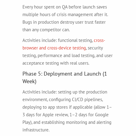
Every hour spent on QA before launch saves
multiple hours of crisis management after it.
Bugs in production destroy user trust faster
than any competitor can.
Activities include: functional testing,
cross-
browser and cross-device testing
, security
testing, performance and load testing, and user
acceptance testing with real users.
Phase 5: Deployment and Launch (1
Week)
Activities include: setting up the production
environment, configuring CI/CD pipelines,
deploying to app stores if applicable (allow 1–
3 days for Apple review, 1–2 days for Google
Play), and establishing monitoring and alerting
infrastructure.