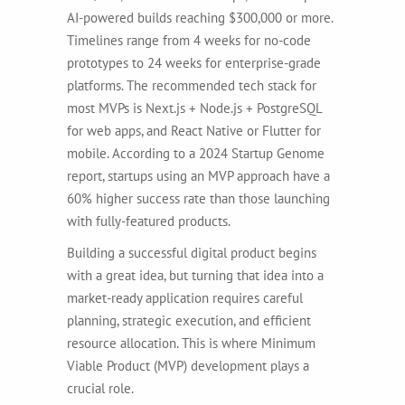
AI-powered builds reaching $300,000 or more.
Timelines range from 4 weeks for no-code
prototypes to 24 weeks for enterprise-grade
platforms. The recommended tech stack for
most MVPs is Next.js + Node.js + PostgreSQL
for web apps, and React Native or Flutter for
mobile. According to a 2024 Startup Genome
report, startups using an MVP approach have a
60% higher success rate than those launching
with fully-featured products.
Building a successful digital product begins
with a great idea, but turning that idea into a
market-ready application requires careful
planning, strategic execution, and efficient
resource allocation. This is where Minimum
Viable Product (MVP) development plays a
crucial role.