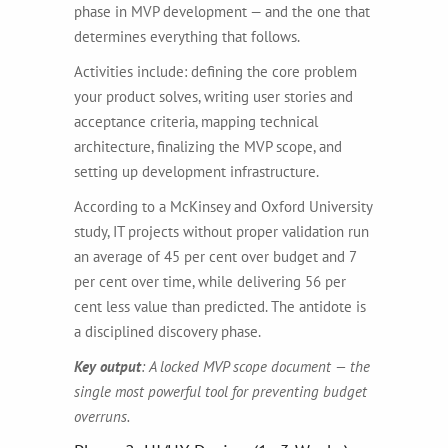
phase in MVP development — and the one that
determines everything that follows.
Activities include: defining the core problem
your product solves, writing user stories and
acceptance criteria, mapping technical
architecture, finalizing the MVP scope, and
setting up development infrastructure.
According to a McKinsey and Oxford University
study, IT projects without proper validation run
an average of 45 per cent over budget and 7
per cent over time, while delivering 56 per
cent less value than predicted. The antidote is
a disciplined discovery phase.
Key output
: A locked MVP scope document — the
single most powerful tool for preventing budget
overruns.