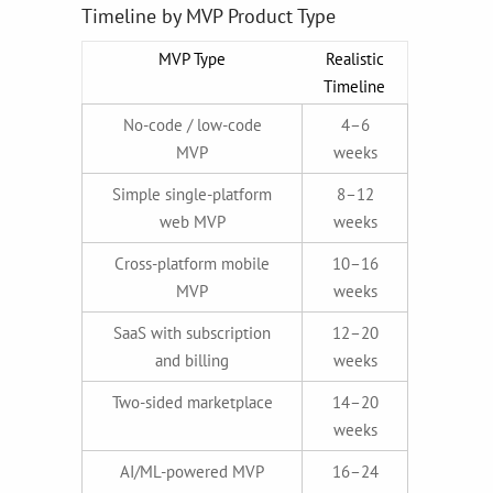
Timeline by MVP Product Type
MVP Type
Realistic
Timeline
No-code / low-code
4–6
MVP
weeks
Simple single-platform
8–12
web MVP
weeks
Cross-platform mobile
10–16
MVP
weeks
SaaS with subscription
12–20
and billing
weeks
Two-sided marketplace
14–20
weeks
AI/ML-powered MVP
16–24