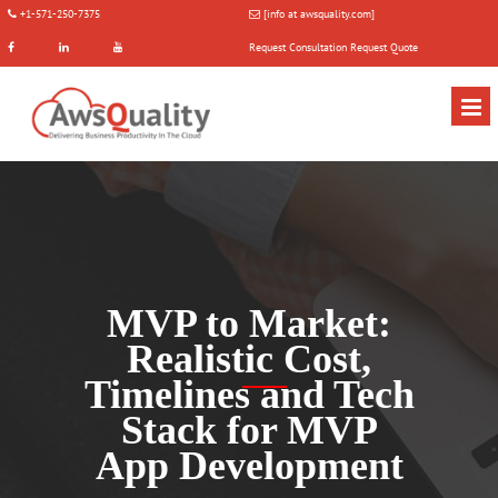
+1-571-250-7375
[info at awsquality.com]
Request Consultation
Request Quote
MVP to Market:
Realistic Cost,
Timelines and Tech
Stack for MVP
App Development