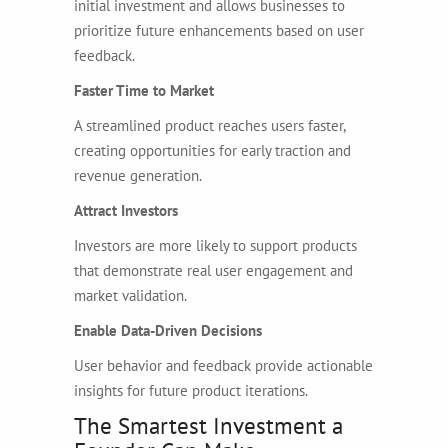
initial investment and allows businesses to
prioritize future enhancements based on user
feedback.
Faster Time to Market
A streamlined product reaches users faster,
creating opportunities for early traction and
revenue generation.
Attract Investors
Investors are more likely to support products
that demonstrate real user engagement and
market validation.
Enable Data-Driven Decisions
User behavior and feedback provide actionable
insights for future product iterations.
The Smartest Investment a