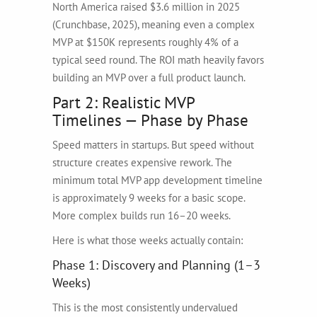
North America raised $3.6 million in 2025
(Crunchbase, 2025), meaning even a complex
MVP at $150K represents roughly 4% of a
typical seed round. The ROI math heavily favors
building an MVP over a full product launch.
Part 2: Realistic MVP
Timelines — Phase by Phase
Speed matters in startups. But speed without
structure creates expensive rework. The
minimum total MVP app development timeline
is approximately 9 weeks for a basic scope.
More complex builds run 16–20 weeks.
Here is what those weeks actually contain:
Phase 1: Discovery and Planning (1–3
Weeks)
This is the most consistently undervalued