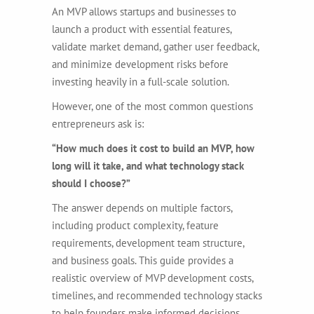
An MVP allows startups and businesses to
launch a product with essential features,
validate market demand, gather user feedback,
and minimize development risks before
investing heavily in a full-scale solution.
However, one of the most common questions
entrepreneurs ask is:
“How much does it cost to build an MVP, how
long will it take, and what technology stack
should I choose?”
The answer depends on multiple factors,
including product complexity, feature
requirements, development team structure,
and business goals. This guide provides a
realistic overview of MVP development costs,
timelines, and recommended technology stacks
to help founders make informed decisions.