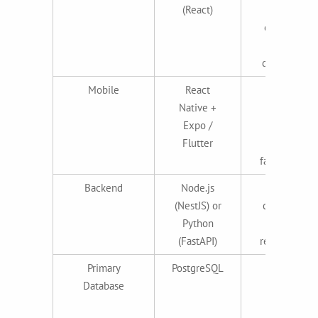
(React)
massive
ecosystem,
Vercel
deployment
Mobile
React
Cross-
Native +
platform,
Expo /
single
Flutter
codebase,
fast iteration
Backend
Node.js
JavaScript
(NestJS) or
consistency
Python
or AI/ML-
(FastAPI)
ready Python
Primary
PostgreSQL
Reliable,
Database
scalable,
industry