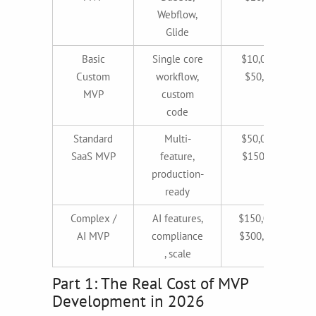
Webflow,
Glide
Basic
Single core
$10,000–
Custom
workflow,
$50,000
MVP
custom
code
Standard
Multi-
$50,000–
SaaS MVP
feature,
$150,000
production-
ready
Complex /
AI features,
$150,000–
AI MVP
compliance
$300,000+
, scale
Part 1: The Real Cost of MVP
Development in 2026