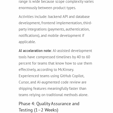
range is wide because scope complexity varies
enormously between product types.
Activities include: backend API and database
development, frontend implementation, third-
party integrations (payments, authentication,
notifications), and mobile development if
applicable.
AI acceleration note
: AI-assisted development
tools have compressed timelines by 40 to 60
percent for teams that know how to use them
effectively, according to McKinsey.
Experienced teams using GitHub Copilot,
Cursor, and AI-augmented code review are
shipping features meaningfully faster than
teams relying on traditional methods alone.
Phase 4: Quality Assurance and
Testing (1–2 Weeks)