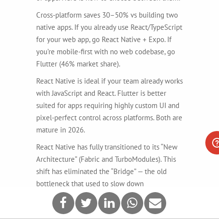
Cross-platform saves 30–50% vs building two
native apps. If you already use React/TypeScript
for your web app, go React Native + Expo. If
you’re mobile-first with no web codebase, go
Flutter (46% market share).
React Native is ideal if your team already works
with JavaScript and React. Flutter is better
suited for apps requiring highly custom UI and
pixel-perfect control across platforms. Both are
mature in 2026.
React Native has fully transitioned to its “New
Architecture” (Fabric and TurboModules). This
shift has eliminated the “Bridge” — the old
bottleneck that used to slow down
communication between JavaScript and the
native platform. In 2026, React Native’s