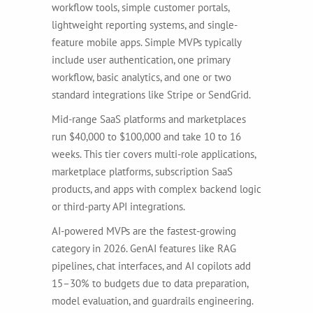
workflow tools, simple customer portals,
lightweight reporting systems, and single-
feature mobile apps. Simple MVPs typically
include user authentication, one primary
workflow, basic analytics, and one or two
standard integrations like Stripe or SendGrid.
Mid-range SaaS platforms and marketplaces
run $40,000 to $100,000 and take 10 to 16
weeks. This tier covers multi-role applications,
marketplace platforms, subscription SaaS
products, and apps with complex backend logic
or third-party API integrations.
AI-powered MVPs are the fastest-growing
category in 2026. GenAI features like RAG
pipelines, chat interfaces, and AI copilots add
15–30% to budgets due to data preparation,
model evaluation, and guardrails engineering.