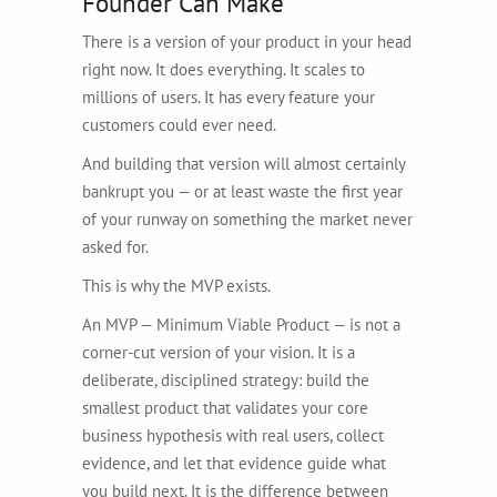
Founder Can Make
There is a version of your product in your head
right now. It does everything. It scales to
millions of users. It has every feature your
customers could ever need.
And building that version will almost certainly
bankrupt you — or at least waste the first year
of your runway on something the market never
asked for.
This is why the MVP exists.
An MVP — Minimum Viable Product — is not a
corner-cut version of your vision. It is a
deliberate, disciplined strategy: build the
smallest product that validates your core
business hypothesis with real users, collect
evidence, and let that evidence guide what
you build next. It is the difference between