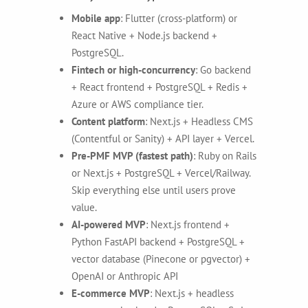
Mobile app
: Flutter (cross-platform) or
React Native + Node.js backend +
PostgreSQL.
Fintech or high-concurrency
: Go backend
+ React frontend + PostgreSQL + Redis +
Azure or AWS compliance tier.
Content platform
: Next.js + Headless CMS
(Contentful or Sanity) + API layer + Vercel.
Pre-PMF MVP (fastest path)
: Ruby on Rails
or Next.js + PostgreSQL + Vercel/Railway.
Skip everything else until users prove
value.
AI-powered MVP
: Next.js frontend +
Python FastAPI backend + PostgreSQL +
vector database (Pinecone or pgvector) +
OpenAI or Anthropic API
E-commerce MVP
: Next.js + headless