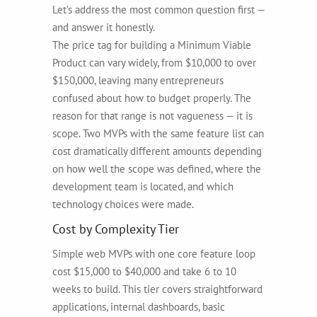
Let’s address the most common question first —
and answer it honestly.
The price tag for building a Minimum Viable
Product can vary widely, from $10,000 to over
$150,000, leaving many entrepreneurs
confused about how to budget properly. The
reason for that range is not vagueness — it is
scope. Two MVPs with the same feature list can
cost dramatically different amounts depending
on how well the scope was defined, where the
development team is located, and which
technology choices were made.
Cost by Complexity Tier
Simple web MVPs with one core feature loop
cost $15,000 to $40,000 and take 6 to 10
weeks to build. This tier covers straightforward
applications, internal dashboards, basic