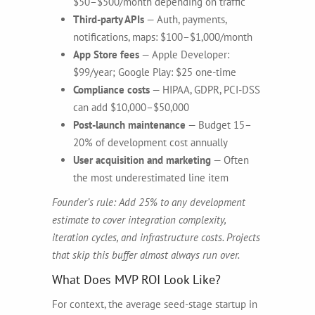
$50–$500/month depending on traffic
Third-party APIs
— Auth, payments,
notifications, maps: $100–$1,000/month
App Store fees
— Apple Developer:
$99/year; Google Play: $25 one-time
Compliance costs
— HIPAA, GDPR, PCI-DSS
can add $10,000–$50,000
Post-launch maintenance
— Budget 15–
20% of development cost annually
User acquisition and marketing
— Often
the most underestimated line item
Founder’s rule: Add 25% to any development
estimate to cover integration complexity,
iteration cycles, and infrastructure costs. Projects
that skip this buffer almost always run over.
What Does MVP ROI Look Like?
For context, the average seed-stage startup in