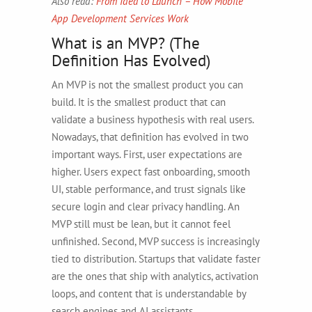
Also read:
From Idea to Launch – How Mobile
App Development Services Work
What is an MVP? (The
Definition Has Evolved)
An MVP is not the smallest product you can
build. It is the smallest product that can
validate a business hypothesis with real users.
Nowadays, that definition has evolved in two
important ways. First, user expectations are
higher. Users expect fast onboarding, smooth
UI, stable performance, and trust signals like
secure login and clear privacy handling. An
MVP still must be lean, but it cannot feel
unfinished. Second, MVP success is increasingly
tied to distribution. Startups that validate faster
are the ones that ship with analytics, activation
loops, and content that is understandable by
search engines and AI assistants.