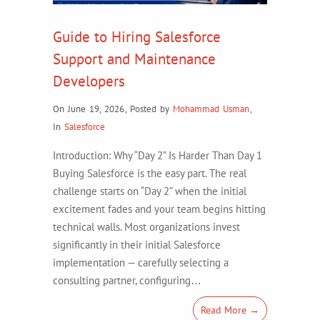
Guide to Hiring Salesforce
Support and Maintenance
Developers
On June 19, 2026
,
Posted by
Mohammad Usman
,
In
Salesforce
Introduction: Why “Day 2” Is Harder Than Day 1
Buying Salesforce is the easy part. The real
challenge starts on “Day 2” when the initial
excitement fades and your team begins hitting
technical walls. Most organizations invest
significantly in their initial Salesforce
implementation — carefully selecting a
consulting partner, configuring…
Read More →