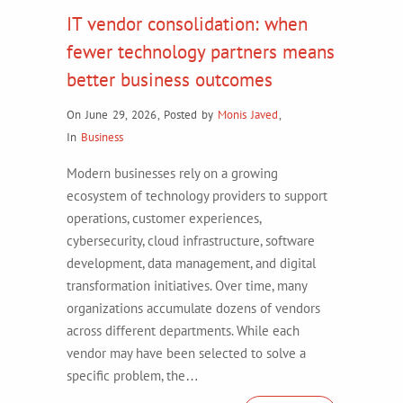
IT vendor consolidation: when
fewer technology partners means
better business outcomes
On June 29, 2026
,
Posted by
Monis Javed
,
In
Business
Modern businesses rely on a growing
ecosystem of technology providers to support
operations, customer experiences,
cybersecurity, cloud infrastructure, software
development, data management, and digital
transformation initiatives. Over time, many
organizations accumulate dozens of vendors
across different departments. While each
vendor may have been selected to solve a
specific problem, the…