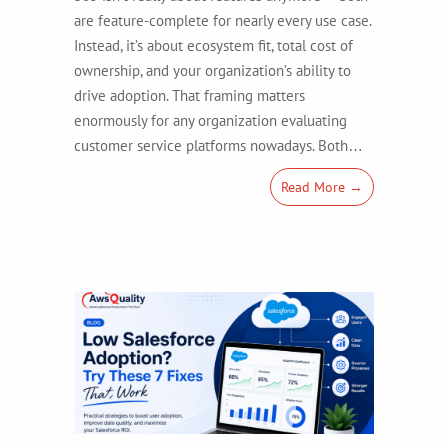
are feature-complete for nearly every use case.
Instead, it’s about ecosystem fit, total cost of
ownership, and your organization’s ability to
drive adoption. That framing matters
enormously for any organization evaluating
customer service platforms nowadays. Both…
Read More →