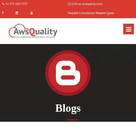
+1-571-250-7375
[info at awsquality.com]
Request Consultation
Request Quote
Blogs