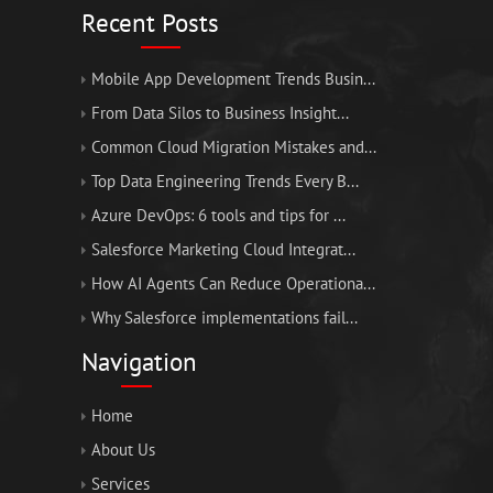
Recent Posts
Mobile App Development Trends Busin...
From Data Silos to Business Insight...
Common Cloud Migration Mistakes and...
Top Data Engineering Trends Every B...
Azure DevOps: 6 tools and tips for ...
Salesforce Marketing Cloud Integrat...
How AI Agents Can Reduce Operationa...
Why Salesforce implementations fail...
Navigation
Home
About Us
Services