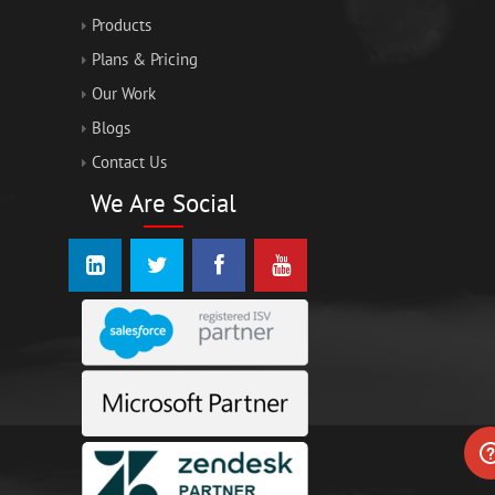
Products
Plans & Pricing
Our Work
Blogs
Contact Us
We Are Social