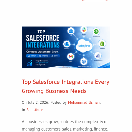
Top Salesforce Integrations Every
Growing Business Needs
On July 2, 2026
,
Posted by
Mohammad Usman
,
In
Salesforce
As businesses grow, so does the complexity of
managing customers, sales, marketing, finance,