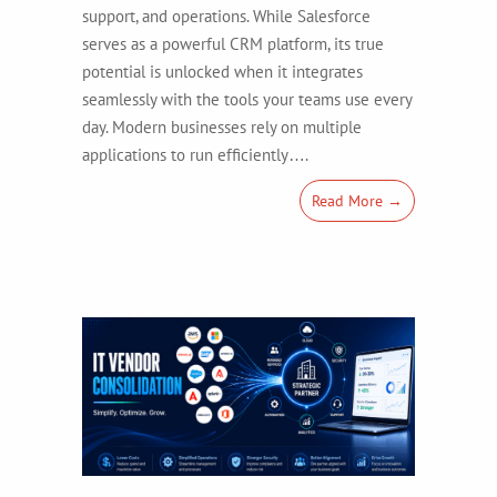
support, and operations. While Salesforce
serves as a powerful CRM platform, its true
potential is unlocked when it integrates
seamlessly with the tools your teams use every
day. Modern businesses rely on multiple
applications to run efficiently….
Read More →