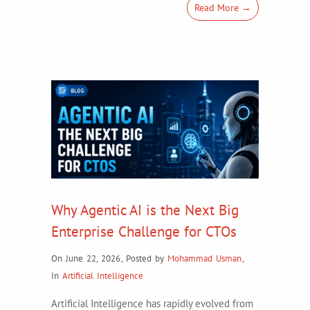
Read More →
Why Agentic AI is the Next Big
Enterprise Challenge for CTOs
On June 22, 2026
,
Posted by
Mohammad Usman
,
In
Artificial Intelligence
Artificial Intelligence has rapidly evolved from