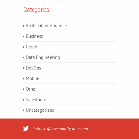
Categories
Artificial Intelligence
Business
Cloud
Data Engineering
DevOps
Mobile
Other
Salesforce
Uncategorized
Follow @awsquality on x.com