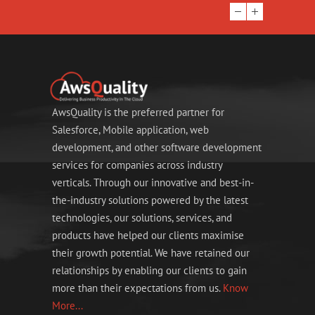
AwsQuality is the preferred partner for
Salesforce, Mobile application, web
development, and other software development
services for companies across industry
verticals. Through our innovative and best-in-
the-industry solutions powered by the latest
technologies, our solutions, services, and
products have helped our clients maximise
their growth potential. We have retained our
relationships by enabling our clients to gain
more than their expectations from us.
Know
More...