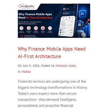
Why Finance Mobile Apps Need
AI-First Architecture
On July 9, 2026
,
Posted by
Michelle Jones
,
In
Mobile
Financial services are undergoing one of the
biggest technology transformations in history.
Today’s users expect more than secure
transactions—they demand intelligent,
personalized, and proactive financial