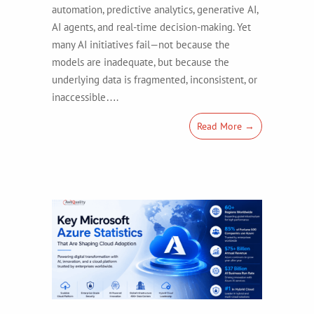
automation, predictive analytics, generative AI,
AI agents, and real-time decision-making. Yet
many AI initiatives fail—not because the
models are inadequate, but because the
underlying data is fragmented, inconsistent, or
inaccessible….
Read More →