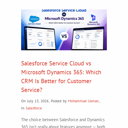
Salesforce Service Cloud vs
Microsoft Dynamics 365: Which
CRM Is Better for Customer
Service?
On July 13, 2026
,
Posted by
Mohammad Usman
,
In
Salesforce
The choice between Salesforce and Dynamics
365 isn’t really about features anymore — both