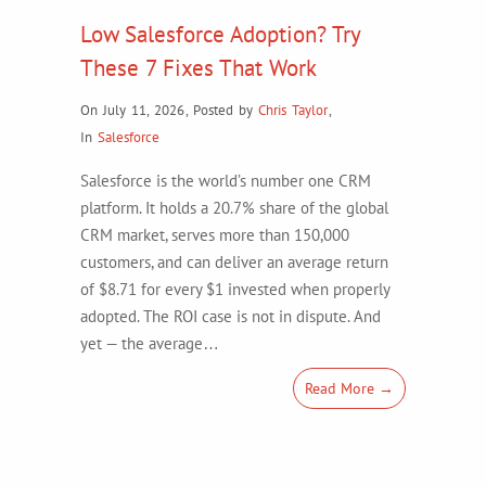
Low Salesforce Adoption? Try
These 7 Fixes That Work
On July 11, 2026
,
Posted by
Chris Taylor
,
In
Salesforce
Salesforce is the world’s number one CRM
platform. It holds a 20.7% share of the global
CRM market, serves more than 150,000
customers, and can deliver an average return
of $8.71 for every $1 invested when properly
adopted. The ROI case is not in dispute. And
yet — the average…
Read More →