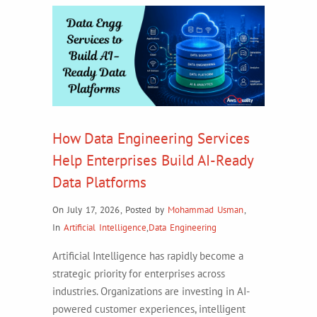
How Data Engineering Services
Help Enterprises Build AI-Ready
Data Platforms
On July 17, 2026
,
Posted by
Mohammad Usman
,
In
Artificial Intelligence
,
Data Engineering
Artificial Intelligence has rapidly become a
strategic priority for enterprises across
industries. Organizations are investing in AI-
powered customer experiences, intelligent