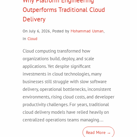
Why Platform Engineering
Outperforms Traditional Cloud
Delivery
On July 6, 2026
,
Posted by
Mohammad Usman
,
In
Cloud
Cloud computing transformed how
organizations build, deploy, and scale
applications. Yet despite significant
investments in cloud technologies, many
businesses still struggle with slow software
delivery, operational bottlenecks, inconsistent
environments, rising cloud costs, and developer
productivity challenges. For years, traditional
cloud delivery models have relied heavily on
centralized operations teams managing…
Read More →