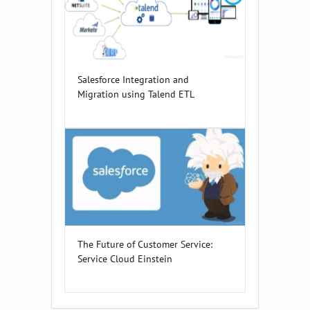
Salesforce Integration and
Migration using Talend ETL
The Future of Customer Service:
Service Cloud Einstein