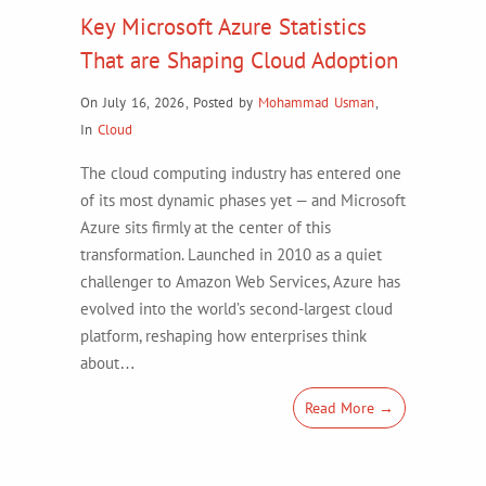
Key Microsoft Azure Statistics
That are Shaping Cloud Adoption
On July 16, 2026
,
Posted by
Mohammad Usman
,
In
Cloud
The cloud computing industry has entered one
of its most dynamic phases yet — and Microsoft
Azure sits firmly at the center of this
transformation. Launched in 2010 as a quiet
challenger to Amazon Web Services, Azure has
evolved into the world’s second-largest cloud
platform, reshaping how enterprises think
about…
Read More →