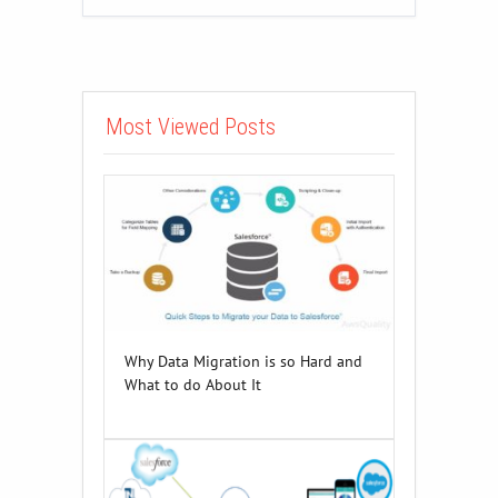
Most Viewed Posts
Why Data Migration is so Hard and
What to do About It