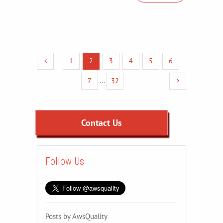
1
2
3
4
5
6
7
...
32
Contact Us
Follow Us
Posts by AwsQuality