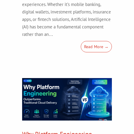
experiences. Whether it’s mobile banking,
digital wallets, investment platforms, insurance
apps, or fintech solutions, Artificial Intelligence
(AI) has become a fundamental component
rather than an…
Read More →