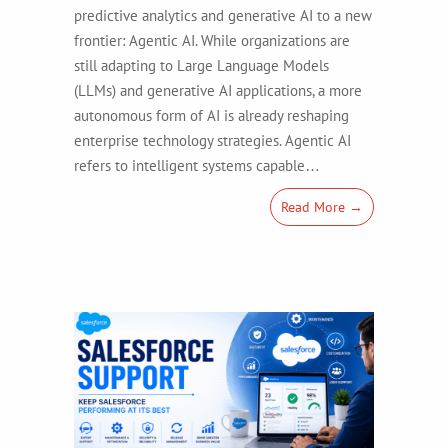
predictive analytics and generative AI to a new
frontier: Agentic AI. While organizations are
still adapting to Large Language Models
(LLMs) and generative AI applications, a more
autonomous form of AI is already reshaping
enterprise technology strategies. Agentic AI
refers to intelligent systems capable…
Read More →