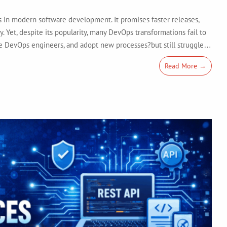
in modern software development. It promises faster releases,
y. Yet, despite its popularity, many DevOps transformations fail to
hire DevOps engineers, and adopt new processes?but still struggle…
Read More →