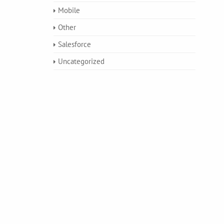
Mobile
Other
Salesforce
Uncategorized