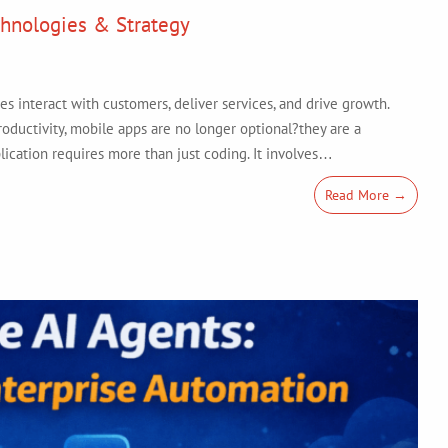
hnologies & Strategy
 interact with customers, deliver services, and drive growth.
ductivity, mobile apps are no longer optional?they are a
lication requires more than just coding. It involves…
Read More →