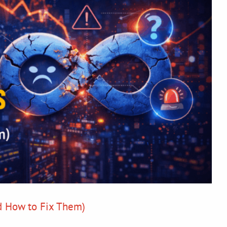
d How to Fix Them)