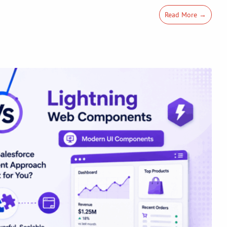
Read More →