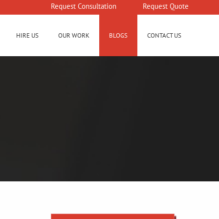
Request Consultation
Request Quote
HIRE US
OUR WORK
BLOGS
CONTACT US