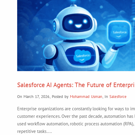
Salesforce AI Agents: The Future of Enterpr
On March 17, 2026
,
Posted by
Mohammad Usman
,
In
Salesforce
Enterprise organizations are constantly looking for ways to im
customer experiences. Over the past decade, automation has b
used workflow automation, robotic process automation (RPA),
repetitive tasks….