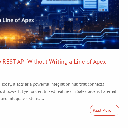
y REST API Without Writing a Line of Apex
Today, it acts as a powerful integration hub that connects
ost powerful yet underutilized features in Salesforce is External
s and integrate external…
Read More →