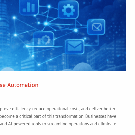
ise Automation
prove efficiency, reduce operational costs, and deliver better
ecome a critical part of this transformation. Businesses have
 and AI-powered tools to streamline operations and eliminate