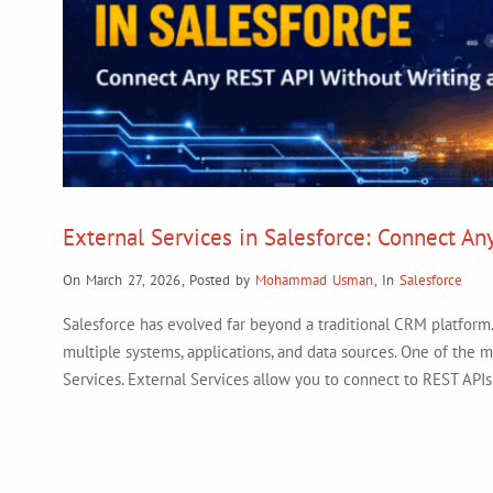
External Services in Salesforce: Connect An
On March 27, 2026
,
Posted by
Mohammad Usman
,
In
Salesforce
Salesforce has evolved far beyond a traditional CRM platform. 
multiple systems, applications, and data sources. One of the m
Services. External Services allow you to connect to REST API