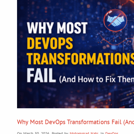
Why Most DevOps Transformations Fail (An
On March 30, 2026
,
Posted by
Mohammad Nabi
,
In
DevOps