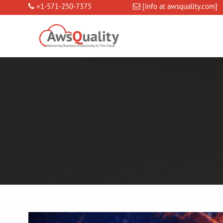
+1-571-250-7375
[info at awsquality.com]