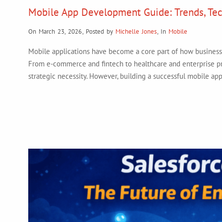
Mobile App Development Guide: Trends, Tec
On March 23, 2026
,
Posted by
Michelle Jones
,
In
Mobile
Mobile applications have become a core part of how businesses
From e-commerce and fintech to healthcare and enterprise pro
strategic necessity. However, building a successful mobile app