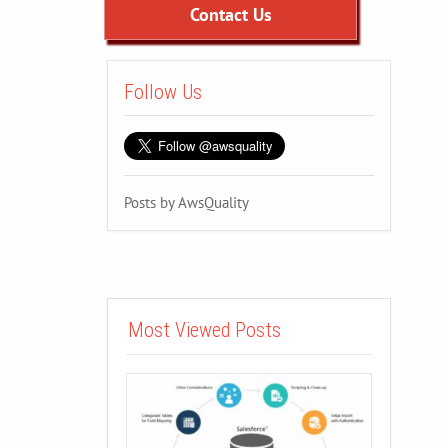
Contact Us
Follow Us
Posts by AwsQuality
Most Viewed Posts