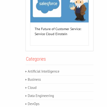
The Future of Customer Service:
Service Cloud Einstein
Categories
Artificial Intelligence
Business
Cloud
Data Engineering
DevOps