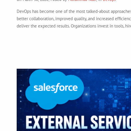
DevOps has become one of the most talked-about approaches 
better collaboration, improved quality, and increased efficienc
deliver the expected results. Organizations invest in tools, 