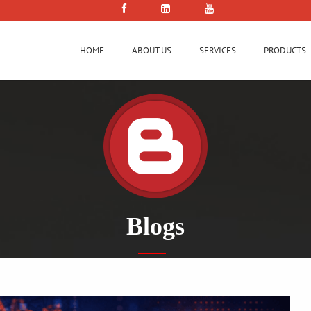
HOME
ABOUT US
SERVICES
PRODUCTS
Blogs