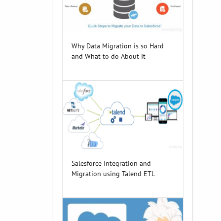
Why Data Migration is so Hard
and What to do About It
Salesforce Integration and
Migration using Talend ETL