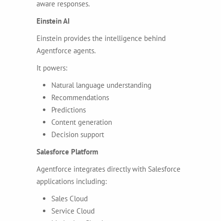
aware responses.
Einstein AI
Einstein provides the intelligence behind
Agentforce agents.
It powers:
Natural language understanding
Recommendations
Predictions
Content generation
Decision support
Salesforce Platform
Agentforce integrates directly with Salesforce
applications including:
Sales Cloud
Service Cloud