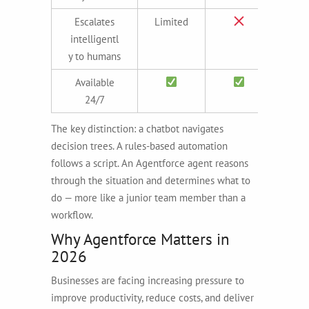
Escalates
Limited
intelligentl
y to humans
Available
24/7
The key distinction: a chatbot navigates
decision trees. A rules-based automation
follows a script. An Agentforce agent reasons
through the situation and determines what to
do — more like a junior team member than a
workflow.
Why Agentforce Matters in
2026
Businesses are facing increasing pressure to
improve productivity, reduce costs, and deliver