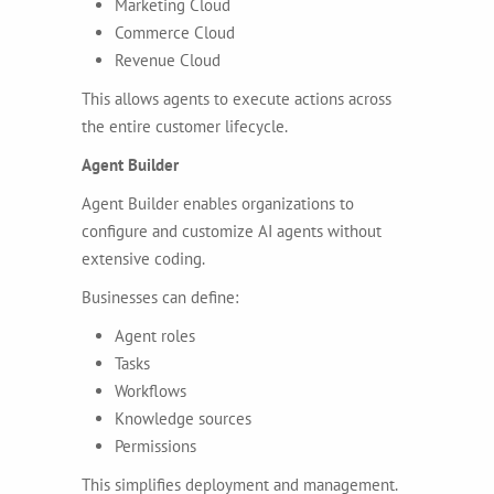
Marketing Cloud
Commerce Cloud
Revenue Cloud
This allows agents to execute actions across
the entire customer lifecycle.
Agent Builder
Agent Builder enables organizations to
configure and customize AI agents without
extensive coding.
Businesses can define:
Agent roles
Tasks
Workflows
Knowledge sources
Permissions
This simplifies deployment and management.