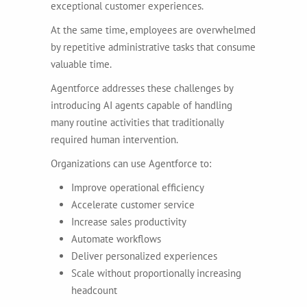
exceptional customer experiences.
At the same time, employees are overwhelmed
by repetitive administrative tasks that consume
valuable time.
Agentforce addresses these challenges by
introducing AI agents capable of handling
many routine activities that traditionally
required human intervention.
Organizations can use Agentforce to:
Improve operational efficiency
Accelerate customer service
Increase sales productivity
Automate workflows
Deliver personalized experiences
Scale without proportionally increasing
headcount