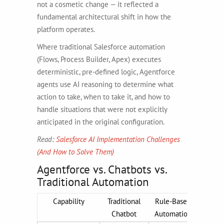
not a cosmetic change — it reflected a
fundamental architectural shift in how the
platform operates.
Where traditional Salesforce automation
(Flows, Process Builder, Apex) executes
deterministic, pre-defined logic, Agentforce
agents use AI reasoning to determine what
action to take, when to take it, and how to
handle situations that were not explicitly
anticipated in the original configuration.
Read:
Salesforce AI Implementation Challenges
(And How to Solve Them)
Agentforce vs. Chatbots vs.
Traditional Automation
Capability
Traditional
Rule-Based
Agen
Chatbot
Automation