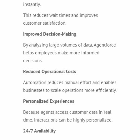
instantly.
This reduces wait times and improves
customer satisfaction.
Improved Decision-Making
By analyzing large volumes of data, Agentforce
helps employees make more informed
decisions.
Reduced Operational Costs
Automation reduces manual effort and enables
businesses to scale operations more efficiently.
Personalized Experiences
Because agents access customer data in real
time, interactions can be highly personalized.
24/7 Availability