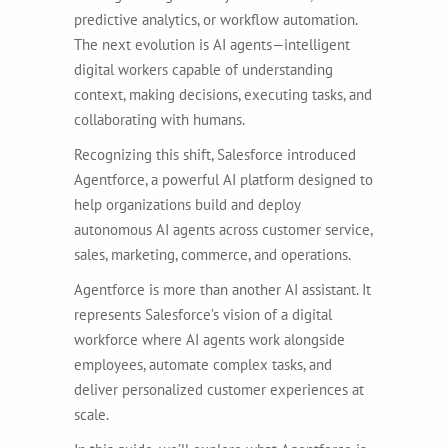
predictive analytics, or workflow automation.
The next evolution is AI agents—intelligent
digital workers capable of understanding
context, making decisions, executing tasks, and
collaborating with humans.
Recognizing this shift, Salesforce introduced
Agentforce, a powerful AI platform designed to
help organizations build and deploy
autonomous AI agents across customer service,
sales, marketing, commerce, and operations.
Agentforce is more than another AI assistant. It
represents Salesforce’s vision of a digital
workforce where AI agents work alongside
employees, automate complex tasks, and
deliver personalized customer experiences at
scale.