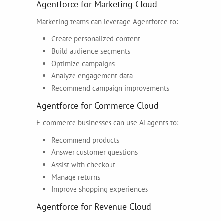
Agentforce for Marketing Cloud
Marketing teams can leverage Agentforce to:
Create personalized content
Build audience segments
Optimize campaigns
Analyze engagement data
Recommend campaign improvements
Agentforce for Commerce Cloud
E-commerce businesses can use AI agents to:
Recommend products
Answer customer questions
Assist with checkout
Manage returns
Improve shopping experiences
Agentforce for Revenue Cloud