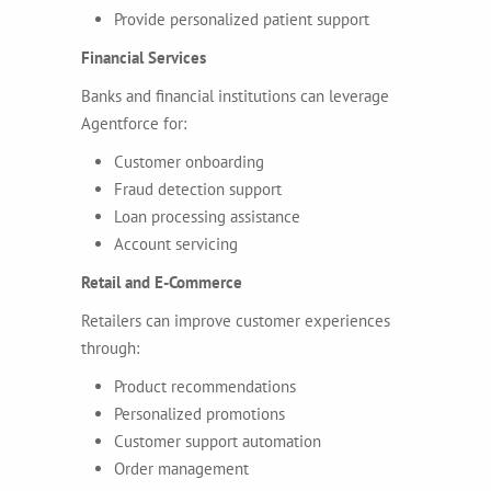
Provide personalized patient support
Financial Services
Banks and financial institutions can leverage
Agentforce for:
Customer onboarding
Fraud detection support
Loan processing assistance
Account servicing
Retail and E-Commerce
Retailers can improve customer experiences
through:
Product recommendations
Personalized promotions
Customer support automation
Order management