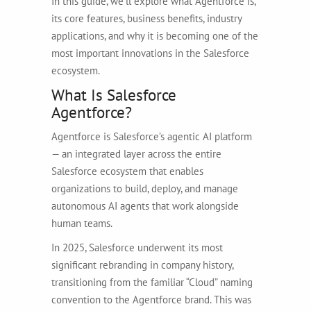
In this guide, we’ll explore what Agentforce is,
its core features, business benefits, industry
applications, and why it is becoming one of the
most important innovations in the Salesforce
ecosystem.
What Is Salesforce
Agentforce?
Agentforce is Salesforce’s agentic AI platform
— an integrated layer across the entire
Salesforce ecosystem that enables
organizations to build, deploy, and manage
autonomous AI agents that work alongside
human teams.
In 2025, Salesforce underwent its most
significant rebranding in company history,
transitioning from the familiar “Cloud” naming
convention to the Agentforce brand. This was