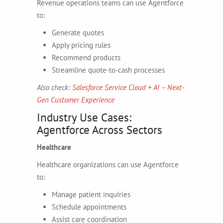
Revenue operations teams can use Agentforce
to:
Generate quotes
Apply pricing rules
Recommend products
Streamline quote-to-cash processes
Also check:
Salesforce Service Cloud + AI – Next-
Gen Customer Experience
Industry Use Cases:
Agentforce Across Sectors
Healthcare
Healthcare organizations can use Agentforce
to:
Manage patient inquiries
Schedule appointments
Assist care coordination