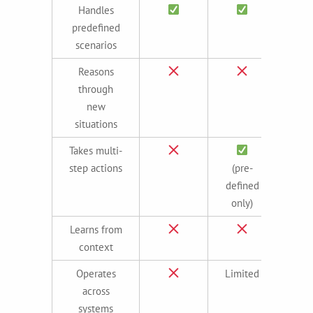
Handles
predefined
scenarios
Reasons
through
new
situations
Takes multi-
step actions
(pre-
(ada
defined
only)
Learns from
context
Operates
Limited
across
systems