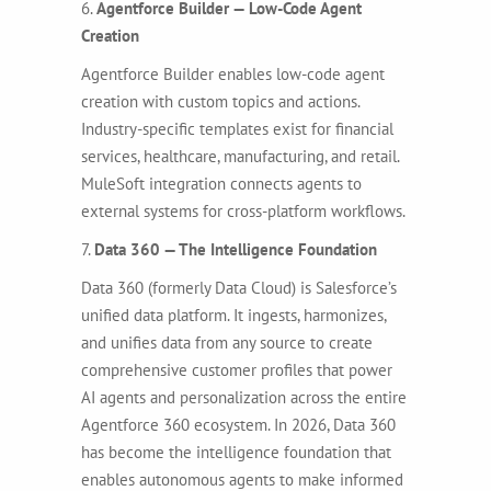
6.
Agentforce Builder — Low-Code Agent
Creation
Agentforce Builder enables low-code agent
creation with custom topics and actions.
Industry-specific templates exist for financial
services, healthcare, manufacturing, and retail.
MuleSoft integration connects agents to
external systems for cross-platform workflows.
7.
Data 360 — The Intelligence Foundation
Data 360 (formerly Data Cloud) is Salesforce’s
unified data platform. It ingests, harmonizes,
and unifies data from any source to create
comprehensive customer profiles that power
AI agents and personalization across the entire
Agentforce 360 ecosystem. In 2026, Data 360
has become the intelligence foundation that
enables autonomous agents to make informed