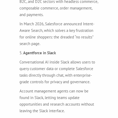
B2C, and D2C sectors with headless commerce,
composable commerce, order management,
and payments.
In March 2026, Salesforce announced Intent-
Aware Search, which solves a key frustration
for online shoppers: the dreaded “no results”
search page.
5.
Agentforce in Slack
Conversational AI inside Slack allows users to
query customer data or complete Salesforce
tasks directly through chat, with enterprise-
grade controls for privacy and governance.
Account management agents can now be
found in Slack, letting teams update
opportunities and research accounts without
leaving the Slack interface.