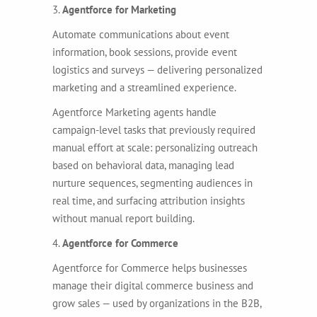
3.
Agentforce for Marketing
Automate communications about event
information, book sessions, provide event
logistics and surveys — delivering personalized
marketing and a streamlined experience.
Agentforce Marketing agents handle
campaign-level tasks that previously required
manual effort at scale: personalizing outreach
based on behavioral data, managing lead
nurture sequences, segmenting audiences in
real time, and surfacing attribution insights
without manual report building.
4.
Agentforce for Commerce
Agentforce for Commerce helps businesses
manage their digital commerce business and
grow sales — used by organizations in the B2B,