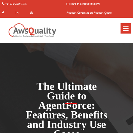
+1-571-250-7375
[info at awsquality.com]
Request Consultation
Request Quote
The Ultimate
Guide to
AgentForce:
Features, Benefits
and Industry Use