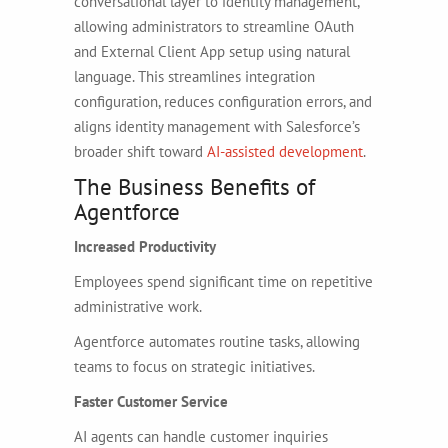
conversational layer to identity management,
allowing administrators to streamline OAuth
and External Client App setup using natural
language. This streamlines integration
configuration, reduces configuration errors, and
aligns identity management with Salesforce’s
broader shift toward
AI-assisted development
.
The Business Benefits of
Agentforce
Increased Productivity
Employees spend significant time on repetitive
administrative work.
Agentforce automates routine tasks, allowing
teams to focus on strategic initiatives.
Faster Customer Service
AI agents can handle customer inquiries