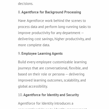
decisions.
8.
Agentforce for Background Processing
Have Agentforce work behind the scenes to
process data and perform long-running tasks to
improve productivity for any department —
delivering cost savings, higher productivity, and
more complete data.
9.
Employee Learning Agents
Build every employee customizable learning
journeys that are conversational, flexible, and
based on their role or persona — delivering
improved learning outcomes, scalability, and
global accessibility.
10.
Agentforce for Identity and Security
Agentforce for Identity introduces a