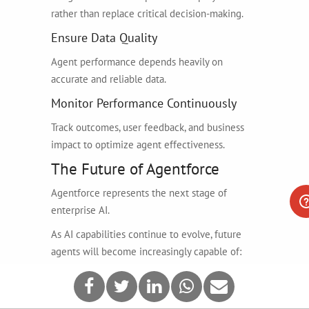
rather than replace critical decision-making.
Ensure Data Quality
Agent performance depends heavily on
accurate and reliable data.
Monitor Performance Continuously
Track outcomes, user feedback, and business
impact to optimize agent effectiveness.
The Future of Agentforce
Agentforce represents the next stage of
enterprise AI.
As AI capabilities continue to evolve, future
agents will become increasingly capable of:
Complex reasoning
Multi-agent collaboration