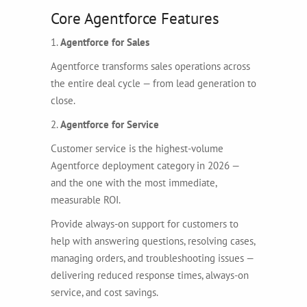
Core Agentforce Features
1.
Agentforce for Sales
Agentforce transforms sales operations across
the entire deal cycle — from lead generation to
close.
2.
Agentforce for Service
Customer service is the highest-volume
Agentforce deployment category in 2026 —
and the one with the most immediate,
measurable ROI.
Provide always-on support for customers to
help with answering questions, resolving cases,
managing orders, and troubleshooting issues —
delivering reduced response times, always-on
service, and cost savings.