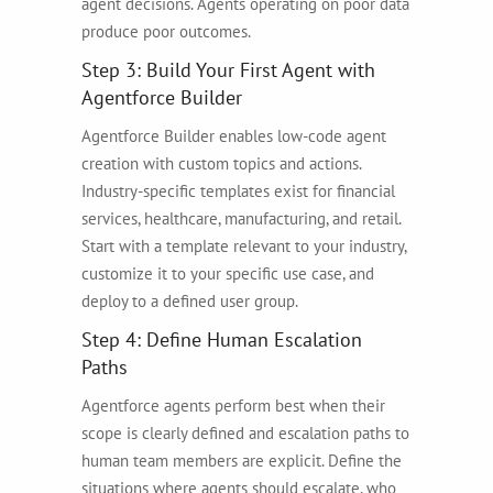
agent decisions. Agents operating on poor data
produce poor outcomes.
Step 3: Build Your First Agent with
Agentforce Builder
Agentforce Builder enables low-code agent
creation with custom topics and actions.
Industry-specific templates exist for financial
services, healthcare, manufacturing, and retail.
Start with a template relevant to your industry,
customize it to your specific use case, and
deploy to a defined user group.
Step 4: Define Human Escalation
Paths
Agentforce agents perform best when their
scope is clearly defined and escalation paths to
human team members are explicit. Define the
situations where agents should escalate, who