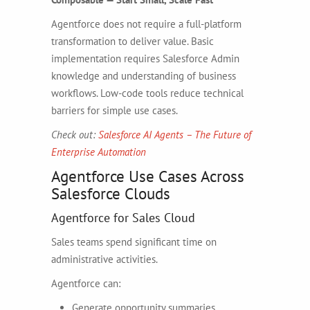
Agentforce does not require a full-platform
transformation to deliver value. Basic
implementation requires Salesforce Admin
knowledge and understanding of business
workflows. Low-code tools reduce technical
barriers for simple use cases.
Check out:
Salesforce AI Agents – The Future of
Enterprise Automation
Agentforce Use Cases Across
Salesforce Clouds
Agentforce for Sales Cloud
Sales teams spend significant time on
administrative activities.
Agentforce can:
Generate opportunity summaries