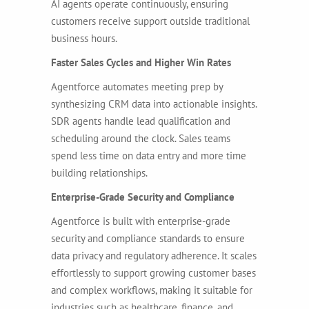
AI agents operate continuously, ensuring
customers receive support outside traditional
business hours.
Faster Sales Cycles and Higher Win Rates
Agentforce automates meeting prep by
synthesizing CRM data into actionable insights.
SDR agents handle lead qualification and
scheduling around the clock. Sales teams
spend less time on data entry and more time
building relationships.
Enterprise-Grade Security and Compliance
Agentforce is built with enterprise-grade
security and compliance standards to ensure
data privacy and regulatory adherence. It scales
effortlessly to support growing customer bases
and complex workflows, making it suitable for
industries such as healthcare, finance, and