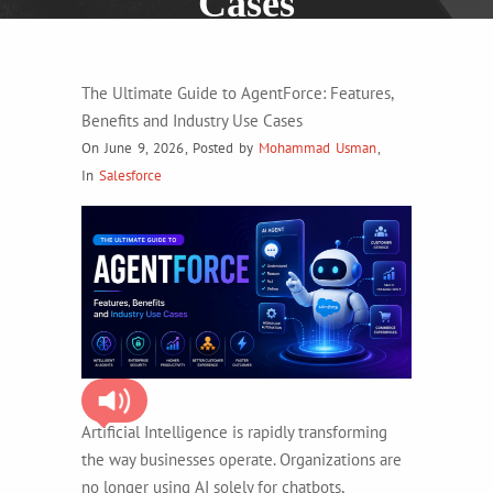
Cases
The Ultimate Guide to AgentForce: Features,
Benefits and Industry Use Cases
On June 9, 2026
,
Posted by
Mohammad Usman
,
In
Salesforce
Artificial Intelligence is rapidly transforming
the way businesses operate. Organizations are
no longer using AI solely for chatbots,