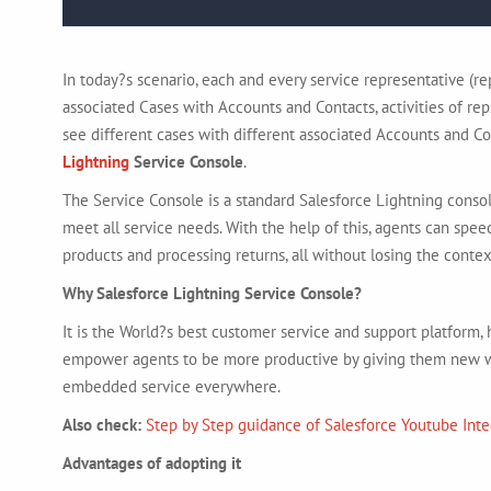
In today?s scenario, each and every service representative (r
associated Cases with Accounts and Contacts, activities of reps
see different cases with different associated Accounts and Co
Lightning
Service Console
.
The Service Console is a standard Salesforce Lightning consol
meet all service needs. With the help of this, agents can speed
products and processing returns, all without losing the contex
Why Salesforce Lightning Service Console?
It is the World?s best customer service and support platform
empower agents to be more productive by giving them new wa
embedded service everywhere.
Also check:
Step by Step
guidance
of Salesforce Youtube Inte
Advantages of adopting it