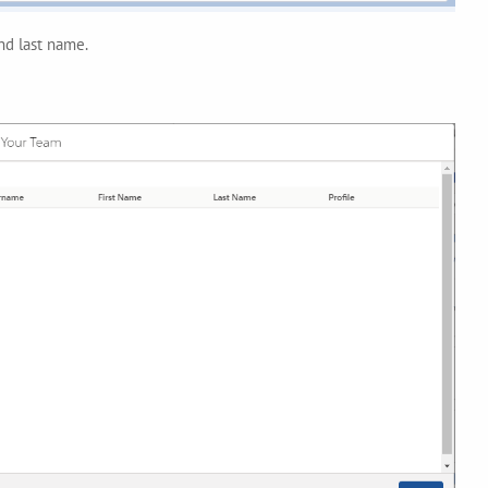
and last name.