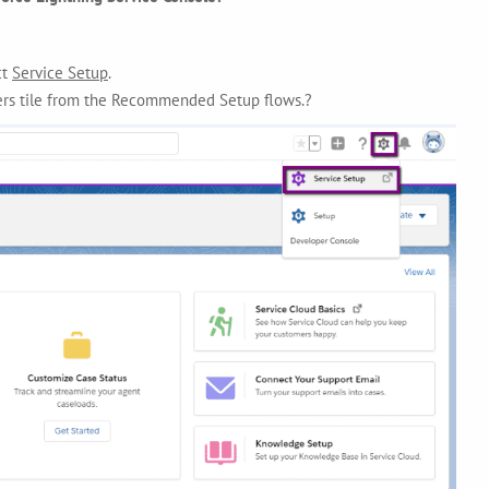
ct
Service Setup
.
ers tile from the Recommended Setup flows.?