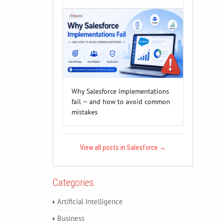
Why Salesforce implementations
fail — and how to avoid common
mistakes
View all posts in Salesforce
→
Categories
Artificial Intelligence
Business