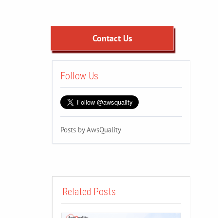
Contact Us
Follow Us
Posts by AwsQuality
Related Posts