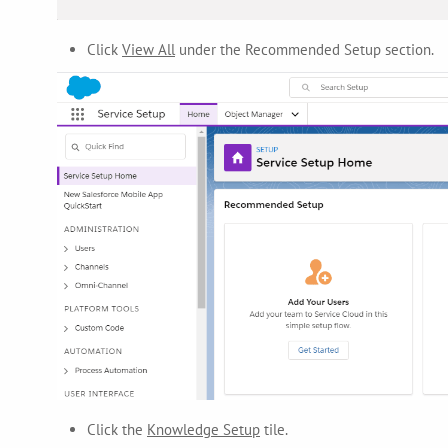
Click
View All
under the Recommended Setup section.
Click the
Knowledge Setup
tile.