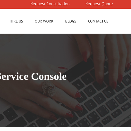
Request Consultation
Request Quote
HIRE US
OUR WORK
BLOGS
CONTACT US
Service Console