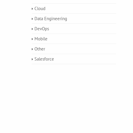
Cloud
Data Engineering
DevOps
Mobile
Other
Salesforce