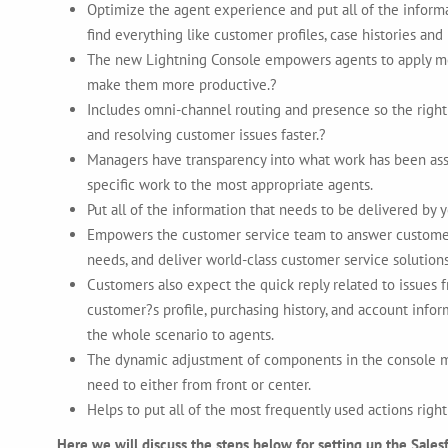
Optimize the agent experience and put all of the informati
find everything like customer profiles, case histories and
The new Lightning Console empowers agents to apply mor
make them more productive.?
Includes omni-channel routing and presence so the right w
and resolving customer issues faster.?
Managers have transparency into what work has been ass
specific work to the most appropriate agents.
Put all of the information that needs to be delivered by 
Empowers the customer service team to answer customer q
needs, and deliver world-class customer service solutions
Customers also expect the quick reply related to issues 
customer?s profile, purchasing history, and account infor
the whole scenario to agents.
The dynamic adjustment of components in the console ma
need to either from front or center.
Helps to put all of the most frequently used actions rig
Here we will discuss the steps below for setting up the Sales