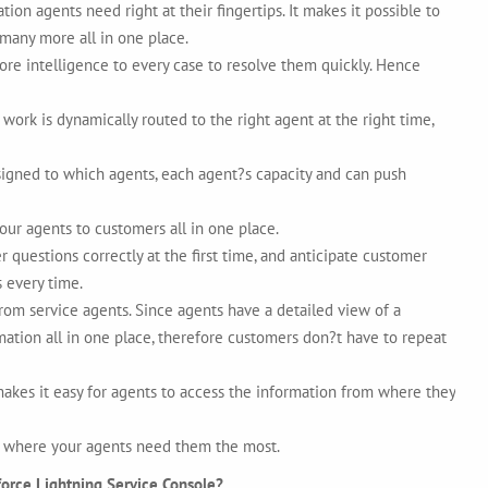
on agents need right at their fingertips. It makes it possible to
 many more all in one place.
e intelligence to every case to resolve them quickly. Hence
ork is dynamically routed to the right agent at the right time,
igned to which agents, each agent?s capacity and can push
your agents to customers all in one place.
uestions correctly at the first time, and anticipate customer
 every time.
from service agents. Since agents have a detailed view of a
mation all in one place, therefore customers don?t have to repeat
kes it easy for agents to access the information from where they
ht where your agents need them the most.
force Lightning Service Console?