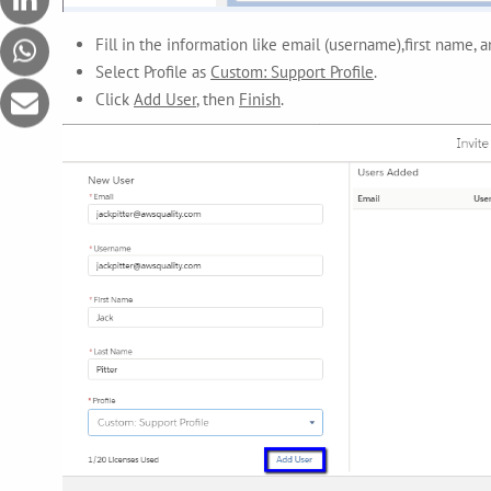
Fill in the information like email (username),first name, 
Select Profile as
Custom: Support Profile
.
Click
Add User
, then
Finish
.