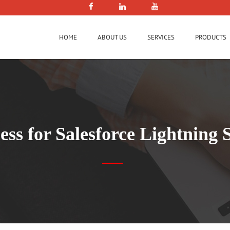
HOME
ABOUT US
SERVICES
PRODUCTS
ess for Salesforce Lightning 