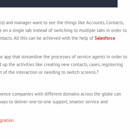
eps) and manager want to see the things like Accounts, Contacts,
 on a single tab instead of switching to multiple tabs in order to
ntacts. All this can be achieved with the help of
Salesforce
e app that streamline the processes of service agents in order to
 up the activities like creating new contacts, cases, registering
t of the interaction or needing to switch screens.?
, hence companies with different domains across the globe can
ys to deliver one-to-one support, smarter service and
gration