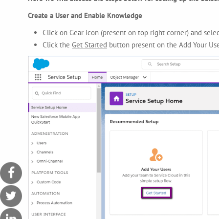
Create a User and Enable Knowledge
Click on Gear icon (present on top right corner)
and sele
Click the
Get Started
button present on the Add Your Us