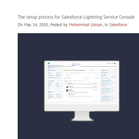
The setup process for Salesforce Lightning Service Console
On May 14, 2020
,
Posted by
Mohammad Usman
,
In
Salesforce