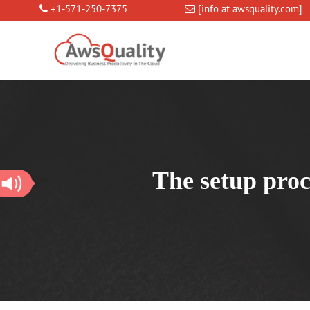
+1-571-250-7375
[info at awsquality.com]
The setup proc