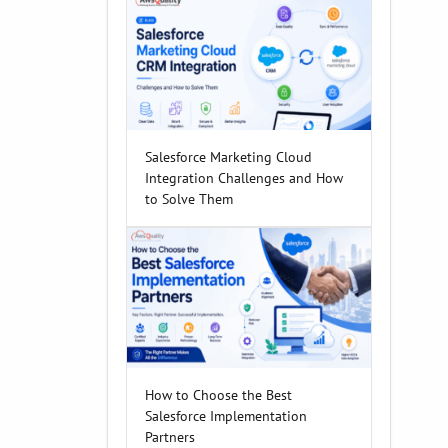
Salesforce Marketing Cloud
Integration Challenges and How
to Solve Them
How to Choose the Best
Salesforce Implementation
Partners