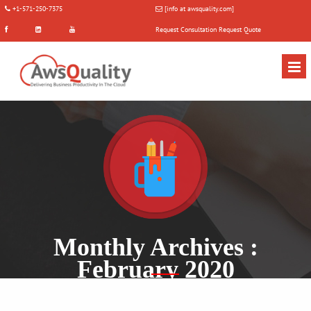
+1-571-250-7375
[info at awsquality.com]
Request Consultation
Request Quote
Monthly Archives :
February 2020