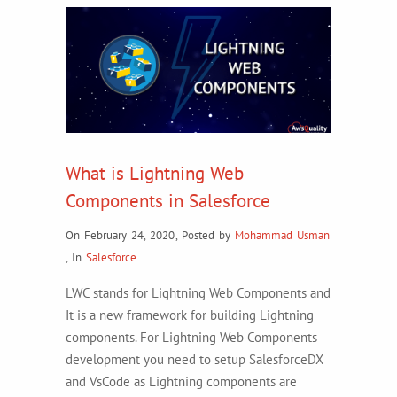
What is Lightning Web
Components in Salesforce
On February 24, 2020
,
Posted by
Mohammad Usman
,
In
Salesforce
LWC stands for Lightning Web Components and
It is a new framework for building Lightning
components. For Lightning Web Components
development you need to setup SalesforceDX
and VsCode as Lightning components are