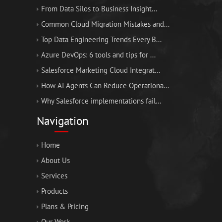
From Data Silos to Business Insight...
Common Cloud Migration Mistakes and...
Top Data Engineering Trends Every B...
Azure DevOps: 6 tools and tips for ...
Salesforce Marketing Cloud Integrat...
How AI Agents Can Reduce Operationa...
Why Salesforce implementations fail...
Navigation
Home
About Us
Services
Products
Plans & Pricing
Our Work