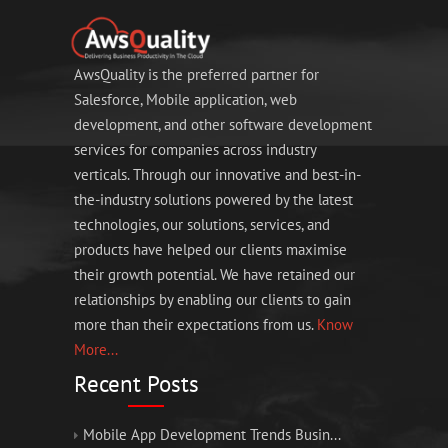
AwsQuality is the preferred partner for
Salesforce, Mobile application, web
development, and other software development
services for companies across industry
verticals. Through our innovative and best-in-
the-industry solutions powered by the latest
technologies, our solutions, services, and
products have helped our clients maximise
their growth potential. We have retained our
relationships by enabling our clients to gain
more than their expectations from us.
Know
More...
Recent Posts
Mobile App Development Trends Busin...