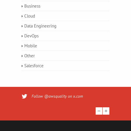
Business
Cloud
Data Engineering
DevOps
Mobile
Other
Salesforce
Follow @awsquality on x.com