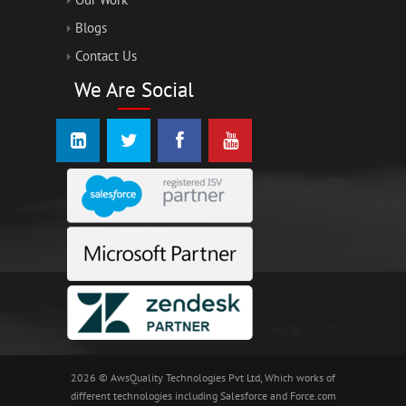
Blogs
Contact Us
We Are Social
2026 © AwsQuality Technologies Pvt Ltd, Which works of
different technologies including Salesforce and Force.com