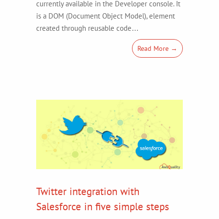
currently available in the Developer console. It
is a DOM (Document Object Model), element
created through reusable code…
Read More →
Twitter integration with
Salesforce in five simple steps