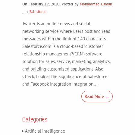
On February 12, 2020
,
Posted by
Mohammad Usman
,
In
Salesforce
Twitter is an online news and social
networking service where users post and read
messages within the limit of 140 characters.
Salesforce.com is a cloud-based?customer
relationship management?(CRM) software
solution for sales, service, marketing, analytics,
and building customized applications. Also
Check: Look at the significance of Salesforce
and Facebook Integration Integration…
Read More →
Categories
Artificial Intelligence