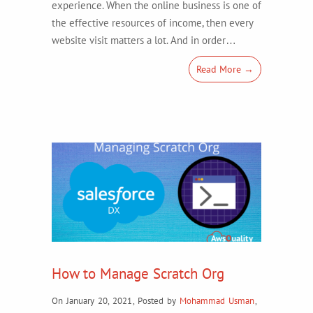
experience. When the online business is one of
the effective resources of income, then every
website visit matters a lot. And in order…
Read More →
How to Manage Scratch Org
On January 20, 2021
,
Posted by
Mohammad Usman
,