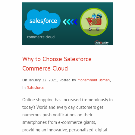
Why to Choose Salesforce
Commerce Cloud
On January 22, 2021
,
Posted by
Mohammad Usman
,
In
Salesforce
Online shopping has increased tremendously in
today’s World and every day, customers get
numerous push notifications on their
smartphones from e-commerce giants,
providing an innovative, personalized, digital