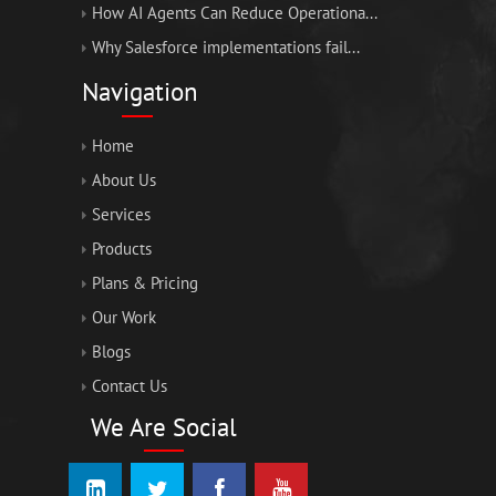
How AI Agents Can Reduce Operationa...
Why Salesforce implementations fail...
Navigation
Home
About Us
Services
Products
Plans & Pricing
Our Work
Blogs
Contact Us
We Are Social