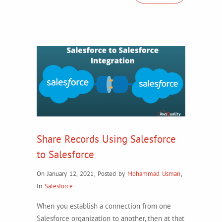
Share Records Using Salesforce
to Salesforce
On January 12, 2021
,
Posted by
Mohammad Usman
,
In
Salesforce
When you establish a connection from one
Salesforce organization to another, then at that