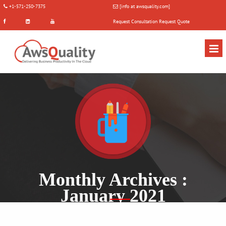
+1-571-250-7375
[info at awsquality.com]
Request Consultation
Request Quote
Monthly Archives :
January 2021