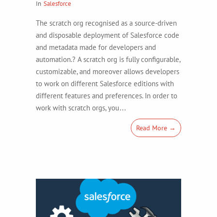
In
Salesforce
The scratch org recognised as a source-driven
and disposable deployment of Salesforce code
and metadata made for developers and
automation.? A scratch org is fully configurable,
customizable, and moreover allows developers
to work on different Salesforce editions with
different features and preferences. In order to
work with scratch orgs, you…
Read More →