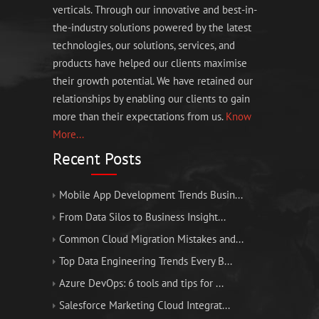
verticals. Through our innovative and best-in-
the-industry solutions powered by the latest
technologies, our solutions, services, and
products have helped our clients maximise
their growth potential. We have retained our
relationships by enabling our clients to gain
more than their expectations from us.
Know
More...
Recent Posts
Mobile App Development Trends Busin...
From Data Silos to Business Insight...
Common Cloud Migration Mistakes and...
Top Data Engineering Trends Every B...
Azure DevOps: 6 tools and tips for ...
Salesforce Marketing Cloud Integrat...