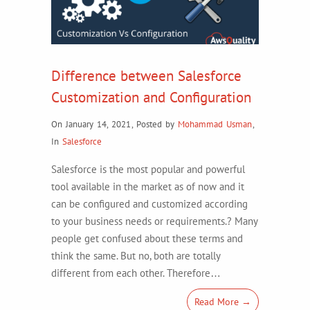
Difference between Salesforce
Customization and Configuration
On January 14, 2021
,
Posted by
Mohammad Usman
,
In
Salesforce
Salesforce is the most popular and powerful
tool available in the market as of now and it
can be configured and customized according
to your business needs or requirements.? Many
people get confused about these terms and
think the same. But no, both are totally
different from each other. Therefore…
Read More →