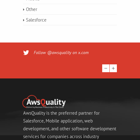
Other
Salesforce
Follow @awsquality on x.com
AwsQuality is the preferred partner for
Salesforce, Mobile application, web
development, and other software development
services for companies across industry