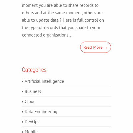
moment you are able to share records to
others and at the same moment, others are
able to update data.? Here is full control on
the type of records that you share to your
connected organizations…
Read More →
Categories
Artificial Intelligence
Business
Cloud
Data Engineering
DevOps
Mobile