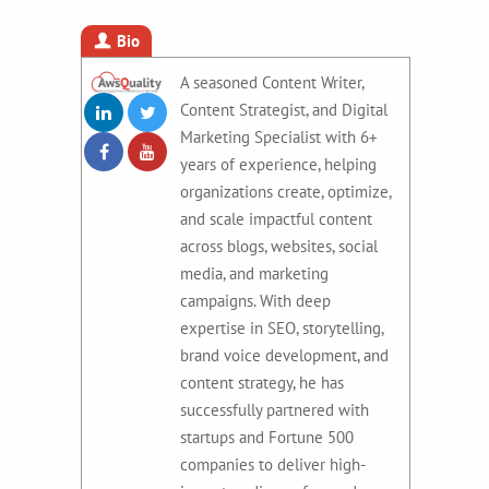
Bio
A seasoned Content Writer,
Content Strategist, and Digital
Marketing Specialist with 6+
years of experience, helping
organizations create, optimize,
and scale impactful content
across blogs, websites, social
media, and marketing
campaigns. With deep
expertise in SEO, storytelling,
brand voice development, and
content strategy, he has
successfully partnered with
startups and Fortune 500
companies to deliver high-