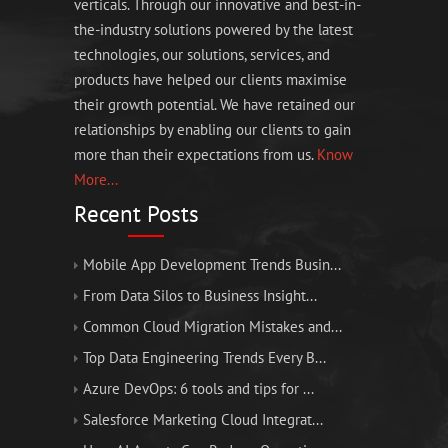
verticals. Through our innovative and best-in-
the-industry solutions powered by the latest
technologies, our solutions, services, and
products have helped our clients maximise
their growth potential. We have retained our
relationships by enabling our clients to gain
more than their expectations from us.
Know
More...
Recent Posts
Mobile App Development Trends Busin...
From Data Silos to Business Insight...
Common Cloud Migration Mistakes and...
Top Data Engineering Trends Every B...
Azure DevOps: 6 tools and tips for ...
Salesforce Marketing Cloud Integrat...