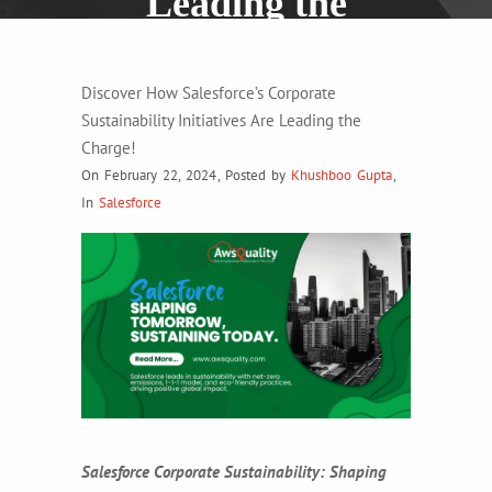
Leading the
Charge!
Discover How Salesforce’s Corporate
Sustainability Initiatives Are Leading the
Charge!
On February 22, 2024
,
Posted by
Khushboo Gupta
,
In
Salesforce
Salesforce Corporate Sustainability: Shaping