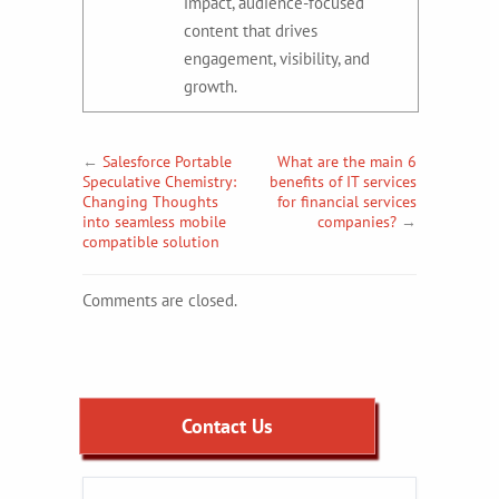
impact, audience-focused
content that drives
engagement, visibility, and
growth.
←
Salesforce Portable
What are the main 6
Speculative Chemistry:
benefits of IT services
Changing Thoughts
for financial services
into seamless mobile
companies?
→
compatible solution
Comments are closed.
Contact Us