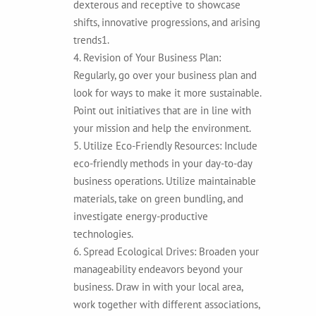
dexterous and receptive to showcase
shifts, innovative progressions, and arising
trends1.
4. Revision of Your Business Plan:
Regularly, go over your business plan and
look for ways to make it more sustainable.
Point out initiatives that are in line with
your mission and help the environment.
5. Utilize Eco-Friendly Resources: Include
eco-friendly methods in your day-to-day
business operations. Utilize maintainable
materials, take on green bundling, and
investigate energy-productive
technologies.
6. Spread Ecological Drives: Broaden your
manageability endeavors beyond your
business. Draw in with your local area,
work together with different associations,