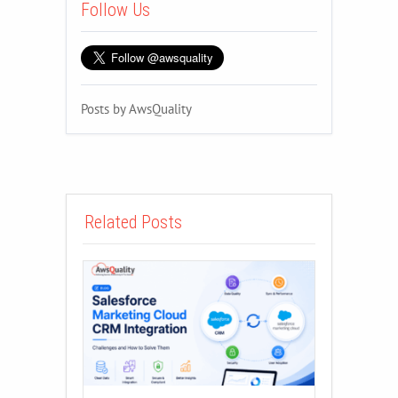
Follow Us
Posts by AwsQuality
Related Posts