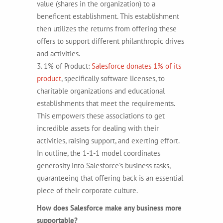
value (shares in the organization) to a
beneficent establishment. This establishment
then utilizes the returns from offering these
offers to support different philanthropic drives
and activities.
3. 1% of Product:
Salesforce donates 1% of its
product
, specifically software licenses, to
charitable organizations and educational
establishments that meet the requirements.
This empowers these associations to get
incredible assets for dealing with their
activities, raising support, and exerting effort.
In outline, the 1-1-1 model coordinates
generosity into Salesforce’s business tasks,
guaranteeing that offering back is an essential
piece of their corporate culture.
How does Salesforce make any business more
supportable?