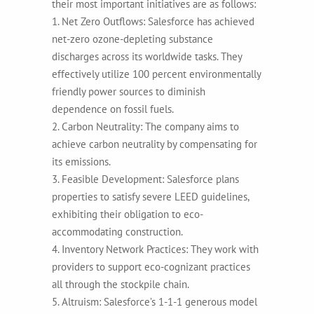
their most important initiatives are as follows:
1. Net Zero Outflows: Salesforce has achieved
net-zero ozone-depleting substance
discharges across its worldwide tasks. They
effectively utilize 100 percent environmentally
friendly power sources to diminish
dependence on fossil fuels.
2. Carbon Neutrality: The company aims to
achieve carbon neutrality by compensating for
its emissions.
3. Feasible Development: Salesforce plans
properties to satisfy severe LEED guidelines,
exhibiting their obligation to eco-
accommodating construction.
4. Inventory Network Practices: They work with
providers to support eco-cognizant practices
all through the stockpile chain.
5. Altruism: Salesforce’s 1-1-1 generous model