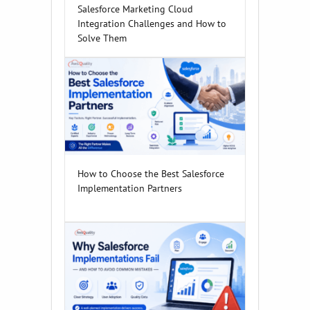
Salesforce Marketing Cloud
Integration Challenges and How to
Solve Them
How to Choose the Best Salesforce
Implementation Partners