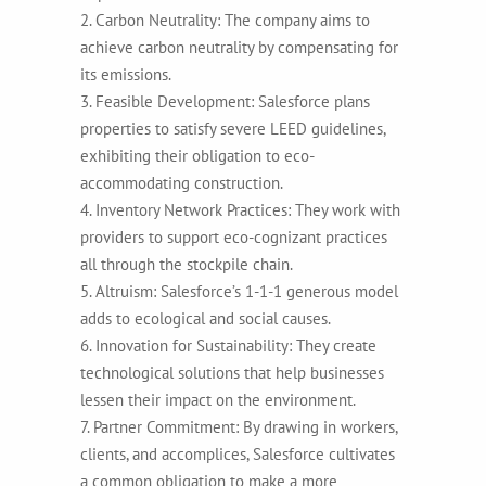
2. Carbon Neutrality: The company aims to
achieve carbon neutrality by compensating for
its emissions.
3. Feasible Development: Salesforce plans
properties to satisfy severe LEED guidelines,
exhibiting their obligation to eco-
accommodating construction.
4. Inventory Network Practices: They work with
providers to support eco-cognizant practices
all through the stockpile chain.
5. Altruism: Salesforce’s 1-1-1 generous model
adds to ecological and social causes.
6. Innovation for Sustainability: They create
technological solutions that help businesses
lessen their impact on the environment.
7. Partner Commitment: By drawing in workers,
clients, and accomplices, Salesforce cultivates
a common obligation to make a more