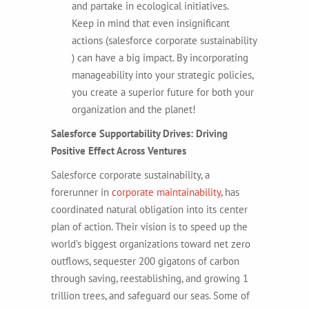
and partake in ecological initiatives.
Keep in mind that even insignificant
actions (salesforce corporate sustainability
) can have a big impact. By incorporating
manageability into your strategic policies,
you create a superior future for both your
organization and the planet!
Salesforce Supportability Drives: Driving
Positive Effect Across Ventures
Salesforce corporate sustainability, a
forerunner in
corporate maintainability
, has
coordinated natural obligation into its center
plan of action. Their vision is to speed up the
world’s biggest organizations toward net zero
outflows, sequester 200 gigatons of carbon
through saving, reestablishing, and growing 1
trillion trees, and safeguard our seas. Some of