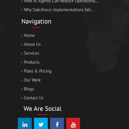
How AI Agents Can Reduce Operationa...
Why Salesforce implementations fail...
Navigation
Home
About Us
Services
Products
Plans & Pricing
Our Work
Blogs
Contact Us
We Are Social