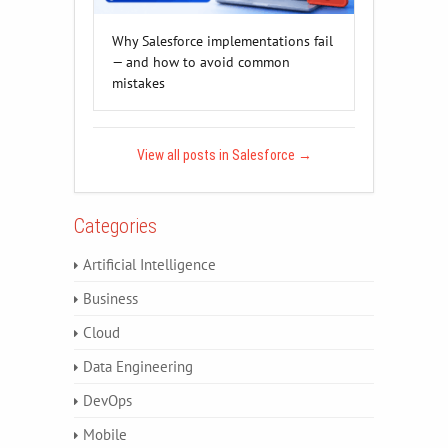
Why Salesforce implementations fail
— and how to avoid common
mistakes
View all posts in Salesforce
→
Categories
Artificial Intelligence
Business
Cloud
Data Engineering
DevOps
Mobile