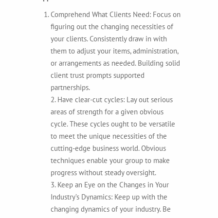
Comprehend What Clients Need: Focus on
figuring out the changing necessities of
your clients. Consistently draw in with
them to adjust your items, administration,
or arrangements as needed. Building solid
client trust prompts supported
partnerships.
2. Have clear-cut cycles: Lay out serious
areas of strength for a given obvious
cycle. These cycles ought to be versatile
to meet the unique necessities of the
cutting-edge business world. Obvious
techniques enable your group to make
progress without steady oversight.
3. Keep an Eye on the Changes in Your
Industry’s Dynamics: Keep up with the
changing dynamics of your industry. Be