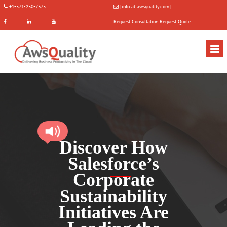
+1-571-250-7375
[info at awsquality.com]
Request Consultation
Request Quote
Discover How
Salesforce’s
Corporate
Sustainability
Initiatives Are