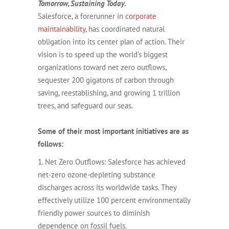
Tomorrow, Sustaining Today.
Salesforce, a forerunner in
corporate
maintainability
, has coordinated natural
obligation into its center plan of action. Their
vision is to speed up the world’s biggest
organizations toward net zero outflows,
sequester 200 gigatons of carbon through
saving, reestablishing, and growing 1 trillion
trees, and safeguard our seas.
Some of their most important initiatives are as
follows:
1. Net Zero Outflows: Salesforce has achieved
net-zero ozone-depleting substance
discharges across its worldwide tasks. They
effectively utilize 100 percent environmentally
friendly power sources to diminish
dependence on fossil fuels.