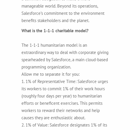
manageable world. Beyond its operations,
Salesforce’s commitment to the environment
benefits stakeholders and the planet.
What is the 1-1-1 charitable model?
The 1-1-1 humanitarian model is an
extraordinary way to deal with corporate giving
spearheaded by Salesforce, a main cloud-based
programming organization.
Allow me to separate it for you:
1. 1% of Representative Time: Salesforce urges
its workers to commit 1% of their work hours
(roughly four days per year) to humanitarian
efforts or beneficent exercises. This permits
workers to reward their networks and help
causes they are enthusiastic about.
2. 1% of Value: Salesforce designates 1% of its