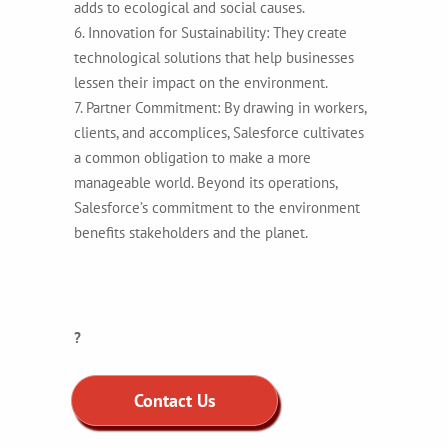
adds to ecological and social causes.
6. Innovation for Sustainability: They create
technological solutions that help businesses
lessen their impact on the environment.
7. Partner Commitment: By drawing in workers,
clients, and accomplices, Salesforce cultivates
a common obligation to make a more
manageable world. Beyond its operations,
Salesforce’s commitment to the environment
benefits stakeholders and the planet.
?
Contact Us