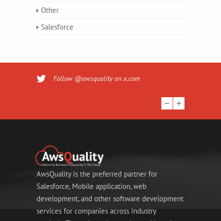
Other
Salesforce
Follow @awsquality on x.com
AwsQuality is the preferred partner for
Salesforce, Mobile application, web
development, and other software development
services for companies across industry