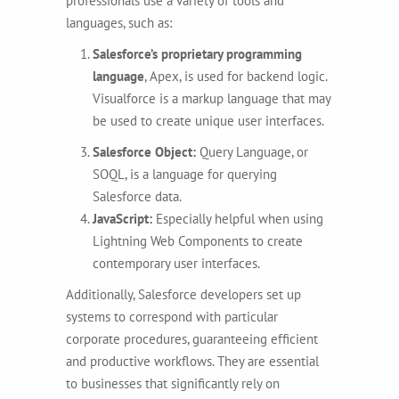
professionals use a variety of tools and
languages, such as:
Salesforce’s
proprietary programming
language
, Apex, is used for backend logic.
Visualforce is a markup language that may
be used to create unique user interfaces.
Salesforce Object:
Query Language, or
SOQL, is a language for querying
Salesforce data.
JavaScript:
Especially helpful when using
Lightning Web Components to create
contemporary user interfaces.
Additionally, Salesforce developers set up
systems to correspond with particular
corporate procedures, guaranteeing efficient
and productive workflows. They are essential
to businesses that significantly rely on