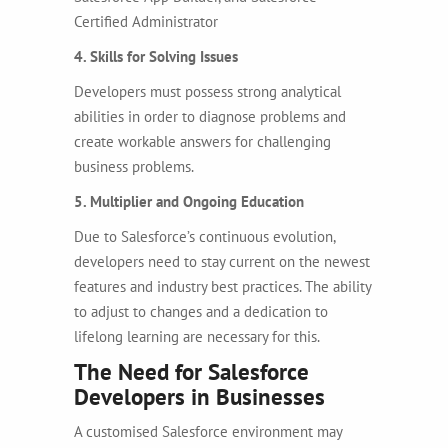
Certified Administrator
4. Skills for Solving Issues
Developers must possess strong analytical
abilities in order to diagnose problems and
create workable answers for challenging
business problems.
5. Multiplier and Ongoing Education
Due to Salesforce’s continuous evolution,
developers need to stay current on the newest
features and industry best practices. The ability
to adjust to changes and a dedication to
lifelong learning are necessary for this.
The Need for Salesforce
Developers in Businesses
A customised Salesforce environment may