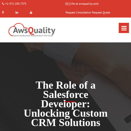
+1-571-250-7375
[info at awsquality.com]
Request Consultation
Request Quote
The Role of a
Salesforce
Developer:
Unlocking Custom
CRM Solutions