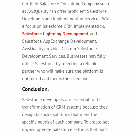
Certified Salesforce Consulting Company
such
as
AwsQuality can offer proficient Salesforce
Developers and Implementation Services.
With
a focus on Salesforce CRM Implementation,
Salesforce Lightning Development
, and
Salesforce AppExchange Development,
AwsQuality provides
Custom Salesforce
Development Services
. Businesses may fully
utilise Salesforce by selecting a reliable
partner who will make sure the platform is
optimised and meets their demands.
Conclusion,
Salesforce developers are essential to the
transformation of CRM systems because they
design bespoke solutions that meet the
specific needs of each company.
To create, set
up, and operate Salesforce settings that boost