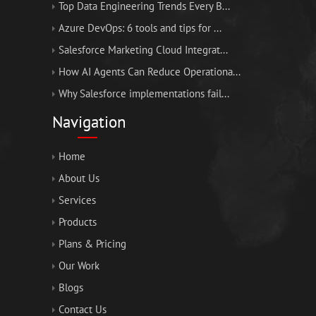
Top Data Engineering Trends Every B...
Azure DevOps: 6 tools and tips for ...
Salesforce Marketing Cloud Integrat...
How AI Agents Can Reduce Operationa...
Why Salesforce implementations fail...
Navigation
Home
About Us
Services
Products
Plans & Pricing
Our Work
Blogs
Contact Us