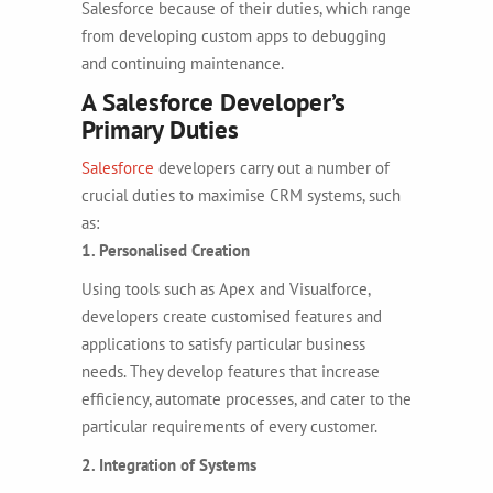
Salesforce because of their duties, which range
from developing custom apps to debugging
and continuing maintenance.
A Salesforce Developer’s
Primary Duties
Salesforce
developers carry out a number of
crucial duties to maximise CRM systems, such
as:
1. Personalised Creation
Using tools such as Apex and Visualforce,
developers create customised features and
applications to satisfy particular business
needs. They develop features that increase
efficiency, automate processes, and cater to the
particular requirements of every customer.
2. Integration of Systems