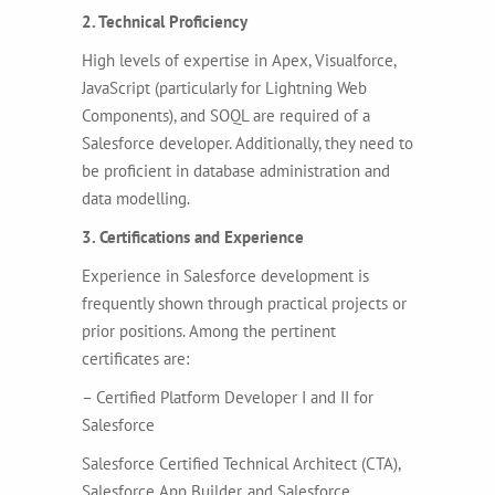
2. Technical Proficiency
High levels of expertise in Apex, Visualforce,
JavaScript (particularly for Lightning Web
Components), and SOQL are required of a
Salesforce developer. Additionally, they need to
be proficient in database administration and
data modelling.
3. Certifications and Experience
Experience in Salesforce development is
frequently shown through practical projects or
prior positions. Among the pertinent
certificates are:
– Certified Platform Developer I and II for
Salesforce
Salesforce Certified Technical Architect (CTA),
Salesforce App Builder, and Salesforce