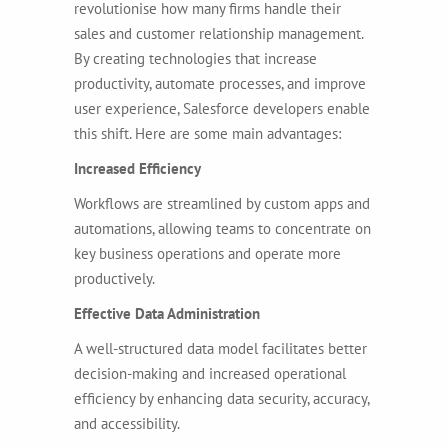
revolutionise how many firms handle their
sales and customer relationship management.
By creating technologies that increase
productivity, automate processes, and improve
user experience, Salesforce developers enable
this shift. Here are some main advantages:
Increased Efficiency
Workflows are streamlined by custom apps and
automations, allowing teams to concentrate on
key business operations and operate more
productively.
Effective Data Administration
A well-structured data model facilitates better
decision-making and increased operational
efficiency by enhancing data security, accuracy,
and accessibility.