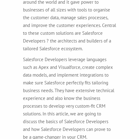
around the world and it gave power to
businesses of all sizes with tools to organise
the customer data, manage sales processes,
and improve the customer experiences. Central
to these custom solutions are Salesforce
Developers ? the architects and builders of a
tailored Salesforce ecosystem.
Salesforce Developers leverage languages
such as Apex and Visualforce, create complex
data models, and implement integrations to
make sure Salesforce perfectly fits tailoring
business needs.
They have extensive technical
experience and also know the business
processes to develop very custom-fit CRM
solutions. In this article, we are going to
discuss the basics of Salesforce Developers
and how Salesforce Developers can prove to
be a game-changer in your CRM.