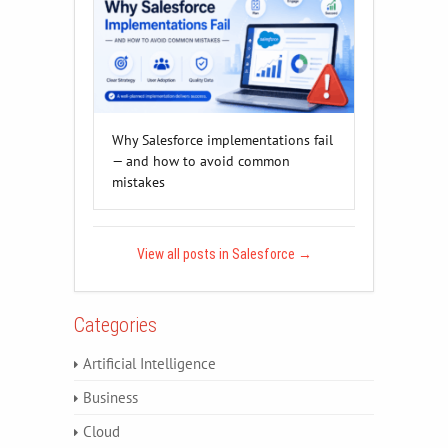
Why Salesforce implementations fail
— and how to avoid common
mistakes
View all posts in Salesforce
→
Categories
Artificial Intelligence
Business
Cloud