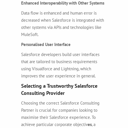
Enhanced Interoperability with Other Systems
Data flow is enhanced and human error is
decreased when Salesforce is integrated with
other systems via APIs and technologies like
MuleSoft.
Personalised User Interface
Salesforce developers build user interfaces
that are tailored to business requirements
using Visualforce and Lightning, which
improves the user experience in general.
Selecting a Trustworthy Salesforce
Consulting Provider
Choosing the correct
Salesforce Consulting
Partner
is crucial for companies looking to
maximise their Salesforce experience. To
achieve particular corporate objectiv
es
, a