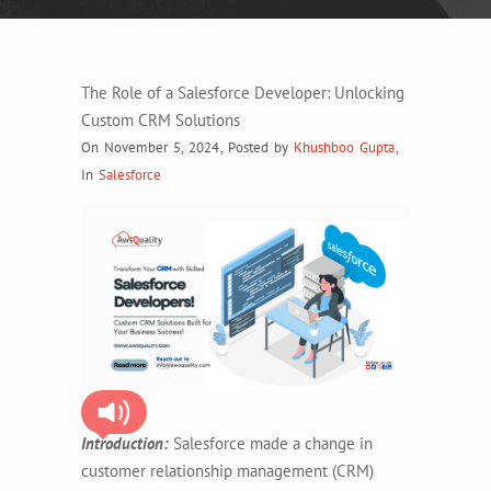
The Role of a Salesforce Developer: Unlocking
Custom CRM Solutions
On November 5, 2024
,
Posted by
Khushboo Gupta
,
In
Salesforce
Introduction:
Salesforce made a change in
customer relationship management (CRM)