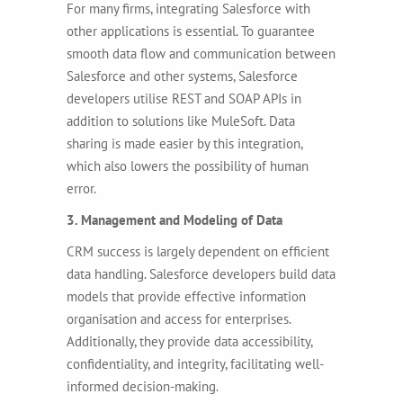
For many firms, integrating Salesforce with
other applications is essential. To guarantee
smooth data flow and communication between
Salesforce and other systems, Salesforce
developers utilise REST and SOAP APIs in
addition to solutions like MuleSoft. Data
sharing is made easier by this integration,
which also lowers the possibility of human
error.
3. Management and Modeling of Data
CRM success is largely dependent on efficient
data handling. Salesforce developers build data
models that provide effective information
organisation and access for enterprises.
Additionally, they provide data accessibility,
confidentiality, and integrity, facilitating well-
informed decision-making.