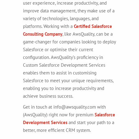
user experience, increase productivity, and
improve data management, they make use of a
variety of technologies, languages, and
platforms.
Working with a
Certified Salesforce
Consulting Company
, like AwsQuality, can be a
game-changer for companies looking to deploy
Salesforce or optimise their current
configuration. AwsQuality’s proficiency in
Custom Salesforce Development Services
enables them to assist in customising
Salesforce to meet your unique requirements,
enabling you to increase productivity and
achieve business success.
Get in touch at info@awsquality.com with
(AwsQuality) right now for premium
Salesforce
Development Services
and start your path to a
better, more efficient CRM system.