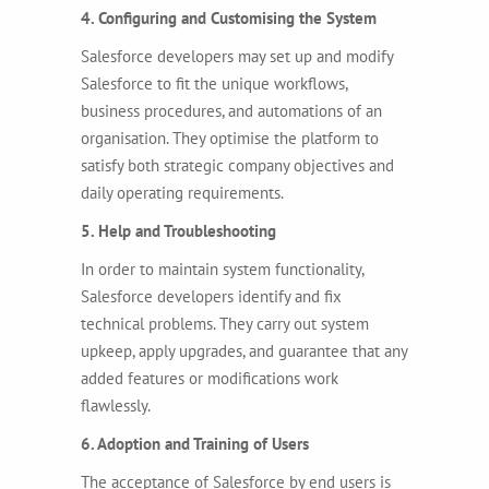
4. Configuring and Customising the System
Salesforce developers may set up and modify
Salesforce to fit the unique workflows,
business procedures, and automations of an
organisation. They optimise the platform to
satisfy both strategic company objectives and
daily operating requirements.
5. Help and Troubleshooting
In order to maintain system functionality,
Salesforce developers identify and fix
technical problems. They carry out system
upkeep, apply upgrades, and guarantee that any
added features or modifications work
flawlessly.
6. Adoption and Training of Users
The acceptance of Salesforce by end users is