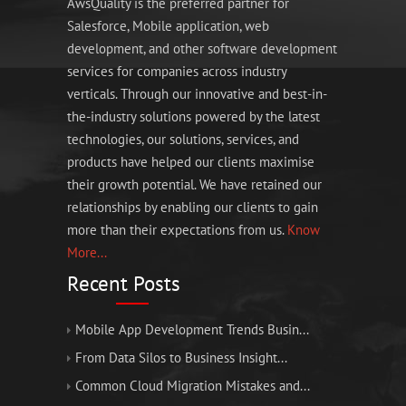
AwsQuality is the preferred partner for
Salesforce, Mobile application, web
development, and other software development
services for companies across industry
verticals. Through our innovative and best-in-
the-industry solutions powered by the latest
technologies, our solutions, services, and
products have helped our clients maximise
their growth potential. We have retained our
relationships by enabling our clients to gain
more than their expectations from us.
Know
More...
Recent Posts
Mobile App Development Trends Busin...
From Data Silos to Business Insight...
Common Cloud Migration Mistakes and...