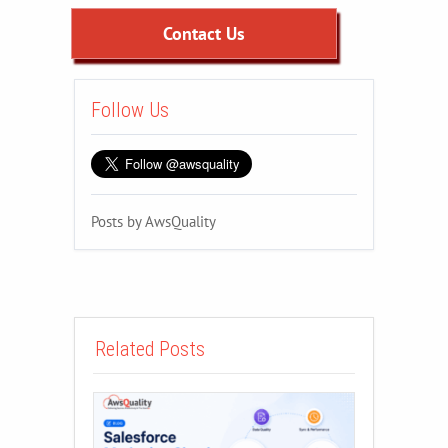
Contact Us
Follow Us
Posts by AwsQuality
Related Posts