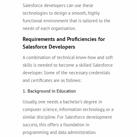
Salesforce developers can use these
technologies to design a smooth, highly
functional environment that is tailored to the
needs of each organisation.
Requirements and Proficiencies for
Salesforce Developers
A combination of technical know-how and soft
skills is needed to become a skilled Salesforce
developer. Some of the necessary credentials
and certificates are as follows:
1. Background in Education
Usually, one needs a bachelor’s degree in
computer science, information technology, or a
similar discipline. For Salesforce development
success, this offers a foundation in
programming and data administration.