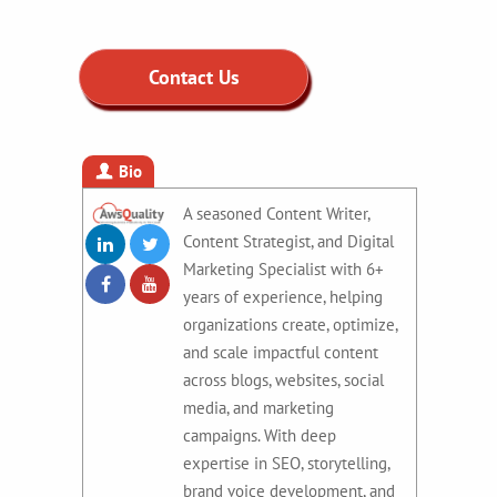
Contact Us
Bio
A seasoned Content Writer,
Content Strategist, and Digital
Marketing Specialist with 6+
years of experience, helping
organizations create, optimize,
and scale impactful content
across blogs, websites, social
media, and marketing
campaigns. With deep
expertise in SEO, storytelling,
brand voice development, and