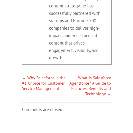
content strategy, he has
successfully partnered with
startups and Fortune 500
companies to deliver high-
impact, audience-focused
content that drives
engagement, visibility, and
growth.
←
Why Salesforce is the
What is Salesforce
#1 Choice for Customer
Agentforce? A Guide to
Service Management
Features, Benefits and
Technology
→
Comments are closed.