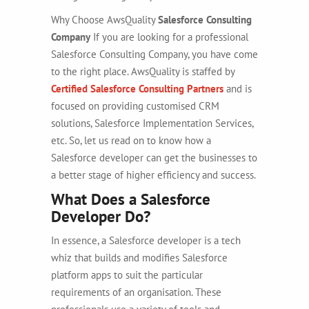
Why Choose AwsQuality
Salesforce Consulting
Company
If you are looking for a professional
Salesforce Consulting Company, you have come
to the right place. AwsQuality is staffed by
Certified Salesforce Consulting Partners
and is
focused on providing customised CRM
solutions, Salesforce Implementation Services,
etc. So, let us read on to know how a
Salesforce developer can get the businesses to
a better stage of higher efficiency and success.
What Does a Salesforce
Developer Do?
In essence, a Salesforce developer is a tech
whiz that builds and modifies Salesforce
platform apps to suit the particular
requirements of an organisation. These