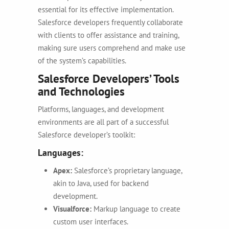
essential for its effective implementation.
Salesforce developers frequently collaborate
with clients to offer assistance and training,
making sure users comprehend and make use
of the system’s capabilities.
Salesforce Developers’ Tools
and Technologies
Platforms, languages, and development
environments are all part of a successful
Salesforce developer’s toolkit:
Languages:
Apex:
Salesforce’s proprietary language,
akin to Java, used for backend
development.
Visualforce:
Markup language to create
custom user interfaces.