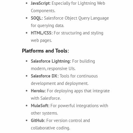
JavaScript
:
Especially for Lightning Web
Components.
SOQL:
Salesforce Object Query Language
for querying data.
HTML/CSS:
For structuring and styling
web pages.
Platforms and Tools:
Salesforce Lightning:
For building
modern, responsive UIs.
Salesforce DX:
Tools for continuous
development and deployment.
Heroku:
For deploying apps that integrate
with Salesforce.
MuleSoft:
For powerful integrations with
other systems.
GitHub:
For version control and
collaborative coding.