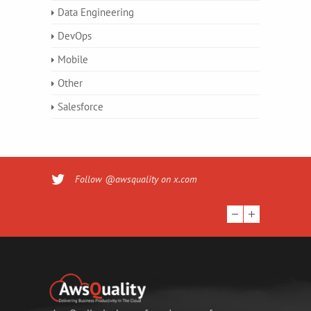
Data Engineering
DevOps
Mobile
Other
Salesforce
Follow @awsquality on x.com