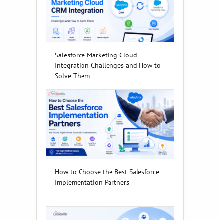
Salesforce Marketing Cloud
Integration Challenges and How to
Solve Them
How to Choose the Best Salesforce
Implementation Partners