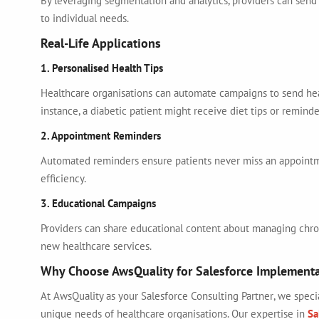
By leveraging segmentation and analytics, providers can send 
to individual needs.
Real-Life Applications
1. Personalised Health Tips
Healthcare organisations can automate campaigns to send hea
instance, a diabetic patient might receive diet tips or reminde
2. Appointment Reminders
Automated reminders ensure patients never miss an appointm
efficiency.
3. Educational Campaigns
Providers can share educational content about managing chron
new healthcare services.
Why Choose AwsQuality for Salesforce Implement
At AwsQuality as your
Salesforce Consulting Partner
, we speci
unique needs of healthcare organisations. Our expertise in
Sa