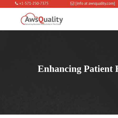
+1-571-250-7375
[info at awsquality.com]
Enhancing Patient 