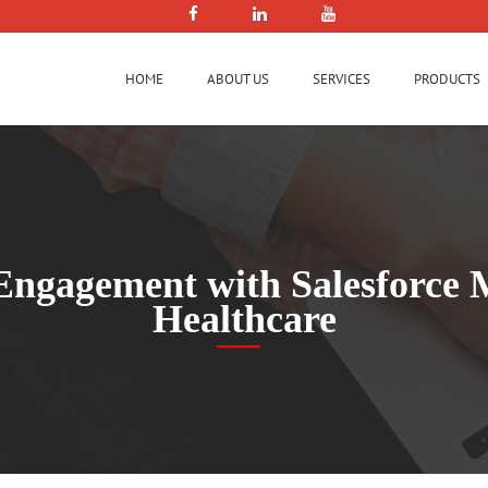
HOME
ABOUT US
SERVICES
PRODUCTS
Engagement with Salesforce 
Healthcare