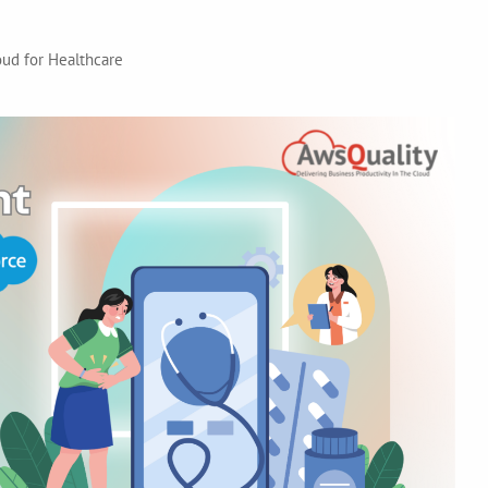
ud for Healthcare