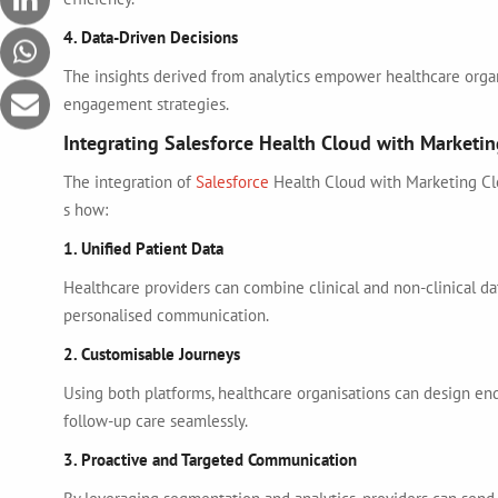
4. Data-Driven Decisions
The insights derived from analytics empower healthcare organ
engagement strategies.
Integrating Salesforce Health Cloud with Marketi
The integration of
Salesforce
Health Cloud with Marketing Cl
s how:
1. Unified Patient Data
Healthcare providers can combine clinical and non-clinical dat
personalised communication.
2. Customisable Journeys
Using both platforms, healthcare organisations can design end
follow-up care seamlessly.
3. Proactive and Targeted Communication