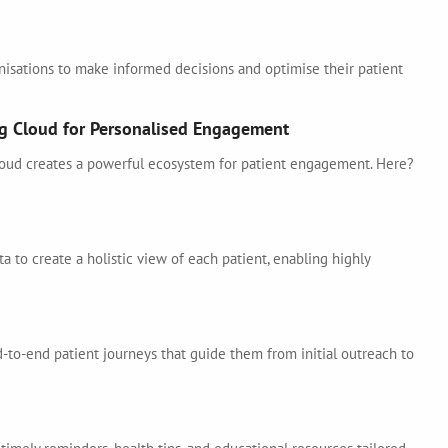
isations to make informed decisions and optimise their patient
ng Cloud for Personalised Engagement
oud creates a powerful ecosystem for patient engagement. Here?
a to create a holistic view of each patient, enabling highly
-to-end patient journeys that guide them from initial outreach to