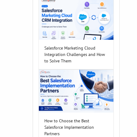
Salesforce Marketing Cloud
Integration Challenges and How
to Solve Them
How to Choose the Best
Salesforce Implementation
Partners