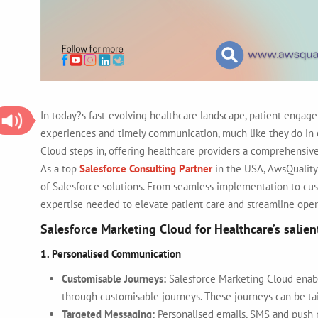
In today?s fast-evolving healthcare landscape, patient engage
experiences and timely communication, much like they do in ot
Cloud steps in, offering healthcare providers a comprehensive
As a top
Salesforce Consulting Partner
in the USA
, AwsQuality
of Salesforce solutions. From seamless implementation to cus
expertise needed to elevate patient care and streamline oper
Salesforce Marketing Cloud for Healthcare’s salien
1. Personalised Communication
Customisable Journeys:
Salesforce Marketing Cloud enab
through customisable journeys. These journeys can be tai
Targeted Messaging:
Personalised emails, SMS and push n