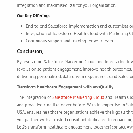
integration and maximised ROI for your organisation.
Our Key Offerings:
End-to-end Salesforce implementation and customisatio
Integration of Salesforce Health Cloud with Marketing C
Continuous support and training for your team.
Conclusion,
By leveraging
Salesforce Marketing Cloud and integrating it 
revolutionise patient engagement, improve health outcomes, an
delivering personalised, data-driven experiences?and Salesfor
Transform Healthcare Engagement with AwsQuality
The integration of
Salesforce Marketing Cloud
and Health Clo
and proactive care like never before. With its expertise in Sal
USA, ensures healthcare organisations achieve their goals thr
you partner with a trusted consultant dedicated to enhancing
Let?s transform healthcare engagement together?contact Aw