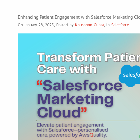
Enhancing Patient Engagement with Salesforce Marketing Clo
On January 28, 2025
,
Posted by
Khushboo Gupta
,
In
Salesforce