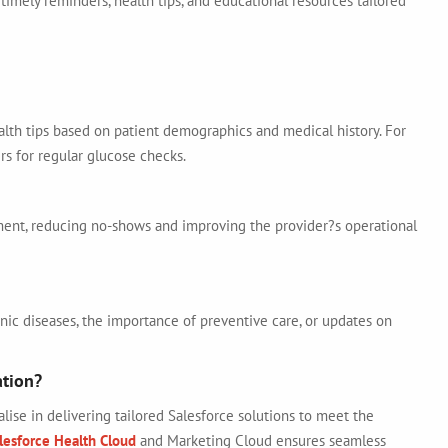
timely reminders, health tips, and educational resources tailored
lth tips based on patient demographics and medical history. For
rs for regular glucose checks.
ent, reducing no-shows and improving the provider?s operational
ic diseases, the importance of preventive care, or updates on
ation?
alise in delivering tailored Salesforce solutions to meet the
lesforce Health Cloud
and Marketing Cloud ensures seamless