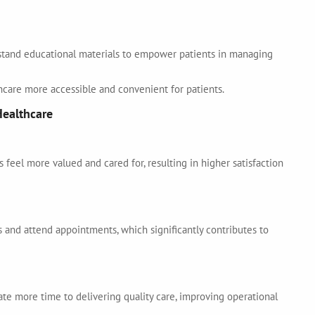
stand educational materials to empower patients in managing
hcare more accessible and convenient for patients.
Healthcare
feel more valued and cared for, resulting in higher satisfaction
 and attend appointments, which significantly contributes to
ate more time to delivering quality care, improving operational