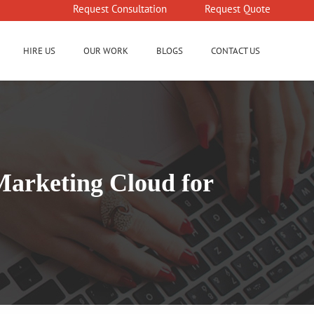
Request Consultation
Request Quote
HIRE US
OUR WORK
BLOGS
CONTACT US
Marketing Cloud for