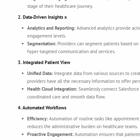
stage of their healthcare journey.
2. Data-Driven Insights x
Analytics and Reporting:
Advanced analytics provide actio
engagement levels.
Segmentation:
Providers can segment patients based on 
hyper-targeted communication and services.
3. Integrated Patient View
Unified Data:
Integrate data from various sources to crea
providers have all the necessary information to offer per
Health Cloud Integration:
Seamlessly connect Salesforce 
coordinated care and smooth data flow.
4. Automated Workflows
Efficiency:
Automation of routine tasks like appointment
reduces the administrative burden on healthcare teams.
Proactive Engagement:
Automation ensures that patients