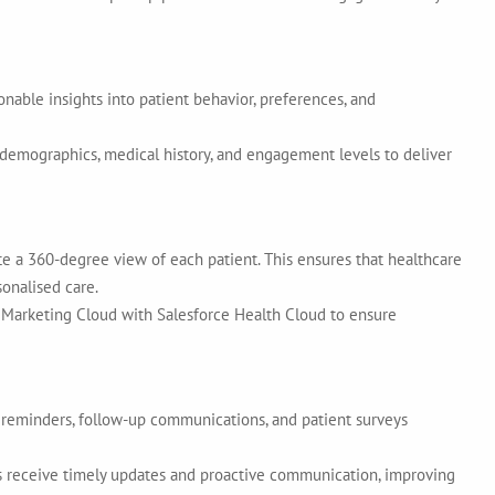
nable insights into patient behavior, preferences, and
demographics, medical history, and engagement levels to deliver
te a 360-degree view of each patient. This ensures that healthcare
sonalised care.
Marketing Cloud with Salesforce Health Cloud to ensure
 reminders, follow-up communications, and patient surveys
 receive timely updates and proactive communication, improving