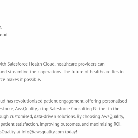
n.
loud.
with Salesforce Health Cloud
, healthcare providers can
d streamline their operations. The future of healthcare lies in
ce makes it possible.
ud has revolutionized patient engagement, offering personalised
esforce,
AwsQuality, a top Salesforce Consulting Partner in the
ough customised, data-driven solutions. By choosing AwsQuality,
 patient satisfaction, improving outcomes, and maximising ROI.
sQuality
at info@awsquality.com today!