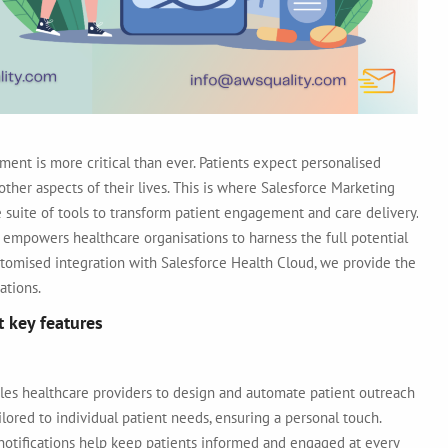
ment is more critical than ever. Patients expect personalised
her aspects of their lives. This is where
Salesforce Marketing
 suite of tools to transform patient engagement and care delivery.
 empowers healthcare organisations to harness the full potential
tomised integration with Salesforce Health Cloud, we provide the
ations.
t key features
les healthcare providers to design and automate patient outreach
lored to individual patient needs, ensuring a personal touch.
otifications help keep patients informed and engaged at every