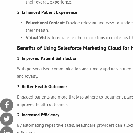
their overall experience.
5. Enhanced Patient Experience
Educational Content:
Provide relevant and easy-to-under
their health.
Virtual Visits:
Integrate telehealth options to make healt
Benefits of Using Salesforce Marketing Cloud for 
1. Improved Patient Satisfaction
With personalised communication and timely updates, patients 
and loyalty.
2. Better Health Outcomes
Engaged patients are more likely to adhere to treatment plans
improved health outcomes.
3. Increased Efficiency
By automating repetitive tasks, healthcare providers can alloc
efficiency.