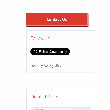
Contact Us
Follow Us
Posts by AwsQuality
Related Posts