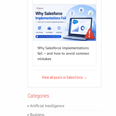
Why Salesforce implementations
fail — and how to avoid common
mistakes
View all posts in Salesforce
→
Categories
Artificial Intelligence
Business