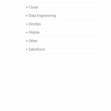
Cloud
Data Engineering
DevOps
Mobile
Other
Salesforce