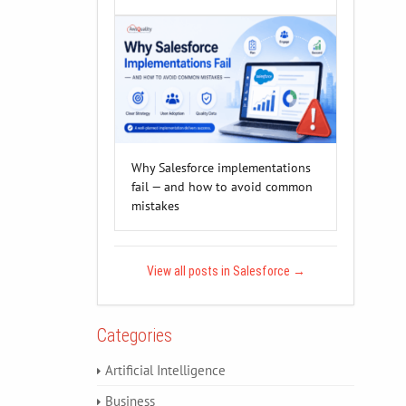
Why Salesforce implementations
fail — and how to avoid common
mistakes
View all posts in Salesforce
→
Categories
Artificial Intelligence
Business