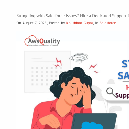
Struggling with Salesforce Issues? Hire a Dedicated Suppor
On August 7, 2025
,
Posted by
Khushboo Gupta
,
In
Salesforce