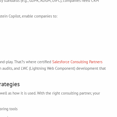
rity standards (e.g., GDPR, ADGM, DIFC), companies need CRM
nstein Copilot, enable companies to:
nd-play. That?s where certified
Salesforce Consulting Partners
stem audits, and LWC (Lightning Web Component) development that
rategies
ell as how it is used. With the right consulting partner, your
oring tools