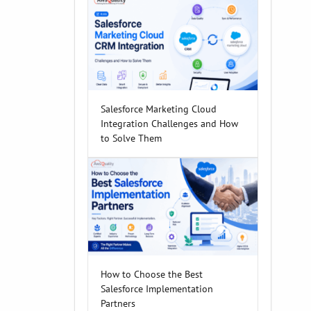
Salesforce Marketing Cloud
Integration Challenges and How
to Solve Them
How to Choose the Best
Salesforce Implementation
Partners