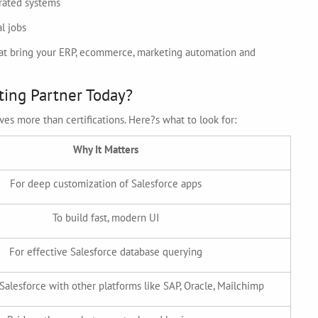
rated systems
l jobs
that bring your ERP, ecommerce, marketing automation and
ting Partner Today?
es more than certifications. Here?s what to look for:
Why It Matters
For deep customization of Salesforce apps
To build fast, modern UI
For effective Salesforce database querying
Salesforce with other platforms like SAP, Oracle, Mailchimp