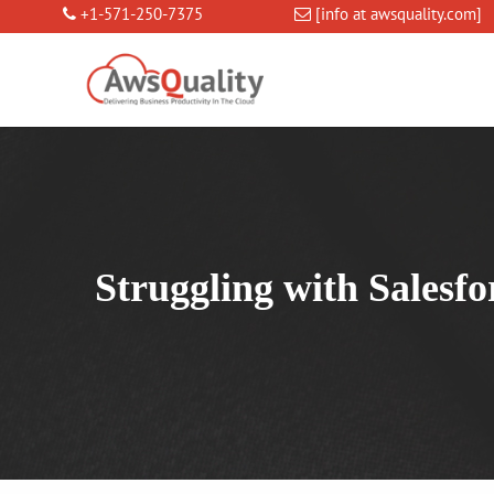
+1-571-250-7375
[info at awsquality.com]
Struggling with Salesf