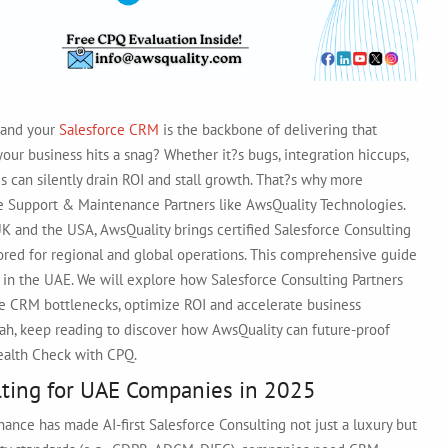
g?and your
Salesforce CRM
is the backbone of delivering that
r business hits a snag? Whether it?s bugs, integration hiccups,
ues can silently drain ROI and stall growth. That?s why more
ce Support & Maintenance Partners like AwsQuality Technologies.
UK and the USA, AwsQuality brings certified Salesforce Consulting
lored for regional and global operations. This comprehensive guide
rs in the UAE. We will explore how Salesforce Consulting Partners
e CRM bottlenecks, optimize ROI and accelerate business
jah, keep reading to discover how AwsQuality can future-proof
Health Check with CPQ.
ulting for UAE Companies in 2025
rnance has made AI-first Salesforce Consulting not just a luxury but