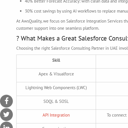
40% Better Forecast Accuracy: with clean data and integ
30% cost savings by using AI workflows to replace manua
At AwsQuality, we focus on Salesforce Integration Services 
customer support into one seamless platform.
? What Makes a Great Salesforce Consul
Choosing the right Salesforce Consulting Partner in UAE involv
Skill
Apex & Visualforce
Lightning Web Components (LWC)
SOQL & SOSL
API Integration
To connect 