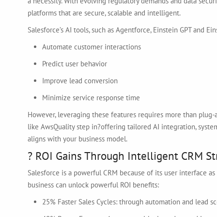
a necessity. With evolving regulatory demands and data secu
platforms that are secure, scalable and intelligent.
Salesforce’s AI tools, such as Agentforce, Einstein GPT and Ei
Automate customer interactions
Predict user behavior
Improve lead conversion
Minimize service response time
However, leveraging these features requires more than plug-a
like AwsQuality step in?offering tailored AI integration, sy
aligns with your business model.
? ROI Gains Through Intelligent CRM St
Salesforce is a powerful CRM because of its user interface as w
business can unlock powerful ROI benefits:
25% Faster Sales Cycles: through automation and lead sc