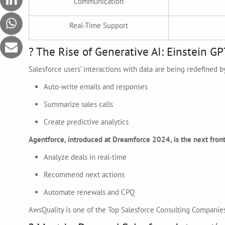
Communication
Real-Time Support
? The Rise of Generative AI: Einstein GP
Salesforce users’ interactions with data are being redefined b
Auto-write emails and responses
Summarize sales calls
Create predictive analytics
Agentforce, introduced at Dreamforce 2024, is the next front
Analyze deals in real-time
Recommend next actions
Automate renewals and CPQ
AwsQuality is one of the Top Salesforce Consulting Companies