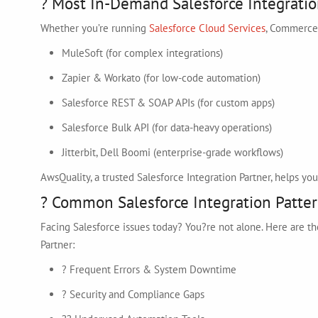
? Most In-Demand Salesforce Integratio
Whether you’re running
Salesforce Cloud Services
, Commerce,
MuleSoft (for complex integrations)
Zapier & Workato (for low-code automation)
Salesforce REST & SOAP APIs (for custom apps)
Salesforce Bulk API (for data-heavy operations)
Jitterbit, Dell Boomi (enterprise-grade workflows)
AwsQuality, a trusted Salesforce Integration Partner, helps y
? Common Salesforce Integration Patter
Facing Salesforce issues today? You?re not alone. Here are 
Partner:
? Frequent Errors & System Downtime
? Security and Compliance Gaps