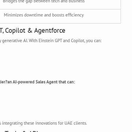
Bridges the gap between tech and business
Minimizes downtime and boosts efficiency
T, Copilot & Agentforce
y generative AI. With Einstein GPT and Copilot, you can:
ier?an AI-powered Sales Agent that can:
 integrating these innovations for UAE clients.