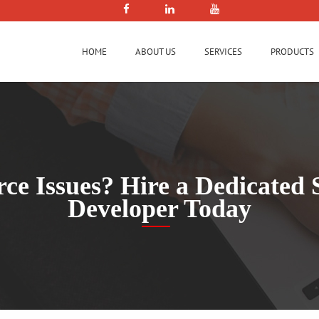
HOME
ABOUT US
SERVICES
PRODUCTS
orce Issues? Hire a Dedicate
Developer Today