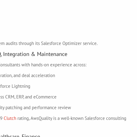
em audits through its Salesforce Optimizer service.
Q, Integration & Maintenance
 Consultants with hands-on experience across:
ation, and deal acceleration
sforce Lightning
ross CRM, ERP, and eCommerce
urity patching and performance review
.9
Clutch
rating, AwsQuality is a well-known Salesforce consulting
ealthcare, Finance