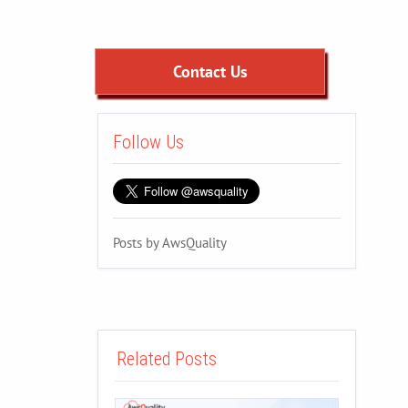
Contact Us
Follow Us
Posts by AwsQuality
Related Posts