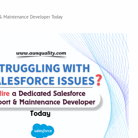
t & Maintenance Developer Today