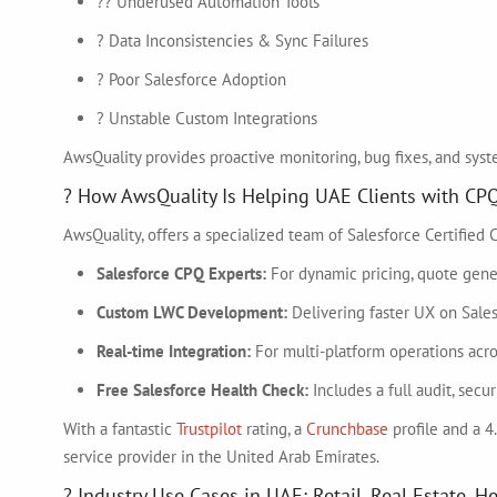
?? Underused Automation Tools
? Data Inconsistencies & Sync Failures
? Poor Salesforce Adoption
? Unstable Custom Integrations
AwsQuality provides proactive monitoring, bug fixes, and syst
? How AwsQuality Is Helping UAE Clients with CP
AwsQuality, offers a specialized team of Salesforce Certified
Salesforce CPQ Experts:
For dynamic pricing, quote gener
Custom LWC Development:
Delivering faster UX on Sale
Real-time Integration:
For multi-platform operations ac
Free Salesforce Health Check:
Includes a full audit, sec
With a fantastic
Trustpilot
rating, a
Crunchbase
profile and a 4
service provider in the United Arab Emirates.
? Industry Use Cases in UAE: Retail, Real Estate, H