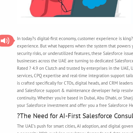
In today?s digital-first economy, customer experience is kin
experience. But what happens when the system that powers you
security risks, or underutilized features, these Salesforce iss
businesses across the UAE are turning to dedicated Salesfor
Rated ? 4.9 on Clutch and trusted by enterprises in the UAE, 
services, CPQ expertise and real-time integration support tai
is crafted specifically for CTOs, digital heads, and CRM leade
and Salesforce support & maintenance developer help resolv
continuity. Whether you’re based in Dubai, Abu Dhabi, or Shar
your Salesforce investment and offer you a free Salesforce 
?The Need for AI-First Salesforce Cons
The UAE’s push for smart cities, AI adoption, and digital gove