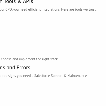
n Tools & APIs
 or CPQ, you need efficient integrations. Here are tools we trust:
ou choose and implement the right stack.
ns and Errors
the top signs you need a Salesforce Support & Maintenance