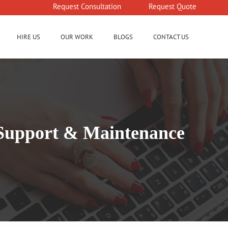
Request Consultation
Request Quote
HIRE US
OUR WORK
BLOGS
CONTACT US
d Support & Maintenance