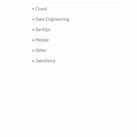
Cloud
Data Engineering
DevOps
Mobile
Other
Salesforce