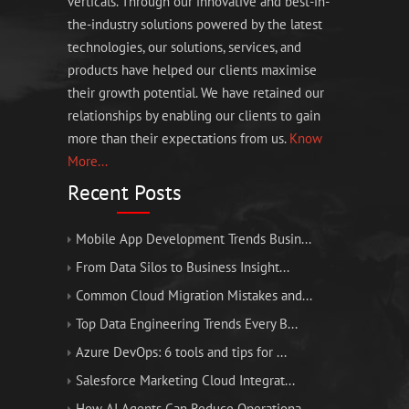
verticals. Through our innovative and best-in-
the-industry solutions powered by the latest
technologies, our solutions, services, and
products have helped our clients maximise
their growth potential. We have retained our
relationships by enabling our clients to gain
more than their expectations from us.
Know
More...
Recent Posts
Mobile App Development Trends Busin...
From Data Silos to Business Insight...
Common Cloud Migration Mistakes and...
Top Data Engineering Trends Every B...
Azure DevOps: 6 tools and tips for ...
Salesforce Marketing Cloud Integrat...
How AI Agents Can Reduce Operationa...