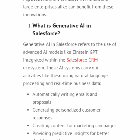
large enterprises alike can benefit from these
innovations.
What is Generative AI in
Salesforce?
Generative AI in Salesforce refers to the use of
advanced AI models like Einstein GPT
integrated within the
Salesforce CRM
ecosystem. These AI systems carry out
activities like these using natural language
processing and real-time business data:
Automatically writing emails and
proposals
Generating personalized customer
responses
Creating content for marketing campaigns
Providing predictive insights for better