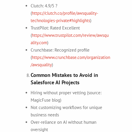
Clutch: 4.9/5 ?
(
https://clutch.co/profile/awsquality-
technologies-private#highlights
)
TrustPilot: Rated Excellent
(
https://www.trustpilot.com/review/awsqu
ality.com
)
Crunchbase: Recognized profile
(
https://www.crunchbase.com/organization
/awsquality
)
Common Mistakes to Avoid in
Salesforce AI Projects
Hiring without proper vetting (source:
MagicFuse blog)
Not customizing workflows for unique
business needs
Over-reliance on AI without human
oversight