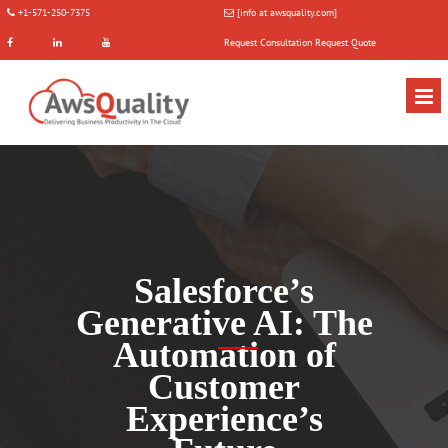
+1-571-250-7375
[info at awsquality.com]
Request Consultation
Request Quote
Salesforce’s
Generative AI: The
Automation of
Customer
Experience’s