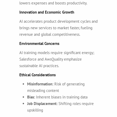
lowers expenses and boosts productivity.
Innovation and Economic Growth
AI accelerates product development cycles and
brings new services to market faster, fueling
revenue and global competitiveness.
Environmental Concerns
AI training models require significant energy;
Salesforce and AwsQuality emphasize
sustainable AI practices.
Ethical Considerations
Misinformation:
Risk of generating
misleading content
Bias:
Inherent biases in training data
Job Displacement:
Shifting roles require
upskilling