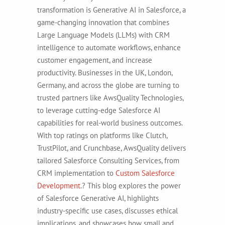
transformation is Generative AI in Salesforce, a
game-changing innovation that combines
Large Language Models (LLMs) with CRM
intelligence to automate workflows, enhance
customer engagement, and increase
productivity. Businesses in the UK, London,
Germany, and across the globe are turning to
trusted partners like AwsQuality Technologies,
to leverage cutting-edge Salesforce AI
capabilities for real-world business outcomes.
With top ratings on platforms like Clutch,
TrustPilot, and Crunchbase, AwsQuality delivers
tailored Salesforce Consulting Services, from
CRM implementation to
Custom Salesforce
Development
.?
This blog explores the power
of Salesforce Generative AI, highlights
industry-specific use cases, discusses ethical
implications, and showcases how small and