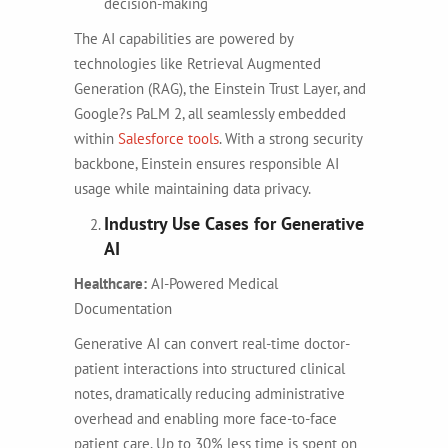
decision-making
The AI capabilities are powered by
technologies like Retrieval Augmented
Generation (RAG), the Einstein Trust Layer, and
Google?s PaLM 2, all seamlessly embedded
within
Salesforce tools
. With a strong security
backbone, Einstein ensures responsible AI
usage while maintaining data privacy.
Industry Use Cases for Generative
AI
Healthcare:
AI-Powered Medical
Documentation
Generative AI can convert real-time doctor-
patient interactions into structured clinical
notes, dramatically reducing administrative
overhead and enabling more face-to-face
patient care. Up to 30% less time is spent on