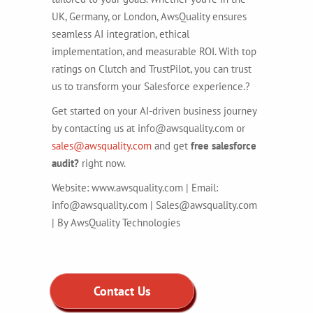
UK, Germany, or London, AwsQuality ensures
seamless AI integration, ethical
implementation, and measurable ROI. With top
ratings on Clutch and TrustPilot, you can trust
us to transform your Salesforce experience.?
Get started on your AI-driven business journey
by contacting us at info@awsquality.com or
sales@awsquality.com
and get
free salesforce
audit?
right now.
Website: www.awsquality.com | Email:
info@awsquality.com | Sales@awsquality.com
| By AwsQuality Technologies
Contact Us