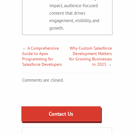
impact, audience-focused
content that drives
engagement, visibility, and
growth.
←
A Comprehensive
Why Custom Salesforce
Guide to Apex
Development Matters
Programming for
for Growing Businesses
Salesforce Developers
in 2025
→
Comments are closed.
Contact Us