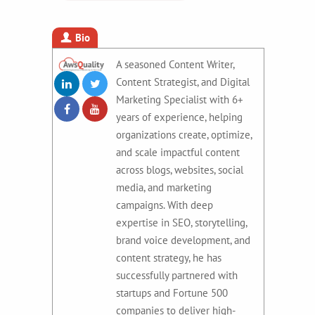
Bio
A seasoned Content Writer,
Content Strategist, and Digital
Marketing Specialist with 6+
years of experience, helping
organizations create, optimize,
and scale impactful content
across blogs, websites, social
media, and marketing
campaigns. With deep
expertise in SEO, storytelling,
brand voice development, and
content strategy, he has
successfully partnered with
startups and Fortune 500
companies to deliver high-