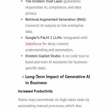
The Einstein Trust Layer
guarantees
responsible AI, compliance, and data
privacy.
Retrieval Augmented Generation (RAG):
Connects AI outputs to live enterprise
data.
Google?s PaLM 2 LLMs:
Integrated with
Salesforce
for deep content
understanding and automation.
Einstein Copilot Studio:
A no-code tool to
build and train AI assistants for business-
specific tasks.
Long-Term Impact of Generative AI
in Business
Increased Productivity
Teams may concentrate on high-value tasks by
automating manual processes, which also