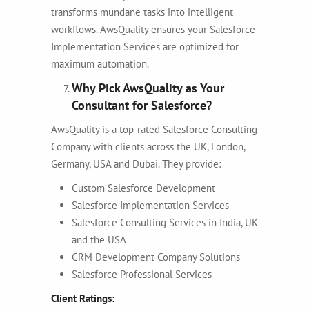
transforms mundane tasks into intelligent
workflows. AwsQuality ensures your Salesforce
Implementation Services are optimized for
maximum automation.
Why Pick AwsQuality as Your
Consultant for Salesforce?
AwsQuality is a top-rated Salesforce Consulting
Company with clients across the UK, London,
Germany, USA and Dubai. They provide:
Custom Salesforce Development
Salesforce Implementation Services
Salesforce Consulting Services in India, UK
and the USA
CRM Development Company Solutions
Salesforce Professional Services
Client Ratings: