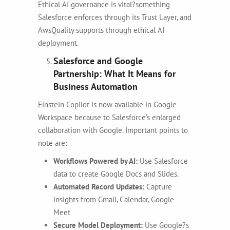
Ethical AI governance is vital?something
Salesforce enforces through its Trust Layer, and
AwsQuality supports through ethical AI
deployment.
Salesforce and Google
Partnership: What It Means for
Business Automation
Einstein Copilot is now available in Google
Workspace because to Salesforce’s enlarged
collaboration with Google. Important points to
note are:
Workflows Powered by AI:
Use Salesforce
data to create Google Docs and Slides.
Automated Record Updates:
Capture
insights from Gmail, Calendar, Google
Meet
Secure Model Deployment:
Use Google?s