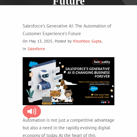
Future
Salesforce’s Generative AI: The Automation of
Customer Experience’s Future
On May 13, 2025
,
Posted by
Khushboo Gupta
,
In
Salesforce
Automation is not just a competitive advantage
but also a need in the rapidly evolving digital
economy of today. At the heart of this