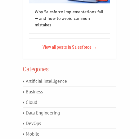
Why Salesforce implementations fail
— and how to avoid common
mistakes
View all posts in Salesforce
→
Categories
Artificial Intelligence
Business
Cloud
Data Engineering
DevOps
Mobile