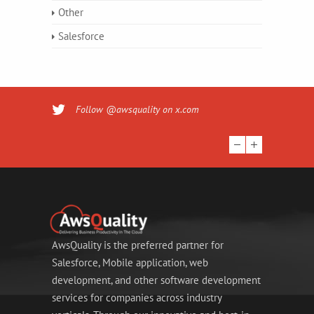
Other
Salesforce
Follow @awsquality on x.com
AwsQuality is the preferred partner for
Salesforce, Mobile application, web
development, and other software development
services for companies across industry