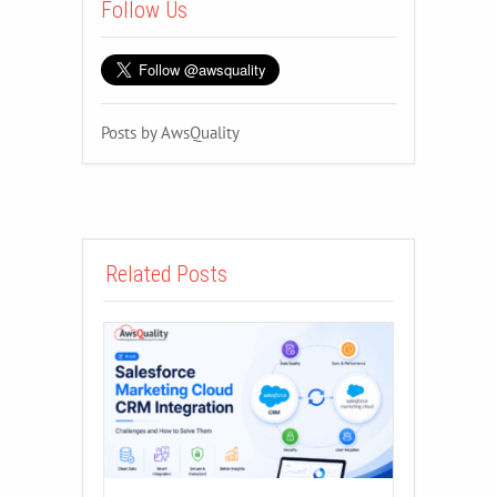
Follow Us
Posts by AwsQuality
Related Posts