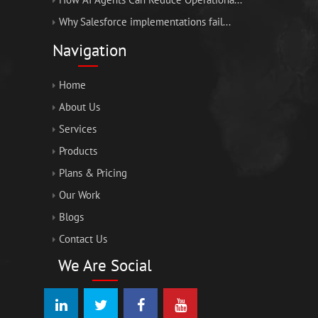
Why Salesforce implementations fail...
Navigation
Home
About Us
Services
Products
Plans & Pricing
Our Work
Blogs
Contact Us
We Are Social