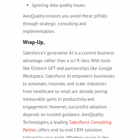
Ignoring data quality issues
AwsQuality ensures you avoid these pitfalls
through strategic consulting and
implementation.
Wrap-Up,
Salesforce’s generative AI is a current business
advantage rather than a sci-fi idea. With tools
like Einstein GPT and partnerships like Google
Workspace, Salesforce AI empowers businesses
to automate, innovate, and scale. Industries
from healthcare to retail are already seeing
measurable gains in productivity and
engagement. However, successful adoption
depends on trusted guidance. AwsQuality
Technologies, a leading
Salesforce Consulting
Partner
, offers end-to-end CRM solutions
tailored to your goals. Whether you’re in the