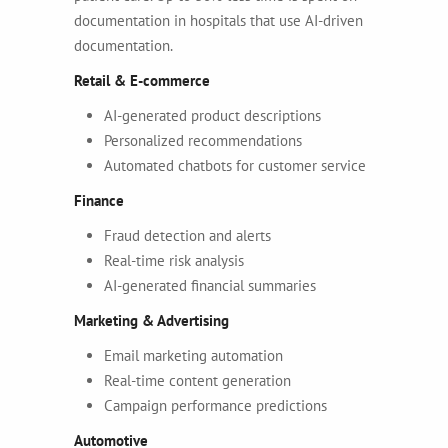
documentation in hospitals that use AI-driven
documentation.
Retail & E-commerce
AI-generated product descriptions
Personalized recommendations
Automated chatbots for customer service
Finance
Fraud detection and alerts
Real-time risk analysis
AI-generated financial summaries
Marketing & Advertising
Email marketing automation
Real-time content generation
Campaign performance predictions
Automotive