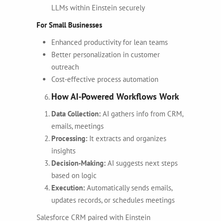
LLMs within Einstein securely
For Small Businesses
Enhanced productivity for lean teams
Better personalization in customer
outreach
Cost-effective process automation
How AI-Powered Workflows Work
Data Collection:
AI gathers info from CRM,
emails, meetings
Processing:
It extracts and organizes
insights
Decision-Making:
AI suggests next steps
based on logic
Execution:
Automatically sends emails,
updates records, or schedules meetings
Salesforce CRM paired with Einstein