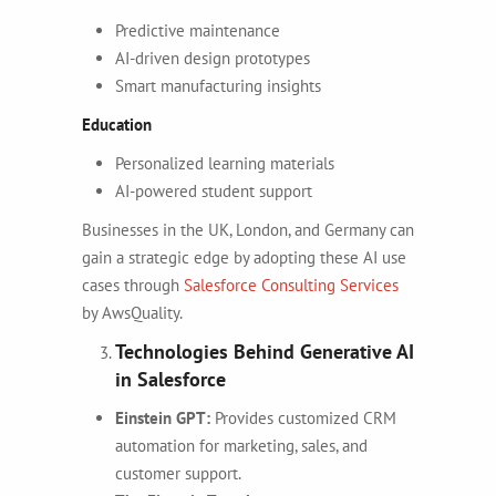
Predictive maintenance
AI-driven design prototypes
Smart manufacturing insights
Education
Personalized learning materials
AI-powered student support
Businesses in the UK, London, and Germany can
gain a strategic edge by adopting these AI use
cases through
Salesforce Consulting Services
by AwsQuality.
Technologies Behind Generative AI
in Salesforce
Einstein GPT:
Provides customized CRM
automation for marketing, sales, and
customer support.