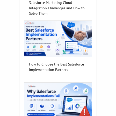
Salesforce Marketing Cloud
Integration Challenges and How to
Solve Them
How to Choose the Best Salesforce
Implementation Partners