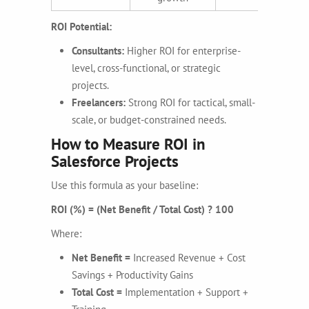
ROI Potential:
Consultants:
Higher ROI for enterprise-
level, cross-functional, or strategic
projects.
Freelancers:
Strong ROI for tactical, small-
scale, or budget-constrained needs.
How to Measure ROI in
Salesforce Projects
Use this formula as your baseline:
ROI (%) = (Net Benefit / Total Cost) ? 100
Where:
Net Benefit =
Increased Revenue + Cost
Savings + Productivity Gains
Total Cost =
Implementation + Support +