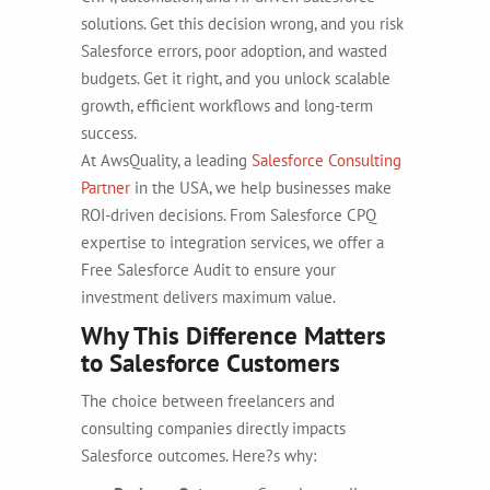
solutions. Get this decision wrong, and you risk
Salesforce errors, poor adoption, and wasted
budgets. Get it right, and you unlock scalable
growth, efficient workflows and long-term
success.
At AwsQuality, a leading
Salesforce Consulting
Partner
in the USA, we help businesses make
ROI-driven decisions. From Salesforce CPQ
expertise to integration services, we offer a
Free Salesforce Audit to ensure your
investment delivers maximum value.
Why This Difference Matters
to Salesforce Customers
The choice between freelancers and
consulting companies directly impacts
Salesforce outcomes. Here?s why: