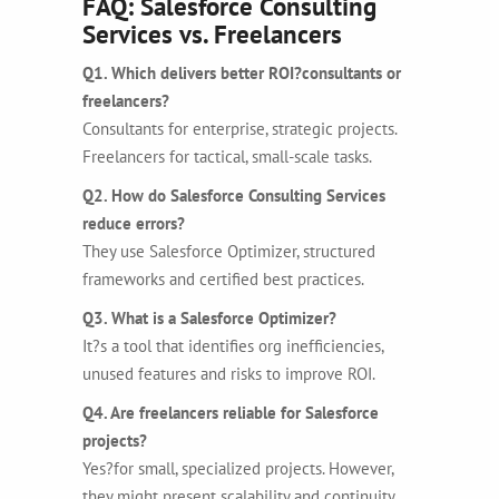
FAQ: Salesforce Consulting
Services vs. Freelancers
Q1. Which delivers better ROI?consultants or
freelancers?
Consultants for enterprise, strategic projects.
Freelancers for tactical, small-scale tasks.
Q2. How do Salesforce Consulting Services
reduce errors?
They use Salesforce Optimizer, structured
frameworks and certified best practices.
Q3. What is a Salesforce Optimizer?
It?s a tool that identifies org inefficiencies,
unused features and risks to improve ROI.
Q4. Are freelancers reliable for Salesforce
projects?
Yes?for small, specialized projects. However,
they might present scalability and continuity