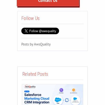
Contact Us
Follow Us
Posts by AwsQuality
Related Posts