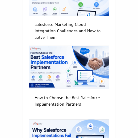
Salesforce Marketing Cloud
Integration Challenges and How to
Solve Them
How to Choose the Best Salesforce
Implementation Partners