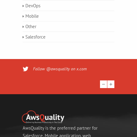
DevOps
Mobile
Other
Salesforce
Follow @awsquality on x.com
AwsQuality is the preferred partner for
Salesforce, Mobile application, web