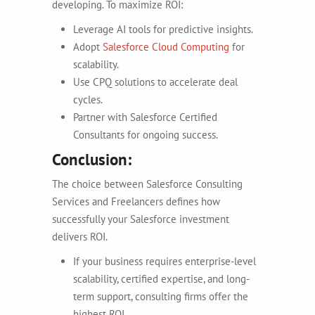
developing. To maximize ROI:
Leverage AI tools for predictive insights.
Adopt
Salesforce Cloud Computing
for
scalability.
Use CPQ solutions to accelerate deal
cycles.
Partner with Salesforce Certified
Consultants for ongoing success.
Conclusion:
The choice between Salesforce Consulting
Services and Freelancers defines how
successfully your Salesforce investment
delivers ROI.
If your business requires enterprise-level
scalability, certified expertise, and long-
term support, consulting firms offer the
highest ROI.