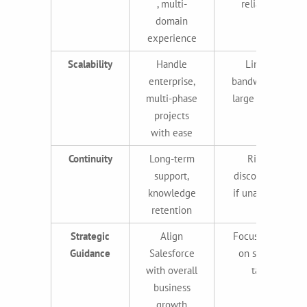
, multi-
reliability
domain
experience
Scalability
Handle
Limited
enterprise,
bandwidth for
multi-phase
large projects
projects
with ease
Continuity
Long-term
Risk of
support,
discontinuity
knowledge
if unavailable
retention
Strategic
Align
Focused only
Guidance
Salesforce
on specific
with overall
tasks
business
growth