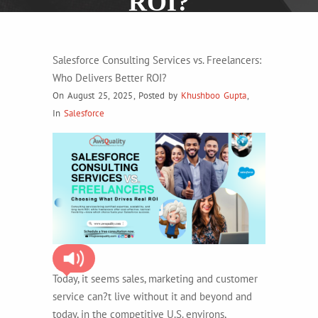
ROI?
Salesforce Consulting Services vs. Freelancers:
Who Delivers Better ROI?
On August 25, 2025
,
Posted by
Khushboo Gupta
,
In
Salesforce
Today, it seems sales, marketing and customer
service can?t live without it and beyond and
today, in the competitive U.S. environs,