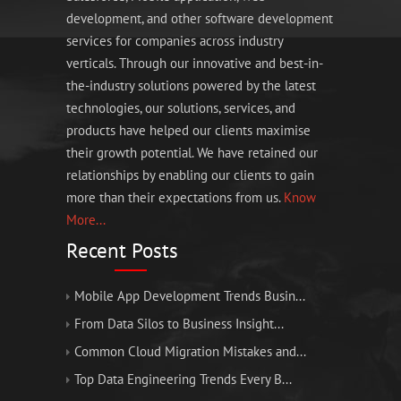
development, and other software development
services for companies across industry
verticals. Through our innovative and best-in-
the-industry solutions powered by the latest
technologies, our solutions, services, and
products have helped our clients maximise
their growth potential. We have retained our
relationships by enabling our clients to gain
more than their expectations from us.
Know
More...
Recent Posts
Mobile App Development Trends Busin...
From Data Silos to Business Insight...
Common Cloud Migration Mistakes and...
Top Data Engineering Trends Every B...