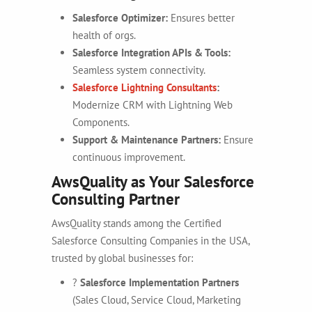
Salesforce Optimizer:
Ensures better
health of orgs.
Salesforce Integration APIs & Tools:
Seamless system connectivity.
Salesforce Lightning Consultants
:
Modernize CRM with Lightning Web
Components.
Support & Maintenance Partners:
Ensure
continuous improvement.
AwsQuality as Your Salesforce
Consulting Partner
AwsQuality stands among the Certified
Salesforce Consulting Companies in the USA,
trusted by global businesses for:
?
Salesforce Implementation Partners
(Sales Cloud, Service Cloud, Marketing