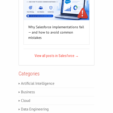
Why Salesforce implementations fail
— and how to avoid common
mistakes
View all posts in Salesforce
→
Categories
Artificial Intelligence
Business
Cloud
Data Engineering