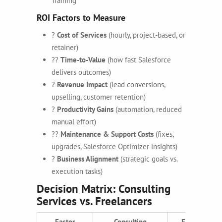
Training
ROI Factors to Measure
?
Cost of Services
(hourly, project-based, or
retainer)
??
Time-to-Value
(how fast Salesforce
delivers outcomes)
?
Revenue Impact
(lead conversions,
upselling, customer retention)
?
Productivity Gains
(automation, reduced
manual effort)
??
Maintenance & Support Costs
(fixes,
upgrades, Salesforce Optimizer insights)
?
Business Alignment
(strategic goals vs.
execution tasks)
Decision Matrix: Consulting
Services vs. Freelancers
Factor
Consulting
Freelancers