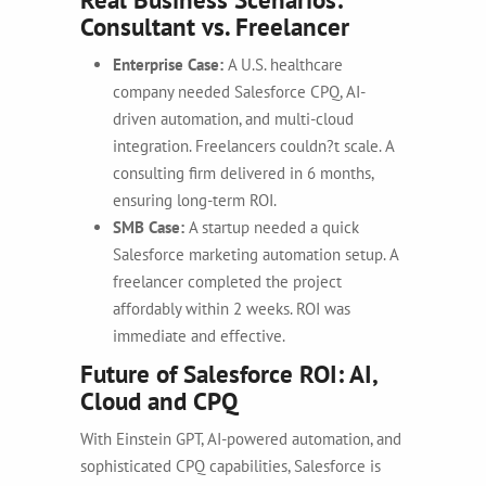
Consultant vs. Freelancer
Enterprise Case:
A U.S. healthcare
company needed Salesforce CPQ, AI-
driven automation, and multi-cloud
integration. Freelancers couldn?t scale. A
consulting firm delivered in 6 months,
ensuring long-term ROI.
SMB Case:
A startup needed a quick
Salesforce marketing automation setup. A
freelancer completed the project
affordably within 2 weeks. ROI was
immediate and effective.
Future of Salesforce ROI: AI,
Cloud and CPQ
With Einstein GPT, AI-powered automation, and
sophisticated CPQ capabilities, Salesforce is