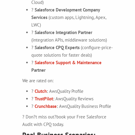
Cloud)
?
Salesforce Development Company
Services
(custom apps, Lightning, Apex,
LWC)
?
Salesforce Integration Partner
(integration APIs, middleware solutions)
?
Salesforce CPQ Experts
(configure-price-
quote solutions for faster deals)
?
Salesforce Support & Maintenance
Partner
We are rated on:
?
Clutch
:
AwsQuality Profile
?
TrustPilot
:
AwsQuality Reviews
?
Crunchbase
:
AwsQuality Business Profile
? Don?t miss out?book your Free Salesforce
Audit with CPQ today.
Real Business Scenarios: