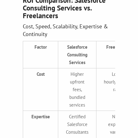
ROI Comparison: Salesforce
Consulting Services vs.
Freelancers
Cost, Speed, Scalability, Expertise &
Continuity
Factor
Salesforce
Freelancers
Consulting
Services
Cost
Higher
Lower
upfront
hourly/project
fees,
rates
bundled
services
Expertise
Certified
Niche
Salesforce
expertise,
Consultants
variable