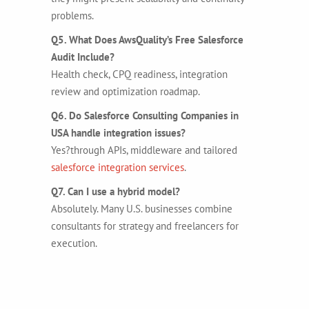
problems.
Q5. What Does AwsQuality’s Free Salesforce
Audit Include?
Health check, CPQ readiness, integration
review and optimization roadmap.
Q6. Do Salesforce Consulting Companies in
USA handle integration issues?
Yes?through APIs, middleware and tailored
salesforce integration services
.
Q7. Can I use a hybrid model?
Absolutely. Many U.S. businesses combine
consultants for strategy and freelancers for
execution.