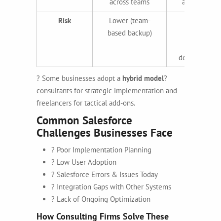
across teams
availability
Risk
Lower (team-
Higher
based backup)
(single
resource
dependency)
? Some businesses adopt a
hybrid model
?
consultants for strategic implementation and
freelancers for tactical add-ons.
Common Salesforce
Challenges Businesses Face
? Poor Implementation Planning
? Low User Adoption
? Salesforce Errors & Issues Today
? Integration Gaps with Other Systems
? Lack of Ongoing Optimization
How Consulting Firms Solve These