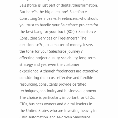
Salesforce is just part of digital transformation.
But here?s the big question:? Salesforce
Consulting Services vs. Freelancers, who should
you trust to handle your Salesforce projects for
the best bang for your buck (ROI) ? Salesforce
Consulting Services or Freelancers? The
decision isn?t just a matter of money. It sets
the tone for your Salesforce journey ?
affecting project quality, scalability, long-term
strategy and yes, even the customer
experience. Although freelancers are attractive
considering their cost-effective and flexible
resourcing, consultants provide certified
techniques, continuity and business alignment.
The choice is particularly important for CTOs,
CIOs, business owners and digital leaders in
the United States who are investing heavily in
CRM, automation, and AI-driven Salesforce