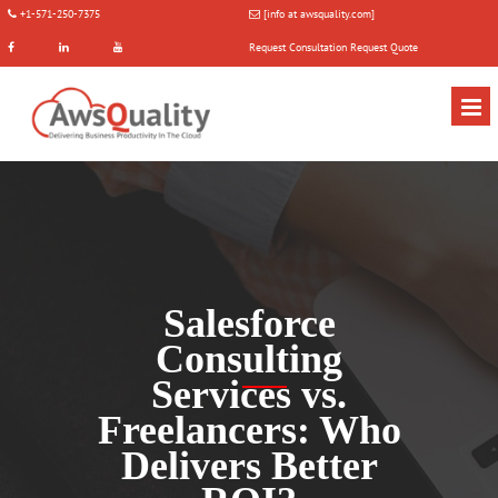
+1-571-250-7375
[info at awsquality.com]
Request Consultation
Request Quote
Salesforce
Consulting
Services vs.
Freelancers: Who
Delivers Better