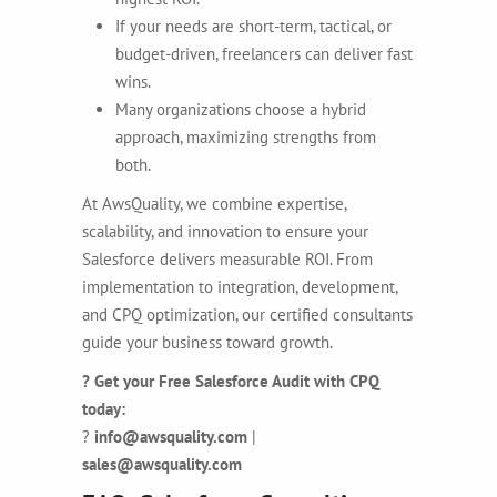
If your needs are short-term, tactical, or
budget-driven, freelancers can deliver fast
wins.
Many organizations choose a hybrid
approach, maximizing strengths from
both.
At AwsQuality, we combine expertise,
scalability, and innovation to ensure your
Salesforce delivers measurable ROI. From
implementation to integration, development,
and CPQ optimization, our certified consultants
guide your business toward growth.
? Get your Free Salesforce Audit with CPQ
today:
?
info@awsquality.com
|
sales@awsquality.com