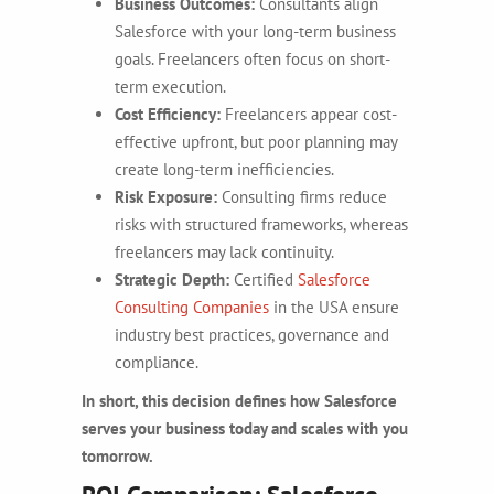
Business Outcomes:
Consultants align
Salesforce with your long-term business
goals. Freelancers often focus on short-
term execution.
Cost Efficiency:
Freelancers appear cost-
effective upfront, but poor planning may
create long-term inefficiencies.
Risk Exposure:
Consulting firms reduce
risks with structured frameworks, whereas
freelancers may lack continuity.
Strategic Depth:
Certified
Salesforce
Consulting Companies
in the USA ensure
industry best practices, governance and
compliance.
In short, this decision defines how Salesforce
serves your business today and scales with you
tomorrow.