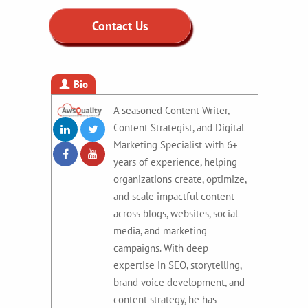
Contact Us
Bio
A seasoned Content Writer,
Content Strategist, and Digital
Marketing Specialist with 6+
years of experience, helping
organizations create, optimize,
and scale impactful content
across blogs, websites, social
media, and marketing
campaigns. With deep
expertise in SEO, storytelling,
brand voice development, and
content strategy, he has