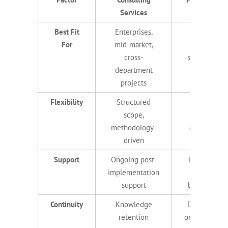
Services
Best Fit
Enterprises,
Startups,
For
mid-market,
SMBs,
cross-
specialized
department
tasks
projects
Flexibility
Structured
Highly
scope,
flexible,
methodology-
adaptable
driven
Support
Ongoing post-
Limited or
implementation
project-
support
based only
Continuity
Knowledge
Dependent
retention
on individual