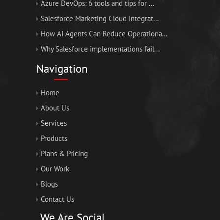
Azure DevOps: 6 tools and tips for ...
Salesforce Marketing Cloud Integrat...
How AI Agents Can Reduce Operationa...
Why Salesforce implementations fail...
Navigation
Home
About Us
Services
Products
Plans & Pricing
Our Work
Blogs
Contact Us
We Are Social