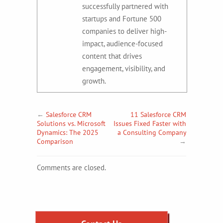
successfully partnered with
startups and Fortune 500
companies to deliver high-
impact, audience-focused
content that drives
engagement, visibility, and
growth.
←
Salesforce CRM
11 Salesforce CRM
Solutions vs. Microsoft
Issues Fixed Faster with
Dynamics: The 2025
a Consulting Company
Comparison
→
Comments are closed.