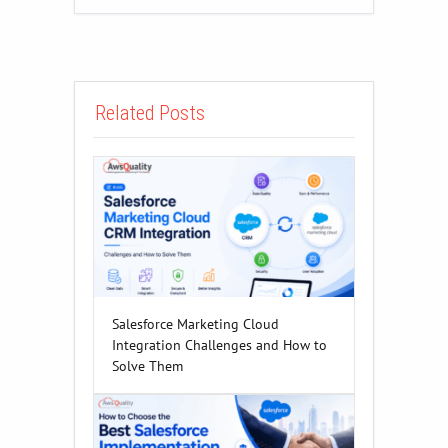
Related Posts
Salesforce Marketing Cloud
Integration Challenges and How to
Solve Them