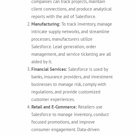
companies can track projects, maintain
client connections, and produce analytical
reports with the aid of Salesforce.
Manufacturing:
To track inventory, manage
intricate supply networks, and streamline
processes, manufacturers utilize
Salesforce. Lead generation, order
management, and service ticketing are all
aided by it.
Financial Services:
Salesforce is used by
banks, insurance providers, and investment
businesses to manage risk, comply with
regulations, and provide customized
customer experiences.
Retail and E-Commerce:
Retailers use
Salesforce to manage inventory, conduct
focused promotions, and improve
consumer engagement. Data-driven