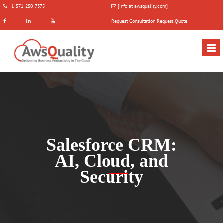
+1-571-250-7375
[info at awsquality.com]
Request Consultation
Request Quote
Salesforce CRM:
AI, Cloud, and
Security