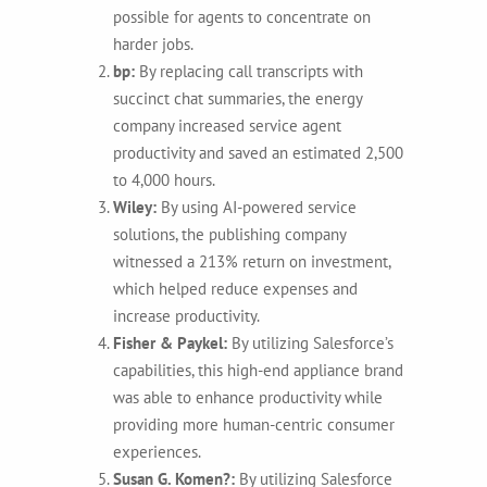
possible for agents to concentrate on
harder jobs.
bp:
By replacing call transcripts with
succinct chat summaries, the energy
company increased service agent
productivity and saved an estimated 2,500
to 4,000 hours.
Wiley:
By using AI-powered service
solutions, the publishing company
witnessed a 213% return on investment,
which helped reduce expenses and
increase productivity.
Fisher & Paykel:
By utilizing Salesforce’s
capabilities, this high-end appliance brand
was able to enhance productivity while
providing more human-centric consumer
experiences.
Susan G. Komen?:
By utilizing Salesforce