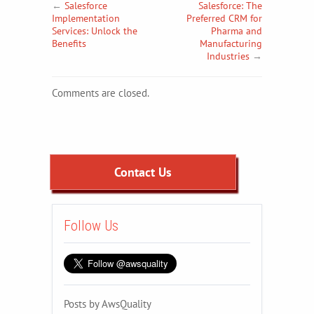
←
Salesforce
Salesforce: The
Implementation
Preferred CRM for
Services: Unlock the
Pharma and
Benefits
Manufacturing
Industries
→
Comments are closed.
Contact Us
Follow Us
Posts by AwsQuality