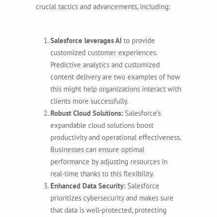
crucial tactics and advancements, including:
Salesforce leverages AI
to provide
customized customer experiences.
Predictive analytics and customized
content delivery are two examples of how
this might help organizations interact with
clients more successfully.
Robust Cloud Solutions:
Salesforce’s
expandable cloud solutions boost
productivity and operational effectiveness.
Businesses can ensure optimal
performance by adjusting resources in
real-time thanks to this flexibility.
Enhanced Data Security:
Salesforce
prioritizes cybersecurity and makes sure
that data is well-protected, protecting