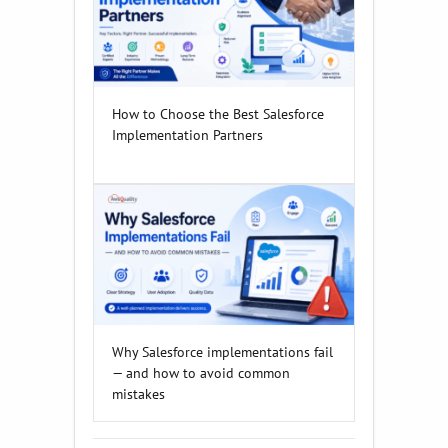
How to Choose the Best Salesforce
Implementation Partners
Why Salesforce implementations fail
— and how to avoid common
mistakes