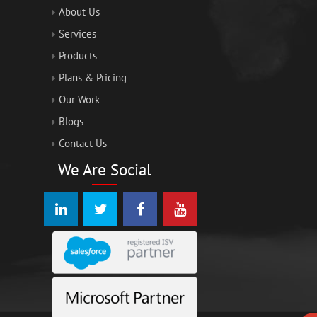
About Us
Services
Products
Plans & Pricing
Our Work
Blogs
Contact Us
We Are Social