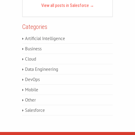
View all posts in Salesforce
→
Categories
Artificial Intelligence
Business
Cloud
Data Engineering
DevOps
Mobile
Other
Salesforce