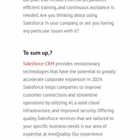
efficient training, and continuous assistance is
needed. Are you thinking about using
Salesforce in your company, or are you having
any particular issues with it?
To sum up,?
Salesforce CRM
provides revolutionary
technologies that have the potential to greatly
accelerate corporate expansion in 2024.
Salesforce helps companies to improve
customer connections and streamline
operations by utilizing AI, a solid cloud
infrastructure, and improved security. Offering
quality Salesforce services that are tailored to
your specific business needs is our area of
expertise at AwsQuality. Our experience