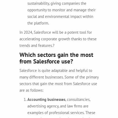
sustainability, giving companies the
opportunity to monitor and manage their
social and environmental impact within
the platform.
In 2024, Salesforce will be a potent tool for
accelerating corporate growth thanks to these
trends and features.?
Which sectors gain the most
from Salesforce use?
Salesforce is quite adaptable and helpful to
many different businesses.
Some of the primary
sectors that gain the most from Salesforce use
are as follows:
Accounting businesses
,
consultancies,
advertising agency, and law firms are
examples of professional services. These