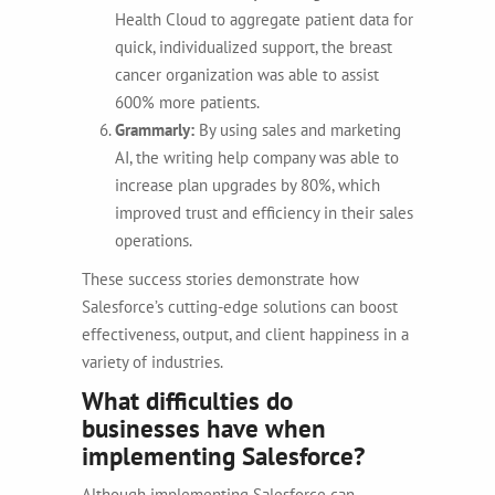
Health Cloud to aggregate patient data for
quick, individualized support, the breast
cancer organization was able to assist
600% more patients.
Grammarly:
By using sales and marketing
AI, the writing help company was able to
increase plan upgrades by 80%, which
improved trust and efficiency in their sales
operations.
These success stories demonstrate how
Salesforce’s cutting-edge solutions can boost
effectiveness, output, and client happiness in a
variety of industries.
What difficulties do
businesses have when
implementing Salesforce?
Although implementing Salesforce can