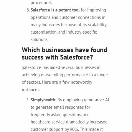
procedures.
Salesforce is a potent tool
for improving
operations and customer connections in
many industries because of its scalability,
customisation, and industry-specific
solutions.
Which businesses have found
success with Salesforce?
Salesforce has aided several businesses in
achieving outstanding performance in a range
of sectors. Here are a few noteworthy
instances:
Simplyhealth:
By employing generative AI
to generate email responses for
frequently asked questions, one
healthcare service dramatically increased
customer support by 90%. This made it