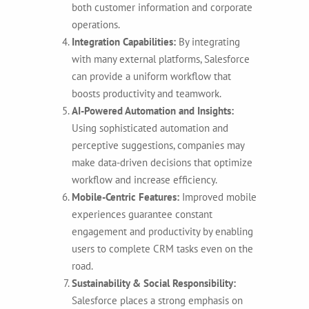
both customer information and corporate
operations.
Integration Capabilities:
By integrating
with many external platforms, Salesforce
can provide a uniform workflow that
boosts productivity and teamwork.
AI-Powered Automation and Insights:
Using sophisticated automation and
perceptive suggestions, companies may
make data-driven decisions that optimize
workflow and increase efficiency.
Mobile-Centric Features:
Improved mobile
experiences guarantee constant
engagement and productivity by enabling
users to complete CRM tasks even on the
road.
Sustainability & Social Responsibility:
Salesforce places a strong emphasis on