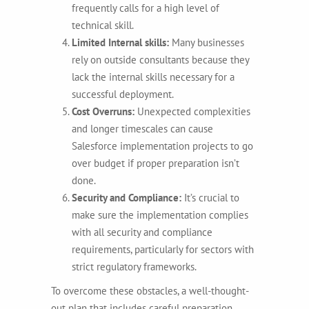
frequently calls for a high level of
technical skill.
Limited Internal skills:
Many businesses
rely on outside consultants because they
lack the internal skills necessary for a
successful deployment.
Cost Overruns:
Unexpected complexities
and longer timescales can cause
Salesforce implementation projects to go
over budget if proper preparation isn’t
done.
Security and Compliance:
It’s crucial to
make sure the implementation complies
with all security and compliance
requirements, particularly for sectors with
strict regulatory frameworks.
To overcome these obstacles, a well-thought-
out plan that includes careful preparation,