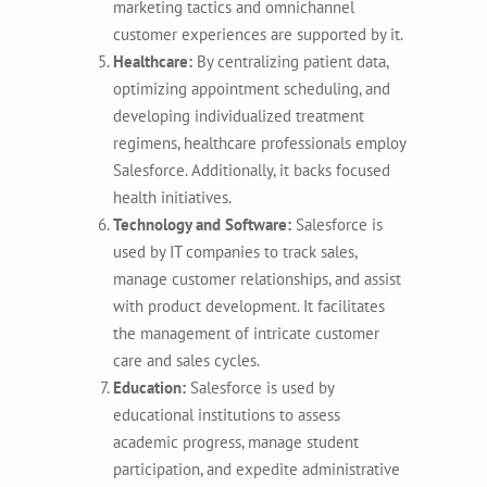
marketing tactics and omnichannel
customer experiences are supported by it.
Healthcare:
By centralizing patient data,
optimizing appointment scheduling, and
developing individualized treatment
regimens, healthcare professionals employ
Salesforce. Additionally, it backs focused
health initiatives.
Technology and Software:
Salesforce is
used by IT companies to track sales,
manage customer relationships, and assist
with product development. It facilitates
the management of intricate customer
care and sales cycles.
Education:
Salesforce is used by
educational institutions to assess
academic progress, manage student
participation, and expedite administrative