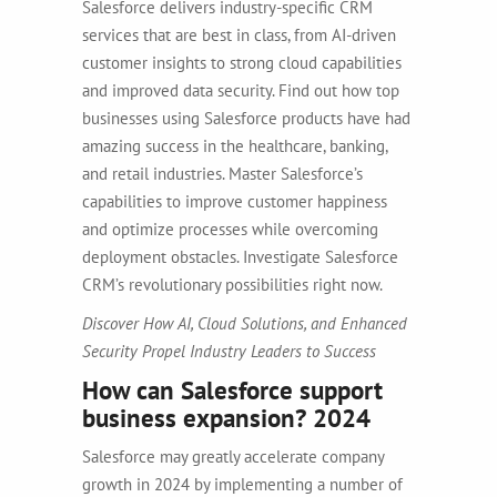
Salesforce delivers industry-specific CRM
services that are best in class, from AI-driven
customer insights to strong cloud capabilities
and improved data security.
Find out how top
businesses using Salesforce products have had
amazing success in the healthcare, banking,
and retail industries. Master Salesforce’s
capabilities to improve customer happiness
and optimize processes while overcoming
deployment obstacles.
Investigate Salesforce
CRM’s revolutionary possibilities right now.
Discover How AI, Cloud Solutions, and Enhanced
Security Propel Industry Leaders to Success
How can Salesforce support
business expansion? 2024
Salesforce may greatly accelerate company
growth in 2024 by implementing a number of