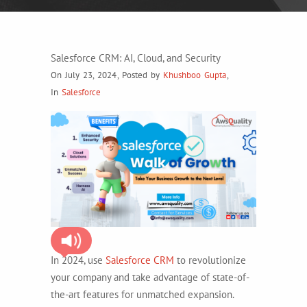
Salesforce CRM: AI, Cloud, and Security
On July 23, 2024
,
Posted by
Khushboo Gupta
,
In
Salesforce
In 2024, use
Salesforce CRM
to revolutionize
your company and take advantage of state-of-
the-art features for unmatched expansion.