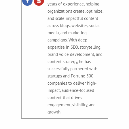
years of experience, helping
organizations create, optimize,
and scale impactful content
across blogs, websites, social
media, and marketing
campaigns. With deep
expertise in SEO, storytelling,
brand voice development, and
content strategy, he has
successfully partnered with
startups and Fortune 500
companies to deliver high-
impact, audience-focused
content that drives
engagement, visibility, and
growth.