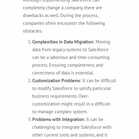
completely change a company, there are
drawbacks as well. During the process,
companies often encounter the following
obstacles:
Complexities in Data Migration:
Moving
data from legacy systems to Salesforce
can be a laborious and time-consuming
process. Ensuring completeness and
correctness of data is essential.
Customization Problems:
It can be difficult
to modify Salesforce to satisfy particular
business requirements. Over-
customization might result in a difficult-
to-manage complex system.
Problems with Integration:
It can be
challenging to integrate Salesforce with
other current tools and systems, and it