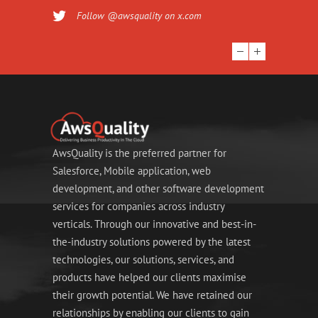
Follow @awsquality on x.com
AwsQuality is the preferred partner for
Salesforce, Mobile application, web
development, and other software development
services for companies across industry
verticals. Through our innovative and best-in-
the-industry solutions powered by the latest
technologies, our solutions, services, and
products have helped our clients maximise
their growth potential. We have retained our
relationships by enabling our clients to gain