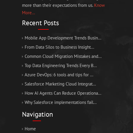
more than their expectations from us.
Know
More...
Recent Posts
Mobile App Development Trends Busin...
From Data Silos to Business Insight...
Common Cloud Migration Mistakes and...
Top Data Engineering Trends Every B...
Azure DevOps: 6 tools and tips for ...
Salesforce Marketing Cloud Integrat...
How AI Agents Can Reduce Operationa...
Why Salesforce implementations fail...
Navigation
Home