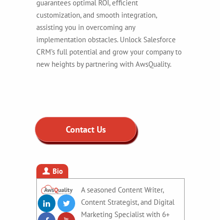
guarantees optimal ROI, efficient
customization, and smooth integration,
assisting you in overcoming any
implementation obstacles.
Unlock Salesforce
CRM’s full potential and grow your company to
new heights by partnering with AwsQuality.
Contact Us
Bio
A seasoned Content Writer,
Content Strategist, and Digital
Marketing Specialist with 6+