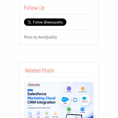
Follow Us
Posts by AwsQuality
Related Posts