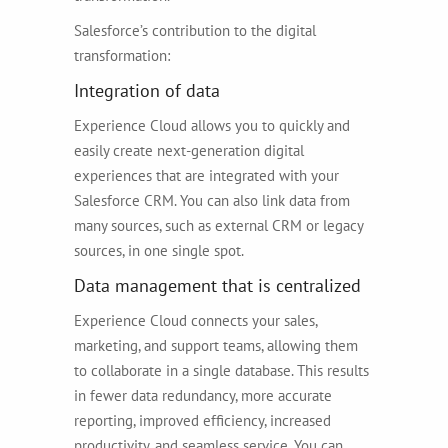
Salesforce’s contribution to the digital
transformation:
Integration of data
Experience Cloud allows you to quickly and
easily create next-generation digital
experiences that are integrated with your
Salesforce CRM. You can also link data from
many sources, such as external CRM or legacy
sources, in one single spot.
Data management that is centralized
Experience Cloud connects your sales,
marketing, and support teams, allowing them
to collaborate in a single database. This results
in fewer data redundancy, more accurate
reporting, improved efficiency, increased
productivity, and seamless service. You can