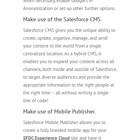
When necessary, enable Google’s IP
Anonymization or set up other further options.
Make use of the Salesforce CMS.
Salesforce CMS gives you the unique ability to
create, update, organize, manage, and send
your content to the world from a single
centralized location. As a hybrid CMS, it
enables you to expand your content across all
channels, both inside and outside of Salesforce,
to target diverse audiences and provide the
appropriate information to the right people at
the right time – all without writing a single
line of code!
Make use of Mobile Publisher.
Salesforce Mobile Publisher allows you to
create a fully branded mobile app for your
SFDC Experience Cloud
site and have it