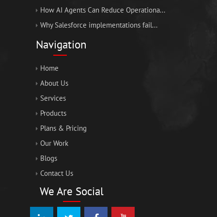
How AI Agents Can Reduce Operationa...
Why Salesforce implementations fail...
Navigation
Home
About Us
Services
Products
Plans & Pricing
Our Work
Blogs
Contact Us
We Are Social