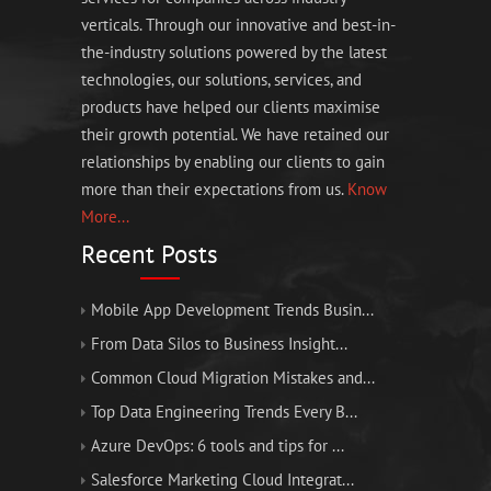
verticals. Through our innovative and best-in-
the-industry solutions powered by the latest
technologies, our solutions, services, and
products have helped our clients maximise
their growth potential. We have retained our
relationships by enabling our clients to gain
more than their expectations from us.
Know
More...
Recent Posts
Mobile App Development Trends Busin...
From Data Silos to Business Insight...
Common Cloud Migration Mistakes and...
Top Data Engineering Trends Every B...
Azure DevOps: 6 tools and tips for ...
Salesforce Marketing Cloud Integrat...