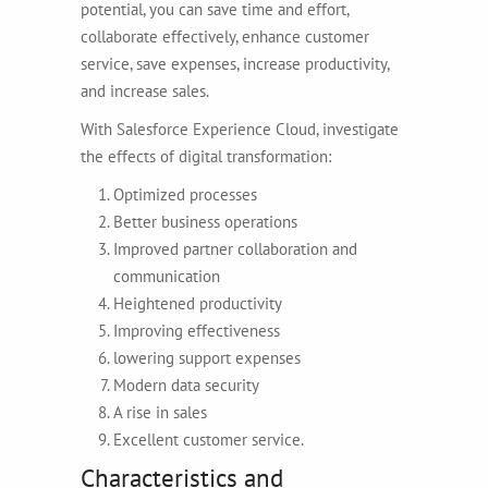
potential, you can save time and effort,
collaborate effectively, enhance customer
service, save expenses, increase productivity,
and increase sales.
With Salesforce Experience Cloud, investigate
the effects of digital transformation:
Optimized processes
Better business operations
Improved partner collaboration and
communication
Heightened productivity
Improving effectiveness
lowering support expenses
Modern data security
A rise in sales
Excellent customer service.
Characteristics and