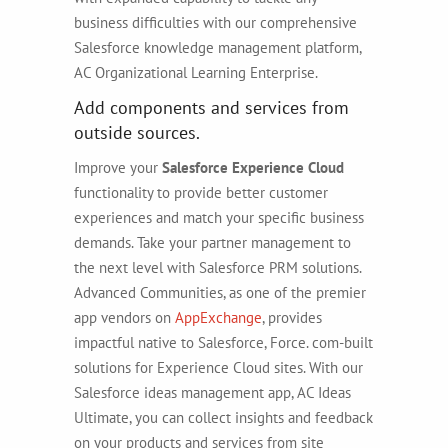
business difficulties with our comprehensive
Salesforce knowledge management platform,
AC Organizational Learning Enterprise.
Add components and services from
outside sources.
Improve your
Salesforce Experience Cloud
functionality to provide better customer
experiences and match your specific business
demands. Take your partner management to
the next level with Salesforce PRM solutions.
Advanced Communities, as one of the premier
app vendors on
AppExchange
, provides
impactful native to Salesforce, Force. com-built
solutions for Experience Cloud sites. With our
Salesforce ideas management app, AC Ideas
Ultimate, you can collect insights and feedback
on your products and services from site