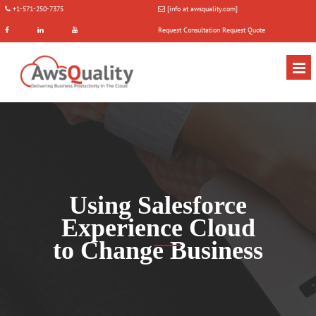
+1-571-250-7375
[info at awsquality.com]
Request Consultation
Request Quote
Using Salesforce
Experience Cloud
to Change Business