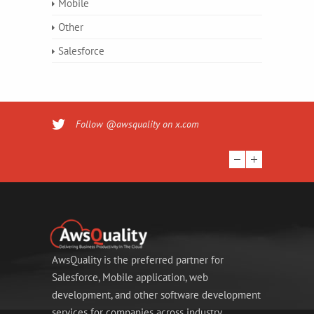
Mobile
Other
Salesforce
Follow @awsquality on x.com
AwsQuality is the preferred partner for
Salesforce, Mobile application, web
development, and other software development
services for companies across industry