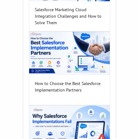
Salesforce Marketing Cloud
Integration Challenges and How to
Solve Them
How to Choose the Best Salesforce
Implementation Partners