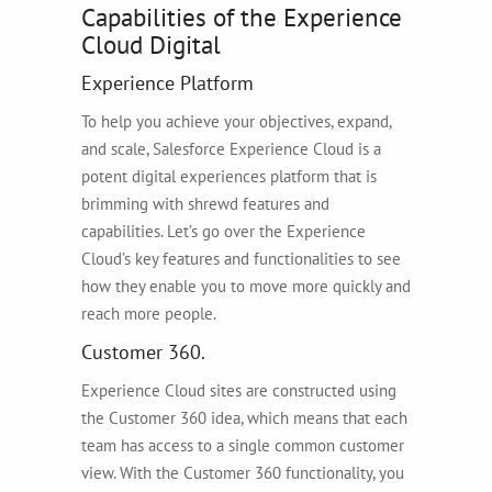
Capabilities of the Experience
Cloud Digital
Experience Platform
To help you achieve your objectives, expand,
and scale, Salesforce Experience Cloud is a
potent digital experiences platform that is
brimming with shrewd features and
capabilities. Let’s go over the Experience
Cloud’s key features and functionalities to see
how they enable you to move more quickly and
reach more people.
Customer 360.
Experience Cloud sites are constructed using
the Customer 360 idea, which means that each
team has access to a single common customer
view. With the Customer 360 functionality, you