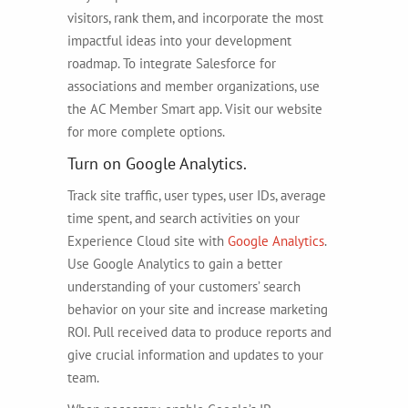
visitors, rank them, and incorporate the most
impactful ideas into your development
roadmap. To integrate Salesforce for
associations and member organizations, use
the AC Member Smart app. Visit our website
for more complete options.
Turn on Google Analytics.
Track site traffic, user types, user IDs, average
time spent, and search activities on your
Experience Cloud site with
Google Analytics
.
Use Google Analytics to gain a better
understanding of your customers’ search
behavior on your site and increase marketing
ROI. Pull received data to produce reports and
give crucial information and updates to your
team.