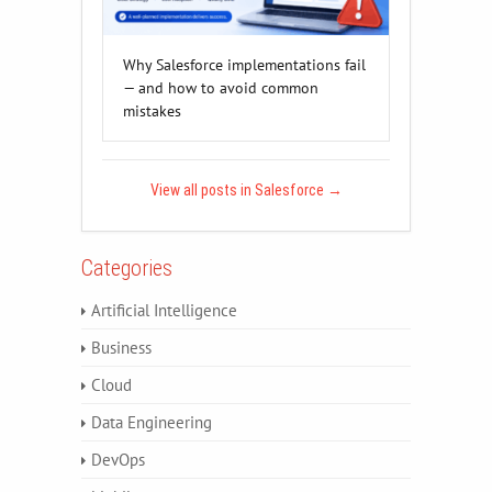
Why Salesforce implementations fail
— and how to avoid common
mistakes
View all posts in Salesforce
→
Categories
Artificial Intelligence
Business
Cloud
Data Engineering
DevOps