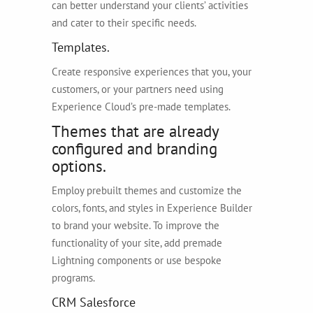
can better understand your clients’ activities
and cater to their specific needs.
Templates.
Create responsive experiences that you, your
customers, or your partners need using
Experience Cloud’s pre-made templates.
Themes that are already
configured and branding
options.
Employ prebuilt themes and customize the
colors, fonts, and styles in Experience Builder
to brand your website. To improve the
functionality of your site, add premade
Lightning components or use bespoke
programs.
CRM Salesforce