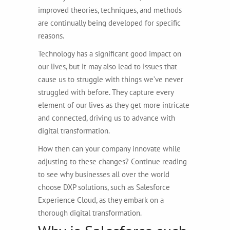
improved theories, techniques, and methods
are continually being developed for specific
reasons.
Technology has a significant good impact on
our lives, but it may also lead to issues that
cause us to struggle with things we’ve never
struggled with before. They capture every
element of our lives as they get more intricate
and connected, driving us to advance with
digital transformation.
How then can your company innovate while
adjusting to these changes? Continue reading
to see why businesses all over the world
choose DXP solutions, such as Salesforce
Experience Cloud, as they embark on a
thorough digital transformation.