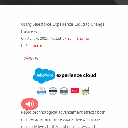
Using Salesforce Experience Cloud to Change
Business
On April 4, 2023
,
Posted by
Sunil Sharma
,
In
Salesforce
Rapid technological advancement affects both
our personal and professional lives. To make
our daily lives better and easier, new and