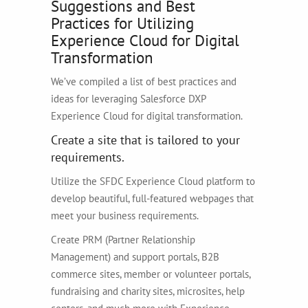
Suggestions and Best
Practices for Utilizing
Experience Cloud for Digital
Transformation
We’ve compiled a list of best practices and
ideas for leveraging Salesforce DXP
Experience Cloud for digital transformation.
Create a site that is tailored to your
requirements.
Utilize the SFDC Experience Cloud platform to
develop beautiful, full-featured webpages that
meet your business requirements.
Create PRM (Partner Relationship
Management) and support portals, B2B
commerce sites, member or volunteer portals,
fundraising and charity sites, microsites, help