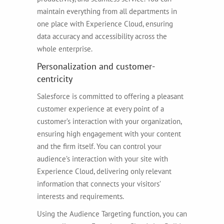
maintain everything from all departments in
one place with Experience Cloud, ensuring
data accuracy and accessibility across the
whole enterprise.
Personalization and customer-
centricity
Salesforce is committed to offering a pleasant
customer experience at every point of a
customer’s interaction with your organization,
ensuring high engagement with your content
and the firm itself. You can control your
audience’s interaction with your site with
Experience Cloud, delivering only relevant
information that connects your visitors’
interests and requirements.
Using the Audience Targeting function, you can