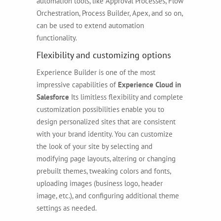
automation tools, like Approval Processes, Flow
Orchestration, Process Builder, Apex, and so on,
can be used to extend automation
functionality.
Flexibility and customizing options
Experience Builder is one of the most
impressive capabilities of
Experience Cloud in
Salesforce
Its limitless flexibility and complete
customization possibilities enable you to
design personalized sites that are consistent
with your brand identity. You can customize
the look of your site by selecting and
modifying page layouts, altering or changing
prebuilt themes, tweaking colors and fonts,
uploading images (business logo, header
image, etc.), and configuring additional theme
settings as needed.