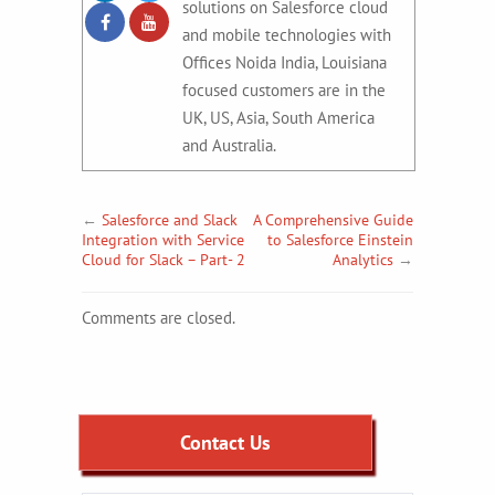
solutions on Salesforce cloud
and mobile technologies with
Offices Noida India, Louisiana
focused customers are in the
UK, US, Asia, South America
and Australia.
←
Salesforce and Slack
A Comprehensive Guide
Integration with Service
to Salesforce Einstein
Cloud for Slack – Part- 2
Analytics
→
Comments are closed.
Contact Us