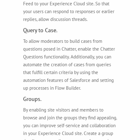
Feed to your Experience Cloud site. So that
your users can respond to responses or earlier
replies, allow discussion threads.
Query to Case.
To allow moderators to build cases from
questions posed in Chatter, enable the Chatter
Questions functionality. Additionally, you can
automate the creation of cases from queries
that fulfill certain criteria by using the
automation features of Salesforce and setting
up processes in Flow Builder.
Groups.
By enabling site visitors and members to
browse and join the groups they find appealing,
you can improve self-service and collaboration
in your Experience Cloud site. Create a group