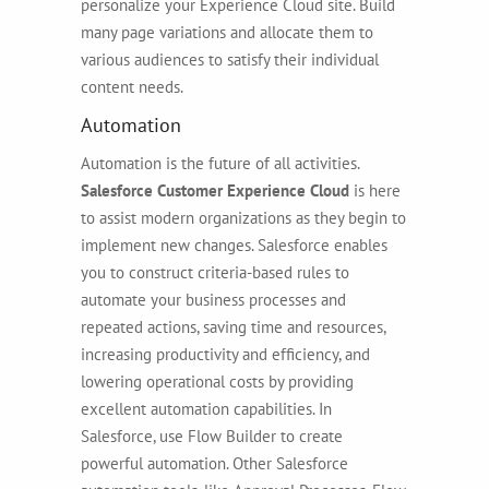
personalize your Experience Cloud site. Build
many page variations and allocate them to
various audiences to satisfy their individual
content needs.
Automation
Automation is the future of all activities.
Salesforce Customer Experience Cloud
is here
to assist modern organizations as they begin to
implement new changes. Salesforce enables
you to construct criteria-based rules to
automate your business processes and
repeated actions, saving time and resources,
increasing productivity and efficiency, and
lowering operational costs by providing
excellent automation capabilities. In
Salesforce, use Flow Builder to create
powerful automation. Other Salesforce