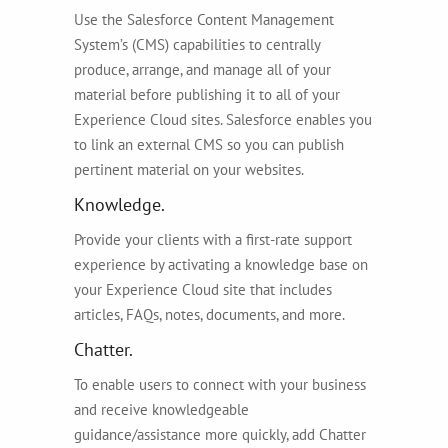
Use the Salesforce Content Management
System’s (CMS) capabilities to centrally
produce, arrange, and manage all of your
material before publishing it to all of your
Experience Cloud sites. Salesforce enables you
to link an external CMS so you can publish
pertinent material on your websites.
Knowledge.
Provide your clients with a first-rate support
experience by activating a knowledge base on
your Experience Cloud site that includes
articles, FAQs, notes, documents, and more.
Chatter.
To enable users to connect with your business
and receive knowledgeable
guidance/assistance more quickly, add Chatter