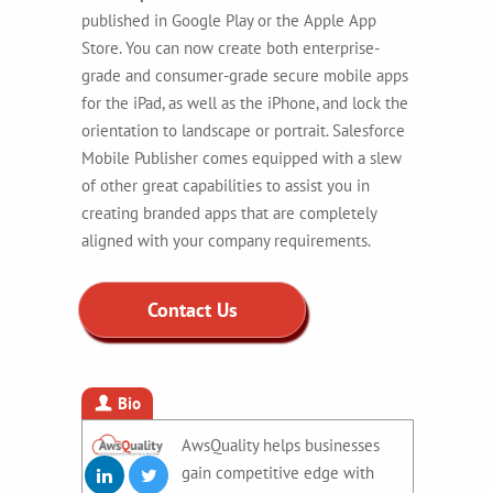
published in Google Play or the Apple App
Store. You can now create both enterprise-
grade and consumer-grade secure mobile apps
for the iPad, as well as the iPhone, and lock the
orientation to landscape or portrait. Salesforce
Mobile Publisher comes equipped with a slew
of other great capabilities to assist you in
creating branded apps that are completely
aligned with your company requirements.
Contact Us
Bio
AwsQuality helps businesses
gain competitive edge with