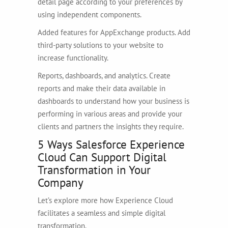
detail page according to your preferences by
using independent components.
Added features for AppExchange products. Add
third-party solutions to your website to
increase functionality.
Reports, dashboards, and analytics. Create
reports and make their data available in
dashboards to understand how your business is
performing in various areas and provide your
clients and partners the insights they require.
5 Ways Salesforce Experience
Cloud Can Support Digital
Transformation in Your
Company
Let’s explore more how Experience Cloud
facilitates a seamless and simple digital
transformation.