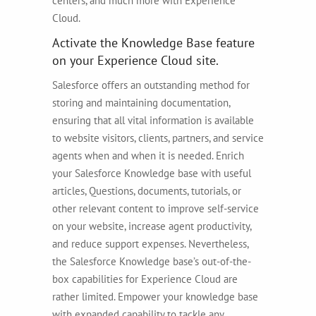
centers, and much more with Experience
Cloud.
Activate the Knowledge Base feature
on your Experience Cloud site.
Salesforce offers an outstanding method for
storing and maintaining documentation,
ensuring that all vital information is available
to website visitors, clients, partners, and service
agents when and when it is needed. Enrich
your Salesforce Knowledge base with useful
articles, Questions, documents, tutorials, or
other relevant content to improve self-service
on your website, increase agent productivity,
and reduce support expenses. Nevertheless,
the Salesforce Knowledge base’s out-of-the-
box capabilities for Experience Cloud are
rather limited. Empower your knowledge base
with expanded capability to tackle any