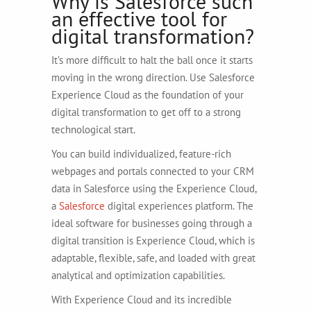
Why is Salesforce such
an effective tool for
digital transformation?
It’s more difficult to halt the ball once it starts
moving in the wrong direction. Use Salesforce
Experience Cloud as the foundation of your
digital transformation to get off to a strong
technological start.
You can build individualized, feature-rich
webpages and portals connected to your CRM
data in Salesforce using the Experience Cloud,
a
Salesforce
digital experiences platform. The
ideal software for businesses going through a
digital transition is Experience Cloud, which is
adaptable, flexible, safe, and loaded with great
analytical and optimization capabilities.
With Experience Cloud and its incredible