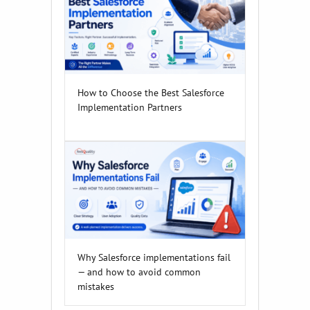
How to Choose the Best Salesforce
Implementation Partners
Why Salesforce implementations fail
— and how to avoid common
mistakes