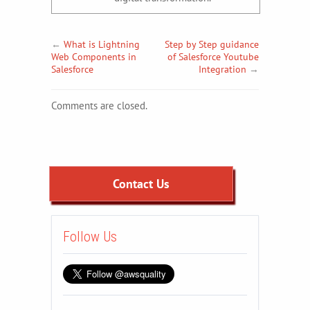
←
What is Lightning
Step by Step guidance
Web Components in
of Salesforce Youtube
Salesforce
Integration
→
Comments are closed.
Contact Us
Follow Us