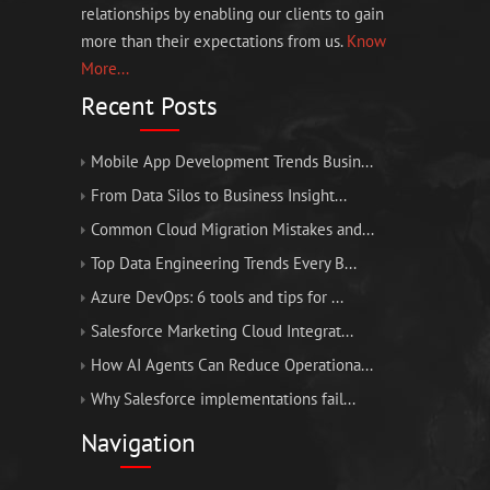
relationships by enabling our clients to gain
more than their expectations from us.
Know
More...
Recent Posts
Mobile App Development Trends Busin...
From Data Silos to Business Insight...
Common Cloud Migration Mistakes and...
Top Data Engineering Trends Every B...
Azure DevOps: 6 tools and tips for ...
Salesforce Marketing Cloud Integrat...
How AI Agents Can Reduce Operationa...
Why Salesforce implementations fail...
Navigation