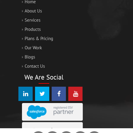
Home
About Us
Services
Products
Plans & Pricing
Our Work
Blogs
Contact Us
We Are Social