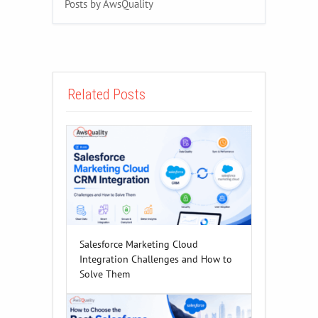
Posts by AwsQuality
Related Posts
Salesforce Marketing Cloud
Integration Challenges and How to
Solve Them