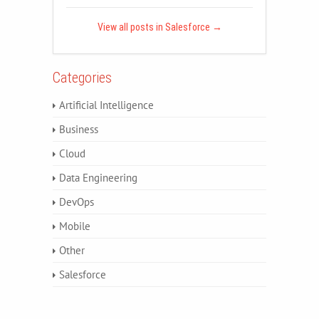
View all posts in Salesforce
→
Categories
Artificial Intelligence
Business
Cloud
Data Engineering
DevOps
Mobile
Other
Salesforce