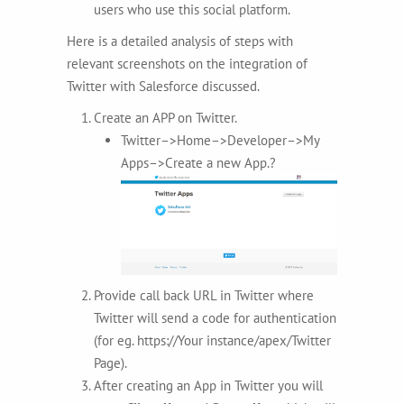
users who use this social platform.
Here is a detailed analysis of steps with
relevant screenshots on the integration of
Twitter with Salesforce discussed.
Create an APP on Twitter.
Twitter–>Home–>Developer–>My
Apps–>Create a new App.?
Provide call back URL in Twitter where
Twitter will send a code for authentication
(for eg. https://Your instance/apex/Twitter
Page).
After creating an App in Twitter you will