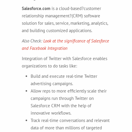
Salesforce.com
is a cloud-based?customer
relationship management?(CRM) software
solution for sales, service, marketing, analytics,
and building customized applications.
Also Check:
Look at the significance of Salesforce
and Facebook Integration
Integration of Twitter with Salesforce enables
organizations to do tasks like:
Build and execute real-time Twitter
advertising campaigns.
Allow reps to more efficiently scale their
campaigns run through Twitter on
Salesforce CRM with the help of
innovative workflows.
Track real-time conversations and relevant
data of more than millions of targeted