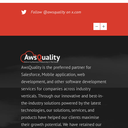
Follow @awsquality on x.com
AwsQuality is the preferred partner for
Salesforce, Mobile application, web
development, and other software development
services for companies across industry
verticals. Through our innovative and best-in-
the-industry solutions powered by the latest
technologies, our solutions, services, and
products have helped our clients maximise
their growth potential. We have retained our