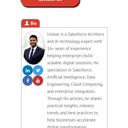
Bio
Usman is a Salesforce Architect
and AI technology expert with
16+ years of experience
helping enterprises build
scalable digital solutions. He
specializes in Salesforce,
Artificial Intelligence, Data
Engineering, Cloud Computing,
and enterprise integration.
Through his articles, he shares
practical insights, industry
trends, and best practices to
help businesses accelerate
digital transformation.