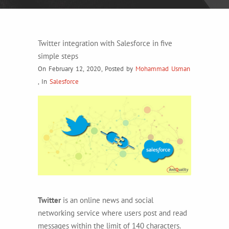
Twitter integration with Salesforce in five
simple steps
On February 12, 2020
,
Posted by
Mohammad Usman
,
In
Salesforce
Twitter
is an online news and social
networking service where users post and read
messages within the limit of 140 characters.