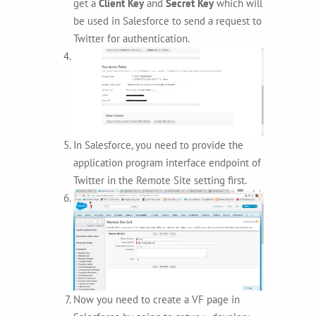
get a
Client Key
and
Secret Key
which will
be used in Salesforce to send a request to
Twitter for authentication.
In Salesforce, you need to provide the
application program interface endpoint of
Twitter in the Remote Site setting first.
Now you need to create a VF page in