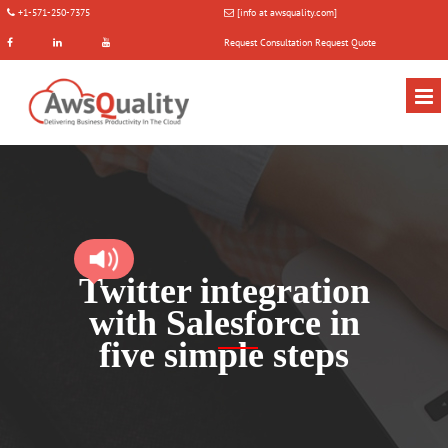
+1-571-250-7375
[info at awsquality.com]
Request Consultation
Request Quote
Twitter integration
with Salesforce in
five simple steps