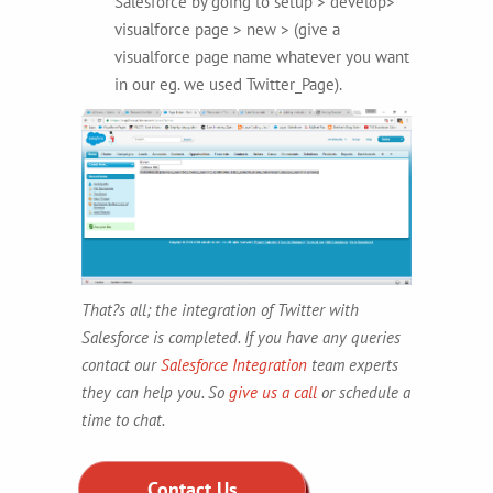
Salesforce by going to setup > develop>
visualforce page > new > (give a
visualforce page name whatever you want
in our eg. we used Twitter_Page).
That?s all; the integration of Twitter with
Salesforce is completed. If you have any queries
contact our
Salesforce Integration
team experts
they can help you. So
give us a call
or schedule a
time to chat.
Contact Us