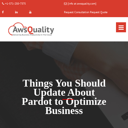
+1-571-250-7375
[info at awsquality.com]
Request Consultation
Request Quote
Things You Should
Update About
Pardot to Optimize
Business