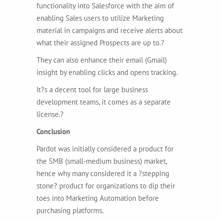
functionality into Salesforce with the aim of
enabling Sales users to utilize Marketing
material in campaigns and receive alerts about
what their assigned Prospects are up to.?
They can also enhance their email (Gmail)
insight by enabling clicks and opens tracking.
It?s a decent tool for large business
development teams, it comes as a separate
license.?
Conclusion
Pardot was initially considered a product for
the SMB (small-medium business) market,
hence why many considered it a ?stepping
stone? product for organizations to dip their
toes into Marketing Automation before
purchasing platforms.