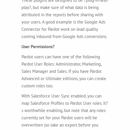
These plugins are designed to be ?plug-in-and-
play?, but make sure of what data is being
attributed in the reports before sharing with
your users. A good example is the Google Ads
Connector for Pardot work on lead quality
coming inbound from Google Ads conversions.
User Permissions?
Pardot users can have one of the following
Pardot User Roles: Administrator, Marketing,
Sales Manager and Sales. If you have Pardot
Advanced or Ultimate editions, you can create
custom roles too.
With Salesforce User Sync enabled, you can
map Salesforce Profiles to Pardot User roles. It?
s worthwhile enabling, but note that any roles
currently set for your Pardot users will be
overwritten (so take an export before you