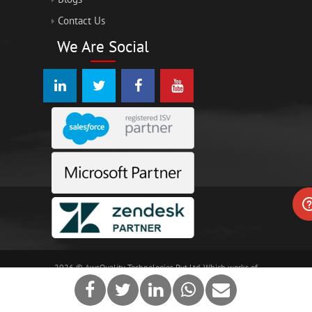
Contact Us
We Are Social
2026 © AwsQuality Technologies Pvt Ltd, Which works of
different technologies including Salesforce and Force.com
are trademarks of salesforce.com, inc
terms of use.