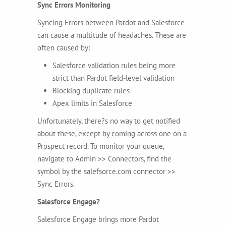
Sync Errors Monitoring
Syncing Errors between Pardot and Salesforce
can cause a multitude of headaches. These are
often caused by:
Salesforce validation rules being more
strict than Pardot field-level validation
Blocking duplicate rules
Apex limits in Salesforce
Unfortunately, there?s no way to get notified
about these, except by coming across one on a
Prospect record. To monitor your queue,
navigate to
Admin >> Connectors, find the
symbol by the salefsorce.com connector >>
Sync Errors.
Salesforce Engage?
Salesforce Engage brings more Pardot