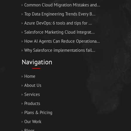
Common Cloud Migration Mistakes and...
Top Data Engineering Trends Every B...
Azure DevOps: 6 tools and tips for ...
Salesforce Marketing Cloud Integrat...
How AI Agents Can Reduce Operationa...
Why Salesforce implementations fail...
Navigation
Home
About Us
Services
Products
Plans & Pricing
Our Work
Blogs