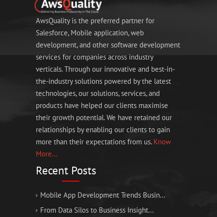
AwsQuality is the preferred partner for
Salesforce, Mobile application, web
development, and other software development
services for companies across industry
verticals. Through our innovative and best-in-
the-industry solutions powered by the latest
technologies, our solutions, services, and
products have helped our clients maximise
their growth potential. We have retained our
relationships by enabling our clients to gain
more than their expectations from us.
Know
More...
Recent Posts
Mobile App Development Trends Busin...
From Data Silos to Business Insight...