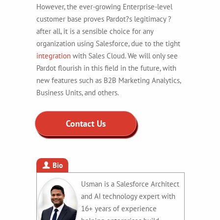
However, the ever-growing Enterprise-level
customer base proves Pardot?s legitimacy ?
after all, it is a sensible choice for any
organization using Salesforce, due to the tight
integration
with Sales Cloud. We will only see
Pardot flourish in this field in the future, with
new features such as B2B Marketing Analytics,
Business Units, and others.
Contact Us
Bio
Usman is a Salesforce Architect
and AI technology expert with
16+ years of experience