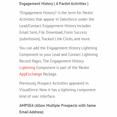
Engagement History ( A Pardot Activities )
?Engagement History? is the term for Pardot
Activities that appear in Salesforce under the
Lead/Contact. Engagement History includes
Email Sent, File Download, Form Success
(submission), Tracked Link Clicks, and more.
You can add the Engagement History Lightning
Component to your Lead and Contact Lightning
Record Pages. The Engagement History
Lightning
Component is part of the Pardot
AppExchange
Package.
Previously, Prospect Activities appeared in
Visualforce. Now it has a lightning component
kind of user interface.
AMPSEA (Allow Multiple Prospects with Same
Email Address)