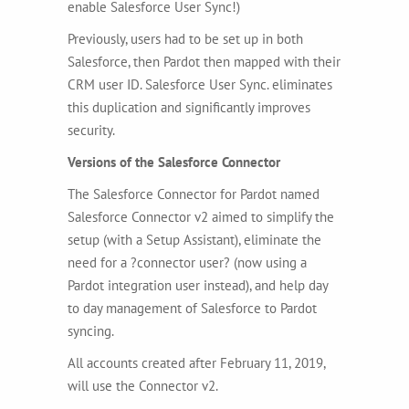
enable Salesforce User Sync!)
Previously, users had to be set up in both
Salesforce, then Pardot then mapped with their
CRM user ID. Salesforce User Sync. eliminates
this duplication and significantly improves
security.
Versions of the Salesforce Connector
The Salesforce Connector for Pardot named
Salesforce Connector v2 aimed to simplify the
setup (with a Setup Assistant), eliminate the
need for a ?connector user? (now using a
Pardot integration user instead), and help day
to day management of Salesforce to Pardot
syncing.
All accounts created after February 11, 2019,
will use the Connector v2.