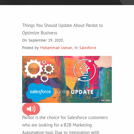
Things You Should Update About Pardot to
Optimize Business
On September 29, 2020
,
Posted by
Mohammad Usman
,
In
Salesforce
Pardot is the choice for Salesforce customers
who are looking for a B2B Marketing
Automation tool. Due to integration with