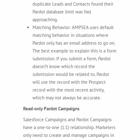
duplicate Leads and Contacts found their
Pardot database limit was fast
approaching.
Matching Behavior: AMPSEA uses default
matching behavior in situations where
Pardot only has an email address to go on.
The best example to explain this is a form
submission. If you submit a form, Pardot
doesn?t know which record the
submission would be related to. Pardot
will use the record with the Prospect
record with the most recent activity,
which may not always be accurate.
Read-only Pardot Campaigns
Salesforce Campaigns and Pardot Campaigns
have a one-to-one (1:1) relationship. Marketers
only need to create and manage campaigns in