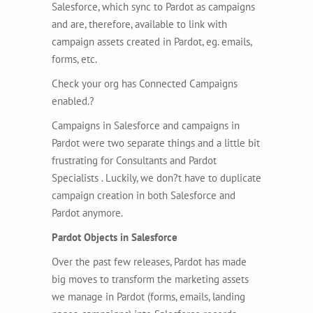
Salesforce, which sync to Pardot as campaigns
and are, therefore, available to link with
campaign assets created in Pardot, eg. emails,
forms, etc.
Check your org has Connected Campaigns
enabled.?
Campaigns in Salesforce and campaigns in
Pardot were two separate things and a little bit
frustrating for Consultants and Pardot
Specialists . Luckily, we don?t have to duplicate
campaign creation in both Salesforce and
Pardot anymore.
Pardot Objects in Salesforce
Over the past few releases, Pardot has made
big moves to transform the marketing assets
we manage in Pardot (forms, emails, landing