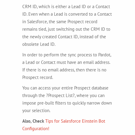
CRM ID, which is either a Lead ID or a Contact
ID. Even when a Lead is converted to a Contact
in Salesforce, the same Prospect record
remains tied, just switching out the CRM ID to
the newly created Contact ID, instead of the
obsolete Lead ID.
In order to perform the sync process to Pardot,
a Lead or Contact must have an email address.
If there is no email address, then there is no
Prospect record.
You can access your entire Prospect database
through the ?Prospect List?, where you can
impose pre-built filters to quickly narrow down
your selection.
Also, Check
Tips for Salesforce Einstein Bot
Configuration!