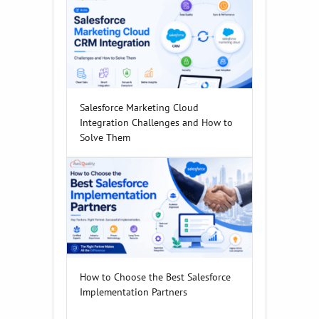
Salesforce Marketing Cloud
Integration Challenges and How to
Solve Them
How to Choose the Best Salesforce
Implementation Partners