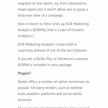
snapshot of one metric, eg. form submissions,
email opens, but it won?t allow you to grasp a
birds-eye view of a campaign.
Now it moves to Next level up, B2B Marketing
Analytics (B2BMA), that is a part of Einstein
Analytics.?
B2B Marketing Analytics comes with a
surprising amount of out-of-the-box features.
If you are a Pardot Plus or Advanced customer,
B2BMA is included in your package.
Plugins?
Pardot offers a number of native connectors to
popular 3rd party vendors, such as webinar
tools, analytics platforms and social media
accounts.