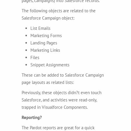
pages, campaigns) into Salesforce records.
The following objects are related to the
Salesforce Campaign object:
List Emails
Marketing Forms
Landing Pages
Marketing Links
Files
Snippet Assignments
These can be added to Salesforce Campaign
page layouts as related lists:
Previously, these objects didn?t even touch
Salesforce, and activities were read-only,
trapped in Visualforce Components.
Reporting?
The Pardot reports are great for a quick