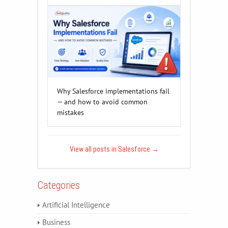
Why Salesforce implementations fail
— and how to avoid common
mistakes
View all posts in Salesforce
→
Categories
Artificial Intelligence
Business