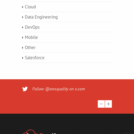
Cloud
Data Engineering
DevOps
Mobile
Other
Salesforce
Follow @awsquality on x.com