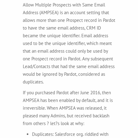
Allow Multiple Prospects with Same Email
Address (AMPSEA) is an account setting that
allows more than one Prospect record in Pardot
to have the same email address, CRM ID
became the unique identifier. Email address
used to be the unique identifier, which meant
that an email address could only be used by
one Prospect record in Pardot. Any subsequent
Lead/Contacts that had the same email address
would be ignored by Pardot, considered as
duplicates.
If you purchased Pardot after June 2016, then
AMPSEA has been enabled by default, and it is
irreversible. When AMPSEA was released, it
pleased many Admins, but received backlash
from others ? let?s look at why:
Duplicates: Salesforce org. riddled with