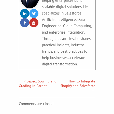
helping enterprises build
scalable digital solutions. He
specializes in Salesforce,
Artificial Intelligence, Data
Engineering, Cloud Computing,
and enterprise integration.
Through his articles, he shares
practical insights, industry
trends, and best practices to
help businesses accelerate
digital transformation.
←
Prospect Scoring and
How to Integrate
Grading in Pardot
Shopify and Salesforce
→
Comments are closed.