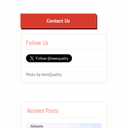
Contact Us
Follow Us
Posts by AwsQuality
Related Posts