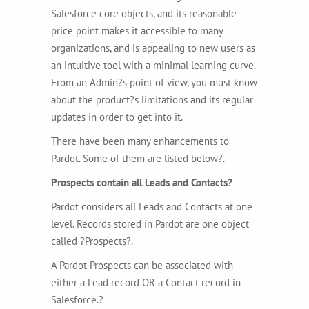
Salesforce core objects, and its reasonable
price point makes it accessible to many
organizations, and is appealing to new users as
an intuitive tool with a minimal learning curve.
From an Admin?s point of view, you must know
about the product?s limitations and its regular
updates in order to get into it.
There have been many enhancements to
Pardot. Some of them are listed below?.
Prospects contain all Leads and Contacts?
Pardot considers all Leads and Contacts at one
level. Records stored in Pardot are one object
called ?Prospects?.
A Pardot Prospects can be associated with
either a Lead record OR a Contact record in
Salesforce.?