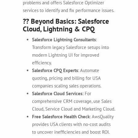
problems and offers
Salesforce Optimizer
services to identify and fix performance issues.
?? Beyond Basics: Salesforce
Cloud, Lightning & CPQ
Salesforce Lightning Consultants
:
Transform legacy Salesforce setups into
modern Lightning UI for improved
efficiency.
Salesforce CPQ Experts
: Automate
quoting, pricing and billing for USA
companies scaling sales operations.
Salesforce Cloud Services:
For
comprehensive CRM coverage, use Sales
Cloud, Service Cloud and Marketing Cloud.
Free Salesforce Health Check
: AwsQuality
provides USA clients with no-cost audits
to uncover inefficiencies and boost ROI.