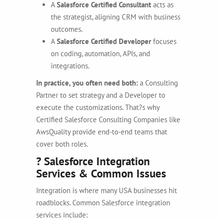
A
Salesforce Certified Consultant
acts as
the strategist, aligning CRM with business
outcomes.
A
Salesforce Certified Developer
focuses
on coding, automation, APIs, and
integrations.
In practice, you often need both:
a
Consulting
Partner to set strategy and a Developer to
execute the customizations. That?s why
Certified Salesforce Consulting Companies like
AwsQuality provide end-to-end teams that
cover both roles.
? Salesforce Integration
Services & Common Issues
Integration is where many USA businesses hit
roadblocks. Common Salesforce integration
services include: