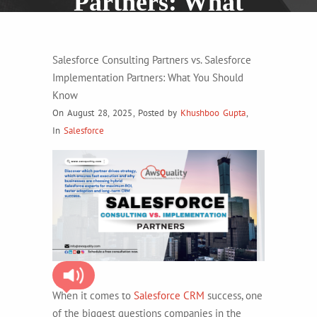
Partners: What
You Should Know
Salesforce Consulting Partners vs. Salesforce
Implementation Partners: What You Should
Know
On August 28, 2025
,
Posted by
Khushboo Gupta
,
In
Salesforce
When it comes to
Salesforce CRM
success, one
of the biggest questions companies in the