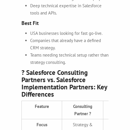
Deep technical expertise in Salesforce
tools and APIs.
Best Fit
USA businesses looking for fast go-live.
Companies that already have a defined
CRM strategy.
Teams needing technical setup rather than
strategy consulting.
? Salesforce Consulting
Partners vs. Salesforce
Implementation Partners: Key
Differences
Feature
Consulting
Implement
Partner ?
Partner
Focus
Strategy &
Executi