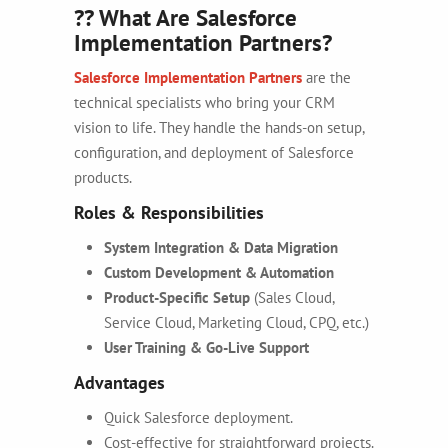
?? What Are Salesforce
Implementation Partners?
Salesforce Implementation Partners
are the
technical specialists who bring your CRM
vision to life. They handle the hands-on setup,
configuration, and deployment of Salesforce
products.
Roles & Responsibilities
System Integration & Data Migration
Custom Development & Automation
Product-Specific Setup
(Sales Cloud,
Service Cloud, Marketing Cloud, CPQ, etc.)
User Training & Go-Live Support
Advantages
Quick Salesforce deployment.
Cost-effective for straightforward projects.