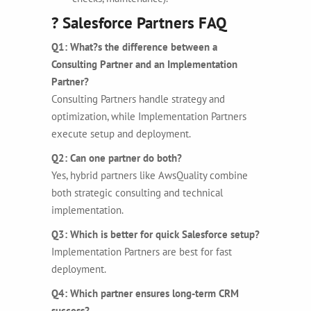
? Salesforce Partners FAQ
Q1: What?s the difference between a
Consulting Partner and an Implementation
Partner?
Consulting Partners handle strategy and
optimization, while Implementation Partners
execute setup and deployment.
Q2: Can one partner do both?
Yes, hybrid partners like AwsQuality combine
both strategic consulting and technical
implementation.
Q3: Which is better for quick Salesforce setup?
Implementation Partners are best for fast
deployment.
Q4: Which partner ensures long-term CRM
success?