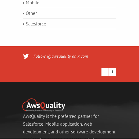
Mobile
Other
Salesforce
Follow @awsquality on x.com
AwsQuality is the preferred partner for
Salesforce, Mobile application, web
development, and other software development