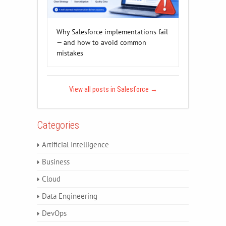
Why Salesforce implementations fail
— and how to avoid common
mistakes
View all posts in Salesforce
→
Categories
Artificial Intelligence
Business
Cloud
Data Engineering
DevOps