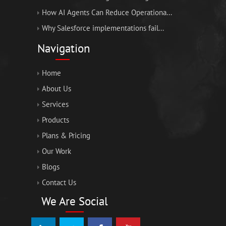
How AI Agents Can Reduce Operationa...
Why Salesforce implementations fail...
Navigation
Home
About Us
Services
Products
Plans & Pricing
Our Work
Blogs
Contact Us
We Are Social