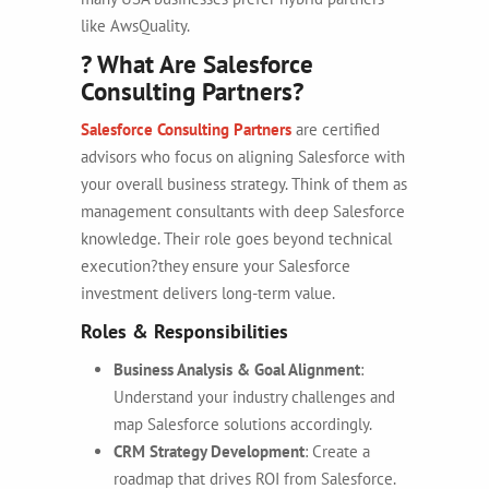
like AwsQuality.
? What Are Salesforce
Consulting Partners?
Salesforce Consulting Partners
are certified
advisors who focus on aligning Salesforce with
your overall business strategy. Think of them as
management consultants with deep Salesforce
knowledge. Their role goes beyond technical
execution?they ensure your Salesforce
investment delivers long-term value.
Roles & Responsibilities
Business Analysis & Goal Alignment
:
Understand your industry challenges and
map Salesforce solutions accordingly.
CRM Strategy Development
: Create a
roadmap that drives ROI from Salesforce.