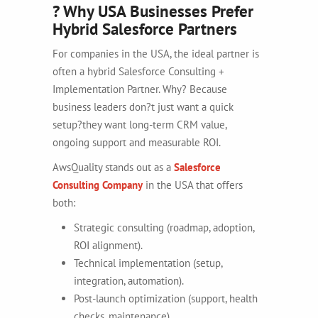
? Why USA Businesses Prefer
Hybrid Salesforce Partners
For companies in the USA, the ideal partner is
often a hybrid Salesforce Consulting +
Implementation Partner. Why? Because
business leaders don?t just want a quick
setup?they want long-term CRM value,
ongoing support and measurable ROI.
AwsQuality stands out as a
Salesforce
Consulting Company
in the USA that offers
both:
Strategic consulting (roadmap, adoption,
ROI alignment).
Technical implementation (setup,
integration, automation).
Post-launch optimization (support, health
checks, maintenance).