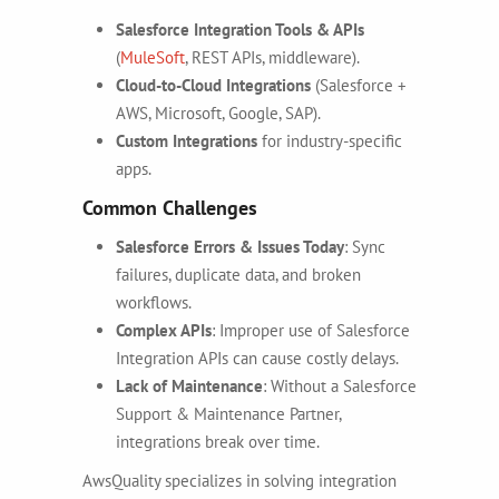
Salesforce Integration Tools & APIs
(
MuleSoft
, REST APIs, middleware).
Cloud-to-Cloud Integrations
(Salesforce +
AWS, Microsoft, Google, SAP).
Custom Integrations
for industry-specific
apps.
Common Challenges
Salesforce Errors & Issues Today
: Sync
failures, duplicate data, and broken
workflows.
Complex APIs
: Improper use of Salesforce
Integration APIs can cause costly delays.
Lack of Maintenance
: Without a
Salesforce
Support & Maintenance Partner,
integrations break over time.
AwsQuality specializes in solving integration