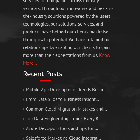
services for companies across industry
verticals. Through our innovative and best-in-
the-industry solutions powered by the latest
technologies, our solutions, services, and
products have helped our clients maximise
their growth potential. We have retained our
relationships by enabling our clients to gain
more than their expectations from us.
Know
More...
Recent Posts
Mobile App Development Trends Busin...
From Data Silos to Business Insight...
Common Cloud Migration Mistakes and...
Top Data Engineering Trends Every B...
Azure DevOps: 6 tools and tips for ...
Salesforce Marketing Cloud Integrat...