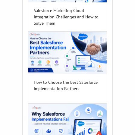
Salesforce Marketing Cloud
Integration Challenges and How to
Solve Them
How to Choose the Best Salesforce
Implementation Partners