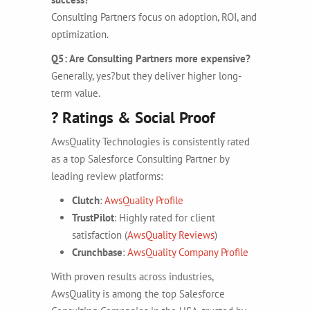
Consulting Partners focus on adoption, ROI, and
optimization.
Q5: Are Consulting Partners more expensive?
Generally, yes?but they deliver higher long-
term value.
? Ratings & Social Proof
AwsQuality Technologies is consistently rated
as a top Salesforce Consulting Partner by
leading review platforms:
Clutch
:
AwsQuality Profile
TrustPilot
: Highly rated for client
satisfaction (
AwsQuality Reviews
)
Crunchbase
:
AwsQuality Company Profile
With proven results across industries,
AwsQuality is among the top Salesforce