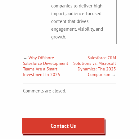
companies to deliver high-
impact, audience-focused
content that drives
engagement, visibility, and
growth.
←
Why Offshore
Salesforce CRM
Salesforce Development
Solutions vs. Microsoft
Teams Are a Smart
Dynamics: The 2025
Investment in 2025
Comparison
→
Comments are closed.
Contact Us