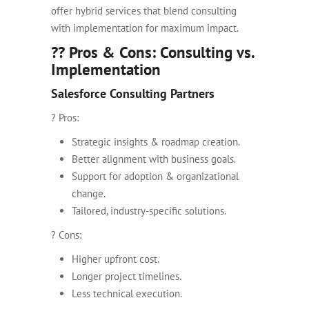
offer hybrid services that blend consulting
with implementation for maximum impact.
?? Pros & Cons: Consulting vs.
Implementation
Salesforce Consulting Partners
? Pros:
Strategic insights & roadmap creation.
Better alignment with business goals.
Support for adoption & organizational
change.
Tailored, industry-specific solutions.
? Cons:
Higher upfront cost.
Longer project timelines.
Less technical execution.