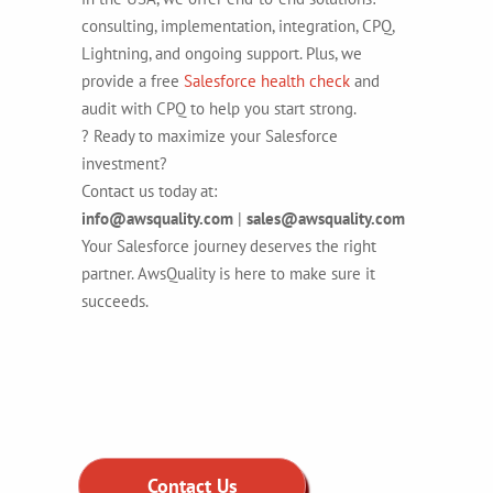
consulting, implementation, integration, CPQ,
Lightning, and ongoing support. Plus, we
provide a free
Salesforce health check
and
audit with CPQ to help you start strong.
? Ready to maximize your Salesforce
investment?
Contact us today at:
info@awsquality.com
|
sales@awsquality.com
Your Salesforce journey deserves the right
partner. AwsQuality is here to make sure it
succeeds.
Contact Us