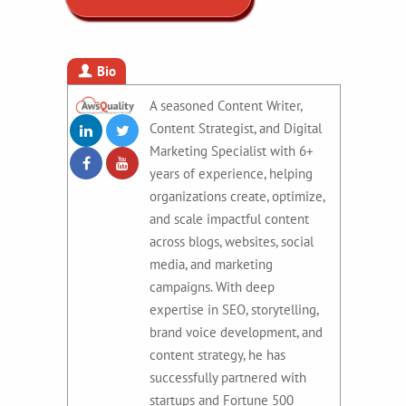
Bio
A seasoned Content Writer,
Content Strategist, and Digital
Marketing Specialist with 6+
years of experience, helping
organizations create, optimize,
and scale impactful content
across blogs, websites, social
media, and marketing
campaigns. With deep
expertise in SEO, storytelling,
brand voice development, and
content strategy, he has
successfully partnered with
startups and Fortune 500