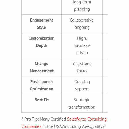
long-term
deploym
planning
Engagement
Collaborative,
Task-orie
Style
ongoing
project-b
Customization
High,
Moderat
Depth
business-
high, te
driven
drive
Change
Yes, strong
Someti
Management
focus
Post-Launch
Ongoing
Limite
Optimization
support
Best Fit
Strategic
Quick set
transformation
execut
?
Pro Tip
: Many
Certified
Salesforce Consulting
Companies
in the USA?including AwsQuality?