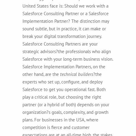
United States face is: Should we work with a
Salesforce Consulting Partner or a Salesforce
Implementation Partner? The distinction may
sound subtle, but in practice, it can make or
break your digital transformation journey.
Salesforce Consulting Partners are your
strategic advisors
?the professionals who align
Salesforce with your long-term business vision.
Salesforce Implementation Partners, on the
other hand, are the
technical builders
?the
experts who set up, configure, and deploy
Salesforce to get you operational fast. Both
play a critical role, but choosing the right
partner (or a hybrid of both) depends on your
organization?s goals, complexity, and growth
plans. For businesses in the USA, where
competition is fierce and customer
expectations are at an all-time high, the stakes