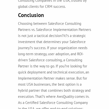
Consulting Companies in the USA, trusted by
global clients for CRM success.
Conclusion
Choosing between Salesforce Consulting
Partners vs. Salesforce Implementation Partners
is not just a tactical decision?it?s a strategic
investment that determines your Salesforce
journey?s success. If your organization needs
long-term strategy, user adoption, and ROI-
driven Salesforce consulting, a Consulting
Partner is the way to go. If you?re looking for
quick deployment and technical execution, an
Implementation Partner makes sense. But for
most USA businesses, the best option is a
hybrid partner that combines both strategy and
execution. That?s where AwsQuality comes in.
As a Certified Salesforce Consulting Company
in the USA, we offer end-to-end solutions: