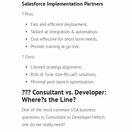
Salesforce Implementation Partners
? Pros:
Fast and efficient deployment.
Skilled at integration & automation.
Cost-effective for short-term needs.
Provide training at go-live.
? Cons:
Limited strategy alignment.
Risk of ?one-size-fits-all? solutions.
Minimal post-launch optimization.
??? Consultant vs. Developer:
Where?s the Line?
One of the most common USA business
questions is:
Consultant vs Developer?which
one do we really need?