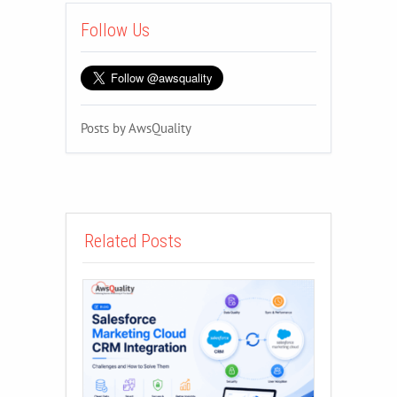
Follow Us
Posts by AwsQuality
Related Posts