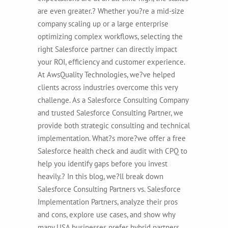
are even greater.? Whether you?re a mid-size
company scaling up or a large enterprise
optimizing complex workflows, selecting the
right Salesforce partner can directly impact
your ROI, efficiency and customer experience.
At AwsQuality Technologies, we?ve helped
clients across industries overcome this very
challenge. As a Salesforce Consulting Company
and trusted Salesforce Consulting Partner, we
provide both strategic consulting and technical
implementation. What?s more?we offer a free
Salesforce health check and audit with CPQ to
help you identify gaps before you invest
heavily.?
In this blog, we?ll break down
Salesforce Consulting Partners vs. Salesforce
Implementation Partners, analyze their pros
and cons, explore use cases, and show why
many USA businesses prefer hybrid partners