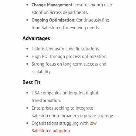
Change Management
: Ensure smooth user
adoption across departments.
Ongoing Optimization
: Continuously fine-
tune Salesforce for evolving needs.
Advantages
Tailored, industry-specific solutions.
High ROI through process optimization.
Strong focus on long-term success and
scalability.
Best Fit
USA companies undergoing digital
transformation.
Enterprises seeking to integrate
Salesforce into broader corporate strategy.
Organizations struggling with
low
Salesforce adoption
.