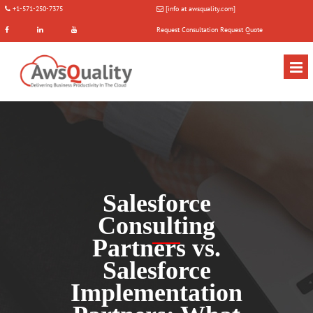
+1-571-250-7375
[info at awsquality.com]
Request Consultation
Request Quote
Salesforce
Consulting
Partners vs.
Salesforce
Implementation