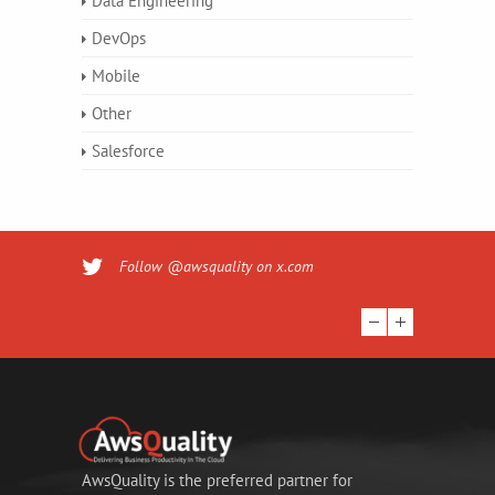
Data Engineering
DevOps
Mobile
Other
Salesforce
Follow @awsquality on x.com
AwsQuality is the preferred partner for