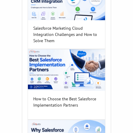
Salesforce Marketing Cloud
Integration Challenges and How to
Solve Them
How to Choose the Best Salesforce
Implementation Partners