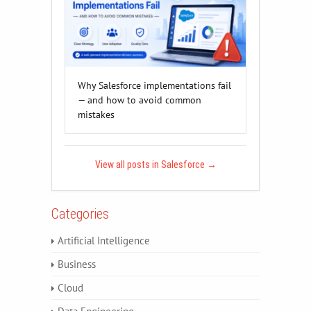
Why Salesforce implementations fail
— and how to avoid common
mistakes
View all posts in Salesforce
→
Categories
Artificial Intelligence
Business
Cloud