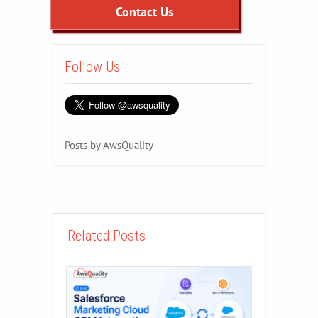
Contact Us
Follow Us
Posts by AwsQuality
Related Posts