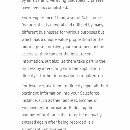
by email traffic verifying that specific phases
have been accomplished.
Enter Experience Cloud, a set of Salesforce
features that is general and utilized by many
different businesses for various purposes but
which has a unique value proposition for the
mortgage sector. Give your consumers online
access so they can get the most recent
information, but also let them take part in the
process by interacting with the application
directly if further information is required, etc.
For instance, ask them to directly input all their
pertinent information into your Salesforce
instance, such as their address, Income, or
Employment information. Reducing the
number of attributes that must be manually
entered again after being recorded is a
significant improvement.