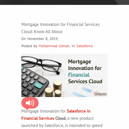
Mortgage Innovation for Financial Services
Cloud: Know All About
On November 8, 2019
,
Posted by
Mohammad Usman
,
In
Salesforce
Mortgage Innovation for
Salesforce in
Financial Services
Cloud
, a new product
launched by Salesforce, is intended to speed