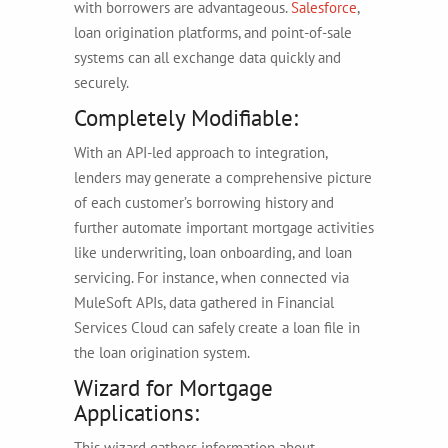
with borrowers are advantageous.
Salesforce
,
loan origination platforms, and point-of-sale
systems can all exchange data quickly and
securely.
Completely Modifiable:
With an API-led approach to integration,
lenders may generate a comprehensive picture
of each customer’s borrowing history and
further automate important mortgage activities
like underwriting, loan onboarding, and loan
servicing. For instance, when connected via
MuleSoft APIs, data gathered in Financial
Services Cloud can safely create a loan file in
the loan origination system.
Wizard for Mortgage
Applications:
This wizard gathers information about