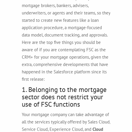
mortgage brokers, bankers, advisers,
underwriters, or agents and their teams, so they
started to create new features like a loan
application procedure, a mortgage-focused
data model, document tracking, and approvals.
Here are the top five things you should be
aware of if you are contemplating FSC as the
CRM+ for your mortgage operations, given the
extra, comprehensive developments that have
happened in the Salesforce platform since its
first release:
1. Belonging to the mortgage
sector does not restrict your
use of FSC functions
Your mortgage company can take advantage of
all the services typically offered by Sales Cloud,
Service Cloud, Experience Cloud, and
Cloud