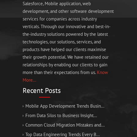
Salesforce, Mobile application, web
development, and other software development
services for companies across industry
verticals. Through our innovative and best-in-
the-industry solutions powered by the latest
technologies, our solutions, services, and
products have helped our clients maximise
their growth potential. We have retained our
relationships by enabling our clients to gain
more than their expectations from us.
Know
More...
Recent Posts
Mobile App Development Trends Busin...
From Data Silos to Business Insight...
Common Cloud Migration Mistakes and...
Top Data Engineering Trends Every B...