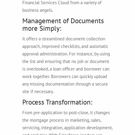
Financial Services Cloud from a variety of
business angels.
Management of Documents
more Simply:
It offers a streamlined document collection
approach, improved checklists, and automatic
approval administration. For instance, by using
the list and ensuring that no job or document
is overlooked, a loan officer and borrower can
work together. Borrowers can quickly upload
any missing documentation through a secure
site if necessary.
Process Transformation:
From pre-application to post-close, it changes
the mortgage process in marketing, sales,
servicing, integration, application development,