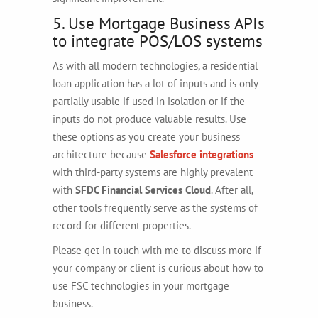
5. Use Mortgage Business APIs
to integrate POS/LOS systems
As with all modern technologies, a residential
loan application has a lot of inputs and is only
partially usable if used in isolation or if the
inputs do not produce valuable results. Use
these options as you create your business
architecture because
Salesforce integrations
with third-party systems are highly prevalent
with
SFDC Financial Services Cloud
. After all,
other tools frequently serve as the systems of
record for different properties.
Please get in touch with me to discuss more if
your company or client is curious about how to
use FSC technologies in your mortgage
business.