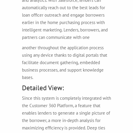
and analytics. With Salesforce, lenders can
automatically reach out to the best leads for
loan officer outreach and engage borrowers
earlier in the home purchasing process with
intelligent marketing. Lenders, borrowers, and
partners can communicate with one
another throughout the application process
using any device thanks to digital portals that
facilitate document gathering, embedded
business processes, and support knowledge
bases.
Detailed View:
Since this system is completely integrated with
the Customer 360 Platform, a feature that
enables lenders to generate a single picture of
the borrower, a more in-depth analysis for
maximizing efficiency is provided. Deep ties