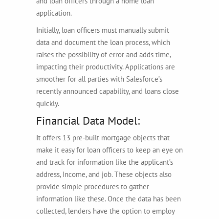
and loan officers through a home loan
application.
Initially, loan officers must manually submit
data and document the loan process, which
raises the possibility of error and adds time,
impacting their productivity. Applications are
smoother for all parties with Salesforce’s
recently announced capability, and loans close
quickly.
Financial Data Model:
It offers 13 pre-built mortgage objects that
make it easy for loan officers to keep an eye on
and track for information like the applicant’s
address, Income, and job. These objects also
provide simple procedures to gather
information like these. Once the data has been
collected, lenders have the option to employ