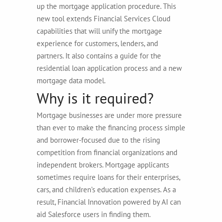
up the mortgage application procedure. This
new tool extends Financial Services Cloud
capabilities that will unify the mortgage
experience for customers, lenders, and
partners. It also contains a guide for the
residential loan application process and a new
mortgage data model.
Why is it required?
Mortgage businesses are under more pressure
than ever to make the financing process simple
and borrower-focused due to the rising
competition from financial organizations and
independent brokers. Mortgage applicants
sometimes require loans for their enterprises,
cars, and children’s education expenses. As a
result, Financial Innovation powered by AI can
aid Salesforce users in finding them.