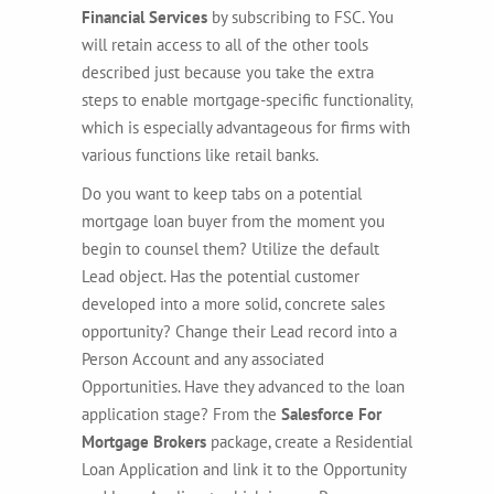
Financial Services
by subscribing to FSC. You
will retain access to all of the other tools
described just because you take the extra
steps to enable mortgage-specific functionality,
which is especially advantageous for firms with
various functions like retail banks.
Do you want to keep tabs on a potential
mortgage loan buyer from the moment you
begin to counsel them? Utilize the default
Lead object. Has the potential customer
developed into a more solid, concrete sales
opportunity? Change their Lead record into a
Person Account and any associated
Opportunities. Have they advanced to the loan
application stage? From the
Salesforce For
Mortgage Brokers
package, create a Residential
Loan Application and link it to the Opportunity