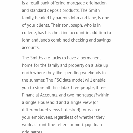
is a retail bank offering mortgage origination
and standard deposit products. The Smith
family, headed by parents John and Jane, is one
of your clients. Their son Joseph, who is in
college, has his checking account in addition to
John and Jane’s combined checking and savings
accounts.
The Smiths are lucky to have a permanent
home for the family and property on a lake up
north where they like spending weekends in
the summer. The FSC data model will enable
you to store all this data?three people, three
Financial Accounts, and two mortgages?within
a single Household and a single view (or
differentiated views if desired) for each of
your employees, regardless of whether they
work as front-line tellers or mortgage loan
originators.