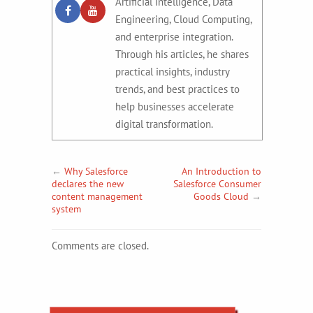
Artificial Intelligence, Data
Engineering, Cloud Computing,
and enterprise integration.
Through his articles, he shares
practical insights, industry
trends, and best practices to
help businesses accelerate
digital transformation.
←
Why Salesforce
An Introduction to
declares the new
Salesforce Consumer
content management
Goods Cloud
→
system
Comments are closed.