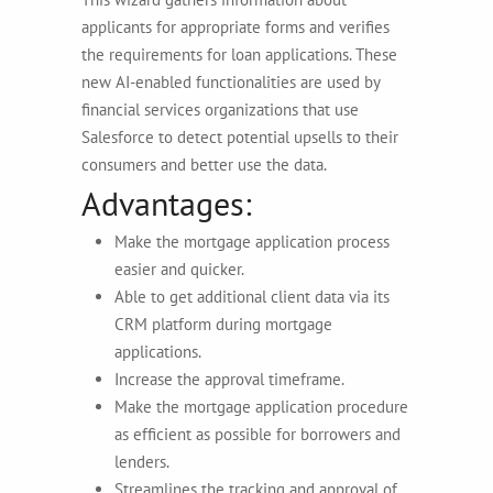
applicants for appropriate forms and verifies
the requirements for loan applications. These
new AI-enabled functionalities are used by
financial services organizations that use
Salesforce to detect potential upsells to their
consumers and better use the data.
Advantages:
Make the mortgage application process
easier and quicker.
Able to get additional client data via its
CRM platform during mortgage
applications.
Increase the approval timeframe.
Make the mortgage application procedure
as efficient as possible for borrowers and
lenders.
Streamlines the tracking and approval of