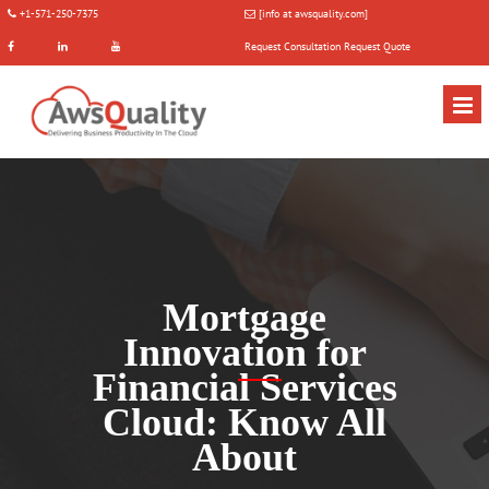
+1-571-250-7375
[info at awsquality.com]
Request Consultation
Request Quote
Mortgage
Innovation for
Financial Services
Cloud: Know All
About