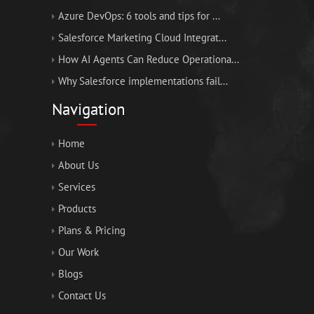
Azure DevOps: 6 tools and tips for ...
Salesforce Marketing Cloud Integrat...
How AI Agents Can Reduce Operationa...
Why Salesforce implementations fail...
Navigation
Home
About Us
Services
Products
Plans & Pricing
Our Work
Blogs
Contact Us