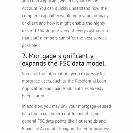
and Loan Applicant, which is your Person
Account. You can quickly understand how the
complete capability would help your company
or client and how it might enable the highly
desired 360-degree view of every customer so
that staff members can offer the best service
possible.
2. Mortgage significantly
expands the FSC data model.
Some of the information given expressly for
mortgage users, such as the Residential Loan
Application and Loan Applicant, has already
been stated.
In addition, you may link your mortgage-related
data into a customer-centric model using
general FSC data points like Households and
Financial Accounts. Imagine that your business