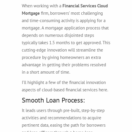
When working with a
Financial Services Cloud
Mortgage
firm, borrowers’ most challenging
and time-consuming activity is applying for a
mortgage. A mortgage application process that
depends on numerous disjointed steps
typically takes 1.5 months to get approved. This
cutting-edge innovation will streamline the
procedure by giving homeowners an extra
advantage in getting their problems resolved
in a short amount of time.
I’ll highlight a few of the financial innovation
aspects of cloud-based financial services here.
Smooth Loan Process:
It leads users through pre-built, step-by-step
activities and recommendations to acquire
pertinent data, easing the path for borrowers