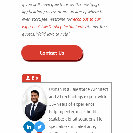
If you still have questions on the mortgage
application process or are unsure of where to
even start, feel welcome to?
reach out to our
experts at
AwsQuality Technologies
?to get free
quotes. We?d love to help!
Contact Us
Bio
Usman is a Salesforce Architect
and AI technology expert with
16+ years of experience
helping enterprises build
scalable digital solutions. He
specializes in Salesforce,