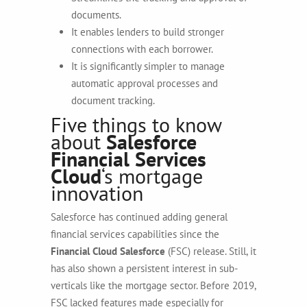
documents.
It enables lenders to build stronger
connections with each borrower.
It is significantly simpler to manage
automatic approval processes and
document tracking.
Five things to know
about
Salesforce
Financial Services
Cloud
‘s mortgage
innovation
Salesforce has continued adding general
financial services capabilities since the
Financial Cloud Salesforce
(FSC) release. Still, it
has also shown a persistent interest in sub-
verticals like the mortgage sector. Before 2019,
FSC lacked features made especially for