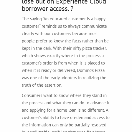
lose out on Experience Cloud
borrower access. ?
The saying “An educated customer is a happy
customer” reminds us to always communicate
clearly with our customers because most
people prefer to know the facts rather than be
kept in the dark. With their nifty pizza tracker,
which shows exactly where in the process a
customer’s order is from when it is placed to
when it is ready or delivered, Domino’s Pizza
was one of the early adopters in realizing the
truth of the assertion.
Consumers want to know where they stand in
the process and what they can do to advance it,
and applying for a home loan is no different. A
customer’s ability to have on-demand access to
the information can only be partially resolved