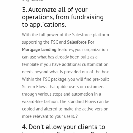
3. Automate all of your
operations, from fundraising
to applications.
With the full power of the Salesforce platform
supporting the FSC and
Salesforce For
Mortgage Lending
features, your organization
can use what has already been built as a
template if you have additional customization
needs beyond what is provided out of the box.
Within the FSC package, you will find pre-built
Screen Flows that guide users or customers
through various steps and automation in a
wizard-like fashion. The standard Flows can be
copied and altered to make the active version
more relevant to your users. ?
4. Don’t allow your clients to