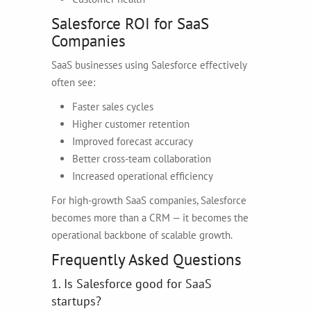
Salesforce ROI for SaaS
Companies
SaaS businesses using Salesforce effectively
often see:
Faster sales cycles
Higher customer retention
Improved forecast accuracy
Better cross-team collaboration
Increased operational efficiency
For high-growth SaaS companies, Salesforce
becomes more than a CRM — it becomes the
operational backbone of scalable growth.
Frequently Asked Questions
1. Is Salesforce good for SaaS
startups?