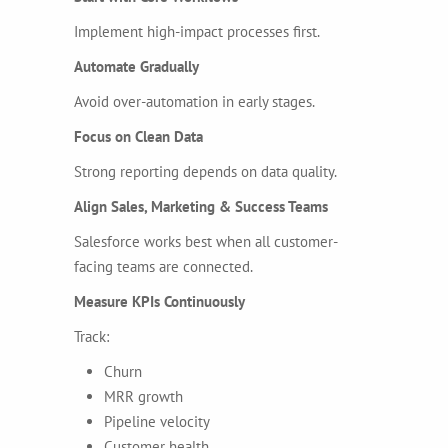
Implement high-impact processes first.
Automate Gradually
Avoid over-automation in early stages.
Focus on Clean Data
Strong reporting depends on data quality.
Align Sales, Marketing & Success Teams
Salesforce works best when all customer-
facing teams are connected.
Measure KPIs Continuously
Track:
Churn
MRR growth
Pipeline velocity
Customer health