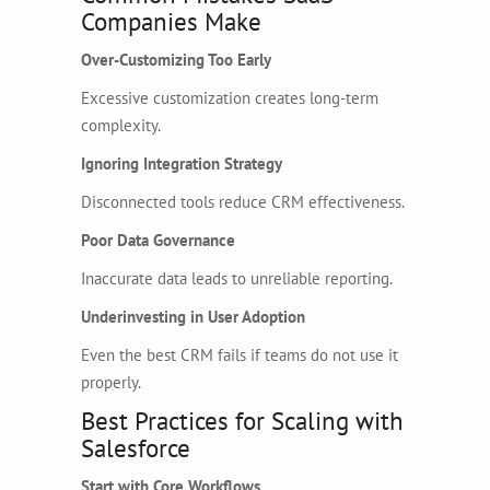
Companies Make
Over-Customizing Too Early
Excessive customization creates long-term
complexity.
Ignoring Integration Strategy
Disconnected tools reduce CRM effectiveness.
Poor Data Governance
Inaccurate data leads to unreliable reporting.
Underinvesting in User Adoption
Even the best CRM fails if teams do not use it
properly.
Best Practices for Scaling with
Salesforce
Start with Core Workflows