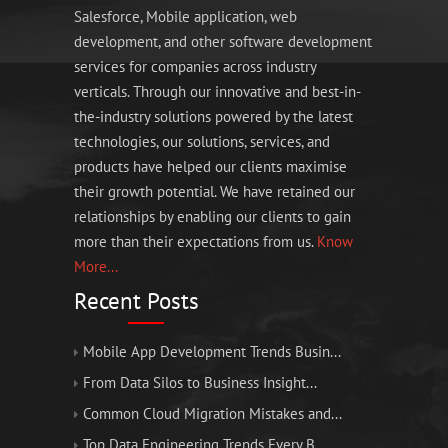
Salesforce, Mobile application, web
development, and other software development
services for companies across industry
verticals. Through our innovative and best-in-
the-industry solutions powered by the latest
technologies, our solutions, services, and
products have helped our clients maximise
their growth potential. We have retained our
relationships by enabling our clients to gain
more than their expectations from us.
Know
More...
Recent Posts
Mobile App Development Trends Busin...
From Data Silos to Business Insight...
Common Cloud Migration Mistakes and...
Top Data Engineering Trends Every B...