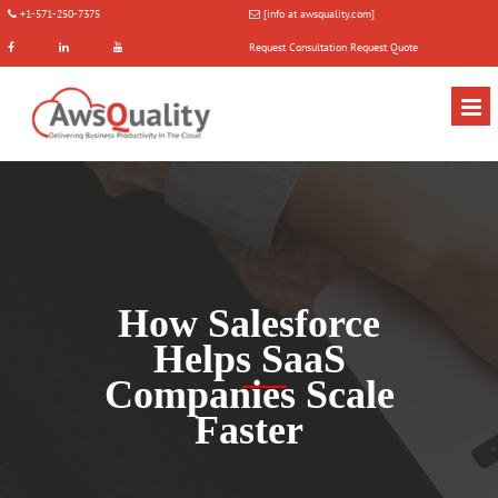
+1-571-250-7375
[info at awsquality.com]
Request Consultation
Request Quote
How Salesforce
Helps SaaS
Companies Scale
Faster