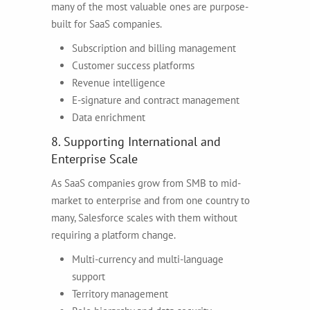
many of the most valuable ones are purpose-
built for SaaS companies.
Subscription and billing management
Customer success platforms
Revenue intelligence
E-signature and contract management
Data enrichment
8. Supporting International and
Enterprise Scale
As SaaS companies grow from SMB to mid-
market to enterprise and from one country to
many, Salesforce scales with them without
requiring a platform change.
Multi-currency and multi-language
support
Territory management