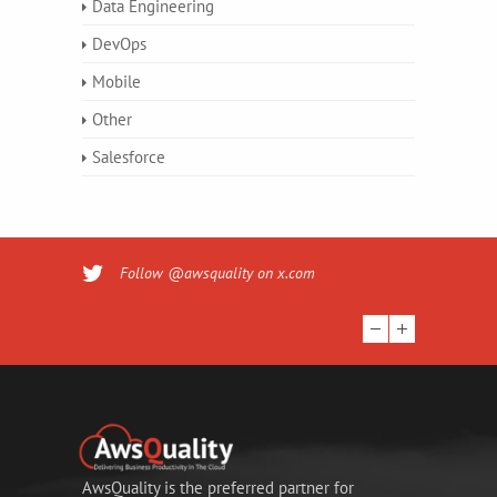
Data Engineering
DevOps
Mobile
Other
Salesforce
Follow @awsquality on x.com
AwsQuality is the preferred partner for