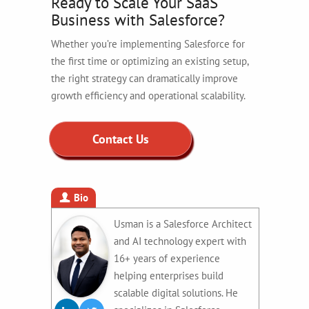
Ready to Scale Your SaaS
Business with Salesforce?
Whether you’re implementing Salesforce for
the first time or optimizing an existing setup,
the right strategy can dramatically improve
growth efficiency and operational scalability.
Contact Us
Bio
Usman is a Salesforce Architect
and AI technology expert with
16+ years of experience
helping enterprises build
scalable digital solutions. He