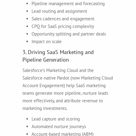
Pipeline management and forecasting
Lead routing and assignment
Sales cadences and engagement
CPQ for SaaS pricing complexity
Opportunity splitting and partner deals
Impact on scale
3. Driving SaaS Marketing and
Pipeline Generation
Salesforce’s Marketing Cloud and the
Salesforce-native Pardot (now Marketing Cloud
Account Engagement) help SaaS marketing
teams generate more pipeline, nurture leads
more effectively, and attribute revenue to
marketing investments.
Lead capture and scoring
Automated nurture journeys
Account-based marketing (ABM)