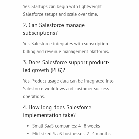
Yes. Startups can begin with lightweight
Salesforce setups and scale over time.
2. Can Salesforce manage
subscriptions?
Yes. Salesforce integrates with subscription
billing and revenue management platforms.
3. Does Salesforce support product-
led growth (PLG)?
Yes. Product usage data can be integrated into
Salesforce workflows and customer success
operations.
4. How long does Salesforce
implementation take?
Small SaaS companies: 4–8 weeks
Mid-sized SaaS businesses: 2–4 months