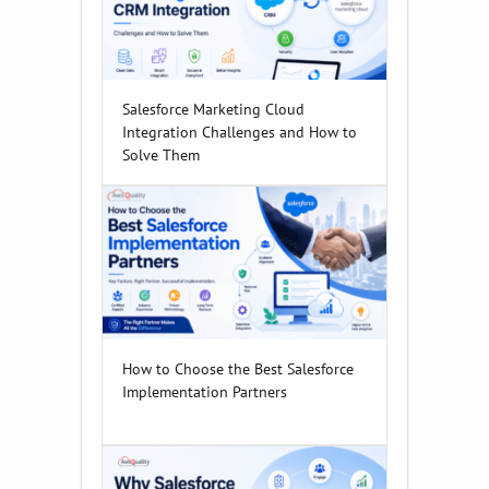
Salesforce Marketing Cloud
Integration Challenges and How to
Solve Them
How to Choose the Best Salesforce
Implementation Partners