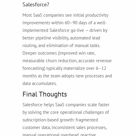
Salesforce?
Most SaaS companies see initial productivity
improvements within 60–90 days of a well-
implemented Salesforce go-live — driven by
better pipeline visibility, automated lead
routing, and elimination of manual tasks.
Deeper outcomes (improved win rate,
measurable churn reduction, accurate revenue
forecasting) typically materialize over 6–12
months as the team adopts new processes and
data accumulates.
Final Thoughts
Salesforce helps SaaS companies scale faster
by solving the core operational challenges of
subscription-based growth: fragmented
customer data, inconsistent sales processes,
manual operational overhead, reactive