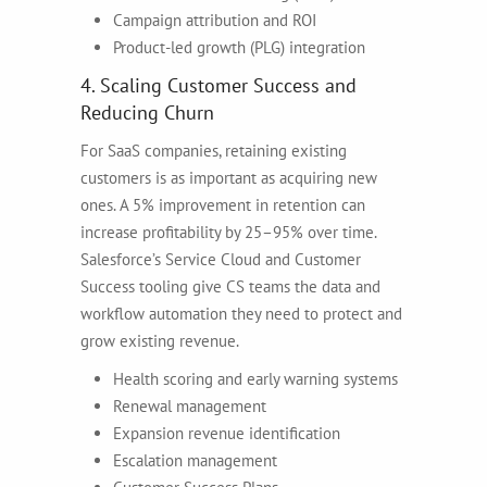
Campaign attribution and ROI
Product-led growth (PLG) integration
4. Scaling Customer Success and
Reducing Churn
For SaaS companies, retaining existing
customers is as important as acquiring new
ones. A 5% improvement in retention can
increase profitability by 25–95% over time.
Salesforce’s Service Cloud and Customer
Success tooling give CS teams the data and
workflow automation they need to protect and
grow existing revenue.
Health scoring and early warning systems
Renewal management
Expansion revenue identification
Escalation management