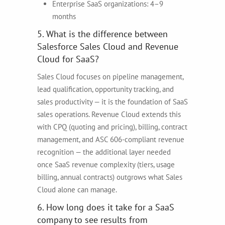
Enterprise SaaS organizations: 4–9
months
5. What is the difference between
Salesforce Sales Cloud and Revenue
Cloud for SaaS?
Sales Cloud focuses on pipeline management,
lead qualification, opportunity tracking, and
sales productivity — it is the foundation of SaaS
sales operations. Revenue Cloud extends this
with CPQ (quoting and pricing), billing, contract
management, and ASC 606-compliant revenue
recognition — the additional layer needed
once SaaS revenue complexity (tiers, usage
billing, annual contracts) outgrows what Sales
Cloud alone can manage.
6. How long does it take for a SaaS
company to see results from