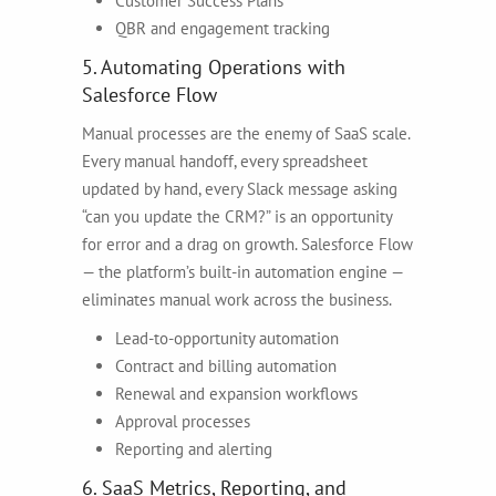
Customer Success Plans
QBR and engagement tracking
5. Automating Operations with
Salesforce Flow
Manual processes are the enemy of SaaS scale.
Every manual handoff, every spreadsheet
updated by hand, every Slack message asking
“can you update the CRM?” is an opportunity
for error and a drag on growth. Salesforce Flow
— the platform’s built-in automation engine —
eliminates manual work across the business.
Lead-to-opportunity automation
Contract and billing automation
Renewal and expansion workflows
Approval processes
Reporting and alerting
6. SaaS Metrics, Reporting, and