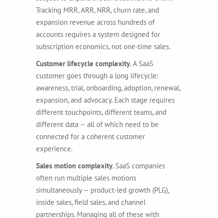
Tracking MRR, ARR, NRR, churn rate, and
expansion revenue across hundreds of
accounts requires a system designed for
subscription economics, not one-time sales.
Customer lifecycle complexity
. A SaaS
customer goes through a long lifecycle:
awareness, trial, onboarding, adoption, renewal,
expansion, and advocacy. Each stage requires
different touchpoints, different teams, and
different data — all of which need to be
connected for a coherent customer
experience.
Sales motion complexity
. SaaS companies
often run multiple sales motions
simultaneously — product-led growth (PLG),
inside sales, field sales, and channel
partnerships. Managing all of these with