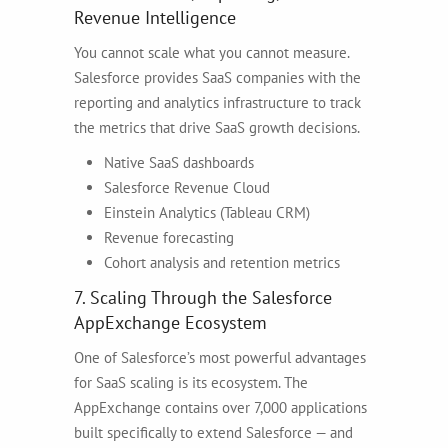
Revenue Intelligence
You cannot scale what you cannot measure.
Salesforce provides SaaS companies with the
reporting and analytics infrastructure to track
the metrics that drive SaaS growth decisions.
Native SaaS dashboards
Salesforce Revenue Cloud
Einstein Analytics (Tableau CRM)
Revenue forecasting
Cohort analysis and retention metrics
7. Scaling Through the Salesforce
AppExchange Ecosystem
One of Salesforce’s most powerful advantages
for SaaS scaling is its ecosystem. The
AppExchange contains over 7,000 applications
built specifically to extend Salesforce — and