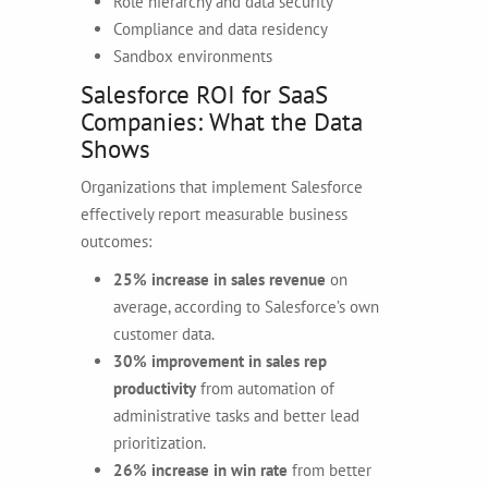
Role hierarchy and data security
Compliance and data residency
Sandbox environments
Salesforce ROI for SaaS
Companies: What the Data
Shows
Organizations that implement Salesforce
effectively report measurable business
outcomes:
25% increase in sales revenue
on
average, according to Salesforce’s own
customer data.
30% improvement in sales rep
productivity
from automation of
administrative tasks and better lead
prioritization.
26% increase in win rate
from better