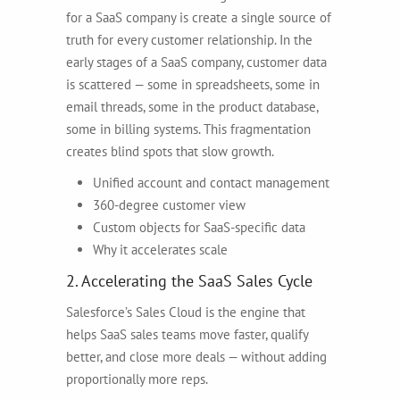
for a SaaS company is create a single source of
truth for every customer relationship. In the
early stages of a SaaS company, customer data
is scattered — some in spreadsheets, some in
email threads, some in the product database,
some in billing systems. This fragmentation
creates blind spots that slow growth.
Unified account and contact management
360-degree customer view
Custom objects for SaaS-specific data
Why it accelerates scale
2. Accelerating the SaaS Sales Cycle
Salesforce’s Sales Cloud is the engine that
helps SaaS sales teams move faster, qualify
better, and close more deals — without adding
proportionally more reps.