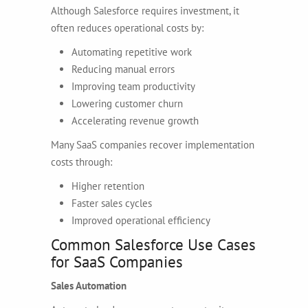
Although Salesforce requires investment, it
often reduces operational costs by:
Automating repetitive work
Reducing manual errors
Improving team productivity
Lowering customer churn
Accelerating revenue growth
Many SaaS companies recover implementation
costs through:
Higher retention
Faster sales cycles
Improved operational efficiency
Common Salesforce Use Cases
for SaaS Companies
Sales Automation