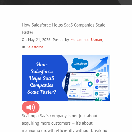
How Salesforce Helps SaaS Companies Scale
Faster
On May 21, 2026
,
Posted by
Mohammad Usman
,
In
Salesforce
Scaling a SaaS company is not just about
acquiring more customers — it’s about
managing growth efficiently without breaking