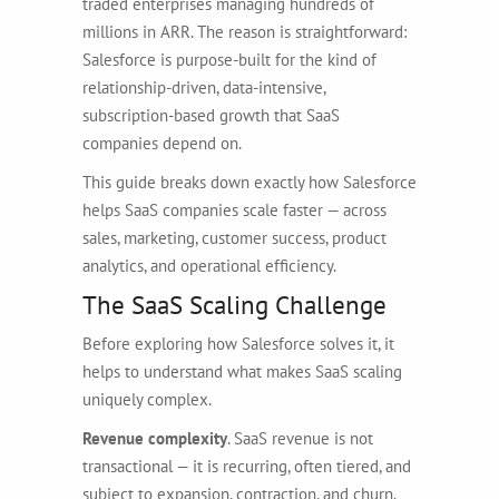
traded enterprises managing hundreds of
millions in ARR. The reason is straightforward:
Salesforce is purpose-built for the kind of
relationship-driven, data-intensive,
subscription-based growth that SaaS
companies depend on.
This guide breaks down exactly how Salesforce
helps SaaS companies scale faster — across
sales, marketing, customer success, product
analytics, and operational efficiency.
The SaaS Scaling Challenge
Before exploring how Salesforce solves it, it
helps to understand what makes SaaS scaling
uniquely complex.
Revenue complexity
. SaaS revenue is not
transactional — it is recurring, often tiered, and
subject to expansion, contraction, and churn.