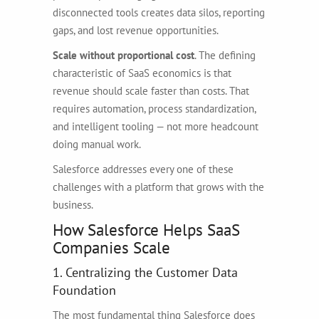
disconnected tools creates data silos, reporting
gaps, and lost revenue opportunities.
Scale without proportional cost
. The defining
characteristic of SaaS economics is that
revenue should scale faster than costs. That
requires automation, process standardization,
and intelligent tooling — not more headcount
doing manual work.
Salesforce addresses every one of these
challenges with a platform that grows with the
business.
How Salesforce Helps SaaS
Companies Scale
1. Centralizing the Customer Data
Foundation
The most fundamental thing Salesforce does