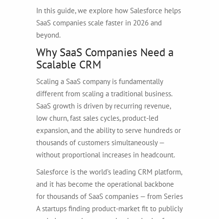
In this guide, we explore how Salesforce helps
SaaS companies scale faster in 2026 and
beyond.
Why SaaS Companies Need a
Scalable CRM
Scaling a SaaS company is fundamentally
different from scaling a traditional business.
SaaS growth is driven by recurring revenue,
low churn, fast sales cycles, product-led
expansion, and the ability to serve hundreds or
thousands of customers simultaneously —
without proportional increases in headcount.
Salesforce is the world’s leading CRM platform,
and it has become the operational backbone
for thousands of SaaS companies — from Series
A startups finding product-market fit to publicly