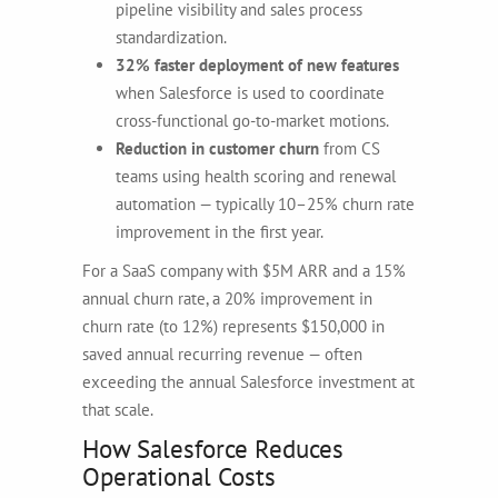
pipeline visibility and sales process
standardization.
32% faster deployment of new features
when Salesforce is used to coordinate
cross-functional go-to-market motions.
Reduction in customer churn
from CS
teams using health scoring and renewal
automation — typically 10–25% churn rate
improvement in the first year.
For a SaaS company with $5M ARR and a 15%
annual churn rate, a 20% improvement in
churn rate (to 12%) represents $150,000 in
saved annual recurring revenue — often
exceeding the annual Salesforce investment at
that scale.
How Salesforce Reduces
Operational Costs