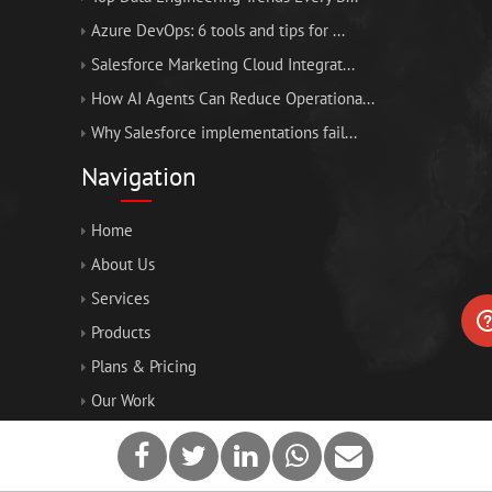
Azure DevOps: 6 tools and tips for ...
Salesforce Marketing Cloud Integrat...
How AI Agents Can Reduce Operationa...
Why Salesforce implementations fail...
Navigation
Home
About Us
Services
Products
Plans & Pricing
Our Work
Blogs
Contact Us