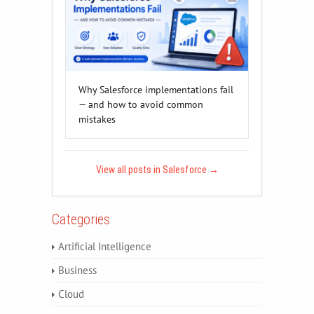
Why Salesforce implementations fail
— and how to avoid common
mistakes
View all posts in Salesforce
→
Categories
Artificial Intelligence
Business
Cloud