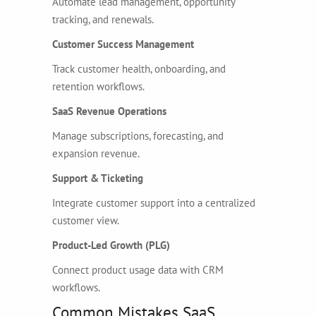
Automate lead management, opportunity
tracking, and renewals.
Customer Success Management
Track customer health, onboarding, and
retention workflows.
SaaS Revenue Operations
Manage subscriptions, forecasting, and
expansion revenue.
Support & Ticketing
Integrate customer support into a centralized
customer view.
Product-Led Growth (PLG)
Connect product usage data with CRM
workflows.
Common Mistakes SaaS