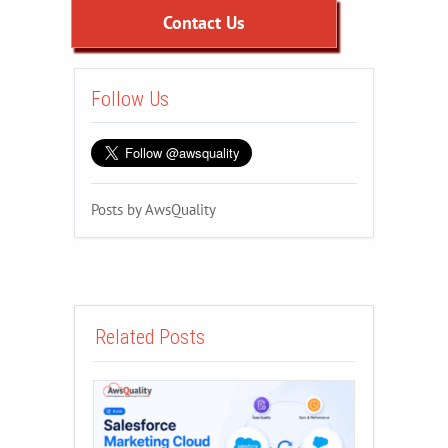
Contact Us
Follow Us
Posts by AwsQuality
Related Posts