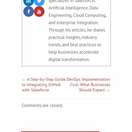
specializes in Salesforce,
Artificial Intelligence, Data
Engineering, Cloud Computing,
and enterprise integration.
Through his articles, he shares
practical insights, industry
trends, and best practices to
help businesses accelerate
digital transformation.
←
A Step-by-Step Guide
DevOps Implementation
to Integrating GitHub
Cost: What Businesses
with Salesforce
Should Expect
→
Comments are closed.