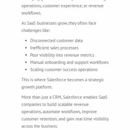
operations, customer experience, or revenue
workflows.
As SaaS businesses grow, they often face
challenges like:
Disconnected customer data
Inefficient sales processes
Poor visibility into revenue metrics
Manual onboarding and support workflows
Scaling customer success operations
This is where Salesforce becomes a strategic
growth platform.
More than just a CRM, Salesforce enables SaaS
companies to build scalable revenue
operations, automate workflows, improve
customer retention, and gain real-time visibility
across the business.