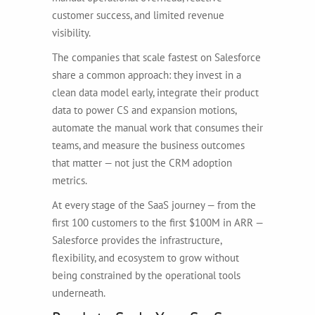
customer success, and limited revenue
visibility.
The companies that scale fastest on Salesforce
share a common approach: they invest in a
clean data model early, integrate their product
data to power CS and expansion motions,
automate the manual work that consumes their
teams, and measure the business outcomes
that matter — not just the CRM adoption
metrics.
At every stage of the SaaS journey — from the
first 100 customers to the first $100M in ARR —
Salesforce provides the infrastructure,
flexibility, and ecosystem to grow without
being constrained by the operational tools
underneath.