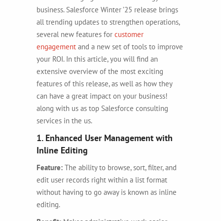
business. Salesforce Winter ’25 release brings
all trending updates to strengthen operations,
several new features for
customer
engagement
and a new set of tools to improve
your ROI. In this article, you will find an
extensive overview of the most exciting
features of this release, as well as how they
can have a great impact on your business!
along with us as top Salesforce consulting
services in the us.
1. Enhanced User Management with
Inline Editing
Feature:
The ability to browse, sort, filter, and
edit user records right within a list format
without having to go away is known as inline
editing.