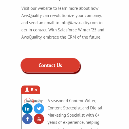
Visit our website to learn more about how
AwsQuality can revolutionize your company,
and send an email to info@awsuality.com to
get in contact. With Salesforce Winter ’25 and
AwsQuality, embrace the CRM of the future.
Contact Us
Bio
A seasoned Content Writer,
Content Strategist, and Digital
Marketing Specialist with 6+
years of experience, helping