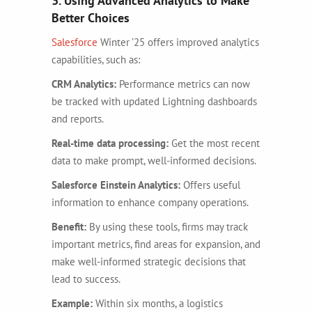
3. Using Advanced Analytics to Make
Better Choices
Salesforce
Winter ’25 offers improved analytics
capabilities, such as:
CRM Analytics:
Performance metrics can now
be tracked with updated Lightning dashboards
and reports.
Real-time data processing:
Get the most recent
data to make prompt, well-informed decisions.
Salesforce Einstein Analytics:
Offers useful
information to enhance company operations.
Benefit:
By using these tools, firms may track
important metrics, find areas for expansion, and
make well-informed strategic decisions that
lead to success.
Example:
Within six months, a logistics