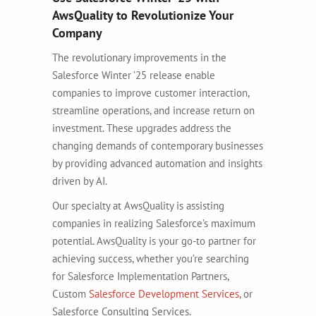
AwsQuality to Revolutionize Your
Company
The revolutionary improvements in the
Salesforce Winter ’25 release enable
companies to improve customer interaction,
streamline operations, and increase return on
investment. These upgrades address the
changing demands of contemporary businesses
by providing advanced automation and insights
driven by AI.
Our specialty at AwsQuality is assisting
companies in realizing Salesforce’s maximum
potential. AwsQuality is your go-to partner for
achieving success, whether you’re searching
for Salesforce Implementation Partners,
Custom
Salesforce Development Services
, or
Salesforce Consulting Services.