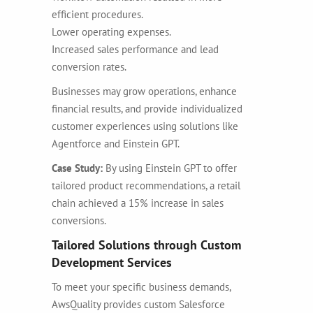
efficient procedures.
Lower operating expenses.
Increased sales performance and lead
conversion rates.
Businesses may grow operations, enhance
financial results, and provide individualized
customer experiences using solutions like
Agentforce and Einstein GPT.
Case Study:
By using Einstein GPT to offer
tailored product recommendations, a retail
chain achieved a 15% increase in sales
conversions.
Tailored Solutions through Custom
Development Services
To meet your specific business demands,
AwsQuality provides
custom Salesforce