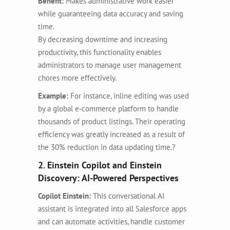
Benefit:
Makes administrative work easier
while guaranteeing data accuracy and saving
time.
By decreasing downtime and increasing
productivity, this functionality enables
administrators to manage user management
chores more effectively.
Example:
For instance, inline editing was used
by a global e-commerce platform to handle
thousands of product listings. Their operating
efficiency was greatly increased as a result of
the 30% reduction in data updating time.?
2. Einstein Copilot and Einstein
Discovery: AI-Powered Perspectives
Copilot Einstein:
This conversational AI
assistant is integrated into all Salesforce apps
and can automate activities, handle customer