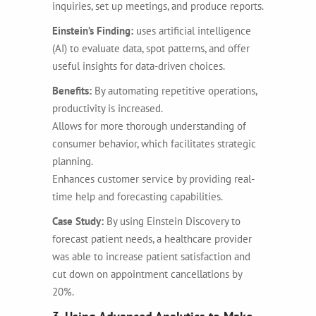
inquiries, set up meetings, and produce reports.
Einstein’s Finding:
uses artificial intelligence
(AI) to evaluate data, spot patterns, and offer
useful insights for data-driven choices.
Benefits:
By automating repetitive operations,
productivity is increased.
Allows for more thorough understanding of
consumer behavior, which facilitates strategic
planning.
Enhances customer service by providing real-
time help and forecasting capabilities.
Case Study:
By using Einstein Discovery to
forecast patient needs, a healthcare provider
was able to increase patient satisfaction and
cut down on appointment cancellations by
20%.