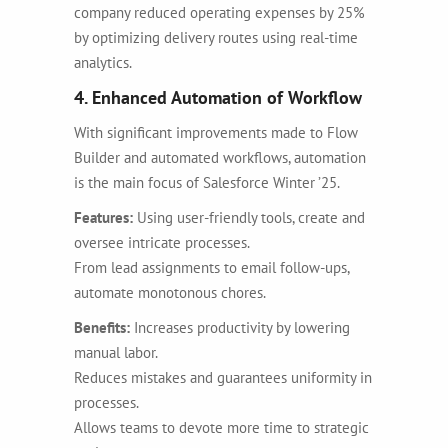
company reduced operating expenses by 25%
by optimizing delivery routes using real-time
analytics.
4. Enhanced Automation of Workflow
With significant improvements made to Flow
Builder and automated workflows, automation
is the main focus of Salesforce Winter ’25.
Features:
Using user-friendly tools, create and
oversee intricate processes.
From lead assignments to email follow-ups,
automate monotonous chores.
Benefits:
Increases productivity by lowering
manual labor.
Reduces mistakes and guarantees uniformity in
processes.
Allows teams to devote more time to strategic