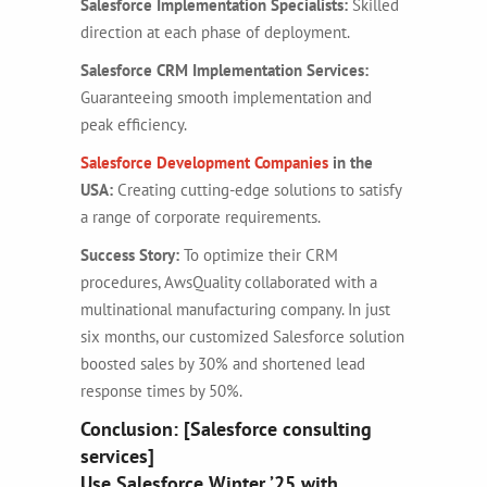
Salesforce Implementation Specialists:
Skilled
direction at each phase of deployment.
Salesforce CRM Implementation Services:
Guaranteeing smooth implementation and
peak efficiency.
Salesforce Development Companies
in the
USA:
Creating cutting-edge solutions to satisfy
a range of corporate requirements.
Success Story:
To optimize their CRM
procedures, AwsQuality collaborated with a
multinational manufacturing company. In just
six months, our customized Salesforce solution
boosted sales by 30% and shortened lead
response times by 50%.
Conclusion: [Salesforce consulting
services]
Use Salesforce Winter ’25 with