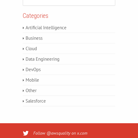
Categories
Artificial Intelligence
Business
Cloud
Data Engineering
DevOps
Mobile
Other
Salesforce
Follow @awsquality on x.com