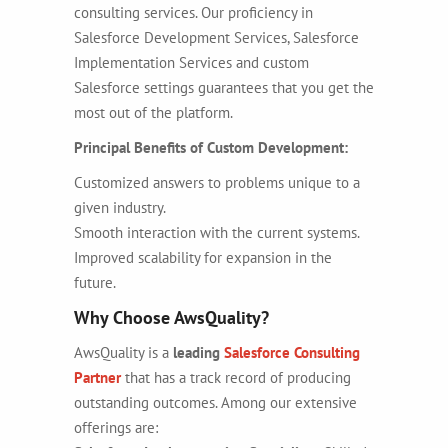
consulting services. Our proficiency in
Salesforce Development Services, Salesforce
Implementation Services
and custom
Salesforce settings guarantees that you get the
most out of the platform.
Principal Benefits of Custom Development:
Customized answers to problems unique to a
given industry.
Smooth interaction with the current systems.
Improved scalability for expansion in the
future.
Why Choose AwsQuality?
AwsQuality is a
leading
Salesforce Consulting
Partner
that has a track record of producing
outstanding outcomes. Among our extensive
offerings are: