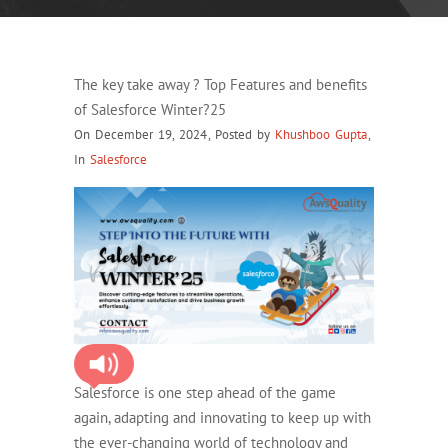
The key take away ? Top Features and benefits
of Salesforce Winter?25
On December 19, 2024
,
Posted by
Khushboo Gupta
,
In
Salesforce
Salesforce is one step ahead of the game
again, adapting and innovating to keep up with
the ever-changing world of technology and