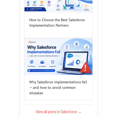
How to Choose the Best Salesforce
Implementation Partners
Why Salesforce implementations fail
— and how to avoid common
mistakes
View all posts in Salesforce
→