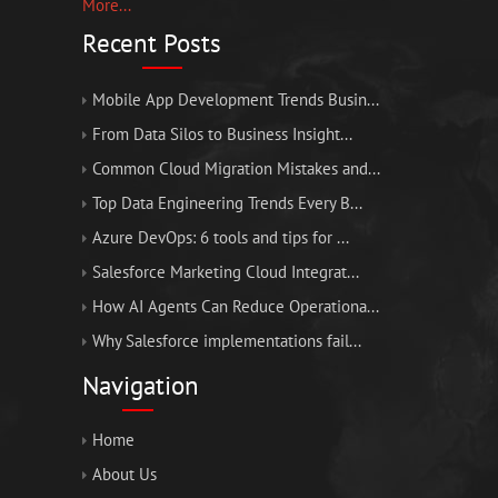
More...
Recent Posts
Mobile App Development Trends Busin...
From Data Silos to Business Insight...
Common Cloud Migration Mistakes and...
Top Data Engineering Trends Every B...
Azure DevOps: 6 tools and tips for ...
Salesforce Marketing Cloud Integrat...
How AI Agents Can Reduce Operationa...
Why Salesforce implementations fail...
Navigation
Home
About Us