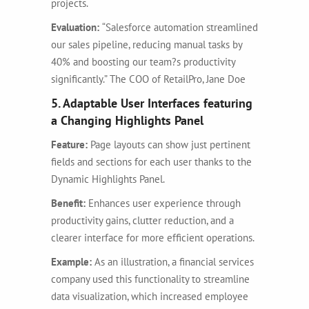
projects.
Evaluation:
“Salesforce automation streamlined
our sales pipeline, reducing manual tasks by
40% and boosting our team?s productivity
significantly.” The COO of RetailPro, Jane Doe
5. Adaptable User Interfaces featuring
a Changing Highlights Panel
Feature:
Page layouts can show just pertinent
fields and sections for each user thanks to the
Dynamic Highlights Panel.
Benefit:
Enhances user experience through
productivity gains, clutter reduction, and a
clearer interface for more efficient operations.
Example:
As an illustration, a financial services
company used this functionality to streamline
data visualization, which increased employee