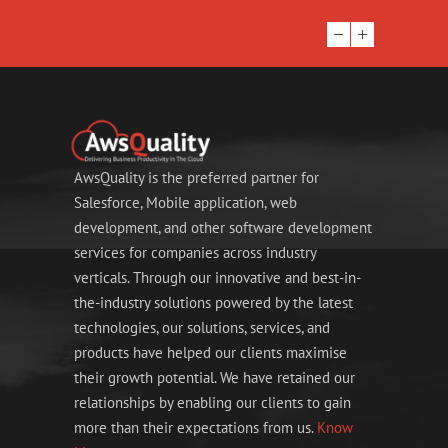
AwsQuality is the preferred partner for
Salesforce, Mobile application, web
development, and other software development
services for companies across industry
verticals. Through our innovative and best-in-
the-industry solutions powered by the latest
technologies, our solutions, services, and
products have helped our clients maximise
their growth potential. We have retained our
relationships by enabling our clients to gain
more than their expectations from us.
Know