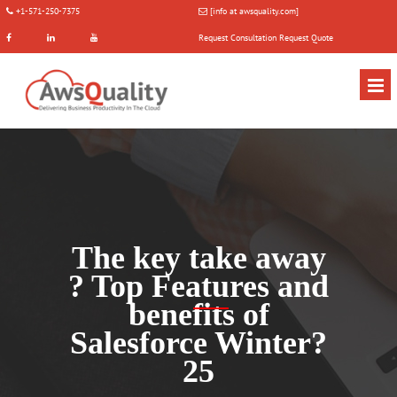
+1-571-250-7375
[info at awsquality.com]
Request Consultation
Request Quote
The key take away
? Top Features and
benefits of
Salesforce Winter?
25