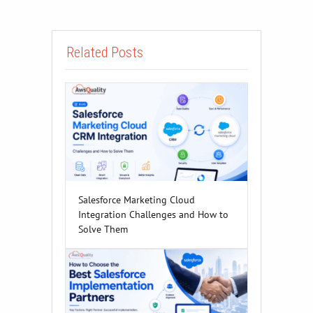
Related Posts
Salesforce Marketing Cloud
Integration Challenges and How to
Solve Them