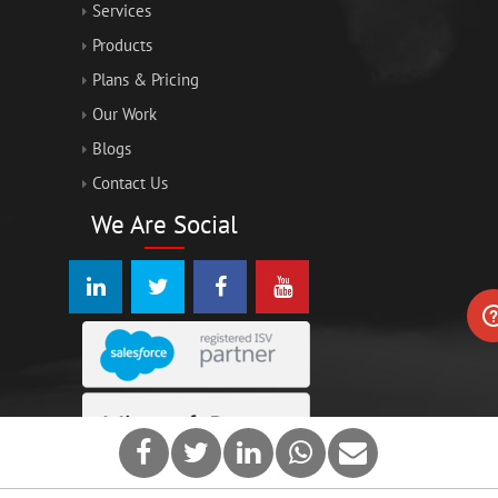
Services
Products
Plans & Pricing
Our Work
Blogs
Contact Us
We Are Social