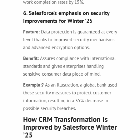
work completion rates by 15%.
6. Salesforce’s emphasis on security
improvements for Winter ’25
Feature:
Data protection is guaranteed at every
level thanks to improved security mechanisms
and advanced encryption options.
Benefit:
Assures compliance with international
standards and gives enterprises handling
sensitive consumer data piece of mind.
Example:
?
As an illustration, a global bank used
these security measures to protect customer
information, resulting in a 35% decrease in
possible security breaches.
How CRM Transformation Is
Improved by Salesforce Winter
’25