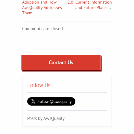
Adoption and How
2.0: Current Information
AwsQuality Addresses
and Future Plans
→
Them
Comments are closed.
Contact Us
Follow Us
Posts by AwsQuality