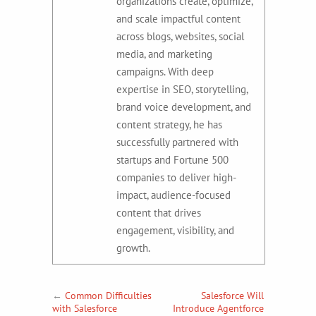
organizations create, optimize,
and scale impactful content
across blogs, websites, social
media, and marketing
campaigns. With deep
expertise in SEO, storytelling,
brand voice development, and
content strategy, he has
successfully partnered with
startups and Fortune 500
companies to deliver high-
impact, audience-focused
content that drives
engagement, visibility, and
growth.
←
Common Difficulties
Salesforce Will
with Salesforce
Introduce Agentforce