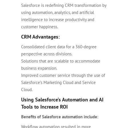
Salesforce is redefining CRM transformation by
using automation, analytics, and artificial
intelligence to increase productivity and
customer happiness.
CRM Advantages:
Consolidated client data for a 360-degree
perspective across divisions.
Solutions that are scalable to accommodate
business expansion.
Improved customer service through the use of
Salesforce’s Marketing Cloud and Service
Cloud.
Using Salesforce’s Automation and AI
Tools to Increase ROI
Benefits of Salesforce automation include:
Workflow automation resulted in more