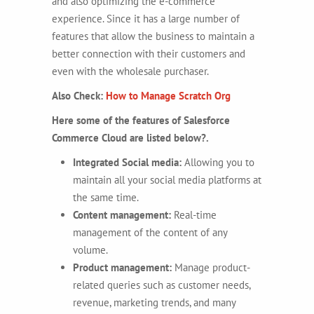
and also optimizing the e-commerce
experience. Since it has a large number of
features that allow the business to maintain a
better connection with their customers and
even with the wholesale purchaser.
Also Check:
How to Manage Scratch Org
Here some of the features of Salesforce
Commerce Cloud are listed below?.
Integrated Social media:
Allowing you to
maintain all your social media platforms at
the same time.
Content management:
Real-time
management of the content of any
volume.
Product management:
Manage product-
related queries such as customer needs,
revenue, marketing trends, and many