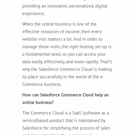
providing an innovative, personalized, digital
experience.
When the online business is one of the
effective resources of income, then every
website visit matters a lot. And in order to
manage those visits, the right hosting set-up is
a fundamental need, so you can access your
data easily, effectively, and more rapidly. That?s
why the Salesforce Commerce Cloud is making
its place successfully in the world of the e-
Commerce business.
How can Salesforce Commerce Cloud help an
online business?
The Commerce Cloud is a SaaS (software as a
service)based product that is maintained by
Salesforce for simplifying the process of sales