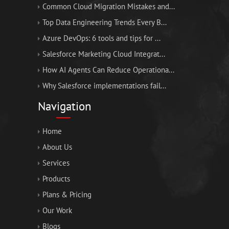
Common Cloud Migration Mistakes and...
Top Data Engineering Trends Every B...
Azure DevOps: 6 tools and tips for ...
Salesforce Marketing Cloud Integrat...
How AI Agents Can Reduce Operationa...
Why Salesforce implementations fail...
Navigation
Home
About Us
Services
Products
Plans & Pricing
Our Work
Blogs