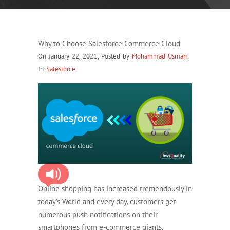
Why to Choose Salesforce Commerce Cloud
On January 22, 2021
,
Posted by
Mohammad Usman
,
In
Salesforce
Online shopping has increased tremendously in
today’s World and every day, customers get
numerous push notifications on their
smartphones from e-commerce giants,