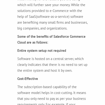
which will further save your money. While the
solutions provided to e-Commerce with the
help of SaaS(software-as-a-service) software
are benefiting many small firms and businesses,
big companies, and organizations.
Some of the benefits of Salesforce Commerce
Cloud are as follows:
Entire system setup not required
Software is hosted on a central server, which
clearly indicates that there is no need to set up
the entire system and host it by own.
Cost-Effective
The subscription-based capability of the
software model helps in cost-cutting. It means
that you only need to pay as per your business
requirements only. For example, if your