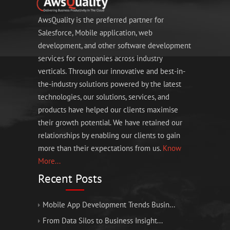
AwsQuality is the preferred partner for
Salesforce, Mobile application, web
development, and other software development
services for companies across industry
verticals. Through our innovative and best-in-
the-industry solutions powered by the latest
technologies, our solutions, services, and
products have helped our clients maximise
their growth potential. We have retained our
relationships by enabling our clients to gain
more than their expectations from us.
Know
More...
Recent Posts
Mobile App Development Trends Busin...
From Data Silos to Business Insight...