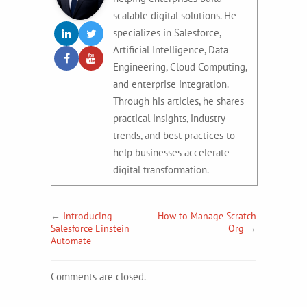
scalable digital solutions. He
specializes in Salesforce,
Artificial Intelligence, Data
Engineering, Cloud Computing,
and enterprise integration.
Through his articles, he shares
practical insights, industry
trends, and best practices to
help businesses accelerate
digital transformation.
←
Introducing
How to Manage Scratch
Salesforce Einstein
Org
→
Automate
Comments are closed.