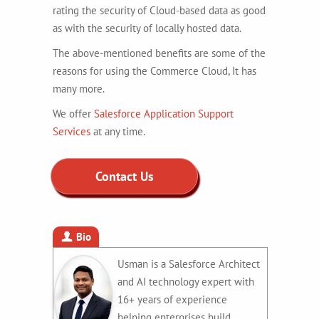
rating the security of Cloud-based data as good
as with the security of locally hosted data.
The above-mentioned benefits are some of the
reasons for using the Commerce Cloud, It has
many more.
We offer
Salesforce Application Support
Services
at any time.
Contact Us
Bio
Usman is a Salesforce Architect
and AI technology expert with
16+ years of experience
helping enterprises build