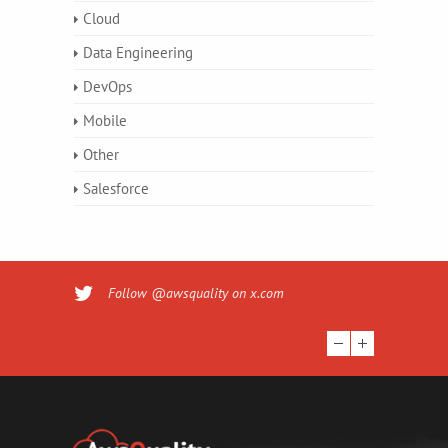
Cloud
Data Engineering
DevOps
Mobile
Other
Salesforce
Follow @awsquality on x.com