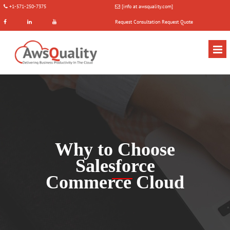
+1-571-250-7375
[info at awsquality.com]
Request Consultation
Request Quote
Why to Choose
Salesforce
Commerce Cloud