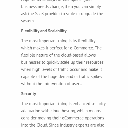
business needs change, then you can simply
ask the SaaS provider to scale or upgrade the
system.
Flexibility and Scalability
The most important thing is its flexibility
which makes it perfect for e-Commerce. The
flexible nature of the cloud-based allows
businesses to quickly scale up their resources
when high levels of traffic occur and make it
capable of the huge demand or traffic spikes
without the intervention of users.
Security
The most important thing is enhanced security
adaptation with cloud hosting, which means
consider moving their eCommerce operations
into the Cloud. Since industry experts are also