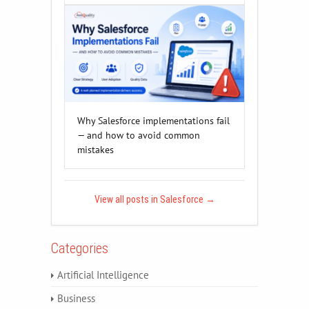
Why Salesforce implementations fail
— and how to avoid common
mistakes
View all posts in Salesforce
→
Categories
Artificial Intelligence
Business