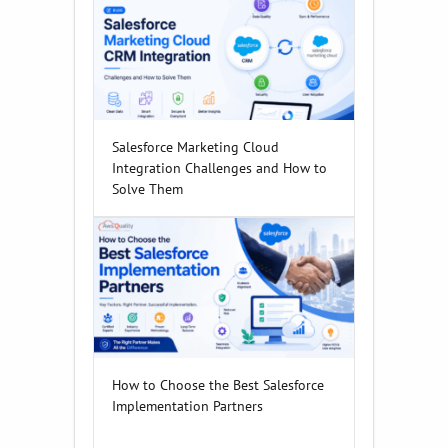
Salesforce Marketing Cloud
Integration Challenges and How to
Solve Them
How to Choose the Best Salesforce
Implementation Partners