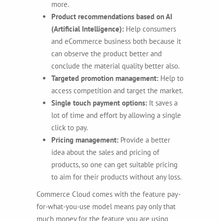
more.
Product recommendations based on AI
(Artificial Intelligence):
Help consumers
and eCommerce business both because it
can observe the product better and
conclude the material quality better also.
Targeted promotion management:
Help to
access competition and target the market.
Single touch payment options:
It saves a
lot of time and effort by allowing a single
click to pay.
Pricing management:
Provide a better
idea about the sales and pricing of
products, so one can get suitable pricing
to aim for their products without any loss.
Commerce Cloud comes with the feature pay-
for-what-you-use model means pay only that
much money for the feature you are using