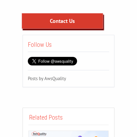
Contact Us
Follow Us
Posts by AwsQuality
Related Posts