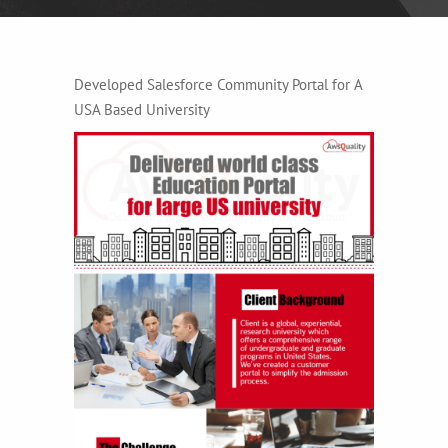
Developed Salesforce Community Portal for A
USA Based University