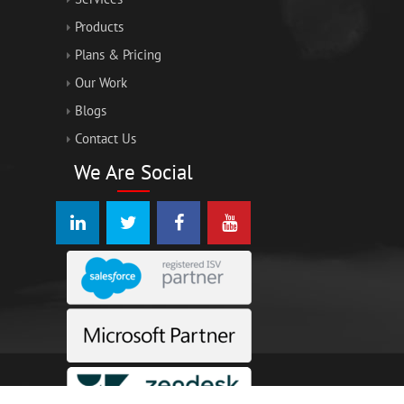
Products
Plans & Pricing
Our Work
Blogs
Contact Us
We Are Social