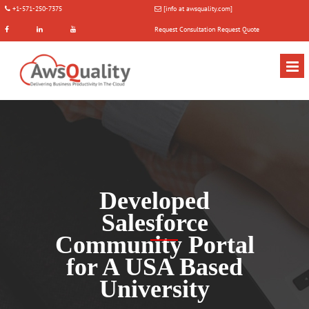
+1-571-250-7375
[info at awsquality.com]
Request Consultation
Request Quote
Developed
Salesforce
Community Portal
for A USA Based
University