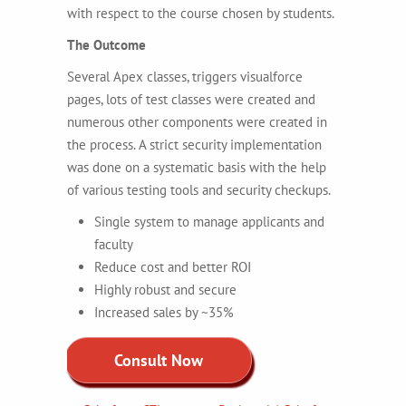
with respect to the course chosen by students.
The Outcome
Several Apex classes, triggers visualforce
pages, lots of test classes were created and
numerous other components were created in
the process. A strict security implementation
was done on a systematic basis with the help
of various testing tools and security checkups.
Single system to manage applicants and
faculty
Reduce cost and better ROI
Highly robust and secure
Increased sales by ~35%
Consult Now