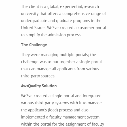
The client is a global, experiential, research
university that offers a comprehensive range of
undergraduate and graduate programs in the
United States. We?ve created a customer portal
to simplify the admission process.
The Challenge
They were managing multiple portals; the
challenge was to put together a single portal
that can manage all applicants from various
third-party sources.
AwsQuality Solution
We?ve created a single portal and integrated
various third-party systems with it to manage
the applicant’s (lead) process and also
implemented a faculty management system
within the portal for the assignment of faculty