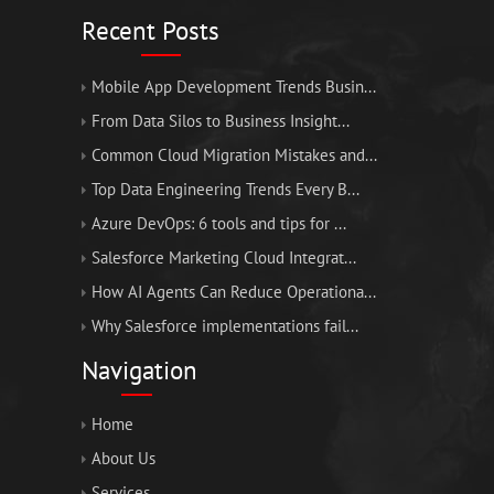
Recent Posts
Mobile App Development Trends Busin...
From Data Silos to Business Insight...
Common Cloud Migration Mistakes and...
Top Data Engineering Trends Every B...
Azure DevOps: 6 tools and tips for ...
Salesforce Marketing Cloud Integrat...
How AI Agents Can Reduce Operationa...
Why Salesforce implementations fail...
Navigation
Home
About Us
Services