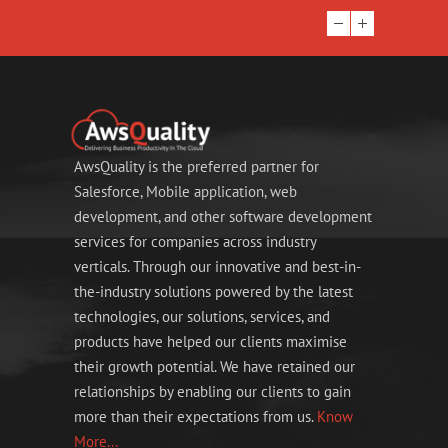
AwsQuality is the preferred partner for
Salesforce, Mobile application, web
development, and other software development
services for companies across industry
verticals. Through our innovative and best-in-
the-industry solutions powered by the latest
technologies, our solutions, services, and
products have helped our clients maximise
their growth potential. We have retained our
relationships by enabling our clients to gain
more than their expectations from us.
Know
More...