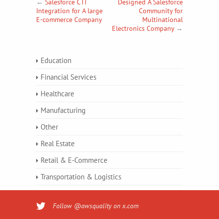
←
Salesforce CTI
Designed A Salesforce
Integration for A large
Community for
E-commerce Company
Multinational
Electronics Company
→
Education
Financial Services
Healthcare
Manufacturing
Other
Real Estate
Retail & E-Commerce
Transportation & Logistics
Follow @awsquality on x.com