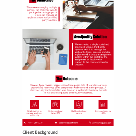
Client Background